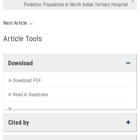
Pediatric Population in North Indian Tertiary Hospital
Next Article →
Article Tools
Download
Download PDF
Read in Readcube
Cited by