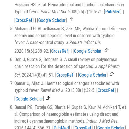
Hussaini HS, et al. Hematological and biochemical changes in
typhoid fever.
Pak J Med Sci
. 2009;25(2):166-71.
[
PubMed
]
|
[
CrossRef
]
|
[
Google Scholar
]
Mohamed G, Aboelhassan S, Zaki ME, Wahba Y. Iron deficiency
anemia and serum hepcidin level in children with typhoid
fever: A case-control study.
J Pediatr Infect Dis
.
2020;15(6):288-92.
[
CrossRef
]
|
[
Google Scholar
]
Deb J, Gupta S, Debnath S. A small review on polymerase
chain reaction for the detection of species.
J Appl Pharm
Sci
. 2024;14(8):41-51.
[
CrossRef
]
|
[
Google Scholar
]
Qamar U, Aijaz J. Haematological changes associated with
typhoid fever.
Rawal Med J
. 2013;38(1):32-5.
[
CrossRef
]
|
[
Google Scholar
]
Bansal PG, Toteja GS, Bhatia N, Gupta S, Kaur M, Adhikari T, et
al. Comparison of haemoglobin estimates using direct and
indirect cyanmethaemoglobin methods.
Indian J Med Res
.
2016;144(4):566-71.
[
PubMed
]
|
[
CrossRef
]
|
[
Google Scholar
]