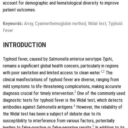
account for demographic and hematological diversity to improve
patient outcomes.
Keywords:
Array, Cyanmethemoglobin method, Widal test, Typhoid
Fever
INTRODUCTION
Typhoid fever, caused by
Salmonella enterica
serotype
Typhi
,
remains a significant global health concern, particularly in regions
1
,
2
with poor sanitation and limited access to clean water.
The
clinical manifestations of typhoid fever are diverse, ranging from
mild symptoms to life-threatening complications, making accurate
3
diagnosis crucial for timely intervention.
One of the commonly used
diagnostic tests for typhoid fever is the Widal test, which detects
4
antibodies against
Salmonella
antigens.
However, the reliability of
the Widal test has been a subject of debate due to its
susceptibility to interference from various factors, potentially
3
leading to false-positive or false-negative results.
In addition to its