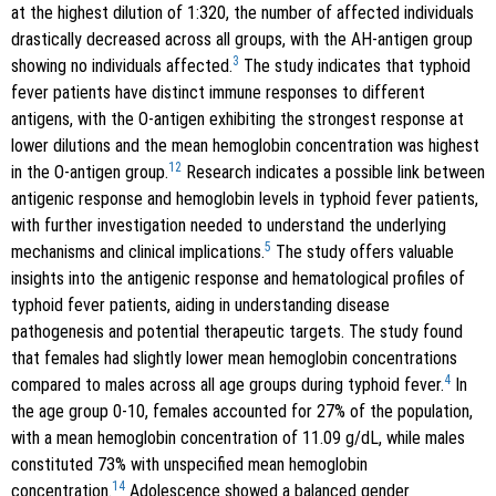
at the highest dilution of 1:320, the number of affected individuals
drastically decreased across all groups, with the AH-antigen group
3
showing no individuals affected.
The study indicates that typhoid
fever patients have distinct immune responses to different
antigens, with the O-antigen exhibiting the strongest response at
lower dilutions and the mean hemoglobin concentration was highest
12
in the O-antigen group.
Research indicates a possible link between
antigenic response and hemoglobin levels in typhoid fever patients,
with further investigation needed to understand the underlying
5
mechanisms and clinical implications.
The study offers valuable
insights into the antigenic response and hematological profiles of
typhoid fever patients, aiding in understanding disease
pathogenesis and potential therapeutic targets. The study found
that females had slightly lower mean hemoglobin concentrations
4
compared to males across all age groups during typhoid fever.
In
the age group 0-10, females accounted for 27% of the population,
with a mean hemoglobin concentration of 11.09 g/dL, while males
constituted 73% with unspecified mean hemoglobin
14
concentration.
Adolescence showed a balanced gender