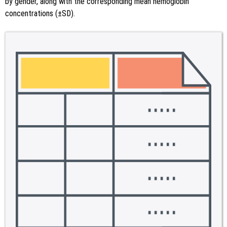
by gender, along with the corresponding mean hemoglobin
concentrations (±SD).