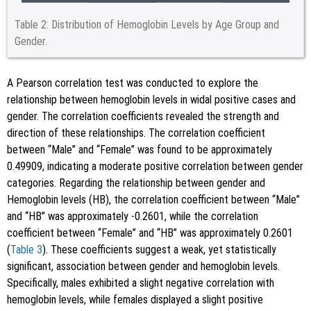
Table 2:
Distribution of Hemoglobin Levels by Age Group and
Gender.
A Pearson correlation test was conducted to explore the
relationship between hemoglobin levels in widal positive cases and
gender. The correlation coefficients revealed the strength and
direction of these relationships. The correlation coefficient
between “Male” and “Female” was found to be approximately
0.49909, indicating a moderate positive correlation between gender
categories. Regarding the relationship between gender and
Hemoglobin levels (HB), the correlation coefficient between “Male”
and “HB” was approximately -0.2601, while the correlation
coefficient between “Female” and “HB” was approximately 0.2601
(
Table 3
). These coefficients suggest a weak, yet statistically
significant, association between gender and hemoglobin levels.
Specifically, males exhibited a slight negative correlation with
hemoglobin levels, while females displayed a slight positive