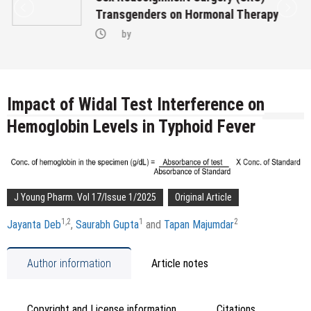
Transgenders on Hormonal Therapy
by
Impact of Widal Test Interference on
Hemoglobin Levels in Typhoid Fever
J Young Pharm. Vol 17/Issue 1/2025
Original Article
1,
2
1
2
Jayanta Deb
,
Saurabh Gupta
and
Tapan Majumdar
Author information
Article notes
Copyright and License information
Citations