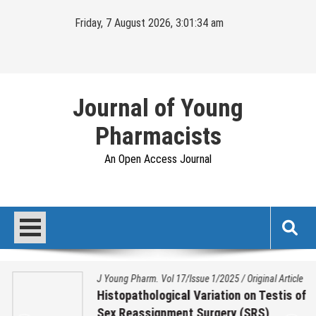
Skip
Friday, 7 August 2026, 3:01:35 am
to
content
Journal of Young
Pharmacists
An Open Access Journal
J Young Pharm. Vol 17/Issue 1/2025
/
Original Article
Histopathological Variation on Testis of
Sex Reassignment Surgery (SRS)