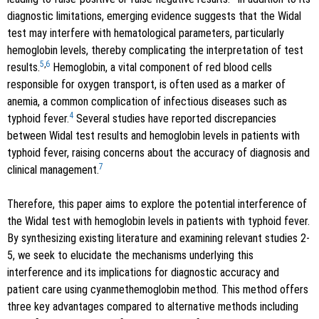
diagnostic limitations, emerging evidence suggests that the Widal
test may interfere with hematological parameters, particularly
hemoglobin levels, thereby complicating the interpretation of test
5
,
6
results.
Hemoglobin, a vital component of red blood cells
responsible for oxygen transport, is often used as a marker of
anemia, a common complication of infectious diseases such as
4
typhoid fever.
Several studies have reported discrepancies
between Widal test results and hemoglobin levels in patients with
typhoid fever, raising concerns about the accuracy of diagnosis and
7
clinical management.
Therefore, this paper aims to explore the potential interference of
the Widal test with hemoglobin levels in patients with typhoid fever.
By synthesizing existing literature and examining relevant studies 2-
5, we seek to elucidate the mechanisms underlying this
interference and its implications for diagnostic accuracy and
patient care using cyanmethemoglobin method. This method offers
three key advantages compared to alternative methods including