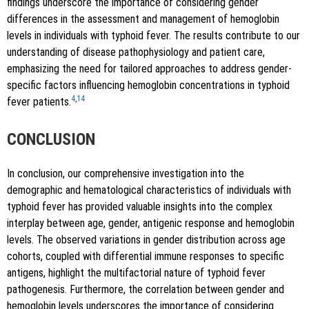
findings underscore the importance of considering gender
differences in the assessment and management of hemoglobin
levels in individuals with typhoid fever. The results contribute to our
understanding of disease pathophysiology and patient care,
emphasizing the need for tailored approaches to address gender-
specific factors influencing hemoglobin concentrations in typhoid
4
,
14
fever patients.
CONCLUSION
In conclusion, our comprehensive investigation into the
demographic and hematological characteristics of individuals with
typhoid fever has provided valuable insights into the complex
interplay between age, gender, antigenic response and hemoglobin
levels. The observed variations in gender distribution across age
cohorts, coupled with differential immune responses to specific
antigens, highlight the multifactorial nature of typhoid fever
pathogenesis. Furthermore, the correlation between gender and
hemoglobin levels underscores the importance of considering