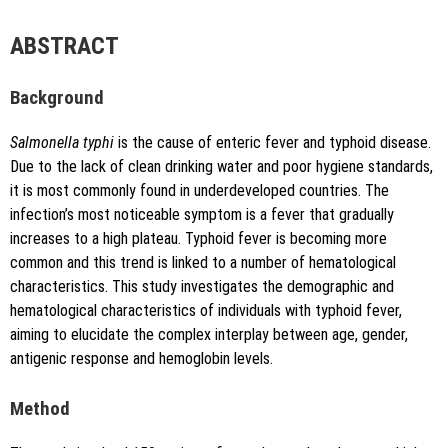
author is credited and the new creations are licensed under
the identical terms.
{"code":"style-not-found","message":"S
ABSTRACT
tyle [vancouver] does not exist","do
i":"10.5530\/jyp.20251424"}
Background
Salmonella typhi
is the cause of enteric fever and typhoid disease.
Due to the lack of clean drinking water and poor hygiene standards,
it is most commonly found in underdeveloped countries. The
infection’s most noticeable symptom is a fever that gradually
increases to a high plateau. Typhoid fever is becoming more
Copy to clipboard
common and this trend is linked to a number of hematological
characteristics. This study investigates the demographic and
hematological characteristics of individuals with typhoid fever,
aiming to elucidate the complex interplay between age, gender,
antigenic response and hemoglobin levels.
Method