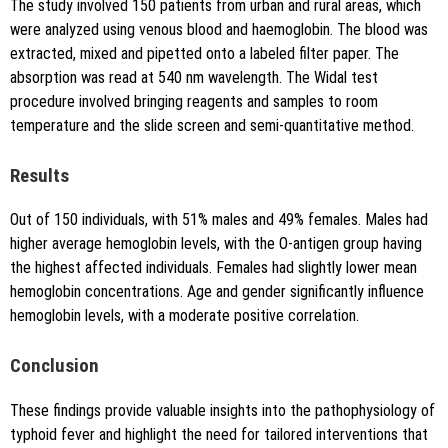
The study involved 150 patients from urban and rural areas, which
were analyzed using venous blood and haemoglobin. The blood was
extracted, mixed and pipetted onto a labeled filter paper. The
absorption was read at 540 nm wavelength. The Widal test
procedure involved bringing reagents and samples to room
temperature and the slide screen and semi-quantitative method.
Results
Out of 150 individuals, with 51% males and 49% females. Males had
higher average hemoglobin levels, with the O-antigen group having
the highest affected individuals. Females had slightly lower mean
hemoglobin concentrations. Age and gender significantly influence
hemoglobin levels, with a moderate positive correlation.
Conclusion
These findings provide valuable insights into the pathophysiology of
typhoid fever and highlight the need for tailored interventions that