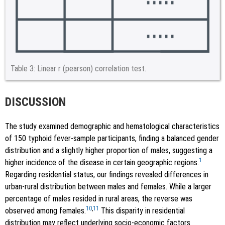
Table 3:
Linear r (pearson) correlation test.
DISCUSSION
The study examined demographic and hematological characteristics
of 150 typhoid fever-sample participants, finding a balanced gender
distribution and a slightly higher proportion of males, suggesting a
1
higher incidence of the disease in certain geographic regions.
Regarding residential status, our findings revealed differences in
urban-rural distribution between males and females. While a larger
percentage of males resided in rural areas, the reverse was
10
,
11
observed among females.
This disparity in residential
distribution may reflect underlying socio-economic factors