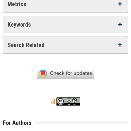
Metrics
Keywords
Search Related
For Authors