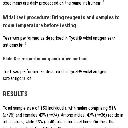
7
specimens are daily processed on the same instrument.
Widal test procedure: Bring reagents and samples to
room temperature before testing
Test was performed as described in Tydal® widal antigen set/
9
antigens kit.
Slide Screen and semi-quantitative method
Test was performed as described in Tydal® widal antigen
set/antigens kit.
RESULTS
Total sample size of 150 individuals, with males comprising 51%
(
n
=76) and females 49% (
n
=74). Among males, 47% (
n
=36) reside in
urban areas, while 53% (
n
=40) are in rural settings. On the other