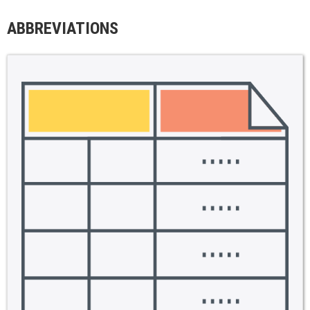
ABBREVIATIONS