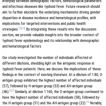
interplay between demographic factors, hematological parameters
and infectious diseases like typhoid fever. Future research should
aim to further elucidate the underlying mechanisms driving gender
disparities in disease incidence and hematological profiles, with
implications for targeted interventions and public health
1
,
5
,
12
strategies.
By integrating these results into the discussion
section, we provide valuable insights into the broader context of
typhoid fever epidemiology and its relationship with demographic
and hematological factors.
Our study investigated the number of individuals affected at
different dilutions, shedding light on the antigenic response in
typhoid fever patients. Here, we discuss the implications of these
findings in the context of existing literature. At a dilution of 1:80, O-
antigen group exhibited the highest number of affected individuals
(57), followed by H-antigen group (53) and AH-antigen group
3
,
11
(46).
Similarly, at dilution 1:160, the O-antigen group continued to
have the highest number of affected individuals (58), followed by
12
the H-antigen group (51) and the AH-antigen group (22).
Notably,