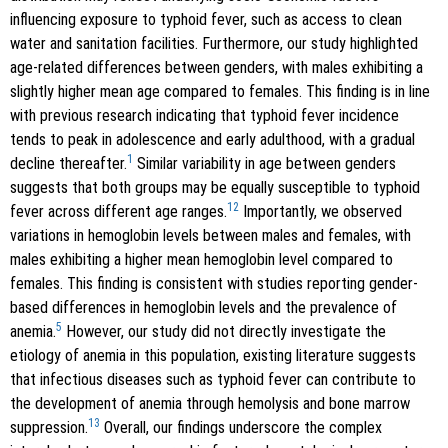
influencing exposure to typhoid fever, such as access to clean
water and sanitation facilities. Furthermore, our study highlighted
age-related differences between genders, with males exhibiting a
slightly higher mean age compared to females. This finding is in line
with previous research indicating that typhoid fever incidence
tends to peak in adolescence and early adulthood, with a gradual
1
decline thereafter.
Similar variability in age between genders
suggests that both groups may be equally susceptible to typhoid
12
fever across different age ranges.
Importantly, we observed
variations in hemoglobin levels between males and females, with
males exhibiting a higher mean hemoglobin level compared to
females. This finding is consistent with studies reporting gender-
based differences in hemoglobin levels and the prevalence of
5
anemia.
However, our study did not directly investigate the
etiology of anemia in this population, existing literature suggests
that infectious diseases such as typhoid fever can contribute to
the development of anemia through hemolysis and bone marrow
13
suppression.
Overall, our findings underscore the complex