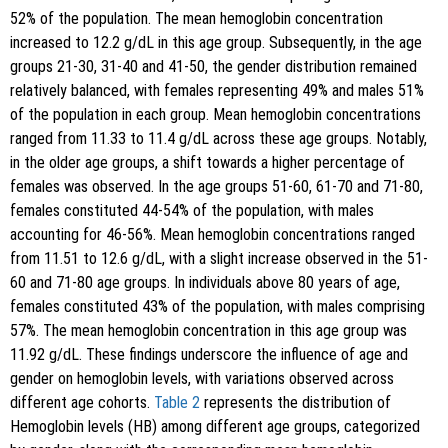
52% of the population. The mean hemoglobin concentration
increased to 12.2 g/dL in this age group. Subsequently, in the age
groups 21-30, 31-40 and 41-50, the gender distribution remained
relatively balanced, with females representing 49% and males 51%
of the population in each group. Mean hemoglobin concentrations
ranged from 11.33 to 11.4 g/dL across these age groups. Notably,
in the older age groups, a shift towards a higher percentage of
females was observed. In the age groups 51-60, 61-70 and 71-80,
females constituted 44-54% of the population, with males
accounting for 46-56%. Mean hemoglobin concentrations ranged
from 11.51 to 12.6 g/dL, with a slight increase observed in the 51-
60 and 71-80 age groups. In individuals above 80 years of age,
females constituted 43% of the population, with males comprising
57%. The mean hemoglobin concentration in this age group was
11.92 g/dL. These findings underscore the influence of age and
gender on hemoglobin levels, with variations observed across
different age cohorts.
Table 2
represents the distribution of
Hemoglobin levels (HB) among different age groups, categorized