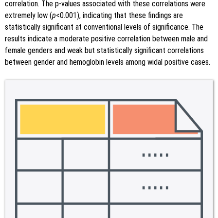
correlation. The p-values associated with these correlations were
extremely low (
p
<0.001), indicating that these findings are
statistically significant at conventional levels of significance. The
results indicate a moderate positive correlation between male and
female genders and weak but statistically significant correlations
between gender and hemoglobin levels among widal positive cases.