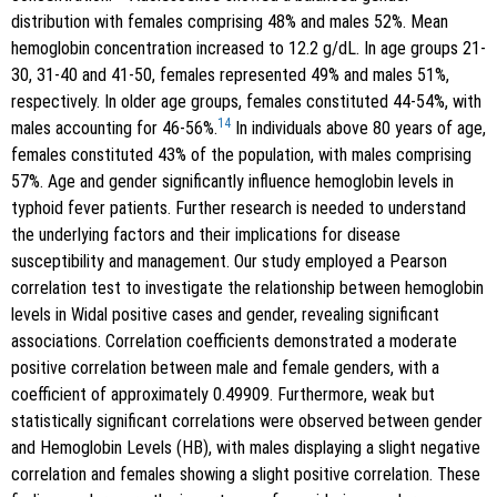
distribution with females comprising 48% and males 52%. Mean
hemoglobin concentration increased to 12.2 g/dL. In age groups 21-
30, 31-40 and 41-50, females represented 49% and males 51%,
respectively. In older age groups, females constituted 44-54%, with
14
males accounting for 46-56%.
In individuals above 80 years of age,
females constituted 43% of the population, with males comprising
57%. Age and gender significantly influence hemoglobin levels in
typhoid fever patients. Further research is needed to understand
the underlying factors and their implications for disease
susceptibility and management. Our study employed a Pearson
correlation test to investigate the relationship between hemoglobin
levels in Widal positive cases and gender, revealing significant
associations. Correlation coefficients demonstrated a moderate
positive correlation between male and female genders, with a
coefficient of approximately 0.49909. Furthermore, weak but
statistically significant correlations were observed between gender
and Hemoglobin Levels (HB), with males displaying a slight negative
correlation and females showing a slight positive correlation. These