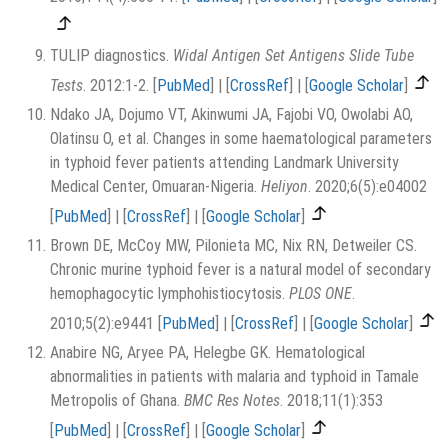
TULIP diagnostics.
Widal Antigen Set Antigens Slide Tube
Tests
. 2012:1-2.
[
PubMed
]
|
[
CrossRef
]
|
[
Google Scholar
]
Ndako JA, Dojumo VT, Akinwumi JA, Fajobi VO, Owolabi AO,
Olatinsu O, et al. Changes in some haematological parameters
in typhoid fever patients attending Landmark University
Medical Center, Omuaran-Nigeria.
Heliyon
. 2020;6(5):e04002
[
PubMed
]
|
[
CrossRef
]
|
[
Google Scholar
]
Brown DE, McCoy MW, Pilonieta MC, Nix RN, Detweiler CS.
Chronic murine typhoid fever is a natural model of secondary
hemophagocytic lymphohistiocytosis.
PLOS ONE
.
2010;5(2):e9441
[
PubMed
]
|
[
CrossRef
]
|
[
Google Scholar
]
Anabire NG, Aryee PA, Helegbe GK. Hematological
abnormalities in patients with malaria and typhoid in Tamale
Metropolis of Ghana.
BMC Res Notes
. 2018;11(1):353
[
PubMed
]
|
[
CrossRef
]
|
[
Google Scholar
]