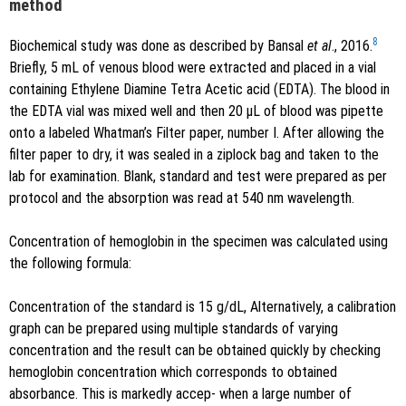
method
8
Biochemical study was done as described by Bansal
et al
., 2016.
Briefly, 5 mL of venous blood were extracted and placed in a vial
containing Ethylene Diamine Tetra Acetic acid (EDTA). The blood in
the EDTA vial was mixed well and then 20 μL of blood was pipette
onto a labeled Whatman’s Filter paper, number I. After allowing the
filter paper to dry, it was sealed in a ziplock bag and taken to the
lab for examination. Blank, standard and test were prepared as per
protocol and the absorption was read at 540 nm wavelength.
Concentration of hemoglobin in the specimen was calculated using
the following formula:
Concentration of the standard is 15 g/dL, Alternatively, a calibration
graph can be prepared using multiple standards of varying
concentration and the result can be obtained quickly by checking
hemoglobin concentration which corresponds to obtained
absorbance. This is markedly accep- when a large number of