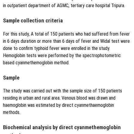
in outpatient department of AGMC, tertiary care hospital Tripura.
Sample collection criteria
For this study, A total of 150 patients who had suffered from fever
in 6 days duration or more than 6 days of fever and Widal test were
done to confirm typhoid fever were enrolled in the study.
Hemoglobin tests were performed by the spectrophotometric
based cyanmethemoglobin method.
Sample
The study was carried out with the sample size of 150 patients
residing in urban and rural area. Venous blood was drawn and
haemoglobin was estimated by direct cyanmethaemoglobin
methods.
Biochemical analysis by direct cyanmethemoglobin