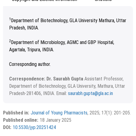
1
Department of Biotechnology, GLA University Mathura, Uttar
Pradesh, INDIA.
2
Department of Microbiology, AGMC and GBP Hospital,
Agartala, Tripura, INDIA.
Corresponding author.
Correspondence: Dr. Saurabh Gupta
Assistant Professor,
Department of Biotechnology, GLA University, Mathura, Uttar
Pradesh-281406, INDIA. Email:
saurabh.gupta@gla.ac.in
August 16, 2024; August 25, 2024; October 20, 2024.
Copyright
©2025 Phcog.Net
This is an open access article distributed under the terms of
Published in:
Journal of Young Pharmacists
, 2025; 17(1): 201-205.
APA
MLA
Vancouver
the Creative Commons Attribution-NonCommercial-
Published online:
18 January 2025
ShareAlike 4.0 License, which allows others to remix, tweak,
Chicago
RIS
BibTex
DOI:
10.5530/jyp.20251424
and build upon the work non-commercially, as long as the