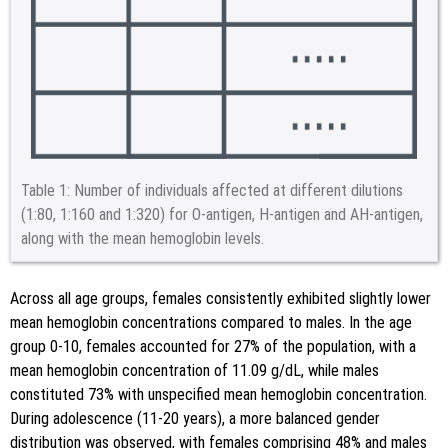
Table 1:
Number of individuals affected at different dilutions
(1:80, 1:160 and 1:320) for O-antigen, H-antigen and AH-antigen,
along with the mean hemoglobin levels.
Across all age groups, females consistently exhibited slightly lower
mean hemoglobin concentrations compared to males. In the age
group 0-10, females accounted for 27% of the population, with a
mean hemoglobin concentration of 11.09 g/dL, while males
constituted 73% with unspecified mean hemoglobin concentration.
During adolescence (11-20 years), a more balanced gender
distribution was observed, with females comprising 48% and males