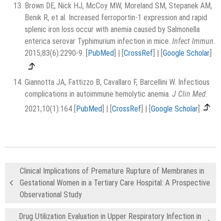
Brown DE, Nick HJ, McCoy MW, Moreland SM, Stepanek AM,
Benik R, et al. Increased ferroportin-1 expression and rapid
splenic iron loss occur with anemia caused by Salmonella
enterica serovar Typhimurium infection in mice.
Infect Immun
.
2015;83(6):2290-9.
[
PubMed
]
|
[
CrossRef
]
|
[
Google Scholar
]
Giannotta JA, Fattizzo B, Cavallaro F, Barcellini W. Infectious
complications in autoimmune hemolytic anemia.
J Clin Med
.
2021;10(1):164
[
PubMed
]
|
[
CrossRef
]
|
[
Google Scholar
]
Clinical Implications of Premature Rupture of Membranes in
Gestational Women in a Tertiary Care Hospital: A Prospective
Observational Study
Drug Utilization Evaluation in Upper Respiratory Infection in