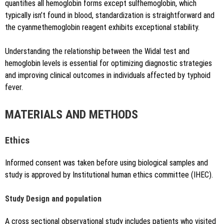
quantifies all hemoglobin forms except sulfhemoglobin, which
typically isn’t found in blood, standardization is straightforward and
the cyanmethemoglobin reagent exhibits exceptional stability.
Understanding the relationship between the Widal test and
hemoglobin levels is essential for optimizing diagnostic strategies
and improving clinical outcomes in individuals affected by typhoid
fever.
MATERIALS AND METHODS
Ethics
Informed consent was taken before using biological samples and
study is approved by Institutional human ethics committee (IHEC).
Study Design and population
A cross sectional observational study includes patients who visited