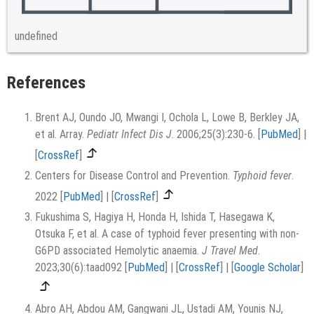
undefined
References
Brent AJ, Oundo JO, Mwangi I, Ochola L, Lowe B, Berkley JA,
et al. Array.
Pediatr Infect Dis J
. 2006;25(3):230-6.
[
PubMed
]
|
[
CrossRef
]
Centers for Disease Control and Prevention.
Typhoid fever
.
2022
[
PubMed
]
|
[
CrossRef
]
Fukushima S, Hagiya H, Honda H, Ishida T, Hasegawa K,
Otsuka F, et al. A case of typhoid fever presenting with non-
G6PD associated Hemolytic anaemia.
J Travel Med
.
2023;30(6):taad092
[
PubMed
]
|
[
CrossRef
]
|
[
Google Scholar
]
Abro AH, Abdou AM, Gangwani JL, Ustadi AM, Younis NJ,