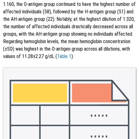
1:160, the O-antigen group continued to have the highest number of
affected individuals (58), followed by the H-antigen group (51) and
the AH-antigen group (22). Notably, at the highest dilution of 1:320,
the number of affected individuals drastically decreased across all
groups, with the AH-antigen group showing no individuals affected.
Regarding hemoglobin levels, the mean hemoglobin concentration
(±SD) was highest in the O-antigen group across all dilutions, with
values of 11.28±2.27 g/dL (
Table 1
).