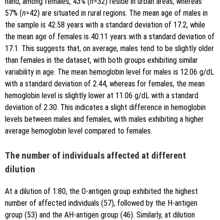
hand, among females, 43% (
n
=32) reside in urban areas, whereas
57% (
n
=42) are situated in rural regions. The mean age of males in
the sample is 42.58 years with a standard deviation of 17.2, while
the mean age of females is 40.11 years with a standard deviation of
17.1. This suggests that, on average, males tend to be slightly older
than females in the dataset, with both groups exhibiting similar
variability in age. The mean hemoglobin level for males is 12.06 g/dL
with a standard deviation of 2.44, whereas for females, the mean
hemoglobin level is slightly lower at 11.06 g/dL with a standard
deviation of 2.30. This indicates a slight difference in hemoglobin
levels between males and females, with males exhibiting a higher
average hemoglobin level compared to females.
The number of individuals affected at different
dilution
At a dilution of 1:80, the O-antigen group exhibited the highest
number of affected individuals (57), followed by the H-antigen
group (53) and the AH-antigen group (46). Similarly, at dilution