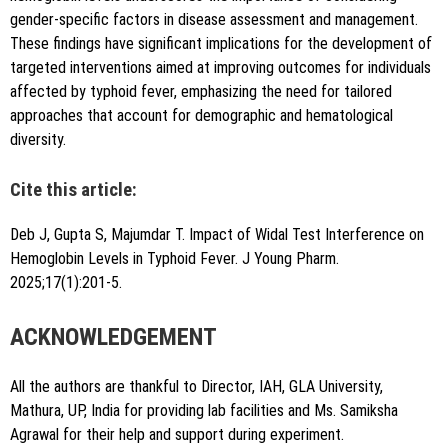
gender-specific factors in disease assessment and management.
These findings have significant implications for the development of
targeted interventions aimed at improving outcomes for individuals
affected by typhoid fever, emphasizing the need for tailored
approaches that account for demographic and hematological
diversity.
Cite this article:
Deb J, Gupta S, Majumdar T. Impact of Widal Test Interference on
Hemoglobin Levels in Typhoid Fever. J Young Pharm.
2025;17(1):201-5.
ACKNOWLEDGEMENT
All the authors are thankful to Director, IAH, GLA University,
Mathura, UP, India for providing lab facilities and Ms. Samiksha
Agrawal for their help and support during experiment.