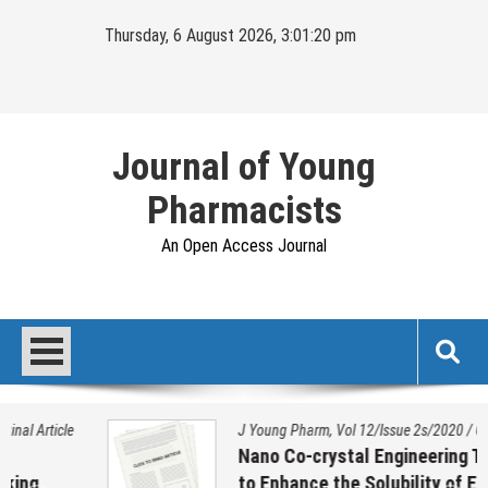
Skip
Thursday, 6 August 2026, 3:01:20 pm
to
content
Journal of Young
Pharmacists
An Open Access Journal
J Young Pharm, Vol 12/Issue 2s/2020
/
Original Article
Nano Co-crystal Engineering Technique
to Enhance the Solubility of Ezetimibe