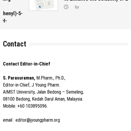
by
-
Contact
Contact Editor-in-Chief
S. Parasuraman,
M.Pharm., Ph.D.,
Editor-in-Chief, J Young Pharm.
AIMST University, Jalan Bedong – Semeling,
08100 Bedong, Kedah Darul Aman, Malaysia.
Mobile: +60 103895096.
email :
editor@jyoungpharm.org