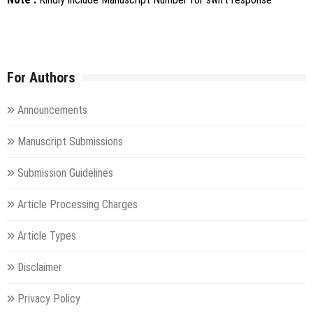
For Authors
Announcements
Manuscript Submissions
Submission Guidelines
Article Processing Charges
Article Types
Disclaimer
Privacy Policy