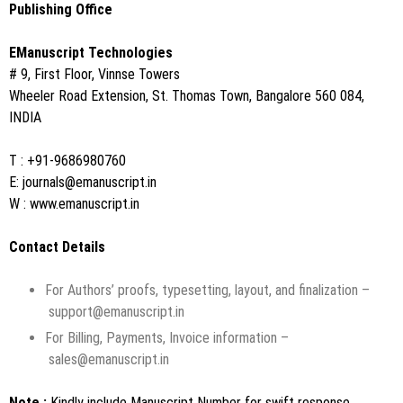
Publishing Office
EManuscript Technologies
# 9, First Floor, Vinnse Towers
Wheeler Road Extension, St. Thomas Town, Bangalore 560 084,
INDIA
T : +91-9686980760
E:
journals@emanuscript.in
W :
www.emanuscript.in
Contact Details
For Authors’ proofs, typesetting, layout, and finalization –
support@emanuscript.in
For Billing, Payments, Invoice information –
sales@emanuscript.in
Note :
Kindly include Manuscript Number for swift response