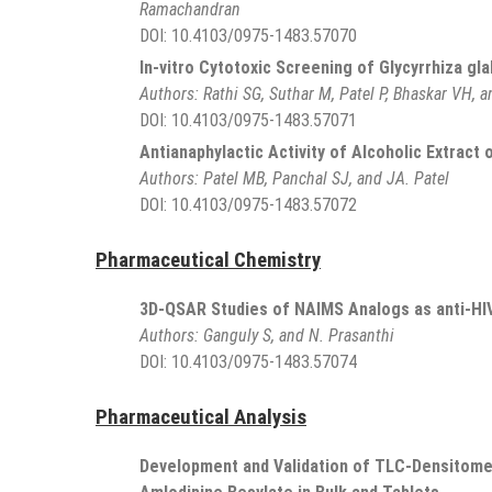
Ramachandran
DOI:
10.4103/0975-1483.57070
In-vitro Cytotoxic Screening of Glycyrrhiza gl
Authors:
Rathi SG, Suthar M, Patel P, Bhaskar VH, a
DOI:
10.4103/0975-1483.57071
Antianaphylactic Activity of Alcoholic Extract o
Authors:
Patel MB, Panchal SJ, and JA. Patel
DOI:
10.4103/0975-1483.57072
Pharmaceutical Chemistry
3D-QSAR Studies of NAIMS Analogs as anti-HI
Authors:
Ganguly S, and N. Prasanthi
DOI:
10.4103/0975-1483.57074
Pharmaceutical Analysis
Development and Validation of TLC-Densitome