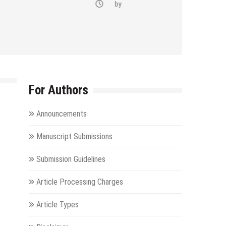
by
For Authors
Announcements
Manuscript Submissions
Submission Guidelines
Article Processing Charges
Article Types