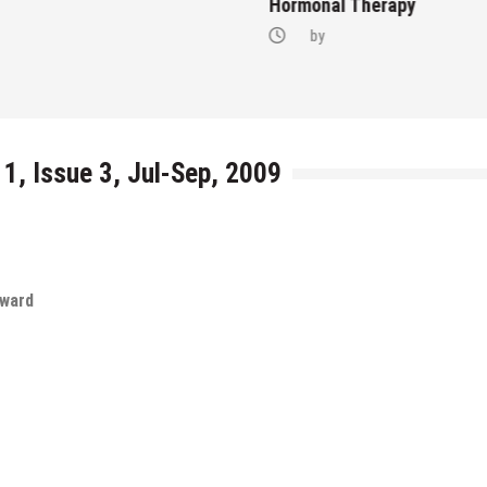
Hormonal Therapy
by
 1, Issue 3, Jul-Sep, 2009
rward