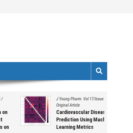
J Young Pharm. Vol 17/Issue 1/2025
/
Original Article
Cardiovascular Disease
Prediction Using Machine
Learning Metrics