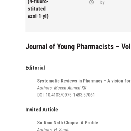
-(4-fluoro-
by
bstituted
razol-1-yl)
Journal of Young Pharmacists – Vol
Editorial
Systematic Reviews in Pharmacy – A vision fo
Authors:
Mueen Ahmed KK
DOI:
10.4103/0975-1483.57061
Invited Article
Sir Ram Nath Chopra: A Profile
Authors:
H, Singh