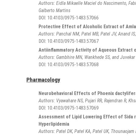
Authors:
Eidla Mikaelle Maciel do Nascimento, Fab
Galberto Martins
DOI:
10.4103/0975-1483.57066
Protective Effect of Alcoholic Extract of Amla 
Authors:
Panchal NM, Patel MB, Patel JV, Anand IS
DOI:
10.4103/0975-1483.57067
Antiinflammatory Activity of Aqueous Extract o
Authors:
Gambhire MN, Wankhede SS, and Juvekar
DOI:
10.4103/0975-1483.57068
Pharmacology
Neurobehavioral Effects of Phoenix dactylifer
Authors:
Vyawahare NS, Pujari RR, Rajendran R, Khs
DOI:
10.4103/0975-1483.57069
Assessment of Lipid Lowering Effect of Sida 
Hyperlipidemia
Authors:
Patel DK, Patel KA, Patel UK, Thounaojam 