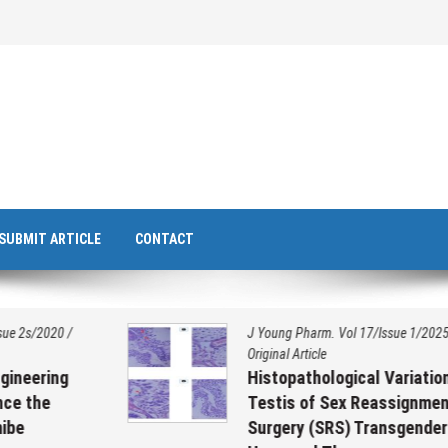
SUBMIT ARTICLE
CONTACT
J Young Pharm. Vol 17/Issue 1/2025
/
Original Article
Histopathological Variation on
Testis of Sex Reassignment
Surgery (SRS) Transgenders on