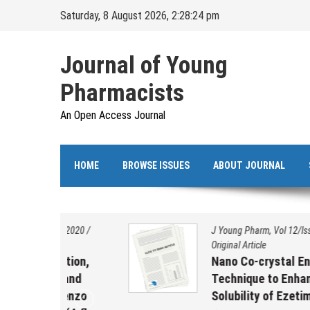
Skip
Saturday, 8 August 2026, 2:28:24 pm
to
content
Journal of Young
Pharmacists
An Open Access Journal
HOME
BROWSE ISSUES
ABOUT JOURNAL
s/2020
/
J Young Pharm, Vol 12/Issue 2s/2020
/
Original Article
ation,
Nano Co-crystal Engineering
 and
Technique to Enhance the
benzo
Solubility of Ezetimibe