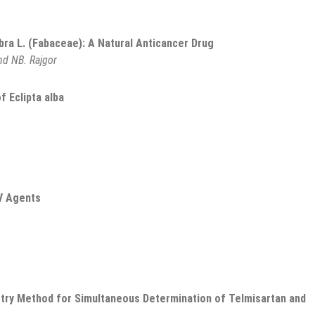
abra L. (Fabaceae): A Natural Anticancer Drug
nd NB. Rajgor
f Eclipta alba
V Agents
try Method for Simultaneous Determination of Telmisartan and