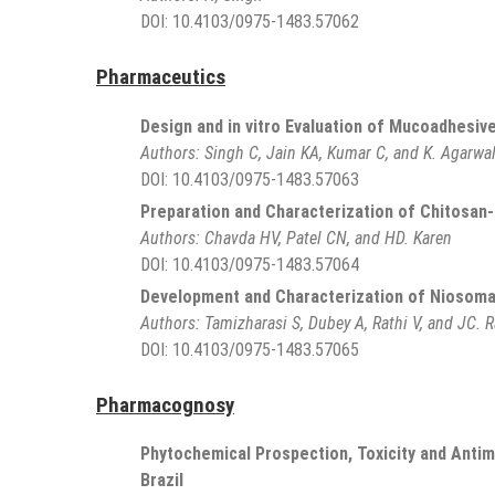
DOI:
10.4103/0975-1483.57062
Pharmaceutics
Design and in vitro Evaluation of Mucoadhesiv
Authors:
Singh C, Jain KA, Kumar C, and K. Agarwa
DOI:
10.4103/0975-1483.57063
Preparation and Characterization of Chitosa
Authors:
Chavda HV, Patel CN, and HD. Karen
DOI:
10.4103/0975-1483.57064
Development and Characterization of Niosomal 
Authors:
Tamizharasi S, Dubey A, Rathi V, and JC. R
DOI:
10.4103/0975-1483.57065
Pharmacognosy
Phytochemical Prospection, Toxicity and Antim
Brazil