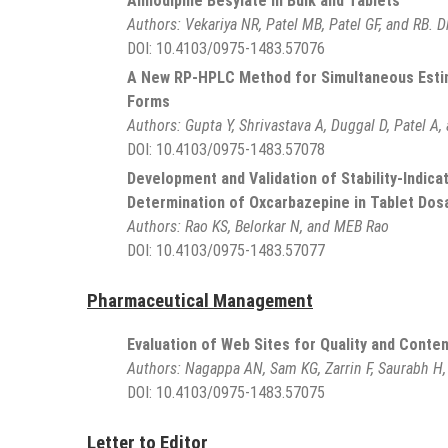
Amlodipine Besylate in Bulk and Tablets
Authors:
Vekariya NR, Patel MB, Patel GF, and RB. D
DOI:
10.4103/0975-1483.57076
A New RP-HPLC Method for Simultaneous Estima
Forms
Authors:
Gupta Y, Shrivastava A, Duggal D, Patel A,
DOI:
10.4103/0975-1483.57078
Development and Validation of Stability-Indic
Determination of Oxcarbazepine in Tablet Do
Authors:
Rao KS, Belorkar N, and MEB Rao
DOI:
10.4103/0975-1483.57077
Pharmaceutical Management
Evaluation of Web Sites for Quality and Conte
Authors:
Nagappa AN, Sam KG, Zarrin F, Saurabh H,
DOI:
10.4103/0975-1483.57075
Letter to Editor