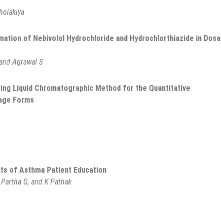
holakiya
tion of Nebivolol Hydrochloride and Hydrochlorthiazide in Dos
 and Agrawal S
ating Liquid Chromatographic Method for the Quantitative
sage Forms
nts of Asthma Patient Education
 Partha G, and K Pathak