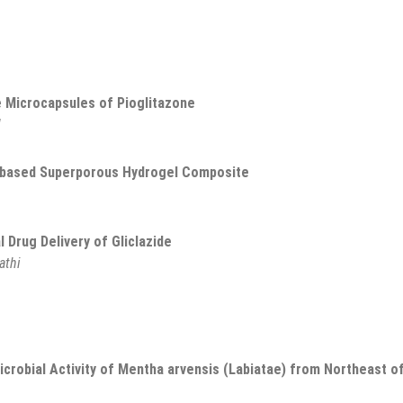
e Microcapsules of Pioglitazone
l
n-based Superporous Hydrogel Composite
Drug Delivery of Gliclazide
athi
icrobial Activity of Mentha arvensis (Labiatae) from Northeast o