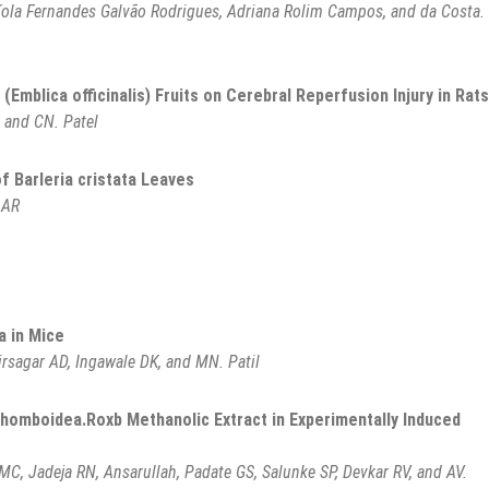
íola Fernandes Galvão Rodrigues, Adriana Rolim Campos, and da Costa.
(Emblica officinalis) Fruits on Cerebral Reperfusion Injury in Rats
, and CN. Patel
f Barleria cristata Leaves
 AR
a in Mice
irsagar AD, Ingawale DK, and MN. Patil
rhomboidea.Roxb Methanolic Extract in Experimentally Induced
MC, Jadeja RN, Ansarullah, Padate GS, Salunke SP, Devkar RV, and AV.