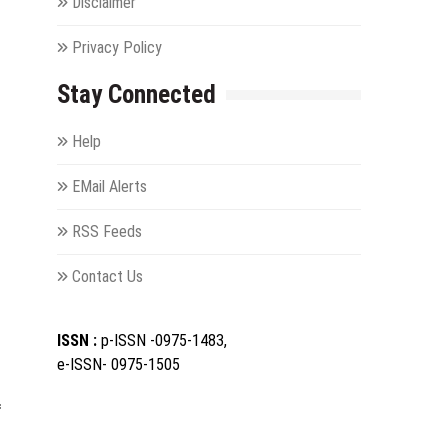
Disclaimer
Privacy Policy
Stay Connected
Help
EMail Alerts
RSS Feeds
Contact Us
ISSN :
p-ISSN -0975-1483,
e-ISSN- 0975-1505
f