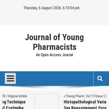
Skip
Thursday, 6 August 2026, 6:10:05 pm
to
content
Journal of Young
Pharmacists
An Open Access Journal
J Young Pharm. Vol 17/Issue 1/2025
/
Original Article
Histopathological Variation on Testis of
Sex Reassignment Surgery (SRS)