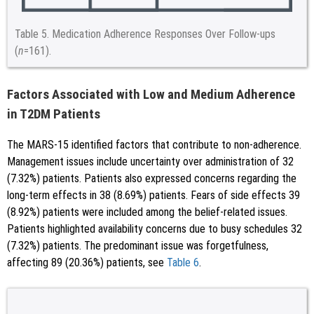
Table 5.
Medication Adherence Responses Over Follow-ups
(
n
=161).
Factors Associated with Low and Medium Adherence
in T2DM Patients
The MARS-15 identified factors that contribute to non-adherence.
Management issues include uncertainty over administration of 32
(7.32%) patients. Patients also expressed concerns regarding the
long-term effects in 38 (8.69%) patients. Fears of side effects 39
(8.92%) patients were included among the belief-related issues.
Patients highlighted availability concerns due to busy schedules 32
(7.32%) patients. The predominant issue was forgetfulness,
affecting 89 (20.36%) patients, see
Table 6
.