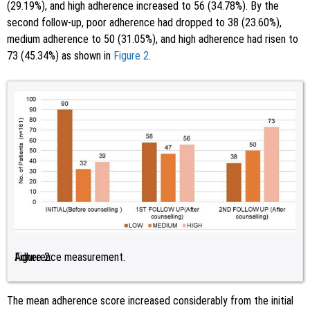
(29.19%), and high adherence increased to 56 (34.78%). By the
second follow-up, poor adherence had dropped to 38 (23.60%),
medium adherence to 50 (31.05%), and high adherence had risen to
73 (45.34%) as shown in
Figure 2
.
Figure 2:
Adherence measurement.
The mean adherence score increased considerably from the initial