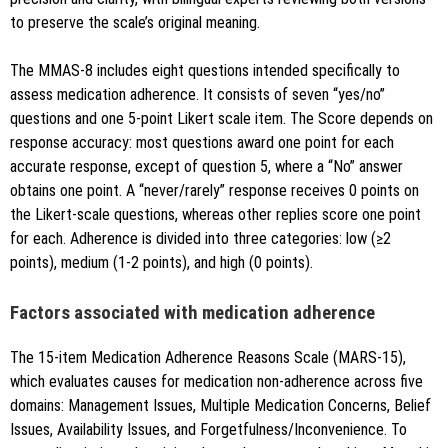
to preserve the scale’s original meaning.
The MMAS-8 includes eight questions intended specifically to
assess medication adherence. It consists of seven “yes/no”
questions and one 5-point Likert scale item. The Score depends on
response accuracy: most questions award one point for each
accurate response, except of question 5, where a “No” answer
obtains one point. A “never/rarely” response receives 0 points on
the Likert-scale questions, whereas other replies score one point
for each. Adherence is divided into three categories: low (≥2
points), medium (1-2 points), and high (0 points).
Factors associated with medication adherence
The 15-item Medication Adherence Reasons Scale (MARS-15),
which evaluates causes for medication non-adherence across five
domains: Management Issues, Multiple Medication Concerns, Belief
Issues, Availability Issues, and Forgetfulness/Inconvenience. To