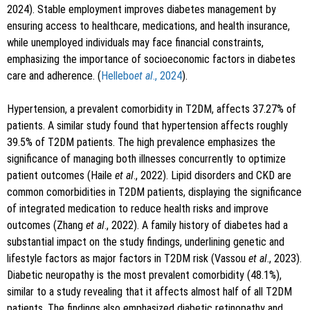
2024). Stable employment improves diabetes management by
ensuring access to healthcare, medications, and health insurance,
while unemployed individuals may face financial constraints,
emphasizing the importance of socioeconomic factors in diabetes
care and adherence. (
Hellebo
et al
., 2024
).
Hypertension, a prevalent comorbidity in T2DM, affects 37.27% of
patients. A similar study found that hypertension affects roughly
39.5% of T2DM patients. The high prevalence emphasizes the
significance of managing both illnesses concurrently to optimize
patient outcomes (Haile
et al
., 2022). Lipid disorders and CKD are
common comorbidities in T2DM patients, displaying the significance
of integrated medication to reduce health risks and improve
outcomes (Zhang
et al
., 2022). A family history of diabetes had a
substantial impact on the study findings, underlining genetic and
lifestyle factors as major factors in T2DM risk (Vassou
et al
., 2023).
Diabetic neuropathy is the most prevalent comorbidity (48.1%),
similar to a study revealing that it affects almost half of all T2DM
patients. The findings also emphasized diabetic retinopathy and