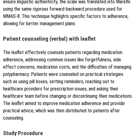
ensure linguistic authenticity, the scale was translated into Marathi
using the same rigorous forward-backward procedure used for
MMAS-8. This technique highlights specific factors to adherence,
allowing for better management plans.
Patient counseling (verbal) with leaflet
The leaflet effectively counsels patients regarding medication
adherence, addressing common issues like forgetfulness, side
effect concerns, medication costs, and the difficulties of managing
polypharmacy. Patients were counseled on practical strategies
such as using pill boxes, setting reminders, reaching out to
healthcare providers for prescription issues, and asking their
healthcare team before changing or discontinuing their medications.
The leaflet aimed to improve medication adherence and provide
practical advice, which was then distributed to patients after
counseling.
Study Procedure