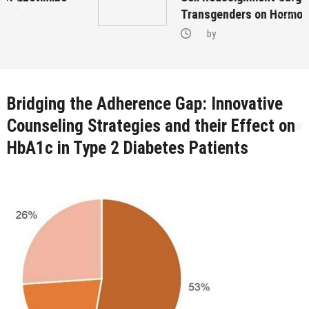
Transgenders on Hormonal Therapy
by
Bridging the Adherence Gap: Innovative
Counseling Strategies and their Effect on
HbA1c in Type 2 Diabetes Patients