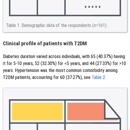
Table 1.
Demographic data of the respondents (
n
=161).
Clinical profile of patients with T2DM
Diabetes duration varied across individuals, with 65 (40.37%) having
it for 5-10 years, 52 (32.30%) for <5 years, and 44 (27.33%) for >10
years. Hypertension was the most common comorbidity among
T2DM patients, accounting for 60 (37.27%), see
Table 2
.