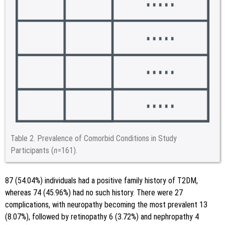
Table 2.
Prevalence of Comorbid Conditions in Study
Participants (
n
=161).
87 (54.04%) individuals had a positive family history of T2DM,
whereas 74 (45.96%) had no such history. There were 27
complications, with neuropathy becoming the most prevalent 13
(8.07%), followed by retinopathy 6 (3.72%) and nephropathy 4