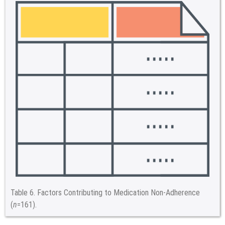
Table 6.
Factors Contributing to Medication Non-Adherence
(
n
=161).