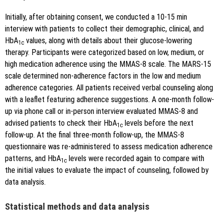
Initially, after obtaining consent, we conducted a 10-15 min
interview with patients to collect their demographic, clinical, and
HbA
values, along with details about their glucose-lowering
1c
therapy. Participants were categorized based on low, medium, or
high medication adherence using the MMAS-8 scale. The MARS-15
scale determined non-adherence factors in the low and medium
adherence categories. All patients received verbal counseling along
with a leaflet featuring adherence suggestions. A one-month follow-
up via phone call or in-person interview evaluated MMAS-8 and
advised patients to check their HbA
levels before the next
1c
follow-up. At the final three-month follow-up, the MMAS-8
questionnaire was re-administered to assess medication adherence
patterns, and HbA
levels were recorded again to compare with
1c
the initial values to evaluate the impact of counseling, followed by
data analysis.
Statistical methods and data analysis