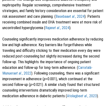
nephropathy. Regular screenings, comprehensive treatment
strategies, and family history consideration are essential for patient
risk assessment and care planning. (
Basebaa
et al
., 2024
). Patients
receiving combined insulin and OHA treatment were at more risk of
uncontrolled hyperglycemia (
Rajan
et al
., 2024
).
Counseling significantly improves medication adherence by reducing
low and high adherence. Key barriers like forgetfulness while
traveling and difficulty sticking to their medication every day were
reduced post-counseling but slightly increased during the second
follow-up. This highlights the importance of ongoing patient
education and follow-up for long-term adherence. (
Carratalá-
Munuera
et al
., 2022
). Following counseling, there was a significant
improvement in adherence (
p
<0.001), which continued at the
second follow-up (
p
=0.021). A similar study found that structured
counseling interventions dramatically improved long-term
medication adherence in diabetic patients (
Atolagbe
et al
., 2023
).