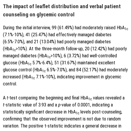
The impact of leaflet distribution and verbal patient
counseling on glycemic control
During the initial interview, 99 (61.49%) had moderately raised HbA
1c
(7.1%-10%), 41 (25.47%) had effectively managed diabetes
(6.5%-7.0%), and 21 (13.04%) had poorly managed diabetes
(HbA
>10%). At the three-month follow-up, 20 (12.42%) had poorly
1c
managed diabetes (HbA
>10%), 6 (3.72%) had well-controlled
1c
glucose (HbA
5.7%-6.4%), 51 (31.67%) maintained excellent
1c
glucose control (HbA
6.5%-7.0%), and 84 (52.17%) had moderately
1c
increased (HbA
7.1%-10%), indicating improvement in glycemic
1c
control.
A
t-
test comparing the beginning and final HbA
values revealed a
1c
t
-statistic value of 3.93 and a
p-
value of 0.0001, indicating a
statistically significant decrease in HbA
levels post-counseling,
1c
confirming that the observed improvement is not due to random
variation. The positive t-statistic indicates a general decrease in