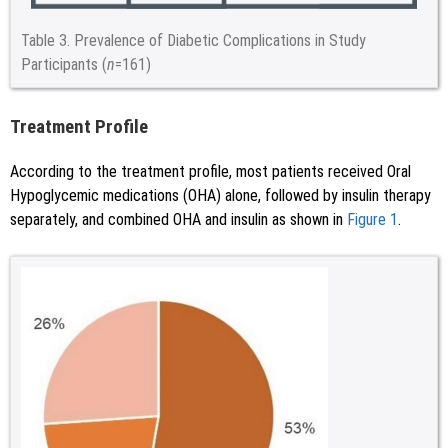
Table 3.
Prevalence of Diabetic Complications in Study
Participants (
n
=161)
Treatment Profile
According to the treatment profile, most patients received Oral
Hypoglycemic medications (OHA) alone, followed by insulin therapy
separately, and combined OHA and insulin as shown in
Figure 1
.