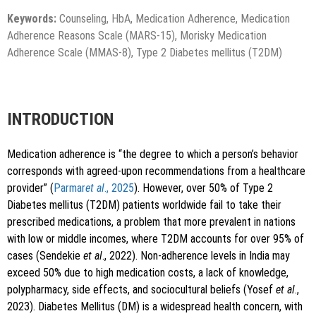
Keywords:
Counseling, HbA, Medication Adherence, Medication
Adherence Reasons Scale (MARS-15), Morisky Medication
Adherence Scale (MMAS-8), Type 2 Diabetes mellitus (T2DM)
INTRODUCTION
Medication adherence is “the degree to which a person’s behavior
corresponds with agreed-upon recommendations from a healthcare
provider” (
Parmar
et al
., 2025
). However, over 50% of Type 2
Diabetes mellitus (T2DM) patients worldwide fail to take their
prescribed medications, a problem that more prevalent in nations
with low or middle incomes, where T2DM accounts for over 95% of
cases (Sendekie
et al
., 2022). Non-adherence levels in India may
exceed 50% due to high medication costs, a lack of knowledge,
polypharmacy, side effects, and sociocultural beliefs (Yosef
et al
.,
2023). Diabetes Mellitus (DM) is a widespread health concern, with