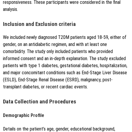
responsiveness. These participants were considered in the final
analysis.
Inclusion and Exclusion criteria
We included newly diagnosed T2DM patients aged 18-59, either of
gender, on an antidiabetic regimen, and with at least one
comorbidity. The study only included patients who provided
informed consent and an in-depth explanation. The study excluded
patients with type 1 diabetes, gestational diabetes, hospitalization,
and major concomitant conditions such as End-Stage Liver Disease
(ESLD), End-Stage Renal Disease (ESRD), malignancy, post-
transplant diabetes, or recent cardiac events.
Data Collection and Procedures
Demographic Profile
Details on the patient’s age, gender, educational background,