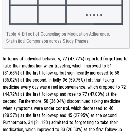
Table 4.
Effect of Counseling on Medication Adherence:
Statistical Comparison across Study Phases.
In terms of individual behaviors, 77 (47.77%) reported forgetting to
take their medication when traveling, which improved to 51
(31.68%) at the first follow-up but significantly increased to 58
(36.02%) at the second. Initially, 96 (59.75%) felt that taking
medicine every day was a real inconvenience, which dropped to 72
(44.72%) at the first follow-up and rose to 77 (47.83%) at the
second. Furthermore, 58 (36.04%) discontinued taking medicine
when symptoms were under control, which decreased to 46
(28.57%) at the first follow-up and 45 (27.95%) at the second.
Furthermore, 34 (21.12%) admitted to forgetting to take their
medication, which improved to 33 (20.50%) at the first follow-up