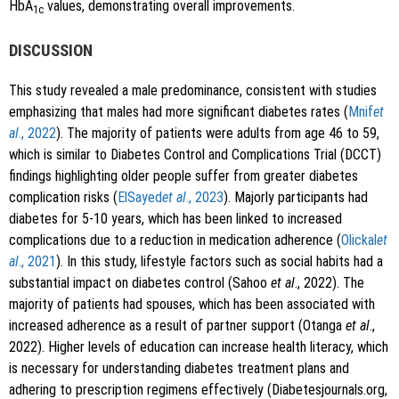
HbA
values, demonstrating overall improvements.
1c
DISCUSSION
This study revealed a male predominance, consistent with studies
emphasizing that males had more significant diabetes rates (
Mnif
et
al
., 2022
). The majority of patients were adults from age 46 to 59,
which is similar to Diabetes Control and Complications Trial (DCCT)
findings highlighting older people suffer from greater diabetes
complication risks (
ElSayed
et al
., 2023
). Majorly participants had
diabetes for 5-10 years, which has been linked to increased
complications due to a reduction in medication adherence (
Olickal
et
al
., 2021
). In this study, lifestyle factors such as social habits had a
substantial impact on diabetes control (Sahoo
et al
., 2022). The
majority of patients had spouses, which has been associated with
increased adherence as a result of partner support (Otanga
et al
.,
2022). Higher levels of education can increase health literacy, which
is necessary for understanding diabetes treatment plans and
adhering to prescription regimens effectively (Diabetesjournals.org,