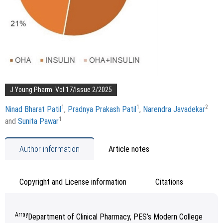
J Young Pharm. Vol 17/Issue 2/2025
1
1
2
Ninad Bharat Patil
,
Pradnya Prakash Patil
,
Narendra Javadekar
1
and
Sunita Pawar
Author information
Article notes
Copyright and License information
Citations
Array
Department of Clinical Pharmacy, PES’s Modern College