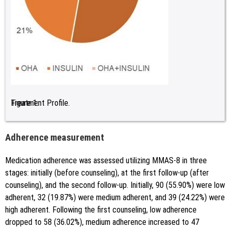
Figure 1:
Treatment Profile.
Adherence measurement
Medication adherence was assessed utilizing MMAS-8 in three
stages: initially (before counseling), at the first follow-up (after
counseling), and the second follow-up. Initially, 90 (55.90%) were low
adherent, 32 (19.87%) were medium adherent, and 39 (24.22%) were
high adherent. Following the first counseling, low adherence
dropped to 58 (36.02%), medium adherence increased to 47