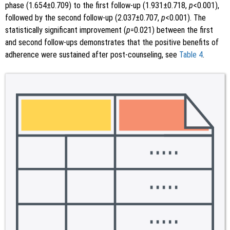
phase (1.654±0.709) to the first follow-up (1.931±0.718,
p
<0.001),
followed by the second follow-up (2.037±0.707,
p
<0.001). The
statistically significant improvement (
p
=0.021) between the first
and second follow-ups demonstrates that the positive benefits of
adherence were sustained after post-counseling, see
Table 4
.