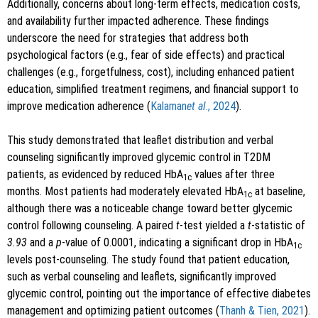
Additionally, concerns about long-term effects, medication costs,
and availability further impacted adherence. These findings
underscore the need for strategies that address both
psychological factors (e.g., fear of side effects) and practical
challenges (e.g., forgetfulness, cost), including enhanced patient
education, simplified treatment regimens, and financial support to
improve medication adherence (
Kalaman
et al
., 2024
).
This study demonstrated that leaflet distribution and verbal
counseling significantly improved glycemic control in T2DM
patients, as evidenced by reduced HbA
values after three
1c
months. Most patients had moderately elevated HbA
at baseline,
1c
although there was a noticeable change toward better glycemic
control following counseling. A paired
t
-test yielded a
t
-statistic of
3.93
and a
p
-value of 0.0001, indicating a significant drop in HbA
1c
levels post-counseling. The study found that patient education,
such as verbal counseling and leaflets, significantly improved
glycemic control, pointing out the importance of effective diabetes
management and optimizing patient outcomes (
Thanh & Tien, 2021
).