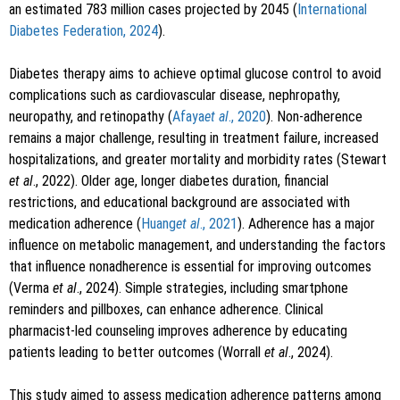
an estimated 783 million cases projected by 2045 (
International
Diabetes Federation, 2024
).
Diabetes therapy aims to achieve optimal glucose control to avoid
complications such as cardiovascular disease, nephropathy,
neuropathy, and retinopathy (
Afaya
et al
., 2020
). Non-adherence
remains a major challenge, resulting in treatment failure, increased
hospitalizations, and greater mortality and morbidity rates (Stewart
et al
., 2022). Older age, longer diabetes duration, financial
restrictions, and educational background are associated with
medication adherence (
Huang
et al
., 2021
). Adherence has a major
influence on metabolic management, and understanding the factors
that influence nonadherence is essential for improving outcomes
(Verma
et al
., 2024). Simple strategies, including smartphone
reminders and pillboxes, can enhance adherence. Clinical
pharmacist-led counseling improves adherence by educating
patients leading to better outcomes (Worrall
et al
., 2024).
This study aimed to assess medication adherence patterns among