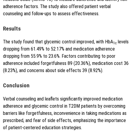
adherence factors. The study also offered patient verbal
counseling and follow-ups to assess effectiveness.
Results
The study found that glycemic control improved, with HbA
levels
1c
dropping from 61.49% to 52.17% and medication adherence
dropping from 55.9% to 23.6%. Factors contributing to poor
adherence included forgetfulness 89 (20.36%), medication cost 36
(8.23%), and concerns about side effects 39 (8.92%).
Conclusion
Verbal counseling and leaflets significantly improved medication
adherence and glycemic control in T2DM patients by overcoming
barriers like forgetfulness, inconvenience in taking medications as
prescribed, and fear of side effects, emphasizing the importance
of patient-centered education strategies.