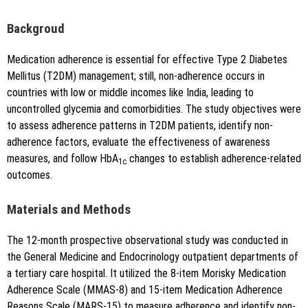
i":"10.5530\/jyp.20251682"}
Backgroud
Medication adherence is essential for effective Type 2 Diabetes
Mellitus (T2DM) management; still, non-adherence occurs in
countries with low or middle incomes like India, leading to
uncontrolled glycemia and comorbidities. The study objectives were
to assess adherence patterns in T2DM patients, identify non-
Copy to clipboard
adherence factors, evaluate the effectiveness of awareness
measures, and follow HbA
changes to establish adherence-related
1c
outcomes.
Materials and Methods
The 12-month prospective observational study was conducted in
the General Medicine and Endocrinology outpatient departments of
a tertiary care hospital. It utilized the 8-item Morisky Medication
Adherence Scale (MMAS-8) and 15-item Medication Adherence
Reasons Scale (MARS-15) to measure adherence and identify non-