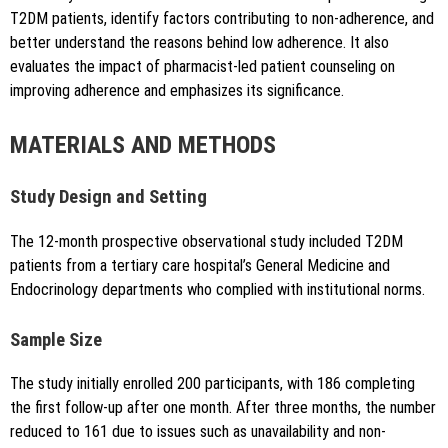
T2DM patients, identify factors contributing to non-adherence, and
better understand the reasons behind low adherence. It also
evaluates the impact of pharmacist-led patient counseling on
improving adherence and emphasizes its significance.
MATERIALS AND METHODS
Study Design and Setting
The 12-month prospective observational study included T2DM
patients from a tertiary care hospital’s General Medicine and
Endocrinology departments who complied with institutional norms.
Sample Size
The study initially enrolled 200 participants, with 186 completing
the first follow-up after one month. After three months, the number
reduced to 161 due to issues such as unavailability and non-