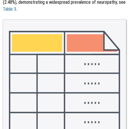
(2.48%), demonstrating a widespread prevalence of neuropathy, see
Table 3
.