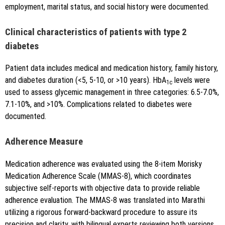
employment, marital status, and social history were documented.
Clinical characteristics of patients with type 2
diabetes
Patient data includes medical and medication history, family history,
and diabetes duration (<5, 5-10, or >10 years). HbA
levels were
1c
used to assess glycemic management in three categories: 6.5-7.0%,
7.1-10%, and >10%. Complications related to diabetes were
documented.
Adherence Measure
Medication adherence was evaluated using the 8-item Morisky
Medication Adherence Scale (MMAS-8), which coordinates
subjective self-reports with objective data to provide reliable
adherence evaluation. The MMAS-8 was translated into Marathi
utilizing a rigorous forward-backward procedure to assure its
precision and clarity, with bilingual experts reviewing both versions