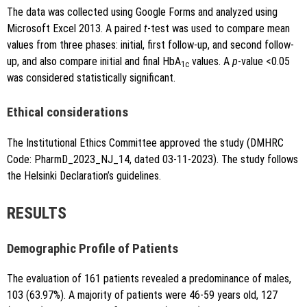
The data was collected using Google Forms and analyzed using
Microsoft Excel 2013. A paired
t
-test was used to compare mean
values from three phases: initial, first follow-up, and second follow-
up, and also compare initial and final HbA
values. A
p
-value <0.05
1c
was considered statistically significant.
Ethical considerations
The Institutional Ethics Committee approved the study (DMHRC
Code: PharmD_2023_NJ_14, dated 03-11-2023). The study follows
the Helsinki Declaration’s guidelines.
RESULTS
Demographic Profile of Patients
The evaluation of 161 patients revealed a predominance of males,
103 (63.97%). A majority of patients were 46-59 years old, 127