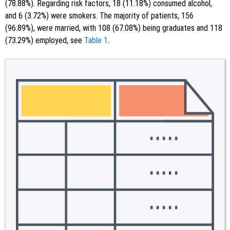
(78.88%). Regarding risk factors, 18 (11.18%) consumed alcohol,
and 6 (3.72%) were smokers. The majority of patients, 156
(96.89%), were married, with 108 (67.08%) being graduates and 118
(73.29%) employed, see
Table 1
.