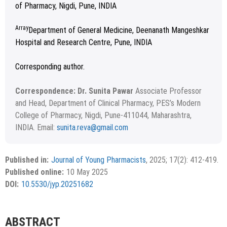
of Pharmacy, Nigdi, Pune, INDIA
Array
Department of General Medicine, Deenanath Mangeshkar
Hospital and Research Centre, Pune, INDIA
Corresponding author.
Correspondence: Dr. Sunita Pawar
Associate Professor
and Head, Department of Clinical Pharmacy, PES’s Modern
College of Pharmacy, Nigdi, Pune-411044, Maharashtra,
INDIA. Email:
sunita.reva@gmail.com
Received November 29, 2024; Revised January 12, 2025;
Copyright
©2024 Phcog.Net
Accepted April 07, 2025.
This is an open access article distributed under the terms of
Published in:
Journal of Young Pharmacists
, 2025; 17(2): 412-419.
APA
MLA
Vancouver
the Creative Commons Attribution-NonCommercial-
Published online:
10 May 2025
ShareAlike 4.0 License, which allows others to remix, tweak,
Chicago
RIS
BibTex
DOI:
10.5530/jyp.20251682
and build upon the work non-commercially, as long as the
author is credited and the new creations are licensed under
the identical terms.
{"code":"style-not-found","message":"S
ABSTRACT
tyle [vancouver] does not exist","do