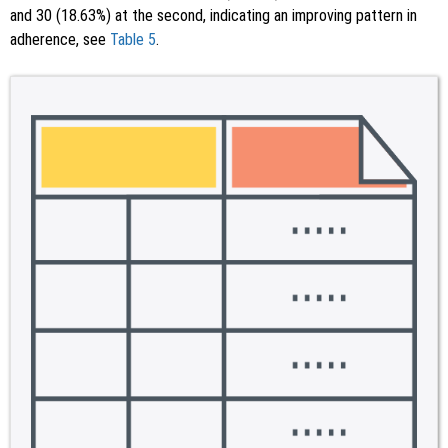
and 30 (18.63%) at the second, indicating an improving pattern in
adherence, see
Table 5
.