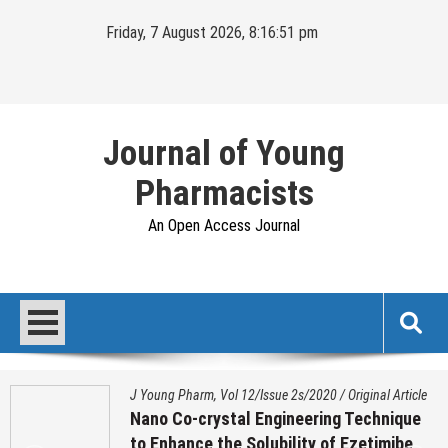
Skip
Friday, 7 August 2026, 8:16:51 pm
to
content
Journal of Young
Pharmacists
An Open Access Journal
J Young Pharm, Vol 12/Issue 2s/2020
/
Original Article
Nano Co-crystal Engineering Technique
to Enhance the Solubility of Ezetimibe