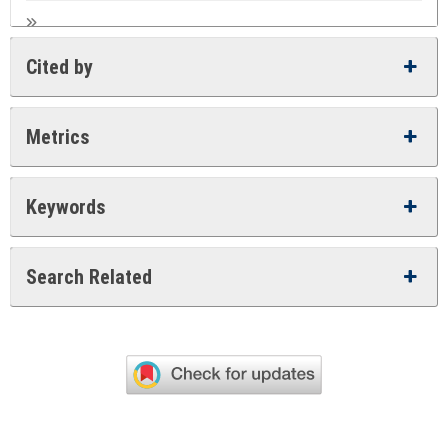
Cited by
Metrics
Keywords
Search Related