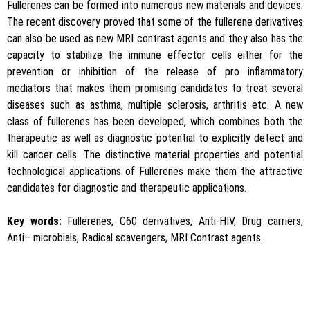
Fullerenes can be formed into numerous new materials and devices.
The recent discovery proved that some of the fullerene derivatives
can also be used as new MRI contrast agents and they also has the
capacity to stabilize the immune effector cells either for the
prevention or inhibition of the release of pro inflammatory
mediators that makes them promising candidates to treat several
diseases such as asthma, multiple sclerosis, arthritis etc. A new
class of fullerenes has been developed, which combines both the
therapeutic as well as diagnostic potential to explicitly detect and
kill cancer cells. The distinctive material properties and potential
technological applications of Fullerenes make them the attractive
candidates for diagnostic and therapeutic applications.
Key words:
Fullerenes, C60 derivatives, Anti-HIV, Drug carriers,
Anti– microbials, Radical scavengers, MRI Contrast agents.