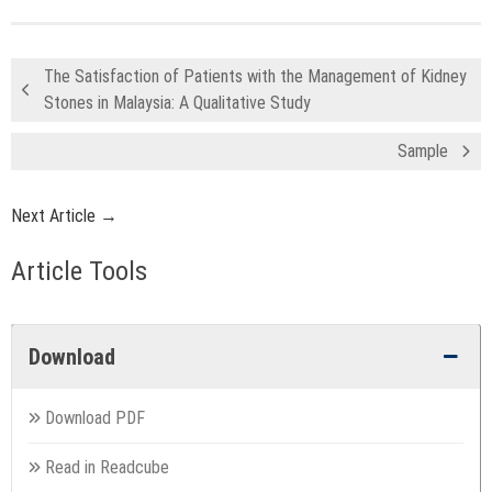
The Satisfaction of Patients with the Management of Kidney
Stones in Malaysia: A Qualitative Study
Sample
Next Article →
Article Tools
Download
Download PDF
Read in Readcube