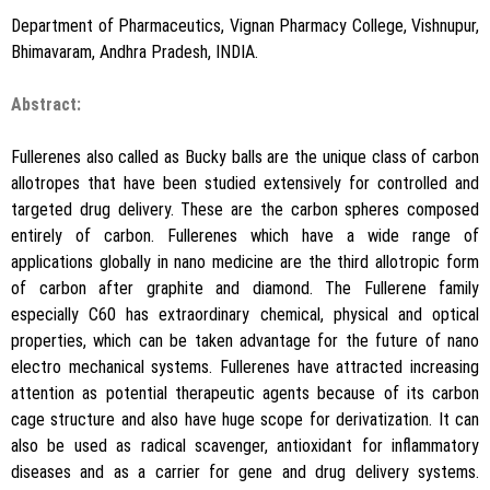
Department of Pharmaceutics, Vignan Pharmacy College, Vishnupur,
Bhimavaram, Andhra Pradesh, INDIA.
Abstract:
Fullerenes also called as Bucky balls are the unique class of carbon
allotropes that have been studied extensively for controlled and
targeted drug delivery. These are the carbon spheres composed
entirely of carbon. Fullerenes which have a wide range of
applications globally in nano medicine are the third allotropic form
of carbon after graphite and diamond. The Fullerene family
especially C60 has extraordinary chemical, physical and optical
properties, which can be taken advantage for the future of nano
electro mechanical systems. Fullerenes have attracted increasing
attention as potential therapeutic agents because of its carbon
cage structure and also have huge scope for derivatization. It can
also be used as radical scavenger, antioxidant for inflammatory
diseases and as a carrier for gene and drug delivery systems.