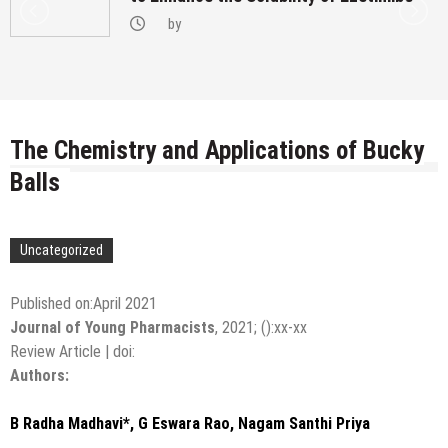
by
The Chemistry and Applications of Bucky
Balls
Uncategorized
Published on:April 2021
Journal of Young Pharmacists
,
2021
;
():
xx-xx
Review Article
|
doi:
Authors:
B Radha Madhavi*, G Eswara Rao, Nagam Santhi Priya