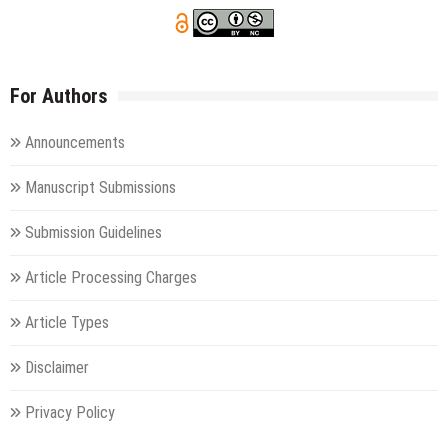
For Authors
Announcements
Manuscript Submissions
Submission Guidelines
Article Processing Charges
Article Types
Disclaimer
Privacy Policy