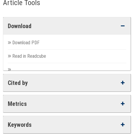
Article Tools
Download
Download PDF
Read in Readcube
Cited by
Metrics
Keywords