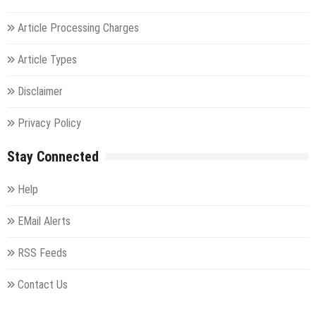
Article Processing Charges
Article Types
Disclaimer
Privacy Policy
Stay Connected
Help
EMail Alerts
RSS Feeds
Contact Us