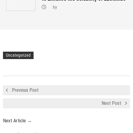
by
Uncategorized
Previous Post
Next Post
Next Article →