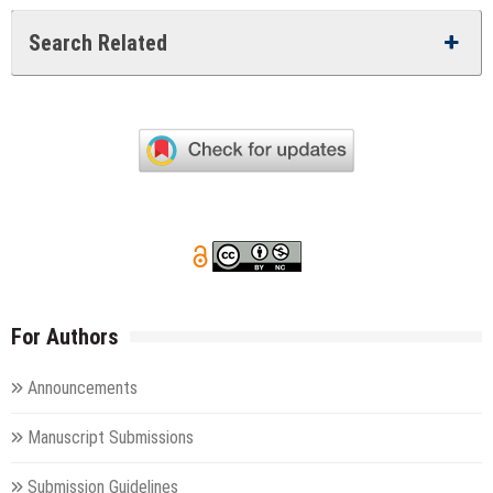
Search Related
For Authors
Announcements
Manuscript Submissions
Submission Guidelines