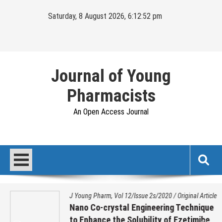
Skip
Saturday, 8 August 2026, 6:12:52 pm
to
content
Journal of Young
Pharmacists
An Open Access Journal
J Young Pharm, Vol 12/Issue 2s/2020
/
Original Article
Nano Co-crystal Engineering Technique
to Enhance the Solubility of Ezetimibe