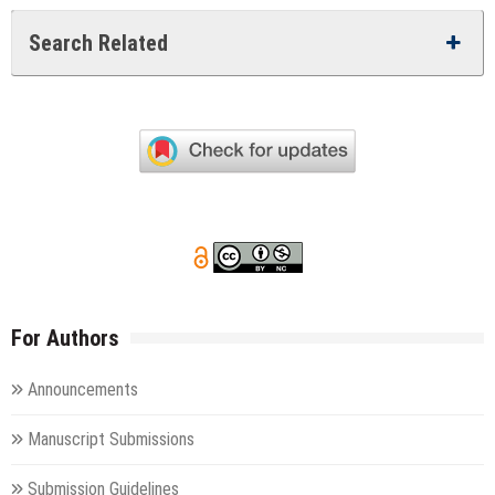
Search Related
For Authors
Announcements
Manuscript Submissions
Submission Guidelines