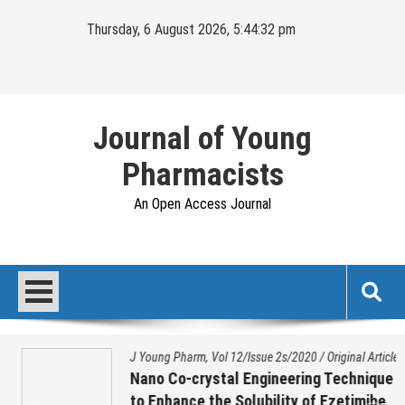
Skip
Thursday, 6 August 2026, 5:44:32 pm
to
content
Journal of Young
Pharmacists
An Open Access Journal
J Young Pharm, Vol 12/Issue 2s/2020
/
Original Article
Nano Co-crystal Engineering Technique
to Enhance the Solubility of Ezetimibe