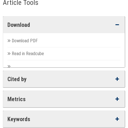
Article Tools
Download
Download PDF
Read in Readcube
Cited by
Metrics
Keywords