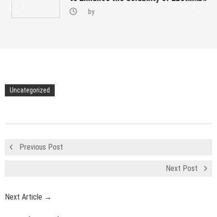
by
Uncategorized
Previous Post
Next Post
Next Article →