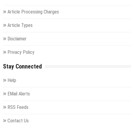
Article Processing Charges
Article Types
Disclaimer
Privacy Policy
Stay Connected
Help
EMail Alerts
RSS Feeds
Contact Us