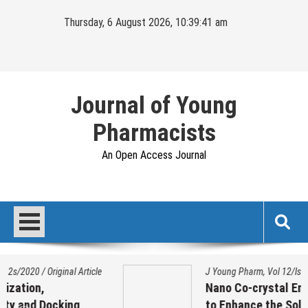
Skip
Thursday, 6 August 2026, 10:39:41 am
to
content
Journal of Young
Pharmacists
An Open Access Journal
rticle
J Young Pharm, Vol 12/Issue 2s/2020
/
Original A
Nano Co-crystal Engineering Techni
to Enhance the Solubility of Ezetimi