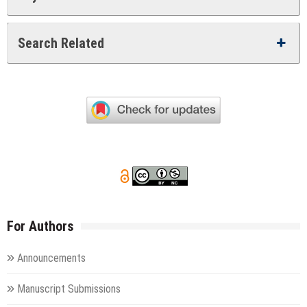
Search Related
For Authors
Announcements
Manuscript Submissions