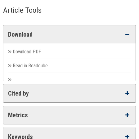
Article Tools
Download
Download PDF
Read in Readcube
Cited by
Metrics
Keywords