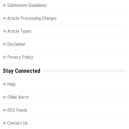
Submission Guidelines
Article Processing Charges
Article Types
Disclaimer
Privacy Policy
Stay Connected
Help
EMail Alerts
RSS Feeds
Contact Us