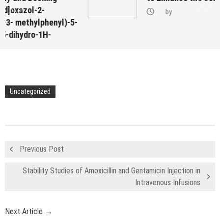
by
yl)-5-
Uncategorized
Previous Post
Stability Studies of Amoxicillin and Gentamicin Injection in
Intravenous Infusions
Next Article →