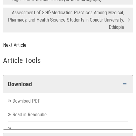
Assessment of Self-Medication Practices Among Medical,
Pharmacy, and Health Science Students in Gondar University,
Ethiopia
Next Article →
Article Tools
Download
Download PDF
Read in Readcube