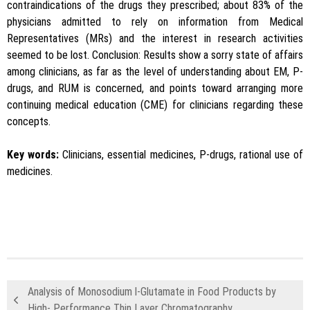
contraindications of the drugs they prescribed; about 83% of the
physicians admitted to rely on information from Medical
Representatives (MRs) and the interest in research activities
seemed to be lost. Conclusion: Results show a sorry state of affairs
among clinicians, as far as the level of understanding about EM, P-
drugs, and RUM is concerned, and points toward arranging more
continuing medical education (CME) for clinicians regarding these
concepts.
Key words:
Clinicians, essential medicines, P-drugs, rational use of
medicines.
Analysis of Monosodium l-Glutamate in Food Products by
High- Performance Thin Layer Chromatography