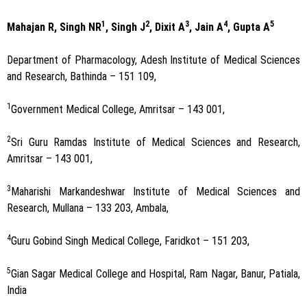
1
2
3
4
5
Mahajan R, Singh NR
, Singh J
, Dixit A
, Jain A
, Gupta A
Department of Pharmacology, Adesh Institute of Medical Sciences
and Research, Bathinda – 151 109,
1
Government Medical College, Amritsar – 143 001,
2
Sri Guru Ramdas Institute of Medical Sciences and Research,
Amritsar – 143 001,
3
Maharishi Markandeshwar Institute of Medical Sciences and
Research, Mullana – 133 203, Ambala,
4
Guru Gobind Singh Medical College, Faridkot – 151 203,
5
Gian Sagar Medical College and Hospital, Ram Nagar, Banur, Patiala,
India