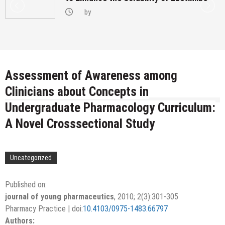
by
Assessment of Awareness among
Clinicians about Concepts in
Undergraduate Pharmacology Curriculum:
A Novel Crosssectional Study
Uncategorized
Published on:
journal of young pharmaceutics
,
2010
;
2
(3):
301-305
Pharmacy Practice
|
doi:
10.4103/0975-1483.66797
Authors: