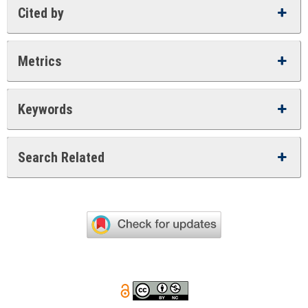
Cited by
Metrics
Keywords
Search Related