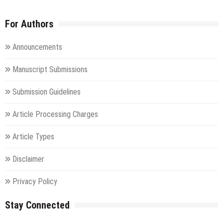
For Authors
Announcements
Manuscript Submissions
Submission Guidelines
Article Processing Charges
Article Types
Disclaimer
Privacy Policy
Stay Connected