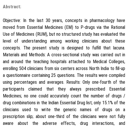
Abstract:
Objective: In the last 30 years, concepts in pharmacology have
moved from Essential Medicines (EM) to P-drugs via the Rational
Use of Medicines (RUM), but no structured study has evaluated the
level of understanding among working clinicians about these
concepts. The present study is designed to fulfill that lacuna.
Materials and Methods: A cross-sectional study was carried out in
and around the teaching hospitals attached to Medical Colleges,
enrolling 504 clinicians from six centers across North India to fill-up
a questionnaire containing 25 questions. The results were compiled
using percentages and averages. Results: Only one-fourth of the
participants claimed that they always prescribed Essential
Medicines; no one could accurately count the number of drugs /
drug combinations in the Indian Essential Drug list; only 15.1% of the
clinicians used to write the generic names of drugs on a
prescription slip; about one-third of the clinicians were not fully
aware about the adverse effects, drug interactions, and