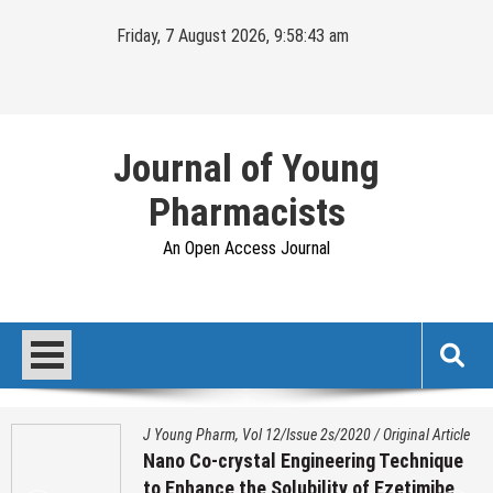
Skip
Friday, 7 August 2026, 9:58:44 am
to
content
Journal of Young
Pharmacists
An Open Access Journal
J Young Pharm, Vol 12/Issue 2s/2020
/
Original Article
Nano Co-crystal Engineering Technique
to Enhance the Solubility of Ezetimibe