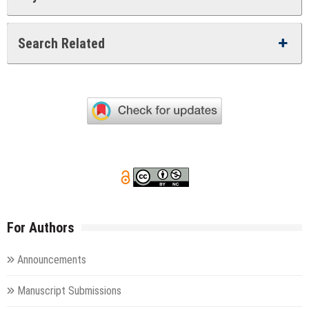
Search Related
For Authors
Announcements
Manuscript Submissions