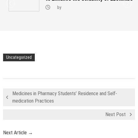
by
Uncategorized
Medicines in Pharmacy Students’ Residence and Self-
medication Practices
Next Post
Next Article →