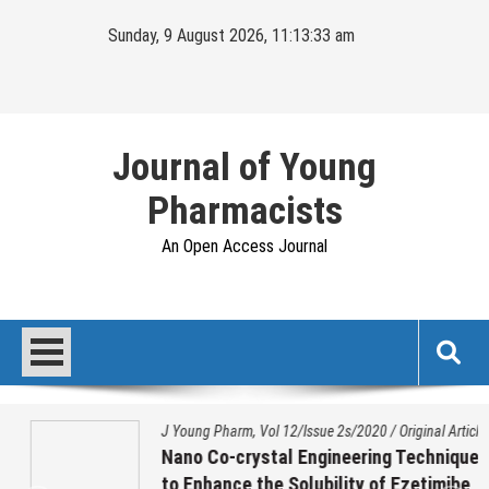
Skip
Sunday, 9 August 2026, 11:13:33 am
to
content
Journal of Young
Pharmacists
An Open Access Journal
J Young Pharm, Vol 12/Issue 2s/2020
/
Original Article
Nano Co-crystal Engineering Technique
to Enhance the Solubility of Ezetimibe