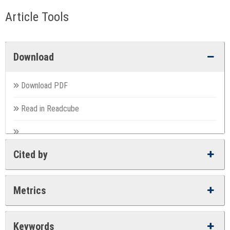
Article Tools
Download
Download PDF
Read in Readcube
Cited by
Metrics
Keywords