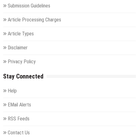
Submission Guidelines
Article Processing Charges
Article Types
Disclaimer
Privacy Policy
Stay Connected
Help
EMail Alerts
RSS Feeds
Contact Us