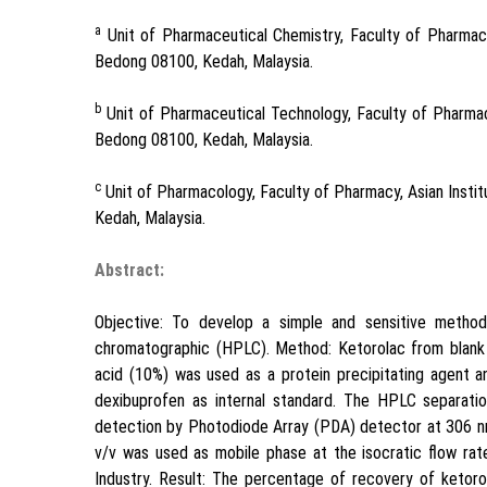
a
Unit of Pharmaceutical Chemistry, Faculty of Pharmacy
Bedong 08100, Kedah, Malaysia.
b
Unit of Pharmaceutical Technology, Faculty of Pharmac
Bedong 08100, Kedah, Malaysia.
c
Unit of Pharmacology, Faculty of Pharmacy, Asian Insti
Kedah, Malaysia.
Abstract:
Objective: To develop a simple and sensitive method
chromatographic (HPLC). Method: Ketorolac from blank 
acid (10%) was used as a protein precipitating agent 
dexibuprofen as internal standard. The HPLC separat
detection by Photodiode Array (PDA) detector at 306 nm
v/v was used as mobile phase at the isocratic flow ra
Industry. Result: The percentage of recovery of ketoro