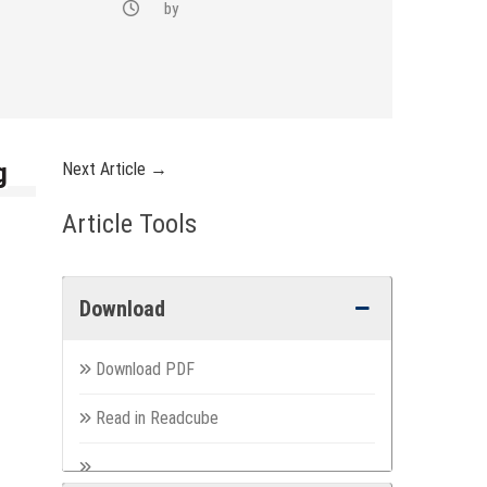
by
g
Next Article →
Article Tools
Download
Download PDF
Read in Readcube