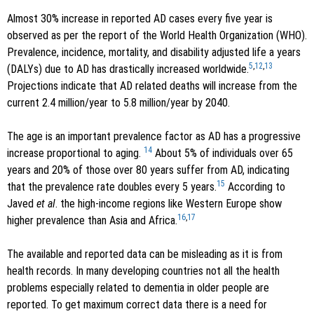
Almost 30% increase in reported AD cases every five year is
observed as per the report of the World Health Organization (WHO).
Prevalence, incidence, mortality, and disability adjusted life a years
5
,
12
,
13
(DALYs) due to AD has drastically increased worldwide.
Projections indicate that AD related deaths will increase from the
current 2.4 million/year to 5.8 million/year by 2040.
The age is an important prevalence factor as AD has a progressive
14
increase proportional to aging.
About 5% of individuals over 65
years and 20% of those over 80 years suffer from AD, indicating
15
that the prevalence rate doubles every 5 years.
According to
Javed
et al
. the high-income regions like Western Europe show
16
,
17
higher prevalence than Asia and Africa.
The available and reported data can be misleading as it is from
health records. In many developing countries not all the health
problems especially related to dementia in older people are
reported. To get maximum correct data there is a need for