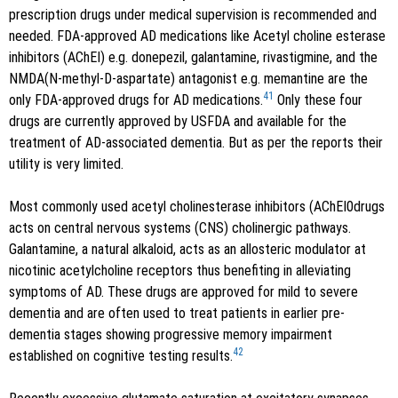
prescription drugs under medical supervision is recommended and
needed. FDA-approved AD medications like Acetyl choline esterase
inhibitors (AChEI) e.g. donepezil, galantamine, rivastigmine, and the
NMDA(N-methyl-D-aspartate) antagonist e.g. memantine are the
41
only FDA-approved drugs for AD medications.
Only these four
drugs are currently approved by USFDA and available for the
treatment of AD-associated dementia. But as per the reports their
utility is very limited.
Most commonly used acetyl cholinesterase inhibitors (AChEI0drugs
acts on central nervous systems (CNS) cholinergic pathways.
Galantamine, a natural alkaloid, acts as an allosteric modulator at
nicotinic acetylcholine receptors thus benefiting in alleviating
symptoms of AD. These drugs are approved for mild to severe
dementia and are often used to treat patients in earlier pre-
dementia stages showing progressive memory impairment
42
established on cognitive testing results.