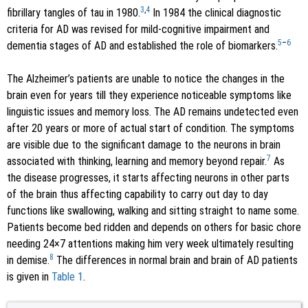
3
,
4
fibrillary tangles of tau in 1980.
In 1984 the clinical diagnostic
criteria for AD was revised for mild-cognitive impairment and
5
–
6
dementia stages of AD and established the role of biomarkers.
The Alzheimer’s patients are unable to notice the changes in the
brain even for years till they experience noticeable symptoms like
linguistic issues and memory loss. The AD remains undetected even
after 20 years or more of actual start of condition. The symptoms
are visible due to the significant damage to the neurons in brain
7
associated with thinking, learning and memory beyond repair.
As
the disease progresses, it starts affecting neurons in other parts
of the brain thus affecting capability to carry out day to day
functions like swallowing, walking and sitting straight to name some.
Patients become bed ridden and depends on others for basic chore
needing 24×7 attentions making him very week ultimately resulting
8
in demise.
The differences in normal brain and brain of AD patients
is given in
Table 1
.