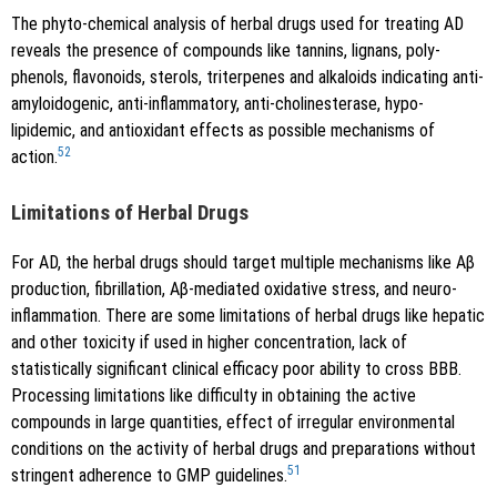
The phyto-chemical analysis of herbal drugs used for treating AD
reveals the presence of compounds like tannins, lignans, poly-
phenols, flavonoids, sterols, triterpenes and alkaloids indicating anti-
amyloidogenic, anti-inflammatory, anti-cholinesterase, hypo-
lipidemic, and antioxidant effects as possible mechanisms of
52
action.
Limitations of Herbal Drugs
For AD, the herbal drugs should target multiple mechanisms like Aβ
production, fibrillation, Aβ-mediated oxidative stress, and neuro-
inflammation. There are some limitations of herbal drugs like hepatic
and other toxicity if used in higher concentration, lack of
statistically significant clinical efficacy poor ability to cross BBB.
Processing limitations like difficulty in obtaining the active
compounds in large quantities, effect of irregular environmental
conditions on the activity of herbal drugs and preparations without
51
stringent adherence to GMP guidelines.