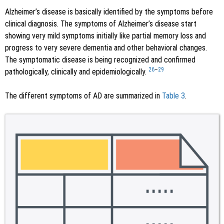
Alzheimer’s disease is basically identified by the symptoms before
clinical diagnosis. The symptoms of Alzheimer’s disease start
showing very mild symptoms initially like partial memory loss and
progress to very severe dementia and other behavioral changes.
The symptomatic disease is being recognized and confirmed
26
–
29
pathologically, clinically and epidemiologically.
The different symptoms of AD are summarized in
Table 3
.