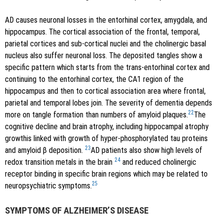
AD causes neuronal losses in the entorhinal cortex, amygdala, and
hippocampus. The cortical association of the frontal, temporal,
parietal cortices and sub-cortical nuclei and the cholinergic basal
nucleus also suffer neuronal loss. The deposited tangles show a
specific pattern which starts from the trans-entorhinal cortex and
continuing to the entorhinal cortex, the CA1 region of the
hippocampus and then to cortical association area where frontal,
parietal and temporal lobes join. The severity of dementia depends
22
more on tangle formation than numbers of amyloid plaques.
The
cognitive decline and brain atrophy, including hippocampal atrophy
growthis linked with growth of hyper-phosphorylated tau proteins
23
and amyloid β deposition.
AD patients also show high levels of
24
redox transition metals in the brain
and reduced cholinergic
receptor binding in specific brain regions which may be related to
25
neuropsychiatric symptoms.
SYMPTOMS OF ALZHEIMER’S DISEASE