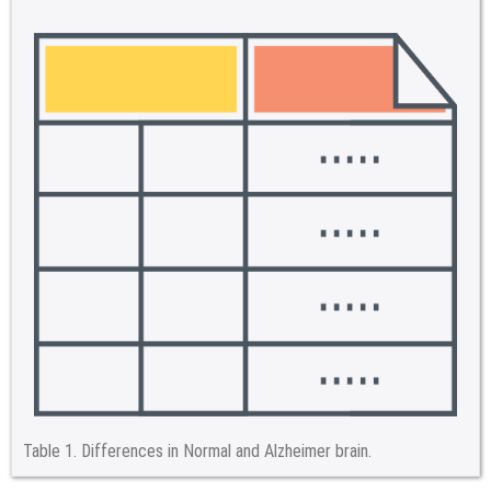
Table 1.
Differences in Normal and Alzheimer brain.