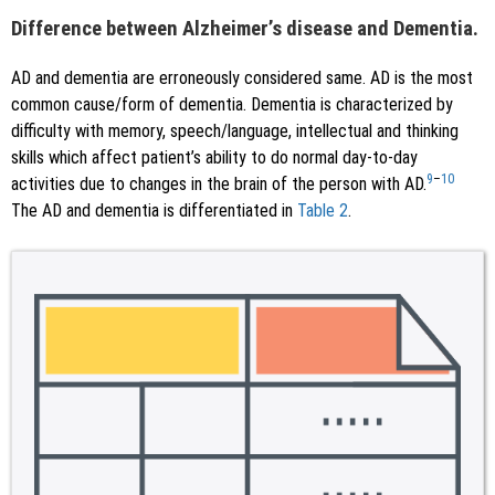
Difference between Alzheimer’s disease and Dementia.
AD and dementia are erroneously considered same. AD is the most
common cause/form of dementia. Dementia is characterized by
difficulty with memory, speech/language, intellectual and thinking
skills which affect patient’s ability to do normal day-to-day
9
–
10
activities due to changes in the brain of the person with AD.
The AD and dementia is differentiated in
Table 2
.