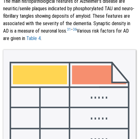
The main histopathological features of Alzheimer’s disease are
neuritic/senile plaques indicated by phosphorylated TAU and neuro-
fibrillary tangles showing deposits of amyloid. These features are
associated with the severity of the dementia. Synaptic density in
31
–
36
AD is a measure of neuronal loss.
Various risk factors for AD
are given in
Table 4
.