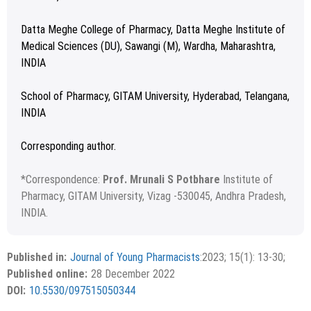
Datta Meghe College of Pharmacy, Datta Meghe Institute of
Medical Sciences (DU), Sawangi (M), Wardha, Maharashtra,
INDIA
School of Pharmacy, GITAM University, Hyderabad, Telangana,
INDIA
Corresponding author.
*
Correspondence:
Prof. Mrunali S Potbhare
Institute of
Pharmacy, GITAM University, Vizag -530045, Andhra Pradesh,
INDIA.
Received: 08 May 2022; Revised: 08 June 2022; Accepted:
Copyright
©2023 Author (s)
08 July 2022.
This is an open access article distributed under the terms of
Published in:
Journal of Young Pharmacists
:2023; 15(1): 13-30;
the Creative Commons Attribution-NonCommercial-
Published online:
28 December 2022
ShareAlike 4.0 License, which allows others to remix, tweak,
DOI:
10.5530/097515050344
and build upon the work non-commercially, as long as the