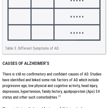
Table 3.
Different Symptoms of AD.
CAUSES OF ALZHEIMER’S
There is still no confirmatory and confidant causes of AD. Studies
have identified and linked some risk factors of AD which include
progressive age, low physical and cognitive activity, head injury,
depression, hypertension, family history, apolipoprotein (Apo) E4
30
status and other such comorbidities.