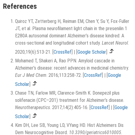
References
Quiroz YT, Zetterberg H, Reiman EM, Chen Y, Su Y, Fox-Fuller
JT, et al. Plasma neurofilament light chain in the presenilin 1
E280A autosomal dominant Alzheimer’s disease kindred: A
cross-sectional and longitudinal cohort study.
Lancet Neurol
.
2020;19(6):513-21.
[
CrossRef
]
|
[
Google Scholar
]
Mohamed T, Shakeri A, Rao PPN. Amyloid cascade in
Alzheimer’s disease: recent advances in medicinal chemistry.
Eur J Med Chem
. 2016;113:258-72.
[
CrossRef
]
|
[
Google
Scholar
]
Chase TN, Farlow MR, Clarence-Smith K. Donepezil plus
solifenacin (CPC–201) treatment for Alzheimer’s disease.
Neurotherapeutics
. 2017;14(2):405-16.
[
CrossRef
]
|
[
Google
Scholar
]
Kim DH, Lee SB, Young LD, VYang HD. Hist Alzheimers Dis
Dem Neurocognitive Disord.
10.3390/geriatrics6010005
.