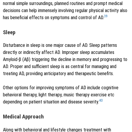
normal simple surroundings, planned routines and prompt medical
decisions can help immensely involving regular physical activity also
39
has beneficial effects on symptoms and control of AD.
Sleep
Disturbance in sleep is one major cause of AD. Sleep patterns
directly or indirectly affect AD. Improper sleep accumulates
Amyloid-β (Aβ) triggering the decline in memory and progressing to
AD. Proper and sufficient sleep is as central for managing and
treating AD, providing anticipatory and therapeutic benefits.
Other options for improving symptoms of AD include cognitive
behavioral therapy, light therapy, music therapy exercise etc
40
depending on patient situation and disease severity.
Medical Approach
Along with behavioral and lifestyle changes treatment with