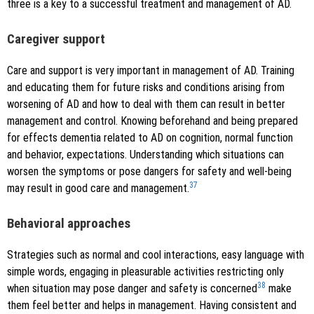
three is a key to a successful treatment and management of AD.
Caregiver support
Care and support is very important in management of AD. Training
and educating them for future risks and conditions arising from
worsening of AD and how to deal with them can result in better
management and control. Knowing beforehand and being prepared
for effects dementia related to AD on cognition, normal function
and behavior, expectations. Understanding which situations can
worsen the symptoms or pose dangers for safety and well-being
37
may result in good care and management.
Behavioral approaches
Strategies such as normal and cool interactions, easy language with
simple words, engaging in pleasurable activities restricting only
38
when situation may pose danger and safety is concerned
make
them feel better and helps in management. Having consistent and