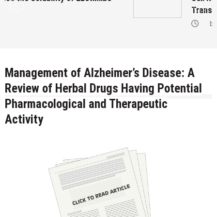
Transgenders on Hormonal Therapy
by
Management of Alzheimer’s Disease: A
Review of Herbal Drugs Having Potential
Pharmacological and Therapeutic
Activity