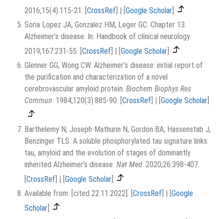
2016;15(4):115-21.
[
CrossRef
]
|
[
Google Scholar
]
Soria Lopez JA, Gonzalez HM, Leger GC. Chapter 13.
Alzheimer’s disease. In: Handbook of clinical neurology.
2019;167:231-55.
[
CrossRef
]
|
[
Google Scholar
]
Glenner GG, Wong CW. Alzheimer’s disease: initial report of
the purification and characterization of a novel
cerebrovascular amyloid protein.
Biochem Biophys Res
Commun
. 1984;120(3):885-90.
[
CrossRef
]
|
[
Google Scholar
]
Barthelemy N, Joseph-Mathurin N, Gordon BA, Hassenstab J,
Benzinger TLS. A soluble phosphorylated tau signature links
tau, amyloid and the evolution of stages of dominantly
inherited Alzheimer’s disease.
Nat Med
. 2020;26:398-407.
[
CrossRef
]
|
[
Google Scholar
]
Available from: [cited 22.11.2022].
[
CrossRef
]
|
[
Google
Scholar
]