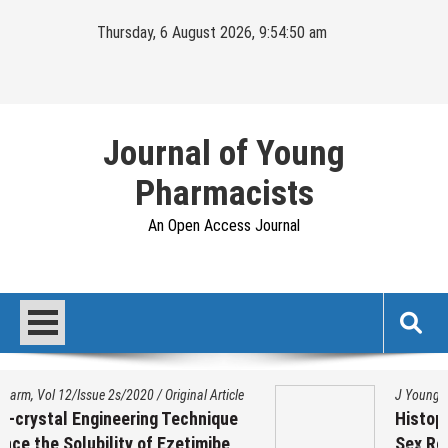
Skip
Thursday, 6 August 2026, 9:54:51 am
to
content
Journal of Young
Pharmacists
An Open Access Journal
J Young Pharm. Vol 17/Issue 1/2025
/
Original Article
Histopathological Variation on Testis of
Sex Reassignment Surgery (SRS)