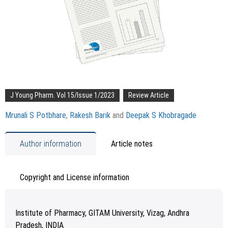
J Young Pharm. Vol 15/Issue 1/2023
Review Article
Mrunali S Potbhare
,
Rakesh Barik
and
Deepak S Khobragade
Author information
Article notes
Copyright and License information
Institute of Pharmacy, GITAM University, Vizag, Andhra
Pradesh, INDIA