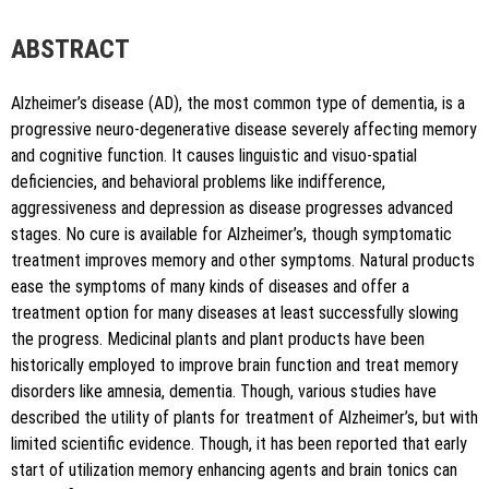
author is credited and the new creations are licensed under
the identical terms.
ABSTRACT
Alzheimer’s disease (AD), the most common type of dementia, is a
progressive neuro-degenerative disease severely affecting memory
and cognitive function. It causes linguistic and visuo-spatial
deficiencies, and behavioral problems like indifference,
aggressiveness and depression as disease progresses advanced
stages. No cure is available for Alzheimer’s, though symptomatic
treatment improves memory and other symptoms. Natural products
ease the symptoms of many kinds of diseases and offer a
treatment option for many diseases at least successfully slowing
the progress. Medicinal plants and plant products have been
historically employed to improve brain function and treat memory
disorders like amnesia, dementia. Though, various studies have
described the utility of plants for treatment of Alzheimer’s, but with
limited scientific evidence. Though, it has been reported that early
start of utilization memory enhancing agents and brain tonics can