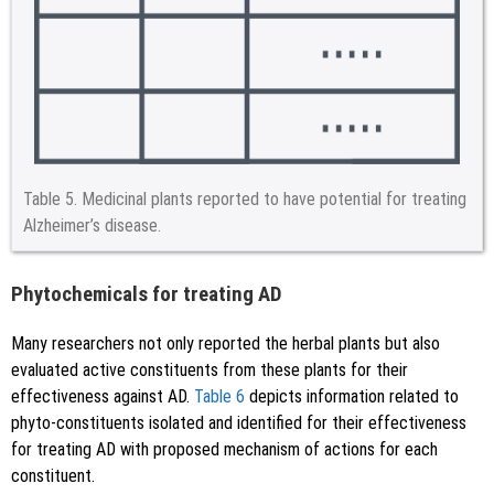
Table 5.
Medicinal plants reported to have potential for treating
Alzheimer’s disease.
Phytochemicals for treating AD
Many researchers not only reported the herbal plants but also
evaluated active constituents from these plants for their
effectiveness against AD.
Table 6
depicts information related to
phyto-constituents isolated and identified for their effectiveness
for treating AD with proposed mechanism of actions for each
constituent.