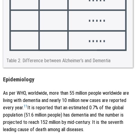
Table 2.
Difference between Alzheimer’s and Dementia
Epidemiology
As per WHO, worldwide, more than 55 million people worldwide are
living with dementia and nearly 10 million new cases are reported
11
every year.
It is reported that an estimated 0.7% of the global
population (51.6 million people) has dementia and the number is
projected to reach 152 million by mid-century. It is the seventh
leading cause of death among all diseases.