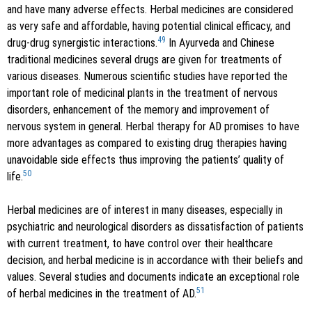
and have many adverse effects. Herbal medicines are considered
as very safe and affordable, having potential clinical efficacy, and
49
drug-drug synergistic interactions.
In Ayurveda and Chinese
traditional medicines several drugs are given for treatments of
various diseases. Numerous scientific studies have reported the
important role of medicinal plants in the treatment of nervous
disorders, enhancement of the memory and improvement of
nervous system in general. Herbal therapy for AD promises to have
more advantages as compared to existing drug therapies having
unavoidable side effects thus improving the patients’ quality of
50
life.
Herbal medicines are of interest in many diseases, especially in
psychiatric and neurological disorders as dissatisfaction of patients
with current treatment, to have control over their healthcare
decision, and herbal medicine is in accordance with their beliefs and
values. Several studies and documents indicate an exceptional role
51
of herbal medicines in the treatment of AD.