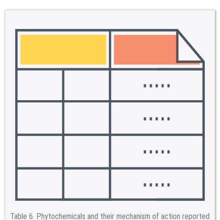
Table 6.
Phytochemicals and their mechanism of action reported