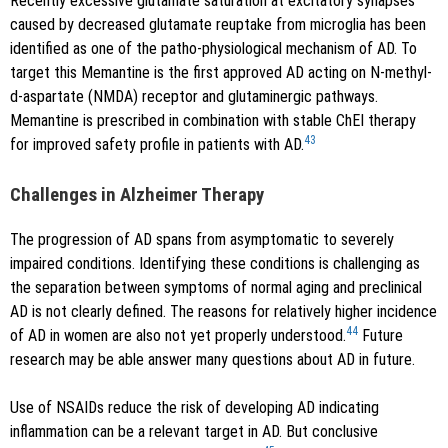
Recently excessive glutamate saturation at excitatory synapses
caused by decreased glutamate reuptake from microglia has been
identified as one of the patho-physiological mechanism of AD. To
target this Memantine is the first approved AD acting on N-methyl-
d-aspartate (NMDA) receptor and glutaminergic pathways.
Memantine is prescribed in combination with stable ChEI therapy
43
for improved safety profile in patients with AD.
Challenges in Alzheimer Therapy
The progression of AD spans from asymptomatic to severely
impaired conditions. Identifying these conditions is challenging as
the separation between symptoms of normal aging and preclinical
AD is not clearly defined. The reasons for relatively higher incidence
44
of AD in women are also not yet properly understood.
Future
research may be able answer many questions about AD in future.
Use of NSAIDs reduce the risk of developing AD indicating
inflammation can be a relevant target in AD. But conclusive