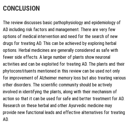
CONCLUSION
The review discusses basic pathophysiology and epidemiology of
AD including risk factors and management. There are very few
options of medical intervention and need for the search of new
drugs for treating AD. This can be achieved by exploring herbal
options. Herbal medicines are generally considered as safe with
fewer side effects. A large number of plants show neuronal
activities and can be exploited for treating AD. The plants and their
phytoconstituents mentioned in this review can be used not only
for improvement of Alzheimer memory loss but also treating various
other disorders. The scientific community should be actively
involved in identifying the plants, along with their mechanism of
action so that it can be used for safe and better treatment for AD.
Research on these herbal and other Ayurvedic medicine may
provide new functional leads and effective alternatives for treating
AD.