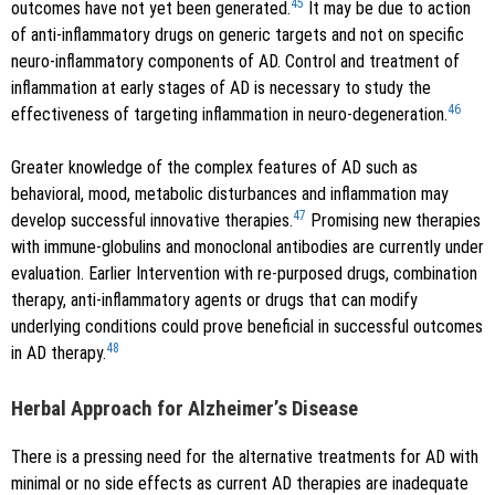
45
outcomes have not yet been generated.
It may be due to action
of anti-inflammatory drugs on generic targets and not on specific
neuro-inflammatory components of AD. Control and treatment of
inflammation at early stages of AD is necessary to study the
46
effectiveness of targeting inflammation in neuro-degeneration.
Greater knowledge of the complex features of AD such as
behavioral, mood, metabolic disturbances and inflammation may
47
develop successful innovative therapies.
Promising new therapies
with immune-globulins and monoclonal antibodies are currently under
evaluation. Earlier Intervention with re-purposed drugs, combination
therapy, anti-inflammatory agents or drugs that can modify
underlying conditions could prove beneficial in successful outcomes
48
in AD therapy.
Herbal Approach for Alzheimer’s Disease
There is a pressing need for the alternative treatments for AD with
minimal or no side effects as current AD therapies are inadequate