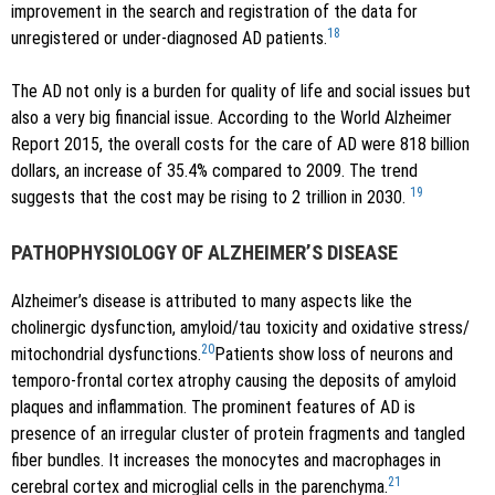
improvement in the search and registration of the data for
18
unregistered or under-diagnosed AD patients.
The AD not only is a burden for quality of life and social issues but
also a very big financial issue. According to the World Alzheimer
Report 2015, the overall costs for the care of AD were 818 billion
dollars, an increase of 35.4% compared to 2009. The trend
19
suggests that the cost may be rising to 2 trillion in 2030.
PATHOPHYSIOLOGY OF ALZHEIMER’S DISEASE
Alzheimer’s disease is attributed to many aspects like the
cholinergic dysfunction, amyloid/tau toxicity and oxidative stress/
20
mitochondrial dysfunctions.
Patients show loss of neurons and
temporo-frontal cortex atrophy causing the deposits of amyloid
plaques and inflammation. The prominent features of AD is
presence of an irregular cluster of protein fragments and tangled
fiber bundles. It increases the monocytes and macrophages in
21
cerebral cortex and microglial cells in the parenchyma.