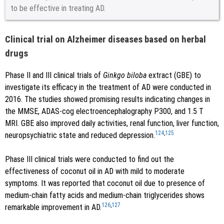
to be effective in treating AD.
Clinical trial on Alzheimer diseases based on herbal
drugs
Phase II and III clinical trials of
Ginkgo biloba
extract (GBE) to
investigate its efficacy in the treatment of AD were conducted in
2016. The studies showed promising results indicating changes in
the MMSE, ADAS-cog electroencephalography P300, and 1.5 T
MRI. GBE also improved daily activities, renal function, liver function,
124
,
125
neuropsychiatric state and reduced depression.
Phase III clinical trials were conducted to find out the
effectiveness of coconut oil in AD with mild to moderate
symptoms. It was reported that coconut oil due to presence of
medium-chain fatty acids and medium-chain triglycerides shows
126
,
127
remarkable improvement in AD.