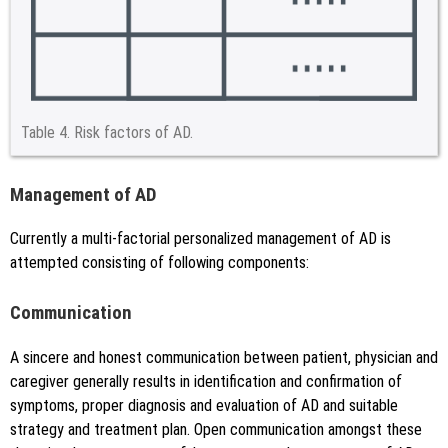
Table 4.
Risk factors of AD.
Management of AD
Currently a multi-factorial personalized management of AD is
attempted consisting of following components:
Communication
A sincere and honest communication between patient, physician and
caregiver generally results in identification and confirmation of
symptoms, proper diagnosis and evaluation of AD and suitable
strategy and treatment plan. Open communication amongst these