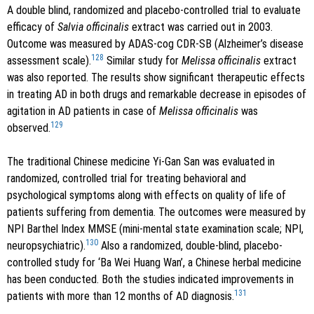
A double blind, randomized and placebo-controlled trial to evaluate
efficacy of
Salvia officinalis
extract was carried out in 2003.
Outcome was measured by ADAS-cog CDR-SB (Alzheimer’s disease
128
assessment scale).
Similar study for
Melissa officinalis
extract
was also reported. The results show significant therapeutic effects
in treating AD in both drugs and remarkable decrease in episodes of
agitation in AD patients in case of
Melissa officinalis
was
129
observed.
The traditional Chinese medicine Yi-Gan San was evaluated in
randomized, controlled trial for treating behavioral and
psychological symptoms along with effects on quality of life of
patients suffering from dementia. The outcomes were measured by
NPI Barthel Index MMSE (mini-mental state examination scale; NPI,
130
neuropsychiatric).
Also a randomized, double-blind, placebo-
controlled study for ‘Ba Wei Huang Wan’, a Chinese herbal medicine
has been conducted. Both the studies indicated improvements in
131
patients with more than 12 months of AD diagnosis.