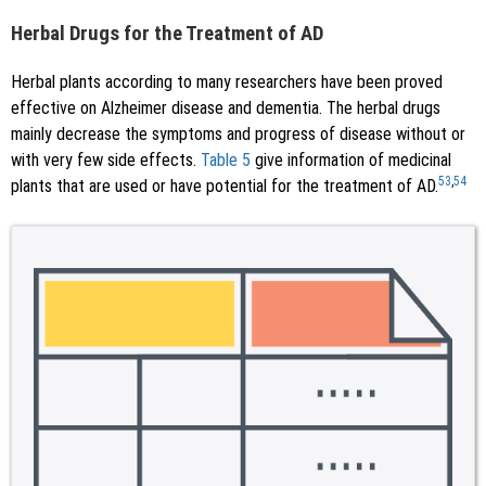
Herbal Drugs for the Treatment of AD
Herbal plants according to many researchers have been proved
effective on Alzheimer disease and dementia. The herbal drugs
mainly decrease the symptoms and progress of disease without or
with very few side effects.
Table 5
give information of medicinal
53
,
54
plants that are used or have potential for the treatment of AD.