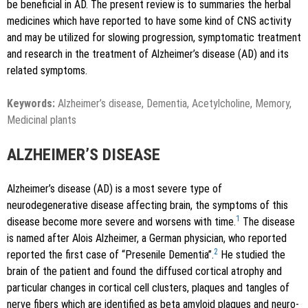
be beneficial in AD. The present review is to summaries the herbal
medicines which have reported to have some kind of CNS activity
and may be utilized for slowing progression, symptomatic treatment
and research in the treatment of Alzheimer’s disease (AD) and its
related symptoms.
Keywords:
Alzheimer’s disease, Dementia, Acetylcholine, Memory,
Medicinal plants
ALZHEIMER’S DISEASE
Alzheimer’s disease (AD) is a most severe type of
neurodegenerative disease affecting brain, the symptoms of this
1
disease become more severe and worsens with time.
The disease
is named after Alois Alzheimer, a German physician, who reported
2
reported the first case of “Presenile Dementia”.
He studied the
brain of the patient and found the diffused cortical atrophy and
particular changes in cortical cell clusters, plaques and tangles of
nerve fibers which are identified as beta amyloid plaques and neuro-