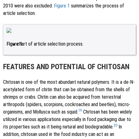
2010 were also excluded.
Figure 1
summarizes the process of
article selection.
Figure 1.
Flow chart of article selection process.
FEATURES AND POTENTIAL OF CHITOSAN
Chitosan is one of the most abundant natural polymers. It is a de-N-
acetylated form of chitin that can be obtained from the shells of
shrimps or crabs. Chitin can also be acquired from terrestrial
arthropods (spiders, scorpions, cockroaches and beetles), micro-
19
organisms, and Mollusca such as squid.
Chitosan has been widely
utilized in various applications especially in food packaging due to
20
its properties such as it being natural and biodegradable.
In
addition, chitosan used in the food industry can act as an