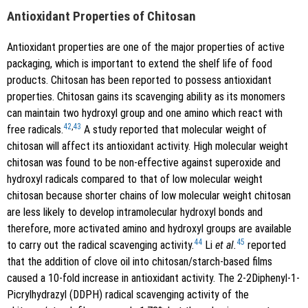
Antioxidant Properties of Chitosan
Antioxidant properties are one of the major properties of active
packaging, which is important to extend the shelf life of food
products. Chitosan has been reported to possess antioxidant
properties. Chitosan gains its scavenging ability as its monomers
can maintain two hydroxyl group and one amino which react with
42
,
43
free radicals.
A study reported that molecular weight of
chitosan will affect its antioxidant activity. High molecular weight
chitosan was found to be non-effective against superoxide and
hydroxyl radicals compared to that of low molecular weight
chitosan because shorter chains of low molecular weight chitosan
are less likely to develop intramolecular hydroxyl bonds and
therefore, more activated amino and hydroxyl groups are available
44
45
to carry out the radical scavenging activity.
Li
et al.
reported
that the addition of clove oil into chitosan/starch-based films
caused a 10-fold increase in antioxidant activity. The 2-2Diphenyl-1-
Picrylhydrazyl (DDPH) radical scavenging activity of the