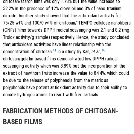
chitosan/starch films was only 1.78% but the value increase to
52.2% in the presence of 12% clove oil and 3% of nano titanium
dioxide. Another study showed that the antioxidant activity for
75/25 wt% and 100/0 wt% of chitosan/ TEMPO cellulose nanofibers
(CNFs) films towards DPPH radical scavenging was 2.1 and 8.2 (mg
Trolox activity/g sample) respectively. Hence, the study concluded
that antioxidant activities have linear relationship with the
41
46
concentration of chitosan.
In a study by Kan,
et al
.,
chitosan/gelatin-based films demonstrated low DPPH radical
scavenging activity which was 3.89% but the incorporation of the
extract of hawthorn fruits increase the value to 84.4%. which could
be due to the release of polyphenols from the matrix as
polyphenols have potent antioxidant activity due to their ability to
donate hydrogen atoms to react with free radicals.
FABRICATION METHODS OF CHITOSAN-
BASED FILMS