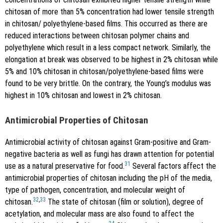
chitosan of more than 5% concentration had lower tensile strength
in chitosan/ polyethylene-based films. This occurred as there are
reduced interactions between chitosan polymer chains and
polyethylene which result in a less compact network. Similarly, the
elongation at break was observed to be highest in 2% chitosan while
5% and 10% chitosan in chitosan/polyethylene-based films were
found to be very brittle. On the contrary, the Young’s modulus was
highest in 10% chitosan and lowest in 2% chitosan.
Antimicrobial Properties of Chitosan
Antimicrobial activity of chitosan against Gram-positive and Gram-
negative bacteria as well as fungi has drawn attention for potential
31
use as a natural preservative for food.
Several factors affect the
antimicrobial properties of chitosan including the pH of the media,
type of pathogen, concentration, and molecular weight of
32
,
33
chitosan.
The state of chitosan (film or solution), degree of
acetylation, and molecular mass are also found to affect the