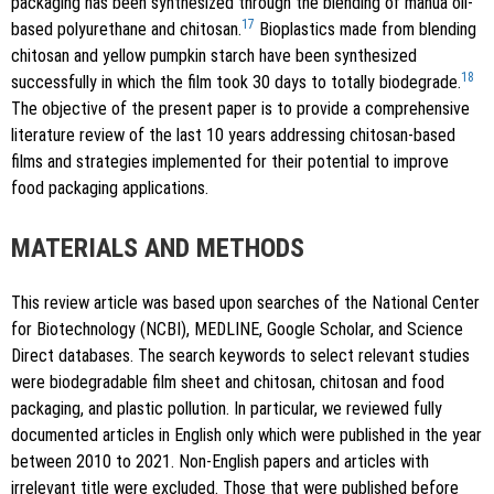
packaging has been synthesized through the blending of mahua oil-
17
based polyurethane and chitosan.
Bioplastics made from blending
chitosan and yellow pumpkin starch have been synthesized
18
successfully in which the film took 30 days to totally biodegrade.
The objective of the present paper is to provide a comprehensive
literature review of the last 10 years addressing chitosan-based
films and strategies implemented for their potential to improve
food packaging applications.
MATERIALS AND METHODS
This review article was based upon searches of the National Center
for Biotechnology (NCBI), MEDLINE, Google Scholar, and Science
Direct databases. The search keywords to select relevant studies
were biodegradable film sheet and chitosan, chitosan and food
packaging, and plastic pollution. In particular, we reviewed fully
documented articles in English only which were published in the year
between 2010 to 2021. Non-English papers and articles with
irrelevant title were excluded. Those that were published before