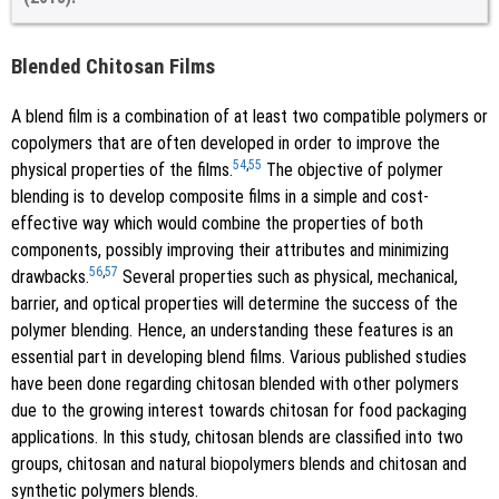
Blended Chitosan Films
A blend film is a combination of at least two compatible polymers or
copolymers that are often developed in order to improve the
54
,
55
physical properties of the films.
The objective of polymer
blending is to develop composite films in a simple and cost-
effective way which would combine the properties of both
components, possibly improving their attributes and minimizing
56
,
57
drawbacks.
Several properties such as physical, mechanical,
barrier, and optical properties will determine the success of the
polymer blending. Hence, an understanding these features is an
essential part in developing blend films. Various published studies
have been done regarding chitosan blended with other polymers
due to the growing interest towards chitosan for food packaging
applications. In this study, chitosan blends are classified into two
groups, chitosan and natural biopolymers blends and chitosan and
synthetic polymers blends.