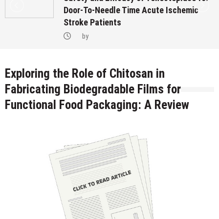
Door-To-Needle Time Acute Ischemic
Stroke Patients
by
Exploring the Role of Chitosan in
Fabricating Biodegradable Films for
Functional Food Packaging: A Review