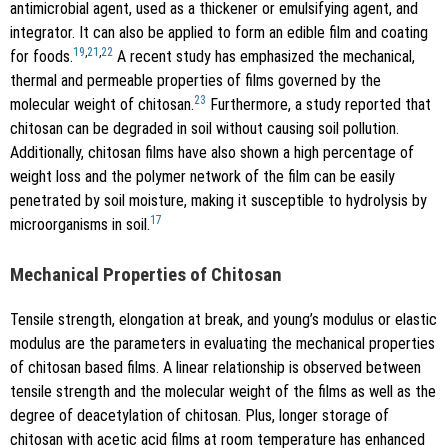
antimicrobial agent, used as a thickener or emulsifying agent, and
integrator. It can also be applied to form an edible film and coating
19
,
21
,
22
for foods.
A recent study has emphasized the mechanical,
thermal and permeable properties of films governed by the
23
molecular weight of chitosan.
Furthermore, a study reported that
chitosan can be degraded in soil without causing soil pollution.
Additionally, chitosan films have also shown a high percentage of
weight loss and the polymer network of the film can be easily
penetrated by soil moisture, making it susceptible to hydrolysis by
17
microorganisms in soil.
Mechanical Properties of Chitosan
Tensile strength, elongation at break, and young’s modulus or elastic
modulus are the parameters in evaluating the mechanical properties
of chitosan based films. A linear relationship is observed between
tensile strength and the molecular weight of the films as well as the
degree of deacetylation of chitosan. Plus, longer storage of
chitosan with acetic acid films at room temperature has enhanced