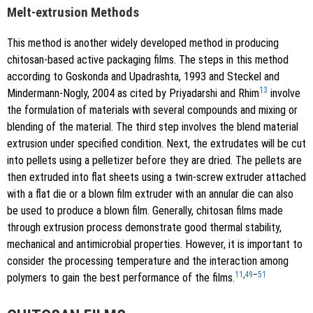
Melt-extrusion Methods
This method is another widely developed method in producing
chitosan-based active packaging films. The steps in this method
according to Goskonda and Upadrashta, 1993 and Steckel and
13
Mindermann-Nogly, 2004 as cited by Priyadarshi and Rhim
involve
the formulation of materials with several compounds and mixing or
blending of the material. The third step involves the blend material
extrusion under specified condition. Next, the extrudates will be cut
into pellets using a pelletizer before they are dried. The pellets are
then extruded into flat sheets using a twin-screw extruder attached
with a flat die or a blown film extruder with an annular die can also
be used to produce a blown film. Generally, chitosan films made
through extrusion process demonstrate good thermal stability,
mechanical and antimicrobial properties. However, it is important to
consider the processing temperature and the interaction among
11
,
49
–
51
polymers to gain the best performance of the films.