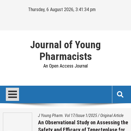
Skip
Thursday, 6 August 2026, 3:41:35 pm
to
content
Journal of Young
Pharmacists
An Open Access Journal
J Young Pharm. Vol 17/Issue 1/2025
/
Original Article
An Observational Study on Assessing the
Safety and Efficacy of Tenecteplase for