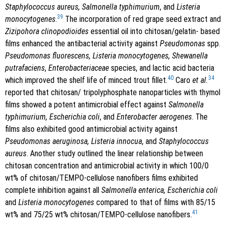
Staphylococcus aureus, Salmonella typhimurium
, and
Listeria
39
monocytogenes
.
The incorporation of red grape seed extract and
Zizipohora clinopodioides
essential oil into chitosan/gelatin- based
films enhanced the antibacterial activity against
Pseudomonas
spp.
Pseudomonas fluorescens, Listeria monocytogenes, Shewanella
putrafaciens
,
Enterobacteriaceae
species, and lactic acid bacteria
40
34
which improved the shelf life of minced trout fillet.
Caro
et al.
reported that chitosan/ tripolyphosphate nanoparticles with thymol
films showed a potent antimicrobial effect against
Salmonella
typhimurium, Escherichia coli
, and
Enterobacter aerogenes
. The
films also exhibited good antimicrobial activity against
Pseudomonas aeruginosa, Listeria innocua
, and
Staphylococcus
aureus
. Another study outlined the linear relationship between
chitosan concentration and antimicrobial activity in which 100/0
wt% of chitosan/TEMPO-cellulose nanofibers films exhibited
complete inhibition against all
Salmonella enterica, Escherichia coli
and
Listeria monocytogenes
compared to that of films with 85/15
41
wt% and 75/25 wt% chitosan/TEMPO-cellulose nanofibers.