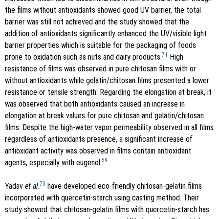
the films without antioxidants showed good UV barrier, the total
barrier was still not achieved and the study showed that the
addition of antioxidants significantly enhanced the UV/visible light
barrier properties which is suitable for the packaging of foods
71
prone to oxidation such as nuts and dairy products.
High
resistance of films was observed in pure chitosan films with or
without antioxidants while gelatin/chitosan films presented a lower
resistance or tensile strength. Regarding the elongation at break, it
was observed that both antioxidants caused an increase in
elongation at break values for pure chitosan and gelatin/chitosan
films. Despite the high-water vapor permeability observed in all films
regardless of antioxidants presence, a significant increase of
antioxidant activity was observed in films contain antioxidant
59
agents, especially with eugenol.
73
Yadav
et al
.
have developed eco-friendly chitosan-gelatin films
incorporated with quercetin-starch using casting method. Their
study showed that chitosan-gelatin films with quercetin-starch has