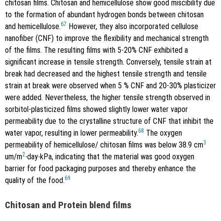
chitosan films. Chitosan and hemicellulose show good miscibility due
to the formation of abundant hydrogen bonds between chitosan
67
and hemicellulose.
However, they also incorporated cellulose
nanofiber (CNF) to improve the flexibility and mechanical strength
of the films. The resulting films with 5-20% CNF exhibited a
significant increase in tensile strength. Conversely, tensile strain at
break had decreased and the highest tensile strength and tensile
strain at break were observed when 5 % CNF and 20-30% plasticizer
were added. Nevertheless, the higher tensile strength observed in
sorbitol-plasticized films showed slightly lower water vapor
permeability due to the crystalline structure of CNF that inhibit the
68
water vapor, resulting in lower permeability.
The oxygen
3
permeability of hemicellulose/ chitosan films was below 38.9 cm
2
um/m
∙day∙kPa, indicating that the material was good oxygen
barrier for food packaging purposes and thereby enhance the
69
quality of the food.
Chitosan and Protein blend films