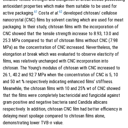
antioxidant properties which make them suitable to be used for
61
62
active packaging.
Costa
et al
.
developed chitosan/ cellulose
nanocrystal (CNC) films by solvent casting which are used for meat
packaging. In their study, chitosan films with the incorporation of
CNC showed that the tensile strength increase to 8.93, 13.0 and
25.3 MPa compared to that of chitosan films without CNC (7.98
MPa) as the concentration of CNC increased. Nevertheless, the
elongation at break which was evaluated to observe elasticity of
films, was relatively unchanged with CNC incorporation into
chitosan. The Young’s modulus of chitosan with CNC increased to
26.1, 40.2 and 92.7 MPa when the concentration of CNC is 5, 10
and 50 wt % respectively indicating enhanced films’ stiffness.
Meanwhile, the chitosan films with 10 and 25% wt of CNC showed
that the films were completely bactericidal and fungicidal against
gram-positive and negative bacteria sand Candida albicans
respectively. In addition, chitosan CNC film had better efficiency in
delaying meat spoilage compared to chitosan films alone,
demonstrating lower TVB-
n
value.