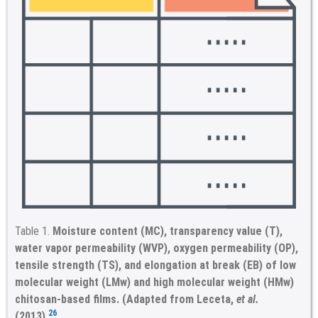
Table 1.
Moisture content (MC), transparency value (T),
water vapor permeability (WVP), oxygen permeability (OP),
tensile strength (TS), and elongation at break (EB) of low
molecular weight (LMw) and high molecular weight (HMw)
chitosan-based films. (Adapted from Leceta,
et al.
26
(2013).