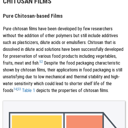
CHITOSAN FILMS
Pure Chitosan-based Films
Pure chitosan films have been developed by few researchers
without the addition of other polymers but still include additives
such as plasticizers, dilute acids or emulsifiers. Chitosan that is
dissolved in dilute acid solutions have been successfully developed
for preservation of various food products including vegetables,
52
fruits, meat and fish.
Despite the food packaging characteristic
shown by chitosan films, their applications in food packaging is still
unsatisfying due to low mechanical and thermal stability and high-
water sensitivity which could lead to shorter shelf life of the
14
,
53
foods
Table 1
depicts the properties of chitosan films.