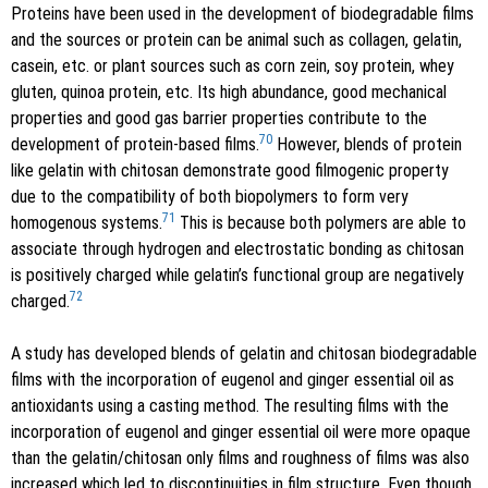
Proteins have been used in the development of biodegradable films
and the sources or protein can be animal such as collagen, gelatin,
casein, etc. or plant sources such as corn zein, soy protein, whey
gluten, quinoa protein, etc. Its high abundance, good mechanical
properties and good gas barrier properties contribute to the
70
development of protein-based films.
However, blends of protein
like gelatin with chitosan demonstrate good filmogenic property
due to the compatibility of both biopolymers to form very
71
homogenous systems.
This is because both polymers are able to
associate through hydrogen and electrostatic bonding as chitosan
is positively charged while gelatin’s functional group are negatively
72
charged.
A study has developed blends of gelatin and chitosan biodegradable
films with the incorporation of eugenol and ginger essential oil as
antioxidants using a casting method. The resulting films with the
incorporation of eugenol and ginger essential oil were more opaque
than the gelatin/chitosan only films and roughness of films was also
increased which led to discontinuities in film structure. Even though