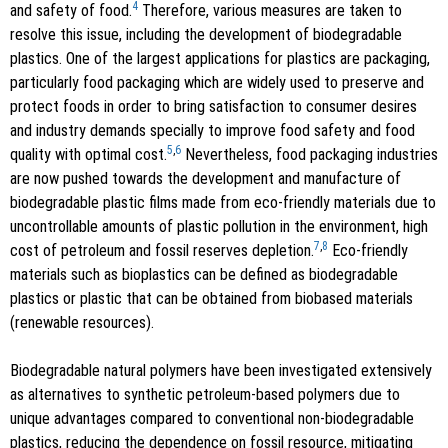
4
and safety of food.
Therefore, various measures are taken to
resolve this issue, including the development of biodegradable
plastics. One of the largest applications for plastics are packaging,
particularly food packaging which are widely used to preserve and
protect foods in order to bring satisfaction to consumer desires
and industry demands specially to improve food safety and food
5
,
6
quality with optimal cost.
Nevertheless, food packaging industries
are now pushed towards the development and manufacture of
biodegradable plastic films made from eco-friendly materials due to
uncontrollable amounts of plastic pollution in the environment, high
7
,
8
cost of petroleum and fossil reserves depletion.
Eco-friendly
materials such as bioplastics can be defined as biodegradable
plastics or plastic that can be obtained from biobased materials
(renewable resources).
Biodegradable natural polymers have been investigated extensively
as alternatives to synthetic petroleum-based polymers due to
unique advantages compared to conventional non-biodegradable
plastics, reducing the dependence on fossil resource, mitigating