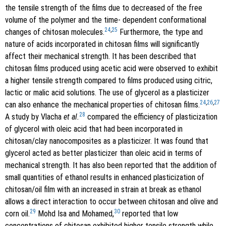
the tensile strength of the films due to decreased of the free
volume of the polymer and the time- dependent conformational
24
,
25
changes of chitosan molecules.
Furthermore, the type and
nature of acids incorporated in chitosan films will significantly
affect their mechanical strength. It has been described that
chitosan films produced using acetic acid were observed to exhibit
a higher tensile strength compared to films produced using citric,
lactic or malic acid solutions. The use of glycerol as a plasticizer
24
,
26
,
27
can also enhance the mechanical properties of chitosan films.
28
A study by Vlacha
et al.
compared the efficiency of plasticization
of glycerol with oleic acid that had been incorporated in
chitosan/clay nanocomposites as a plasticizer. It was found that
glycerol acted as better plasticizer than oleic acid in terms of
mechanical strength. It has also been reported that the addition of
small quantities of ethanol results in enhanced plasticization of
chitosan/oil film with an increased in strain at break as ethanol
allows a direct interaction to occur between chitosan and olive and
29
30
corn oil.
Mohd Isa and Mohamed,
reported that low
concentrations of chitosan exhibited higher tensile strength while