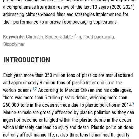
a comprehensive literature review of the last 10 years (2020-2021)
addressing chitosan-based films and strategies implemented for
their performance to improve food packaging applications.
Keywords:
Chitosan, Biodegradable film, Food packaging,
Biopolymer
INTRODUCTION
Each year, more than 350 million tons of plastics are manufactured
and approximately 8 million tons of plastic litter end up in the
1
,
2
world’s oceans.
According to Marcus Eriksen and his colleagues,
there was more than 5 trillion plastic debris, weighing more than
3
260,000 tons in the ocean surface due to plastic pollution in 2014.
Marine animals are greatly affected by plastic pollution as they can
ingest or become entangled within the plastic debris in the ocean
which ultimately can lead to injury and death. Plastic pollution does
not only affect marine life, it also threatens human health, quality