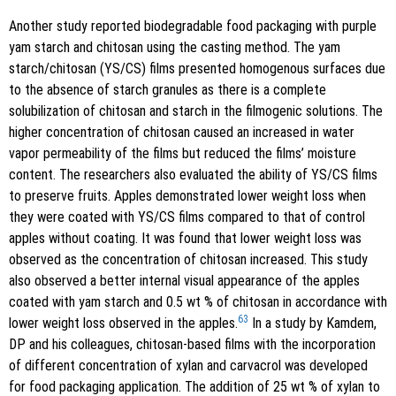
Another study reported biodegradable food packaging with purple
yam starch and chitosan using the casting method. The yam
starch/chitosan (YS/CS) films presented homogenous surfaces due
to the absence of starch granules as there is a complete
solubilization of chitosan and starch in the filmogenic solutions. The
higher concentration of chitosan caused an increased in water
vapor permeability of the films but reduced the films’ moisture
content. The researchers also evaluated the ability of YS/CS films
to preserve fruits. Apples demonstrated lower weight loss when
they were coated with YS/CS films compared to that of control
apples without coating. It was found that lower weight loss was
observed as the concentration of chitosan increased. This study
also observed a better internal visual appearance of the apples
coated with yam starch and 0.5 wt % of chitosan in accordance with
63
lower weight loss observed in the apples.
In a study by Kamdem,
DP and his colleagues, chitosan-based films with the incorporation
of different concentration of xylan and carvacrol was developed
for food packaging application. The addition of 25 wt % of xylan to