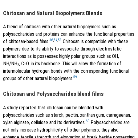
Chitosan and Natural Biopolymers Blends
A blend of chitosan with other natural biopolymers such as
polysaccharides and proteins can enhance the functional properties
36
,
54
,
58
of chitosan-based films.
Chitosan is compatible with these
polymers due to its ability to associate through electrostatic
interactions as is possesses highly polar groups such as OH,
NH/NH
, C=O, in its backbone. This will allow the formation of
2
intermolecular hydrogen bonds with the corresponding functional
59
groups of other natural biopolymers.
Chitosan and Polysaccharides blend films
A study reported that chitosan can be blended with
polysaccharides such as starch, pectin, xanthan gum, carrageenan,
60
xylan alginate, cellulose and its derivatives.
Polysaccharides are
not only increase hydrophilicity of other polymers, they also
enhance tensile strength and elongation at break beside possessing