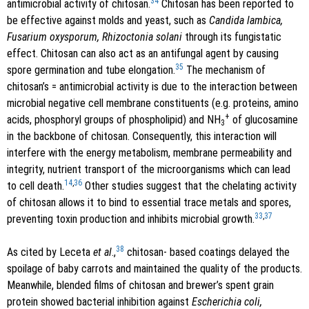
34
antimicrobial activity of chitosan.
Chitosan has been reported to
be effective against molds and yeast, such as
Candida lambica,
Fusarium oxysporum, Rhizoctonia solani
through its fungistatic
effect. Chitosan can also act as an antifungal agent by causing
35
spore germination and tube elongation.
The mechanism of
chitosan’s = antimicrobial activity is due to the interaction between
microbial negative cell membrane constituents (e.g. proteins, amino
+
acids, phosphoryl groups of phospholipid) and NH
of glucosamine
3
in the backbone of chitosan. Consequently, this interaction will
interfere with the energy metabolism, membrane permeability and
integrity, nutrient transport of the microorganisms which can lead
14
,
36
to cell death.
Other studies suggest that the chelating activity
of chitosan allows it to bind to essential trace metals and spores,
33
,
37
preventing toxin production and inhibits microbial growth.
38
As cited by Leceta
et al
.,
chitosan- based coatings delayed the
spoilage of baby carrots and maintained the quality of the products.
Meanwhile, blended films of chitosan and brewer’s spent grain
protein showed bacterial inhibition against
Escherichia coli,