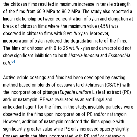
the chitosan films resulted in maximum increase in tensile strength
of the films from 60.9 MPa to 86.2 MPa. The study also reported a
linear relationship between concentration of xylan and elongation at
break of chitosan films where the maximum value (4.5%) was
observed in chitosan films with 8 wt. % xylan. Moreover,
incorporation of xylan reduced the degradation rate of the films.
The films of chitosan with 0 to 25 wt. % xylan and carvacrol did not
show significant inhibition to both
Listeria innocua
and
Escherichia
64
coli.
Active edible coatings and films had been developed by casting
method based on blends of cassava starch/chitosan (CS/CH) with
the incorporation of pitanga (
Eugenia uniflora
L.) leaf extract (PE)
and/ or natamycin. PE was evaluated as an antifungal and
antioxidant agent for the films. In the study, insoluble particles were
observed in the films upon incorporation of PE and/or natamycin.
However, addition of natamycin rendered the films opaque with
significantly greater value while PE only increased opacity slightly.
Consequently, the films incorporated with PE and/ or natamycin