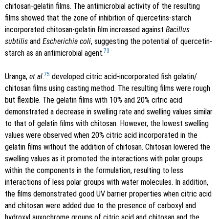
chitosan-gelatin films. The antimicrobial activity of the resulting
films showed that the zone of inhibition of quercetins-starch
incorporated chitosan-gelatin film increased against
Bacillus
subtilis
and
Escherichia coli
, suggesting the potential of quercetin-
73
starch as an antimicrobial agent.
75
Uranga,
et al
.
developed citric acid-incorporated fish gelatin/
chitosan films using casting method. The resulting films were rough
but flexible. The gelatin films with 10% and 20% citric acid
demonstrated a decrease in swelling rate and swelling values similar
to that of gelatin films with chitosan. However, the lowest swelling
values were observed when 20% citric acid incorporated in the
gelatin films without the addition of chitosan. Chitosan lowered the
swelling values as it promoted the interactions with polar groups
within the components in the formulation, resulting to less
interactions of less polar groups with water molecules. In addition,
the films demonstrated good UV barrier properties when citric acid
and chitosan were added due to the presence of carboxyl and
hydroxyl auxochrome groups of citric acid and chitosan and the