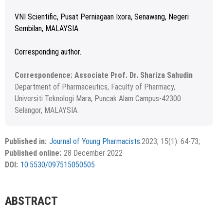
VNI Scientific, Pusat Perniagaan Ixora, Senawang, Negeri
Sembilan, MALAYSIA
Corresponding author.
Correspondence: Associate Prof. Dr. Shariza Sahudin
Department of Pharmaceutics, Faculty of Pharmacy,
Universiti Teknologi Mara, Puncak Alam Campus-42300
Selangor, MALAYSIA.
Received: 23 August 2022; Revised: 07 September 2022;
Copyright
©2023 Author(s)
Accepted: 18 October 2022.
This is an open access article distributed under the terms of
Published in:
Journal of Young Pharmacists
:2023; 15(1): 64-73;
the Creative Commons Attribution-NonCommercial-
Published online:
28 December 2022
ShareAlike 4.0 License, which allows others to remix, tweak,
DOI:
10.5530/097515050505
and build upon the work non-commercially, as long as the
author is credited and the new creations are licensed under
the identical terms.
ABSTRACT