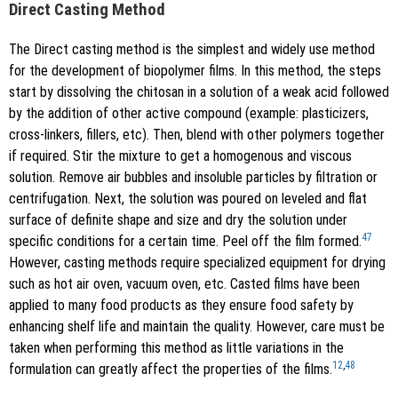
Direct Casting Method
The Direct casting method is the simplest and widely use method
for the development of biopolymer films. In this method, the steps
start by dissolving the chitosan in a solution of a weak acid followed
by the addition of other active compound (example: plasticizers,
cross-linkers, fillers, etc). Then, blend with other polymers together
if required. Stir the mixture to get a homogenous and viscous
solution. Remove air bubbles and insoluble particles by filtration or
centrifugation. Next, the solution was poured on leveled and flat
surface of definite shape and size and dry the solution under
47
specific conditions for a certain time. Peel off the film formed.
However, casting methods require specialized equipment for drying
such as hot air oven, vacuum oven, etc. Casted films have been
applied to many food products as they ensure food safety by
enhancing shelf life and maintain the quality. However, care must be
taken when performing this method as little variations in the
12
,
48
formulation can greatly affect the properties of the films.