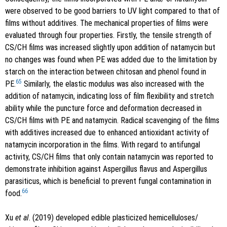
were observed to be good barriers to UV light compared to that of
films without additives. The mechanical properties of films were
evaluated through four properties. Firstly, the tensile strength of
CS/CH films was increased slightly upon addition of natamycin but
no changes was found when PE was added due to the limitation by
starch on the interaction between chitosan and phenol found in
65
PE.
Similarly, the elastic modulus was also increased with the
addition of natamycin, indicating loss of film flexibility and stretch
ability while the puncture force and deformation decreased in
CS/CH films with PE and natamycin. Radical scavenging of the films
with additives increased due to enhanced antioxidant activity of
natamycin incorporation in the films. With regard to antifungal
activity, CS/CH films that only contain natamycin was reported to
demonstrate inhibition against Aspergillus flavus and Aspergillus
parasiticus, which is beneficial to prevent fungal contamination in
66
food.
Xu
et al
. (2019) developed edible plasticized hemicelluloses/