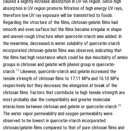
caused a slightly increase absorption in UV-vis region. Since high
absorption in UV region promote filtration of high energy UV rays,
therefore low UV ray exposure will be transmitted to foods.
Regarding the structure of the films, chitosan-gelatin films had
smooth and even surface but the films became irregular in shape
and uneven rough structure when quercetin-starch was added. In
the meantime, decreased in water solubility of quercetin-starch
incorporated chitosan-gelatin films was observed, indicating that
the films had high resistance which could be due miscibility of amino
groups in chitosan and gelatin with phenol group in quercetin-
74
starch.
Likewise, quercetin-starch and gelatin increased the
tensile strength of chitosan films to 17.11 MPa and 16.10 MPa
respectively but they decrease the elongation at break of the
chitosan films. Factors that contribute to high tensile strength are
most probably due the compatibility and greater molecular
26
interactions between chitosan and gelatin or quercetin-starch.
The water vapor permeability and oxygen permeability were
observed to be lowest in quercetin-starch incorporated
chitosan/gelatin films compared to that of pure chitosan films and