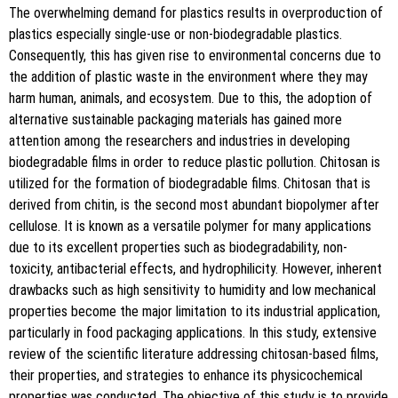
The overwhelming demand for plastics results in overproduction of
plastics especially single-use or non-biodegradable plastics.
Consequently, this has given rise to environmental concerns due to
the addition of plastic waste in the environment where they may
harm human, animals, and ecosystem. Due to this, the adoption of
alternative sustainable packaging materials has gained more
attention among the researchers and industries in developing
biodegradable films in order to reduce plastic pollution. Chitosan is
utilized for the formation of biodegradable films. Chitosan that is
derived from chitin, is the second most abundant biopolymer after
cellulose. It is known as a versatile polymer for many applications
due to its excellent properties such as biodegradability, non-
toxicity, antibacterial effects, and hydrophilicity. However, inherent
drawbacks such as high sensitivity to humidity and low mechanical
properties become the major limitation to its industrial application,
particularly in food packaging applications. In this study, extensive
review of the scientific literature addressing chitosan-based films,
their properties, and strategies to enhance its physicochemical
properties was conducted. The objective of this study is to provide