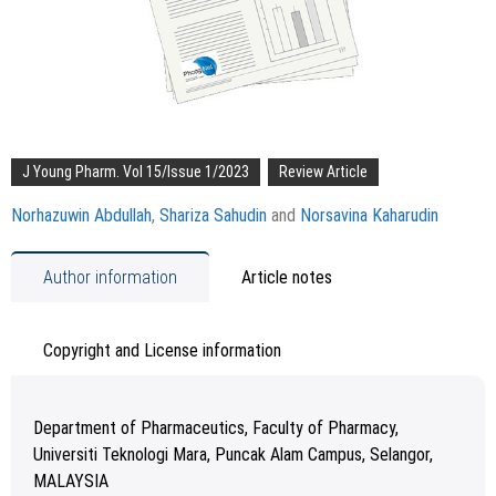
J Young Pharm. Vol 15/Issue 1/2023
Review Article
Norhazuwin Abdullah
,
Shariza Sahudin
and
Norsavina Kaharudin
Author information
Article notes
Copyright and License information
Department of Pharmaceutics, Faculty of Pharmacy,
Universiti Teknologi Mara, Puncak Alam Campus, Selangor,
MALAYSIA