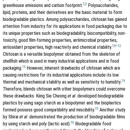
7
,
9
greenhouse emissions and carbon footprint.
Polysaccharides,
lipid, proteins, and their derivatives are the basic material to form
biodegradable plastics. Among polysaccharides, chitosan has gained
attention from industry for its applications in food packaging due to
its unique properties such as biodegradability, biocompatibility, non-
toxicity, good film-forming properties, antimicrobial properties,
10
–
12
antioxidant properties, high reactivity and chemical stability.
Chitosan is a versatile biopolymer obtained from the skeleton of
shellfish which is used in many industrial applications and in food
13
packaging.
However, inherent drawbacks of chitosan which are
causing restrictions for its industrial applications include its low
14
thermal and mechanical stability as well as sensitivity to humidity.
Therefore, blends chitosan with other biopolymers could overcome
these drawbacks. Kiing Sie Cheong
et al
. developed biodegradable
plastics by using sago starch as a biopolymer and the bioplastics
15
formed possess good compatibility and miscibility.
Another study
by Shirai
et al
. demonstrated the production of biodegradable films
16
by using starch and poly (lactic acid).
Biodegradable food