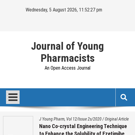
Skip
Wednesday, 5 August 2026, 11:52:28 pm
to
content
Journal of Young
Pharmacists
An Open Access Journal
J Young Pharm, Vol 12/Issue 2s/2020
/
Original Article
Nano Co-crystal Engineering Technique
to Enhance the Solubility of Ezetimibe