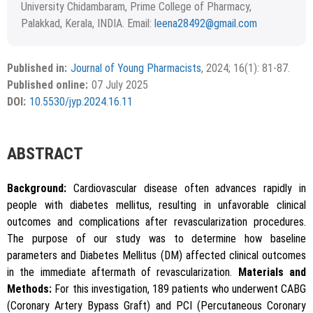
University Chidambaram, Prime College of Pharmacy,
Palakkad, Kerala, INDIA. Email:
leena28492@gmail.com
Received December 12, 2023; Revised January 05, 2024;
Copyright
2024 Authors
Accepted January 12, 2024.
This is an open access article distributed under the terms of
Published in:
Journal of Young Pharmacists
, 2024; 16(1): 81-87.
APA
MLA
Vancouver
the Creative Commons Attribution-NonCommercial-
Published online:
07 July 2025
ShareAlike 4.0 License, which allows others to remix, tweak,
Chicago
RIS
BibTex
DOI:
10.5530/jyp.2024.16.11
and build upon the work non-commercially, as long as the
author is credited and the new creations are licensed under
the identical terms.
{"code":"style-not-found","message":"S
ABSTRACT
tyle [vancouver] does not exist","do
i":"10.5530\/jyp.2024.16.11"}
Background:
Cardiovascular disease often advances rapidly in
people with diabetes mellitus, resulting in unfavorable clinical
outcomes and complications after revascularization procedures.
The purpose of our study was to determine how baseline
parameters and Diabetes Mellitus (DM) affected clinical outcomes
in the immediate aftermath of revascularization.
Materials and
Methods:
For this investigation, 189 patients who underwent CABG
Copy to clipboard
(Coronary Artery Bypass Graft) and PCI (Percutaneous Coronary