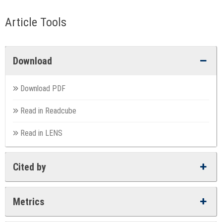
Article Tools
Download
Download PDF
Read in Readcube
Read in LENS
Cited by
Metrics