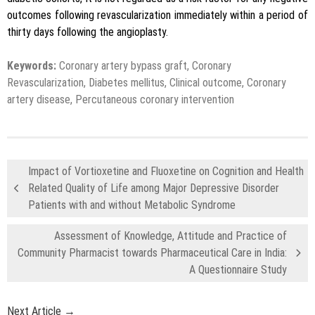
outcomes following revascularization immediately within a period of
thirty days following the angioplasty.
Keywords:
Coronary artery bypass graft, Coronary
Revascularization, Diabetes mellitus, Clinical outcome, Coronary
artery disease, Percutaneous coronary intervention
Impact of Vortioxetine and Fluoxetine on Cognition and Health
Related Quality of Life among Major Depressive Disorder
Patients with and without Metabolic Syndrome
Assessment of Knowledge, Attitude and Practice of
Community Pharmacist towards Pharmaceutical Care in India:
A Questionnaire Study
Next Article →