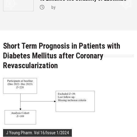
by
Short Term Prognosis in Patients with
Diabetes Mellitus after Coronary
Revascularization
J Young Pharm. Vol 16/Issue 1/2024