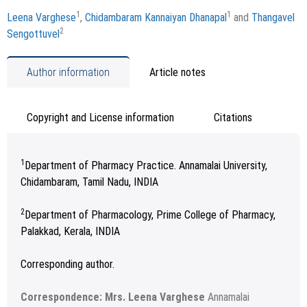
1
1
Leena Varghese
,
Chidambaram Kannaiyan Dhanapal
and
Thangavel
2
Sengottuvel
Author information
Article notes
Copyright and License information
Citations
1
Department of Pharmacy Practice. Annamalai University,
Chidambaram, Tamil Nadu, INDIA
2
Department of Pharmacology, Prime College of Pharmacy,
Palakkad, Kerala, INDIA
Corresponding author.
Correspondence: Mrs. Leena Varghese
Annamalai