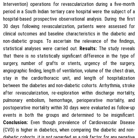
Intervention) operations for revascularization during a five-month
period in a South Indian tertiary care hospital were the subject of a
hospital-based prospective observational analysis. During the first
30 days following revascularization, patients were assessed for
clinical outcomes and baseline characteristics in the diabetic and
non-diabetic groups. To ascertain the relevance of the findings,
statistical analyses were carried out.
Results:
The study reveals
that there is no statistically significant difference in the type of
surgery, number of grafts or stents, urgency of the surgery,
angiographic finding, length of ventilation, volume of the chest drain,
stay in the cardiothoracic unit, and length of hospitalization
between the diabetes and non-diabetic cohorts. Arrhythmia, stroke
after revascularization, re-exploration within discharge mortality,
pulmonary embolism, hemorrhage, perioperative mortality, and
postoperative mortality within 30 days were evaluated as follow-up
events in both the groups and determined to be insignificant.
Conclusion:
Even though prevalence of Cardiovascular Disease
(CVD) is higher in diabetics, when comparing the diabetic and non-
diabetic cohorts, it is not regarded as a risk factor for any negative