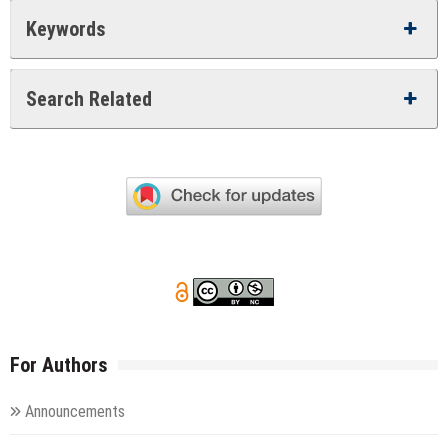
Keywords
Search Related
For Authors
Announcements