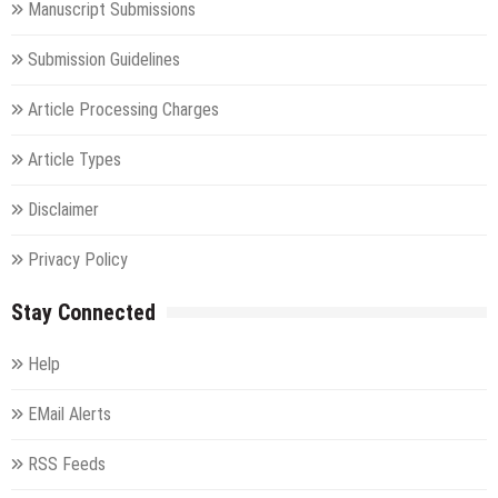
Manuscript Submissions
Submission Guidelines
Article Processing Charges
Article Types
Disclaimer
Privacy Policy
Stay Connected
Help
EMail Alerts
RSS Feeds