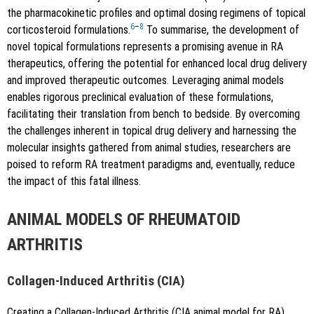
the pharmacokinetic profiles and optimal dosing regimens of topical
6
–
8
corticosteroid formulations.
To summarise, the development of
novel topical formulations represents a promising avenue in RA
therapeutics, offering the potential for enhanced local drug delivery
and improved therapeutic outcomes. Leveraging animal models
enables rigorous preclinical evaluation of these formulations,
facilitating their translation from bench to bedside. By overcoming
the challenges inherent in topical drug delivery and harnessing the
molecular insights gathered from animal studies, researchers are
poised to reform RA treatment paradigms and, eventually, reduce
the impact of this fatal illness.
ANIMAL MODELS OF RHEUMATOID
ARTHRITIS
Collagen-Induced Arthritis (CIA)
Creating a Collagen-Induced Arthritis (CIA animal model for RA)