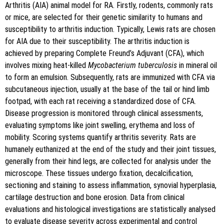
Arthritis (AIA) animal model for RA. Firstly, rodents, commonly rats
or mice, are selected for their genetic similarity to humans and
susceptibility to arthritis induction. Typically, Lewis rats are chosen
for AIA due to their susceptibility. The arthritis induction is
achieved by preparing Complete Freund’s Adjuvant (CFA), which
involves mixing heat-killed
Mycobacterium tuberculosis
in mineral oil
to form an emulsion. Subsequently, rats are immunized with CFA via
subcutaneous injection, usually at the base of the tail or hind limb
footpad, with each rat receiving a standardized dose of CFA.
Disease progression is monitored through clinical assessments,
evaluating symptoms like joint swelling, erythema and loss of
mobility. Scoring systems quantify arthritis severity. Rats are
humanely euthanized at the end of the study and their joint tissues,
generally from their hind legs, are collected for analysis under the
microscope. These tissues undergo fixation, decalcification,
sectioning and staining to assess inflammation, synovial hyperplasia,
cartilage destruction and bone erosion. Data from clinical
evaluations and histological investigations are statistically analysed
to evaluate disease severity across experimental and control