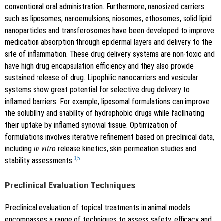
conventional oral administration. Furthermore, nanosized carriers
such as liposomes, nanoemulsions, niosomes, ethosomes, solid lipid
nanoparticles and transferosomes have been developed to improve
medication absorption through epidermal layers and delivery to the
site of inflammation. These drug delivery systems are non-toxic and
have high drug encapsulation efficiency and they also provide
sustained release of drug. Lipophilic nanocarriers and vesicular
systems show great potential for selective drug delivery to
inflamed barriers. For example, liposomal formulations can improve
the solubility and stability of hydrophobic drugs while facilitating
their uptake by inflamed synovial tissue. Optimization of
formulations involves iterative refinement based on preclinical data,
including
in vitro
release kinetics, skin permeation studies and
3
,
5
stability assessments.
Preclinical Evaluation Techniques
Preclinical evaluation of topical treatments in animal models
encompasses a range of techniques to assess safety, efficacy and