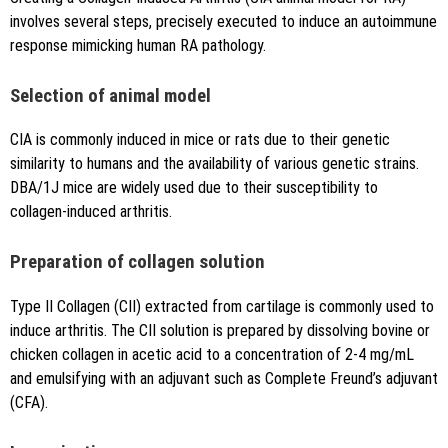
involves several steps, precisely executed to induce an autoimmune
response mimicking human RA pathology.
Selection of animal model
CIA is commonly induced in mice or rats due to their genetic
similarity to humans and the availability of various genetic strains.
DBA/1J mice are widely used due to their susceptibility to
collagen-induced arthritis.
Preparation of collagen solution
Type II Collagen (CII) extracted from cartilage is commonly used to
induce arthritis. The CII solution is prepared by dissolving bovine or
chicken collagen in acetic acid to a concentration of 2-4 mg/mL
and emulsifying with an adjuvant such as Complete Freund’s adjuvant
(CFA).