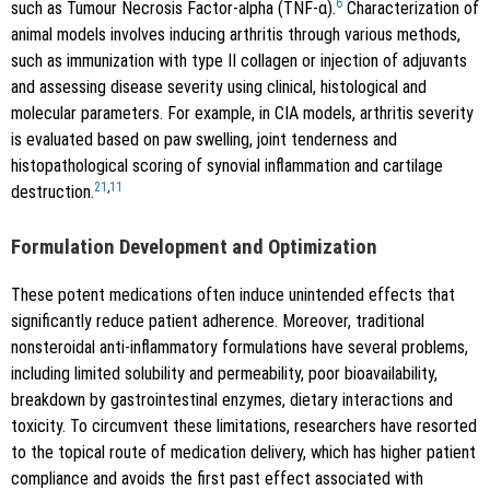
6
such as Tumour Necrosis Factor-alpha (TNF-α).
Characterization of
animal models involves inducing arthritis through various methods,
such as immunization with type II collagen or injection of adjuvants
and assessing disease severity using clinical, histological and
molecular parameters. For example, in CIA models, arthritis severity
is evaluated based on paw swelling, joint tenderness and
histopathological scoring of synovial inflammation and cartilage
21
,
11
destruction.
Formulation Development and Optimization
These potent medications often induce unintended effects that
significantly reduce patient adherence. Moreover, traditional
nonsteroidal anti-inflammatory formulations have several problems,
including limited solubility and permeability, poor bioavailability,
breakdown by gastrointestinal enzymes, dietary interactions and
toxicity. To circumvent these limitations, researchers have resorted
to the topical route of medication delivery, which has higher patient
compliance and avoids the first past effect associated with