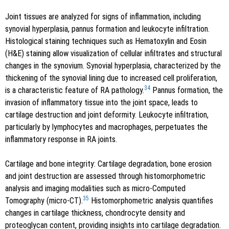
Joint tissues are analyzed for signs of inflammation, including
synovial hyperplasia, pannus formation and leukocyte infiltration.
Histological staining techniques such as Hematoxylin and Eosin
(H&E) staining allow visualization of cellular infiltrates and structural
changes in the synovium. Synovial hyperplasia, characterized by the
thickening of the synovial lining due to increased cell proliferation,
34
is a characteristic feature of RA pathology.
Pannus formation, the
invasion of inflammatory tissue into the joint space, leads to
cartilage destruction and joint deformity. Leukocyte infiltration,
particularly by lymphocytes and macrophages, perpetuates the
inflammatory response in RA joints.
Cartilage and bone integrity: Cartilage degradation, bone erosion
and joint destruction are assessed through histomorphometric
analysis and imaging modalities such as micro-Computed
35
Tomography (micro-CT).
Histomorphometric analysis quantifies
changes in cartilage thickness, chondrocyte density and
proteoglycan content, providing insights into cartilage degradation.