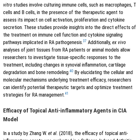
vitro
studies involve culturing immune cells, such as macrophages, T
cells and B cells, in the presence of the therapeutic agent to
assess its impact on cell activation, proliferation and cytokine
secretion. These studies provide insights into the direct effects of
the treatment on immune cell function and cytokine signaling
37
pathways implicated in RA pathogenesis.
Additionally,
ex vivo
analyses of joint tissues from RA patients or animal models allow
researchers to investigate tissue-specific responses to the
treatment, including changes in synovial inflammation, cartilage
40
degradation and bone remodeling.
By elucidating the cellular and
molecular mechanisms underlying treatment efficacy, researchers
can identify potential therapeutic targets and optimize treatment
41
strategies for RA management.
Efficacy of Topical Anti-inflammatory Agents in CIA
Model
In a study by Zhang W.
et al.
(2018), the efficacy of topical anti-