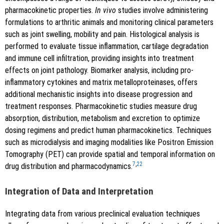
pharmacokinetic properties.
In vivo
studies involve administering
formulations to arthritic animals and monitoring clinical parameters
such as joint swelling, mobility and pain. Histological analysis is
performed to evaluate tissue inflammation, cartilage degradation
and immune cell infiltration, providing insights into treatment
effects on joint pathology. Biomarker analysis, including pro-
inflammatory cytokines and matrix metalloproteinases, offers
additional mechanistic insights into disease progression and
treatment responses. Pharmacokinetic studies measure drug
absorption, distribution, metabolism and excretion to optimize
dosing regimens and predict human pharmacokinetics. Techniques
such as microdialysis and imaging modalities like Positron Emission
Tomography (PET) can provide spatial and temporal information on
7
,
22
drug distribution and pharmacodynamics.
Integration of Data and Interpretation
Integrating data from various preclinical evaluation techniques