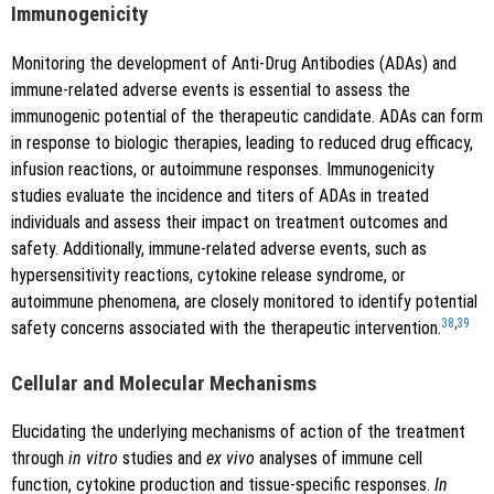
Immunogenicity
Monitoring the development of Anti-Drug Antibodies (ADAs) and
immune-related adverse events is essential to assess the
immunogenic potential of the therapeutic candidate. ADAs can form
in response to biologic therapies, leading to reduced drug efficacy,
infusion reactions, or autoimmune responses. Immunogenicity
studies evaluate the incidence and titers of ADAs in treated
individuals and assess their impact on treatment outcomes and
safety. Additionally, immune-related adverse events, such as
hypersensitivity reactions, cytokine release syndrome, or
autoimmune phenomena, are closely monitored to identify potential
38
,
39
safety concerns associated with the therapeutic intervention.
Cellular and Molecular Mechanisms
Elucidating the underlying mechanisms of action of the treatment
through
in vitro
studies and
ex vivo
analyses of immune cell
function, cytokine production and tissue-specific responses.
In