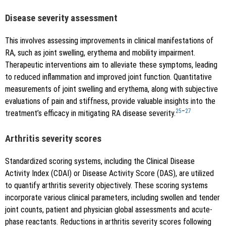
Disease severity assessment
This involves assessing improvements in clinical manifestations of
RA, such as joint swelling, erythema and mobility impairment.
Therapeutic interventions aim to alleviate these symptoms, leading
to reduced inflammation and improved joint function. Quantitative
measurements of joint swelling and erythema, along with subjective
evaluations of pain and stiffness, provide valuable insights into the
25
–
27
treatment’s efficacy in mitigating RA disease severity.
Arthritis severity scores
Standardized scoring systems, including the Clinical Disease
Activity Index (CDAI) or Disease Activity Score (DAS), are utilized
to quantify arthritis severity objectively. These scoring systems
incorporate various clinical parameters, including swollen and tender
joint counts, patient and physician global assessments and acute-
phase reactants. Reductions in arthritis severity scores following