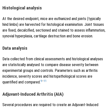
Histological analysis
At the desired endpoint, mice are euthanized and joints (typically
hind limbs) are harvested for histological examination. Joint tissues
are fixed, decalcified, sectioned and stained to assess inflammation,
synovial hyperplasia, cartilage destruction and bone erosion.
Data analysis
Data collected from clinical assessments and histological analyses
are statistically analysed to compare disease severity between
experimental groups and controls. Parameters such as arthritis
incidence, severity scores and histopathological scores are
9
–
11
quantified and compared.
Adjuvant-Induced Arthritis (AIA)
Several procedures are required to create an Adjuvant-Induced