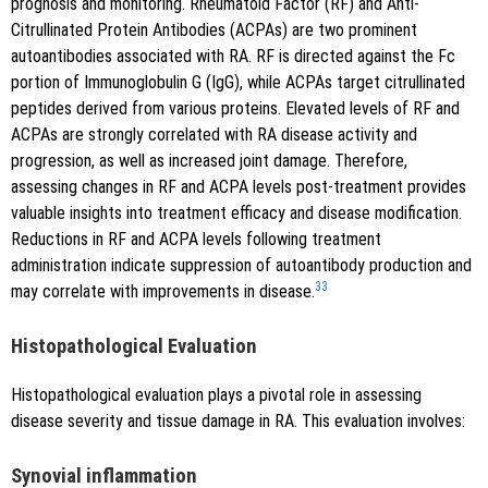
prognosis and monitoring. Rheumatoid Factor (RF) and Anti-
Citrullinated Protein Antibodies (ACPAs) are two prominent
autoantibodies associated with RA. RF is directed against the Fc
portion of Immunoglobulin G (IgG), while ACPAs target citrullinated
peptides derived from various proteins. Elevated levels of RF and
ACPAs are strongly correlated with RA disease activity and
progression, as well as increased joint damage. Therefore,
assessing changes in RF and ACPA levels post-treatment provides
valuable insights into treatment efficacy and disease modification.
Reductions in RF and ACPA levels following treatment
administration indicate suppression of autoantibody production and
33
may correlate with improvements in disease.
Histopathological Evaluation
Histopathological evaluation plays a pivotal role in assessing
disease severity and tissue damage in RA. This evaluation involves:
Synovial inflammation