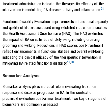
treatment administration indicate the therapeutic efficacy of the
28
intervention in modulating RA disease activity and inflammation.
Functional Disability Evaluation: Improvements in functional capacity
and quality of life are assessed using validated instruments such as
the Health Assessment Questionnaire (HAQ). The HAQ evaluates
the impact of RA on activities of daily living, including dressing,
grooming and walking. Reductions in HAQ scores post-treatment
reflect enhancements in functional abilities and overall well-being,
indicating the clinical efficacy of the therapeutic intervention in
29
,
30
mitigating RA-related functional disability.
Biomarker Analysis
Biomarker analysis plays a crucial role in evaluating treatment
response and disease progression in RA. In the context of
preclinical evaluation post-animal treatment, two key categories of
biomarkers are commonly assessed: