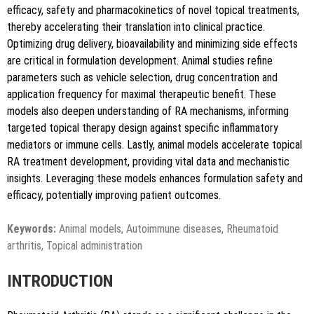
efficacy, safety and pharmacokinetics of novel topical treatments,
Copy to clipboard
thereby accelerating their translation into clinical practice.
Optimizing drug delivery, bioavailability and minimizing side effects
are critical in formulation development. Animal studies refine
parameters such as vehicle selection, drug concentration and
application frequency for maximal therapeutic benefit. These
models also deepen understanding of RA mechanisms, informing
targeted topical therapy design against specific inflammatory
mediators or immune cells. Lastly, animal models accelerate topical
RA treatment development, providing vital data and mechanistic
insights. Leveraging these models enhances formulation safety and
efficacy, potentially improving patient outcomes.
Keywords:
Animal models, Autoimmune diseases, Rheumatoid
arthritis, Topical administration
INTRODUCTION