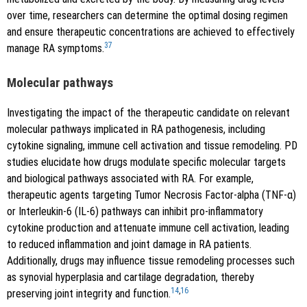
over time, researchers can determine the optimal dosing regimen
and ensure therapeutic concentrations are achieved to effectively
37
manage RA symptoms.
Molecular pathways
Investigating the impact of the therapeutic candidate on relevant
molecular pathways implicated in RA pathogenesis, including
cytokine signaling, immune cell activation and tissue remodeling. PD
studies elucidate how drugs modulate specific molecular targets
and biological pathways associated with RA. For example,
therapeutic agents targeting Tumor Necrosis Factor-alpha (TNF-α)
or Interleukin-6 (IL-6) pathways can inhibit pro-inflammatory
cytokine production and attenuate immune cell activation, leading
to reduced inflammation and joint damage in RA patients.
Additionally, drugs may influence tissue remodeling processes such
as synovial hyperplasia and cartilage degradation, thereby
14
,
16
preserving joint integrity and function.