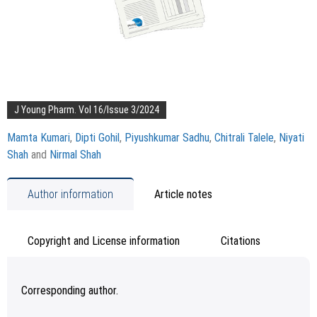
J Young Pharm. Vol 16/Issue 3/2024
Mamta Kumari
,
Dipti Gohil
,
Piyushkumar Sadhu
,
Chitrali Talele
,
Niyati
Shah
and
Nirmal Shah
Author information
Article notes
Copyright and License information
Citations
Corresponding author.