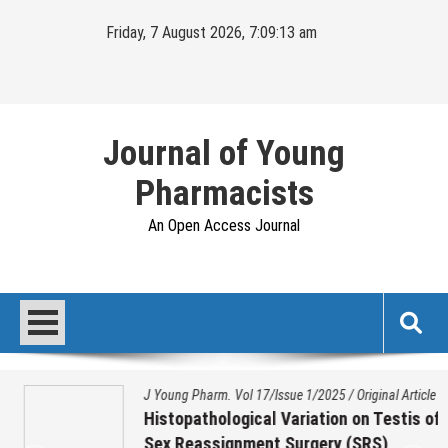
Skip
Friday, 7 August 2026, 7:09:14 am
to
content
Journal of Young
Pharmacists
An Open Access Journal
J Young Pharm. Vol 17/Issue 1/2025
/
Original Article
Histopathological Variation on Testis of
Sex Reassignment Surgery (SRS)