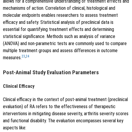
allows for a comprehensive understanding of treatment effects and
mechanisms of action. Correlation of clinical, histological and
molecular endpoints enables researchers to assess treatment
efficacy and safety. Statistical analysis of preclinical data is
essential for quantifying treatment effects and determining
statistical significance. Methods such as analysis of variance
(ANOVA) and non-parametric tests are commonly used to compare
multiple treatment groups and assess differences in outcome
23
,
24
measures.
Post-Animal Study Evaluation Parameters
Clinical Efficacy
Clinical efficacy in the context of post-animal treatment (preclinical
evaluation) of RA refers to the effectiveness of therapeutic
interventions in mitigating disease severity, arthritis severity scores
and functional disability. The evaluation encompasses several key
aspects like: