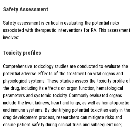
Safety Assessment
Safety assessment is critical in evaluating the potential risks
associated with therapeutic interventions for RA. This assessment
involves:
Toxicity profiles
Comprehensive toxicology studies are conducted to evaluate the
potential adverse effects of the treatment on vital organs and
physiological systems. These studies assess the toxicity profile of
the drug, including its effects on organ function, hematological
parameters and systemic toxicity. Commonly evaluated organs
include the liver, kidneys, heart and lungs, as well as hematopoietic
and immune systems. By identifying potential toxicities early in the
drug development process, researchers can mitigate risks and
ensure patient safety during clinical trials and subsequent use;