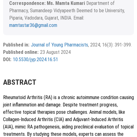
Correspondence: Ms. Mamta Kumari
Department of
Pharmacy, Sumandeep Vidyapeeth Deemed to be University,
Piparia, Vadodara, Gujarat, INDIA. Email:
mamtastar36@gmail.com
Received February 29, 2024; Revised April 20, 2024;
Copyright
©2024 Phcog.Net
Accepted May 14, 2024.
This is an open access article distributed under the terms of
Published in:
Journal of Young Pharmacists
, 2024; 16(3): 391-399.
APA
MLA
Vancouver
the Creative Commons Attribution-NonCommercial-
Published online:
23 August 2024
ShareAlike 4.0 License, which allows others to remix, tweak,
Chicago
RIS
BibTex
DOI:
10.5530/jyp.2024.16.51
and build upon the work non-commercially, as long as the
author is credited and the new creations are licensed under
the identical terms.
{"code":"style-not-found","message":"S
ABSTRACT
tyle [vancouver] does not exist","do
i":"10.5530\/jyp.2024.16.51"}
Rheumatoid Arthritis (RA) is a chronic autoimmune condition causing
joint inflammation and damage. Despite treatment progress,
effective topical therapies pose challenges. Animal models, like
Collagen-Induced Arthritis (CIA) and Adjuvant-Induced Arthritis
(AIA), mimic RA pathogenesis, aiding preclinical evaluation of topical
treatments. By studying these models, experts can assess the