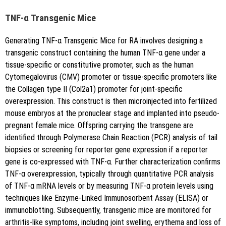
TNF-α Transgenic Mice
Generating TNF-α Transgenic Mice for RA involves designing a
transgenic construct containing the human TNF-α gene under a
tissue-specific or constitutive promoter, such as the human
Cytomegalovirus (CMV) promoter or tissue-specific promoters like
the Collagen type II (Col2a1) promoter for joint-specific
overexpression. This construct is then microinjected into fertilized
mouse embryos at the pronuclear stage and implanted into pseudo-
pregnant female mice. Offspring carrying the transgene are
identified through Polymerase Chain Reaction (PCR) analysis of tail
biopsies or screening for reporter gene expression if a reporter
gene is co-expressed with TNF-α. Further characterization confirms
TNF-α overexpression, typically through quantitative PCR analysis
of TNF-α mRNA levels or by measuring TNF-α protein levels using
techniques like Enzyme-Linked Immunosorbent Assay (ELISA) or
immunoblotting. Subsequently, transgenic mice are monitored for
arthritis-like symptoms, including joint swelling, erythema and loss of