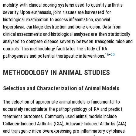
mobility, with clinical scoring systems used to quantify arthritis
severity. Upon euthanasia, joint tissues are harvested for
histological examination to assess inflammation, synovial
hyperplasia, cartilage destruction and bone erosion. Data from
clinical assessments and histological analyses are then statistically
analysed to compare disease severity between transgenic mice and
controls. This methodology facilitates the study of RA
16
–
20
pathogenesis and potential therapeutic interventions.
METHODOLOGY IN ANIMAL STUDIES
Selection and Characterization of Animal Models
The selection of appropriate animal models is fundamental to
accurately recapitulate the pathophysiology of RA and predict
treatment outcomes. Commonly used animal models include
Collagen-Induced Arthritis (CIA), Adjuvant-Induced Arthritis (AIA)
and transgenic mice overexpressing pro-inflammatory cytokines