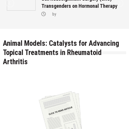
Transgenders on Hormonal Therapy
by
Animal Models: Catalysts for Advancing
Topical Treatments in Rheumatoid
Arthritis