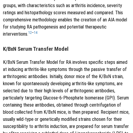
groups, with characteristics such as arthritis incidence, severity
ratings and histopathology scores measured and compared. This
comprehensive methodology enables the creation of an AIA model
for studying RA pathogenesis and potential therapeutic
12
–
14
interventions.
K/BxN Serum Transfer Model
K/BxN Serum Transfer Model for RA involves specific steps aimed
at inducing arthritis-like symptoms through the passive transfer of
arthritogenic antibodies. Initially, donor mice of the K/BxN strain,
known for spontaneously developing arthritis-like symptoms, are
selected due to their high levels of arthritogenic antibodies,
particularly targeting Glucose-6-Phosphate Isomerase (GPI). Serum
containing these antibodies, obtained through centrifugation of
blood collected from K/BxN mice, is then prepared. Recipient mice,
usually wild-type or genetically modified strains chosen for their
susceptibility to arthritis induction, are prepared for serum transfer