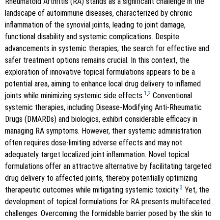
Rheumatoid Arthritis (RA) stands as a significant challenge in the
landscape of autoimmune diseases, characterized by chronic
inflammation of the synovial joints, leading to joint damage,
functional disability and systemic complications. Despite
advancements in systemic therapies, the search for effective and
safer treatment options remains crucial. In this context, the
exploration of innovative topical formulations appears to be a
potential area, aiming to enhance local drug delivery to inflamed
1
,
2
joints while minimizing systemic side effects.
Conventional
systemic therapies, including Disease-Modifying Anti-Rheumatic
Drugs (DMARDs) and biologics, exhibit considerable efficacy in
managing RA symptoms. However, their systemic administration
often requires dose-limiting adverse effects and may not
adequately target localized joint inflammation. Novel topical
formulations offer an attractive alternative by facilitating targeted
drug delivery to affected joints, thereby potentially optimizing
3
therapeutic outcomes while mitigating systemic toxicity.
Yet, the
development of topical formulations for RA presents multifaceted
challenges. Overcoming the formidable barrier posed by the skin to