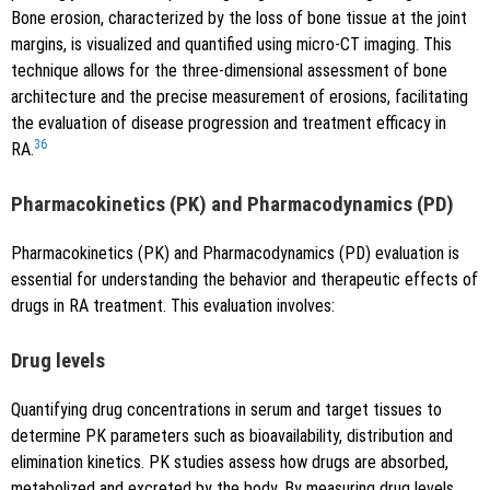
Bone erosion, characterized by the loss of bone tissue at the joint
margins, is visualized and quantified using micro-CT imaging. This
technique allows for the three-dimensional assessment of bone
architecture and the precise measurement of erosions, facilitating
the evaluation of disease progression and treatment efficacy in
36
RA.
Pharmacokinetics (PK) and Pharmacodynamics (PD)
Pharmacokinetics (PK) and Pharmacodynamics (PD) evaluation is
essential for understanding the behavior and therapeutic effects of
drugs in RA treatment. This evaluation involves:
Drug levels
Quantifying drug concentrations in serum and target tissues to
determine PK parameters such as bioavailability, distribution and
elimination kinetics. PK studies assess how drugs are absorbed,
metabolized and excreted by the body. By measuring drug levels