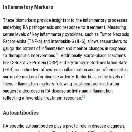
Inflammatory Markers
These biomarkers provide insights into the inflammatory processes
underlying RA pathogenesis and response to treatment. Measuring
serum levels of key inflammatory cytokines, such as Tumor Necrosis
Factor-alpha (TNF-α) and Interleukin-6 (IL-6), allows researchers to
gauge the extent of inflammation and monitor changes in response
31
to therapeutic interventions.
Additionally, acute-phase reactants
like C-Reactive Protein (CRP) and Erythrocyte Sedimentation Rate
(ESR) are indicative of systemic inflammation and are often used as
surrogate markers for disease activity. Reductions in the levels of
these inflammatory markers following treatment administration
suggest a decrease in RA disease activity and inflammation,
32
reflecting a favorable treatment response.
Autoantibodies
RA-specific autoantibodies play a pivotal role in disease diagnosis,