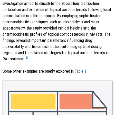
investigation aimed to elucidate the absorption, distribution,
metabolism and excretion of topical corticosteroids following local
administration in arthritic animals. By employing sophisticated
pharmacokinetic techniques, such as microdialysis and mass
spectrometry, the study provided critical insights into the
pharmacokinetic profiles of topical corticosteroids in AIA rats. The
findings revealed important parameters influencing drug
bioavailability and tissue distribution, informing optimal dosing
regimens and formulation strategies for topical corticosteroids in
42
RA treatment.
Some other examples are briefly explored in
Table 1
.