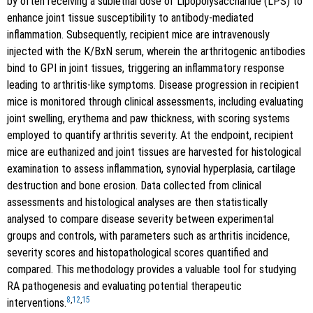
by often receiving a sublethal dose of Lipopolysaccharide (LPS) to
enhance joint tissue susceptibility to antibody-mediated
inflammation. Subsequently, recipient mice are intravenously
injected with the K/BxN serum, wherein the arthritogenic antibodies
bind to GPI in joint tissues, triggering an inflammatory response
leading to arthritis-like symptoms. Disease progression in recipient
mice is monitored through clinical assessments, including evaluating
joint swelling, erythema and paw thickness, with scoring systems
employed to quantify arthritis severity. At the endpoint, recipient
mice are euthanized and joint tissues are harvested for histological
examination to assess inflammation, synovial hyperplasia, cartilage
destruction and bone erosion. Data collected from clinical
assessments and histological analyses are then statistically
analysed to compare disease severity between experimental
groups and controls, with parameters such as arthritis incidence,
severity scores and histopathological scores quantified and
compared. This methodology provides a valuable tool for studying
RA pathogenesis and evaluating potential therapeutic
8
,
12
,
15
interventions.