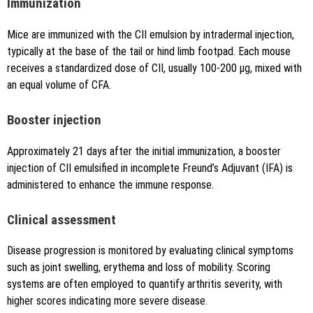
Immunization
Mice are immunized with the CII emulsion by intradermal injection,
typically at the base of the tail or hind limb footpad. Each mouse
receives a standardized dose of CII, usually 100-200 μg, mixed with
an equal volume of CFA.
Booster injection
Approximately 21 days after the initial immunization, a booster
injection of CII emulsified in incomplete Freund’s Adjuvant (IFA) is
administered to enhance the immune response.
Clinical assessment
Disease progression is monitored by evaluating clinical symptoms
such as joint swelling, erythema and loss of mobility. Scoring
systems are often employed to quantify arthritis severity, with
higher scores indicating more severe disease.