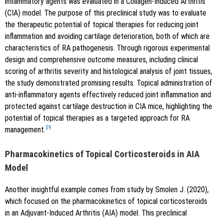
inflammatory agents was evaluated in a Collagen-Induced Arthritis
(CIA) model. The purpose of this preclinical study was to evaluate
the therapeutic potential of topical therapies for reducing joint
inflammation and avoiding cartilage deterioration, both of which are
characteristics of RA pathogenesis. Through rigorous experimental
design and comprehensive outcome measures, including clinical
scoring of arthritis severity and histological analysis of joint tissues,
the study demonstrated promising results. Topical administration of
anti-inflammatory agents effectively reduced joint inflammation and
protected against cartilage destruction in CIA mice, highlighting the
potential of topical therapies as a targeted approach for RA
39
management.
Pharmacokinetics of Topical Corticosteroids in AIA
Model
Another insightful example comes from study by Smolen J. (2020),
which focused on the pharmacokinetics of topical corticosteroids
in an Adjuvant-Induced Arthritis (AIA) model. This preclinical