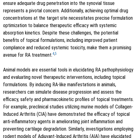
ensure adequate drug penetration into the synovial tissue
represents a pivotal concern. Additionally, achieving optimal drug
concentrations at the target site necessitates precise formulation
optimization to balance therapeutic efficacy with systemic
absorption kinetics. Despite these challenges, the potential
benefits of topical formulations, including improved patient
compliance and reduced systemic toxicity, make them a promising
4
,
5
avenue for RA treatment.
Animal models are essential tools in elucidating RA pathophysiology
and evaluating novel therapeutic interventions, including topical
formulations. By inducing RA-like manifestations in animals,
researchers can simulate disease progression and assess the
efficacy, safety and pharmacokinetic profiles of topical treatments.
For example, preclinical studies utilizing murine models of Collagen-
Induced Arthritis (CIA) have demonstrated the efficacy of topical
anti-inflammatory agents in ameliorating joint inflammation and
preventing cartilage degradation. Similarly, investigations employing
rodent models of Adjuvant-Induced Arthritis (AIA) have elucidated