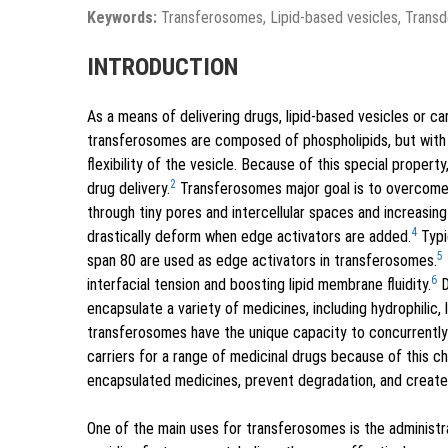
Keywords:
Transferosomes, Lipid-based vesicles, Transde
INTRODUCTION
As a means of delivering drugs, lipid-based vesicles or 
transferosomes are composed of phospholipids, but with t
flexibility of the vesicle. Because of this special proper
2
drug delivery.
Transferosomes major goal is to overcome 
through tiny pores and intercellular spaces and increasing 
4
drastically deform when edge activators are added.
Typi
5
span 80 are used as edge activators in transferosomes.
6
interfacial tension and boosting lipid membrane fluidity.
D
encapsulate a variety of medicines, including hydrophilic,
transferosomes have the unique capacity to concurrently e
carriers for a range of medicinal drugs because of this c
encapsulated medicines, prevent degradation, and create 
One of the main uses for transferosomes is the administra