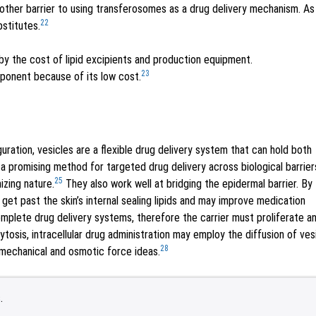
another barrier to using transferosomes as a drug delivery mechanism. As
22
stitutes.
y the cost of lipid excipients and production equipment.
23
ponent because of its low cost.
uration, vesicles are a flexible drug delivery system that can hold both
 promising method for targeted drug delivery across biological barrier
25
izing nature.
They also work well at bridging the epidermal barrier. By
y get past the skin’s internal sealing lipids and may improve medication
plete drug delivery systems, therefore the carrier must proliferate a
ytosis, intracellular drug administration may employ the diffusion of ves
28
y mechanical and osmotic force ideas.
.