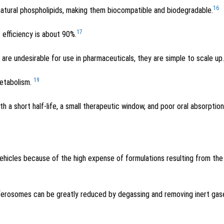
16
 natural phospholipids, making them biocompatible and biodegradable.
17
 efficiency is about 90%.
re undesirable for use in pharmaceuticals, they are simple to scale up.
19
metabolism.
th a short half-life, a small therapeutic window, and poor oral absorption
ehicles because of the high expense of formulations resulting from the
sferosomes can be greatly reduced by degassing and removing inert gas