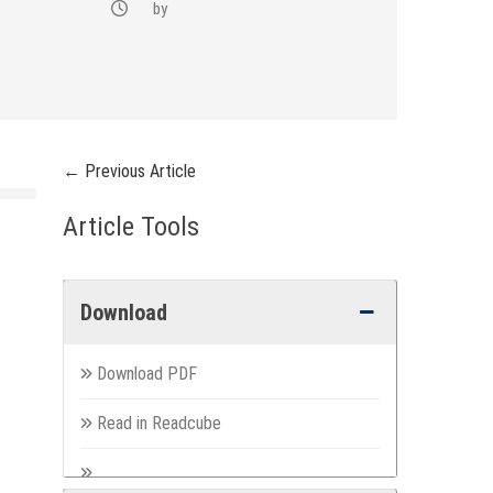
by
← Previous Article
Article Tools
Download
Download PDF
Read in Readcube