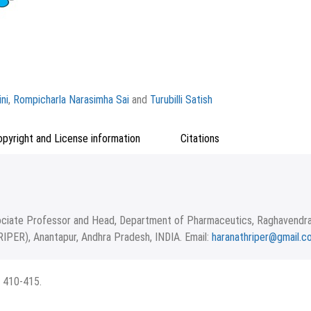
ni
,
Rompicharla Narasimha Sai
and
Turubilli Satish
opyright and License information
Citations
ciate Professor and Head, Department of Pharmaceutics, Raghavendr
RIPER), Anantapur, Andhra Pradesh, INDIA. Email:
haranathriper@gmail.c
epted May 14, 2024.
 terms of the Creative Commons Attribution-NonCommercial-ShareAlike 4
: 410-415.
icago
RIS
BibTex
d upon the work non-commercially, as long as the author is credited and
ms.