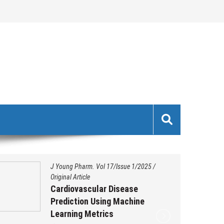
J Young Pharm. Vol 17/Issue 1/2025
/
Original Article
Cardiovascular Disease
Prediction Using Machine
Learning Metrics