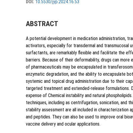
DOI:
10.5530/jyp.2024.16.53
{"code":"style-not-found","message":"
p.2024.16.53"}
ABSTRACT
A potential development in medication administration, tr
activators, especially for transdermal and transmucosal
surfactants, are remarkably flexible and facilitate the ef
barriers. Because of their deformability, drugs can more 
of pharmaceuticals may be encapsulated in transferosome
Copy to clipboard
enzymatic degradation, and the ability to encapsulate bot
systemic and topical drug administration due to their cap
targeted treatment and extended-release formulations. D
expense of Chemical instability and natural phospholipids.
techniques, including as centrifugation, sonication, and thi
stability assessment are all included in characterization 
and peptides. They can also be used to improve oral bioav
vaccine delivery and ocular applications.