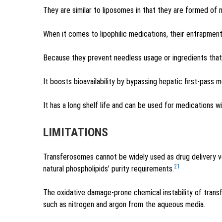
They are similar to liposomes in that they are formed of
When it comes to lipophilic medications, their entrapment
Because they prevent needless usage or ingredients that a
It boosts bioavailability by bypassing hepatic first-pass 
It has a long shelf life and can be used for medications wi
LIMITATIONS
Transferosomes cannot be widely used as drug delivery v
21
natural phospholipids’ purity requirements.
The oxidative damage-prone chemical instability of tran
such as nitrogen and argon from the aqueous media.