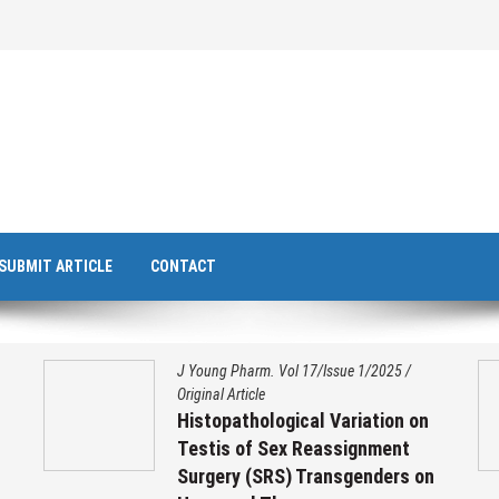
SUBMIT ARTICLE
CONTACT
J Young Pharm. Vol 17/Issue 1/2025
/
Original Article
Histopathological Variation on
Testis of Sex Reassignment
Surgery (SRS) Transgenders on