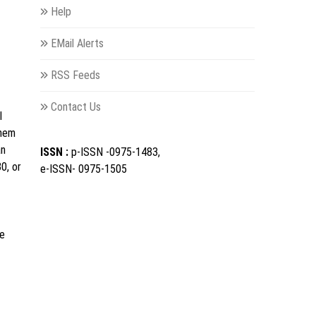
Help
EMail Alerts
RSS Feeds
Contact Us
l
them
an
ISSN :
p-ISSN -0975-1483,
0, or
e-ISSN- 0975-1505
le