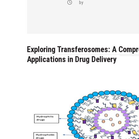
-(4-fluoro-
by
bstituted
razol-1-yl)
Exploring Transferosomes: A Compr
Applications in Drug Delivery