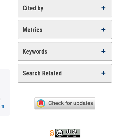
Cited by
Metrics
Keywords
Search Related
a
om
.0