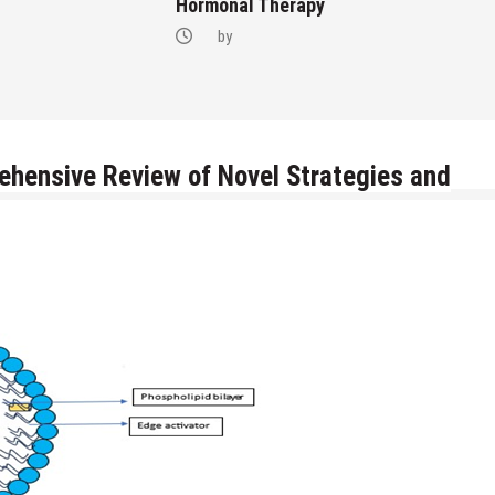
Hormonal Therapy
by
ehensive Review of Novel Strategies and