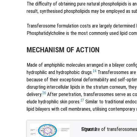
The difficulty of obtaining pure natural phospholipids is 
result, synthesised phospholipids may be employed as sub
Transferosome formulation costs are largely determined b
Phosphatidylcholine is the most commonly used lipid com
MECHANISM OF ACTION
Made of amphiphilic molecules arranged in a bilayer config
24
hydrophilic and hydrophobic drugs.
Transferosomes are a
because of their exceptional deformability and self-optim
disrupting intercellular lipids in the stratum corneum, the
26
delivery.
After penetration, transferosomes serve as com
27
elude hydrophilic skin pores.
Similar to traditional endoc
lipid bilayers with cell membranes, utilising contemporar
Figure 1:
Structure of transferosomes