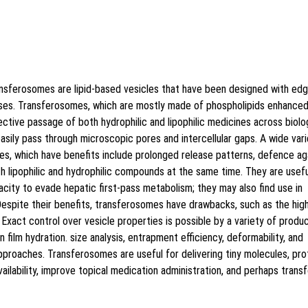
Style [vancouver] does not exist","doi":"10.5530\/jy
ansferosomes are lipid-based vesicles that have been designed with ed
 uses. Transferosomes, which are mostly made of phospholipids enhanced
fective passage of both hydrophilic and lipophilic medicines across biolo
easily pass through microscopic pores and intercellular gaps. A wide var
s, which have benefits include prolonged release patterns, defence ag
h lipophilic and hydrophilic compounds at the same time. They are usefu
acity to evade hepatic first-pass metabolism; they may also find use in
espite their benefits, transferosomes have drawbacks, such as the hig
 Exact control over vesicle properties is possible by a variety of produ
n film hydration. size analysis, entrapment efficiency, deformability, and
approaches. Transferosomes are useful for delivering tiny molecules, pro
ailability, improve topical medication administration, and perhaps trans