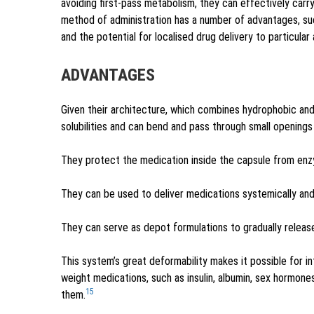
avoiding first-pass metabolism, they can effectively carry
method of administration has a number of advantages, su
and the potential for localised drug delivery to particular 
ADVANTAGES
Given their architecture, which combines hydrophobic and
solubilities and can bend and pass through small openings 
They protect the medication inside the capsule from enz
They can be used to deliver medications systemically and 
They can serve as depot formulations to gradually releas
This system’s great deformability makes it possible for i
weight medications, such as insulin, albumin, sex hormone
15
them.