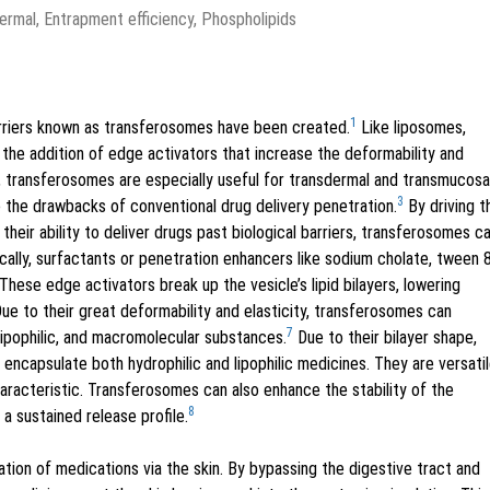
rmal, Entrapment efficiency, Phospholipids
1
carriers known as transferosomes have been created.
Like liposomes,
he addition of edge activators that increase the deformability and
ty, transferosomes are especially useful for transdermal and transmucosa
3
the drawbacks of conventional drug delivery penetration.
By driving 
their ability to deliver drugs past biological barriers, transferosomes c
cally, surfactants or penetration enhancers like sodium cholate, tween 8
These edge activators break up the vesicle’s lipid bilayers, lowering
ue to their great deformability and elasticity, transferosomes can
7
 lipophilic, and macromolecular substances.
Due to their bilayer shape,
ncapsulate both hydrophilic and lipophilic medicines. They are versati
haracteristic. Transferosomes can also enhance the stability of the
8
a sustained release profile.
tion of medications via the skin. By bypassing the digestive tract and