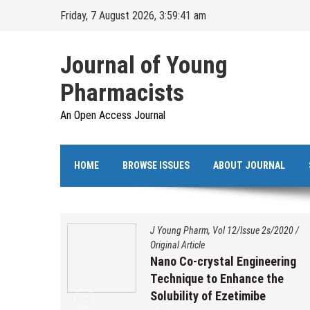
Skip
Friday, 7 August 2026, 3:59:42 am
to
content
Journal of Young
Pharmacists
An Open Access Journal
HOME
BROWSE ISSUES
ABOUT JOURNAL
s/2020
/
J Young Pharm, Vol 12/Issue 2s/2020
/
Original Article
ation,
Nano Co-crystal Engineering
 and
Technique to Enhance the
benzo
Solubility of Ezetimibe