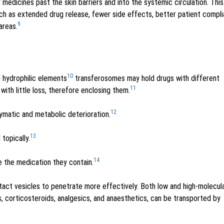
 medicines past the skin barriers and into the systemic circulation. This
ch as extended drug release, fewer side effects, better patient compl
9
areas.
10
 hydrophilic elements
transferosomes may hold drugs with different
11
with little loss, therefore enclosing them.
12
ymatic and metabolic deterioration.
13
topically.
14
e the medication they contain.
ntact vesicles to penetrate more effectively. Both low and high-molecul
s, corticosteroids, analgesics, and anaesthetics, can be transported by