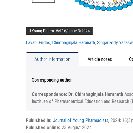
J Young Pharm. Vol 16/Issue 3/2024
Lavani Firdos
,
Chinthaginjala Haranath
,
Singareddy Yasaswi
Author information
Article notes
C
Corresponding author.
Correspondence: Dr. Chinthaginjala Haranath
Asso
Institute of Pharmaceutical Education and Research (
Received April 01, 2024; Revised April 10, 2024; Acc
Copyright
©2024 Phcog.Net
This is an open access article distributed under the
Published in:
Journal of Young Pharmacists
, 2024; 16(3)
APA
MLA
Ch
Vancouver
License, which allows others to remix, tweak, and buil
Published online:
23 August 2024
the new creations are licensed under the identical ter