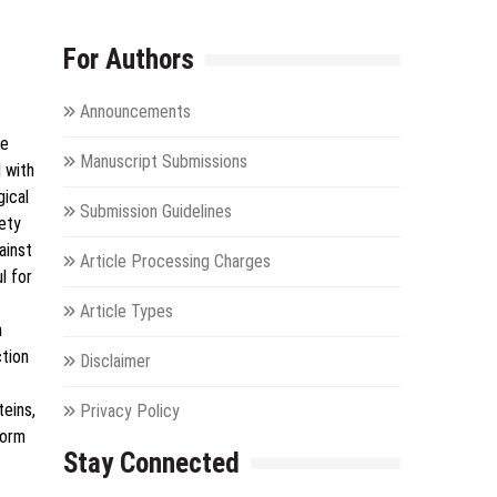
For Authors
Announcements
ge
Manuscript Submissions
 with
gical
Submission Guidelines
iety
ainst
Article Processing Charges
l for
Article Types
h
ction
Disclaimer
teins,
Privacy Policy
form
Stay Connected