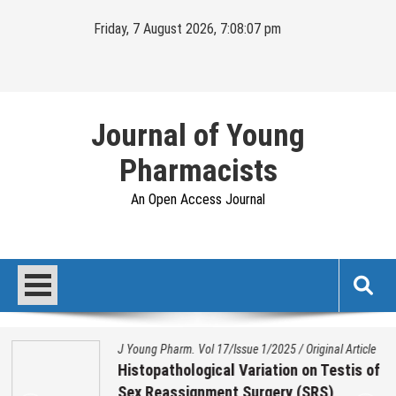
Skip
Friday, 7 August 2026, 7:08:08 pm
to
content
Journal of Young
Pharmacists
An Open Access Journal
J Young Pharm. Vol 17/Issue 1/2025
/
Original Article
Histopathological Variation on Testis of
Sex Reassignment Surgery (SRS)