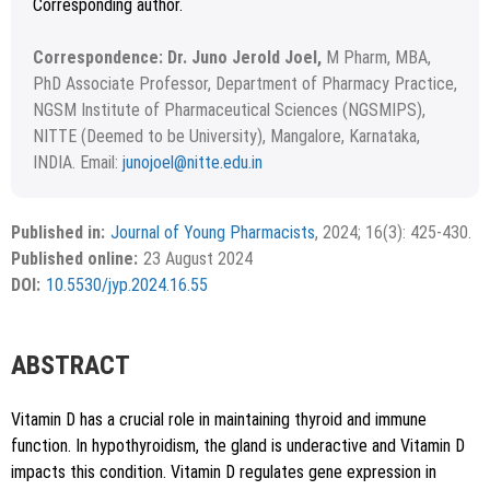
Corresponding author.
Correspondence: Dr. Juno Jerold Joel,
M Pharm, MBA,
PhD Associate Professor, Department of Pharmacy Practice,
NGSM Institute of Pharmaceutical Sciences (NGSMIPS),
NITTE (Deemed to be University), Mangalore, Karnataka,
INDIA. Email:
junojoel@nitte.edu.in
Received March 01, 2024; Revised March 26, 2024;
Copyright
©2024 Phcog.Net
Accepted June 09, 2024.
This is an open access article distributed under the terms of
Published in:
Journal of Young Pharmacists
, 2024; 16(3): 425-430.
APA
MLA
Vancouver
the Creative Commons Attribution-NonCommercial-
Published online:
23 August 2024
ShareAlike 4.0 License, which allows others to remix, tweak,
Chicago
RIS
BibTex
DOI:
10.5530/jyp.2024.16.55
and build upon the work non-commercially, as long as the
author is credited and the new creations are licensed under
the identical terms.
{"code":"style-not-found","message":"S
ABSTRACT
tyle [vancouver] does not exist","do
i":"10.5530\/jyp.2024.16.55"}
Vitamin D has a crucial role in maintaining thyroid and immune
function. In hypothyroidism, the gland is underactive and Vitamin D
impacts this condition. Vitamin D regulates gene expression in