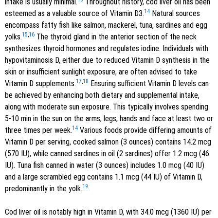
intake is usually minimal.
Throughout history, cod liver oil has been
14
esteemed as a valuable source of Vitamin D3.
Natural sources
encompass fatty fish like salmon, mackerel, tuna, sardines and egg
15
,
16
yolks.
The thyroid gland in the anterior section of the neck
synthesizes thyroid hormones and regulates iodine. Individuals with
hypovitaminosis D, either due to reduced Vitamin D synthesis in the
skin or insufficient sunlight exposure, are often advised to take
17
,
18
Vitamin D supplements.
Ensuring sufficient Vitamin D levels can
be achieved by enhancing both dietary and supplemental intake,
along with moderate sun exposure. This typically involves spending
5-10 min in the sun on the arms, legs, hands and face at least two or
14
three times per week.
Various foods provide differing amounts of
Vitamin D per serving, cooked salmon (3 ounces) contains 14.2 mcg
(570 IU), while canned sardines in oil (2 sardines) offer 1.2 mcg (46
IU). Tuna fish canned in water (3 ounces) includes 1.0 mcg (40 IU)
and a large scrambled egg contains 1.1 mcg (44 IU) of Vitamin D,
19
predominantly in the yolk.
Cod liver oil is notably high in Vitamin D, with 34.0 mcg (1360 IU) per