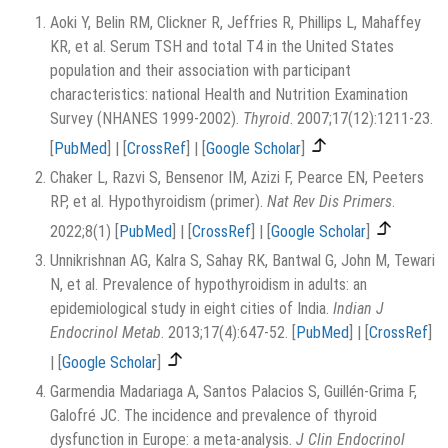
Aoki Y, Belin RM, Clickner R, Jeffries R, Phillips L, Mahaffey
KR, et al. Serum TSH and total T4 in the United States
population and their association with participant
characteristics: national Health and Nutrition Examination
Survey (NHANES 1999-2002).
Thyroid
. 2007;17(12):1211-23.
[
PubMed
]
|
[
CrossRef
]
|
[
Google Scholar
]
Chaker L, Razvi S, Bensenor IM, Azizi F, Pearce EN, Peeters
RP, et al. Hypothyroidism (primer).
Nat Rev Dis Primers
.
2022;8(1)
[
PubMed
]
|
[
CrossRef
]
|
[
Google Scholar
]
Unnikrishnan AG, Kalra S, Sahay RK, Bantwal G, John M, Tewari
N, et al. Prevalence of hypothyroidism in adults: an
epidemiological study in eight cities of India.
Indian J
Endocrinol Metab
. 2013;17(4):647-52.
[
PubMed
]
|
[
CrossRef
]
|
[
Google Scholar
]
Garmendia Madariaga A, Santos Palacios S, Guillén-Grima F,
Galofré JC. The incidence and prevalence of thyroid
dysfunction in Europe: a meta-analysis.
J Clin Endocrinol