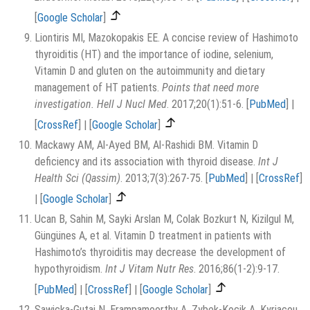
[
Google Scholar
]
Liontiris MI, Mazokopakis EE. A concise review of Hashimoto
thyroiditis (HT) and the importance of iodine, selenium,
Vitamin D and gluten on the autoimmunity and dietary
management of HT patients.
Points that need more
investigation. Hell J Nucl Med
. 2017;20(1):51-6.
[
PubMed
]
|
[
CrossRef
]
|
[
Google Scholar
]
Mackawy AM, Al-Ayed BM, Al-Rashidi BM. Vitamin D
deficiency and its association with thyroid disease.
Int J
Health Sci (Qassim)
. 2013;7(3):267-75.
[
PubMed
]
|
[
CrossRef
]
|
[
Google Scholar
]
Ucan B, Sahin M, Sayki Arslan M, Colak Bozkurt N, Kizilgul M,
Güngünes A, et al. Vitamin D treatment in patients with
Hashimoto’s thyroiditis may decrease the development of
hypothyroidism.
Int J Vitam Nutr Res
. 2016;86(1-2):9-17.
[
PubMed
]
|
[
CrossRef
]
|
[
Google Scholar
]
Sawicka-Gutaj N, Erampamoorthy A, Zybek-Kocik A, Kyriacou