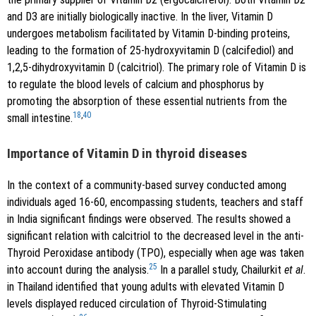
and D3 are initially biologically inactive. In the liver, Vitamin D
undergoes metabolism facilitated by Vitamin D-binding proteins,
leading to the formation of 25-hydroxyvitamin D (calcifediol) and
1,2,5-dihydroxyvitamin D (calcitriol). The primary role of Vitamin D is
to regulate the blood levels of calcium and phosphorus by
promoting the absorption of these essential nutrients from the
18
,
40
small intestine.
Importance of Vitamin D in thyroid diseases
In the context of a community-based survey conducted among
individuals aged 16-60, encompassing students, teachers and staff
in India significant findings were observed. The results showed a
significant relation with calcitriol to the decreased level in the anti-
Thyroid Peroxidase antibody (TPO), especially when age was taken
25
into account during the analysis.
In a parallel study, Chailurkit
et al
.
in Thailand identified that young adults with elevated Vitamin D
levels displayed reduced circulation of Thyroid-Stimulating