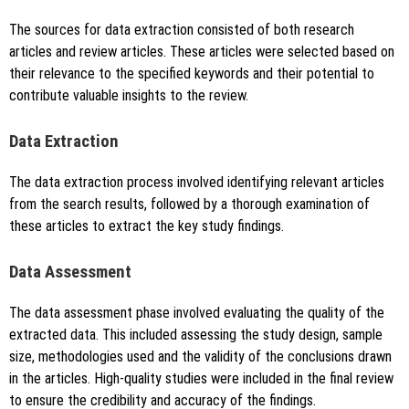
The sources for data extraction consisted of both research
articles and review articles. These articles were selected based on
their relevance to the specified keywords and their potential to
contribute valuable insights to the review.
Data Extraction
The data extraction process involved identifying relevant articles
from the search results, followed by a thorough examination of
these articles to extract the key study findings.
Data Assessment
The data assessment phase involved evaluating the quality of the
extracted data. This included assessing the study design, sample
size, methodologies used and the validity of the conclusions drawn
in the articles. High-quality studies were included in the final review
to ensure the credibility and accuracy of the findings.