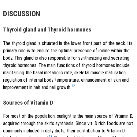
DISCUSSION
Thyroid gland and Thyroid hormones
The thyroid gland is situated in the lower front part of the neck. Its
primary role is to ensure the optimal presence of iodine within the
body. This gland is also responsible for synthesizing and secreting
thyroid hormones. The main functions of thyroid hormones include
maintaining the basal metabolic rate, skeletal muscle maturation,
regulation of internal body temperature, enhancement of skin and
12
improvement in hair and nail growth.
Sources of Vitamin D
For most of the population, sunlight is the main source of Vitamin D,
acquired through the skin’s synthesis. Since vit. D rich foods are not
commonly included in daily diets, their contribution to Vitamin D
13