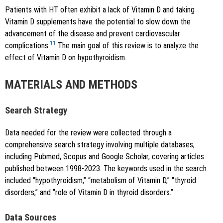
Patients with HT often exhibit a lack of Vitamin D and taking
Vitamin D supplements have the potential to slow down the
advancement of the disease and prevent cardiovascular
11
complications.
The main goal of this review is to analyze the
effect of Vitamin D on hypothyroidism.
MATERIALS AND METHODS
Search Strategy
Data needed for the review were collected through a
comprehensive search strategy involving multiple databases,
including Pubmed, Scopus and Google Scholar, covering articles
published between 1998-2023. The keywords used in the search
included “hypothyroidism,” “metabolism of Vitamin D,” “thyroid
disorders,” and “role of Vitamin D in thyroid disorders.”
Data Sources