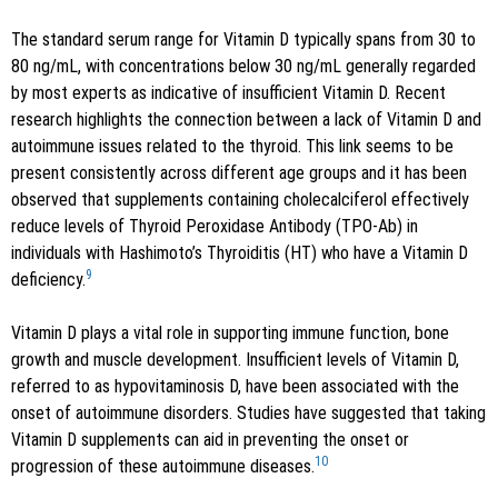
The standard serum range for Vitamin D typically spans from 30 to
80 ng/mL, with concentrations below 30 ng/mL generally regarded
by most experts as indicative of insufficient Vitamin D. Recent
research highlights the connection between a lack of Vitamin D and
autoimmune issues related to the thyroid. This link seems to be
present consistently across different age groups and it has been
observed that supplements containing cholecalciferol effectively
reduce levels of Thyroid Peroxidase Antibody (TPO-Ab) in
individuals with Hashimoto’s Thyroiditis (HT) who have a Vitamin D
9
deficiency.
Vitamin D plays a vital role in supporting immune function, bone
growth and muscle development. Insufficient levels of Vitamin D,
referred to as hypovitaminosis D, have been associated with the
onset of autoimmune disorders. Studies have suggested that taking
Vitamin D supplements can aid in preventing the onset or
10
progression of these autoimmune diseases.