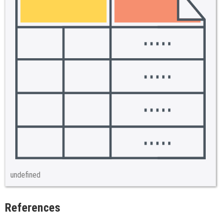
undefined
References