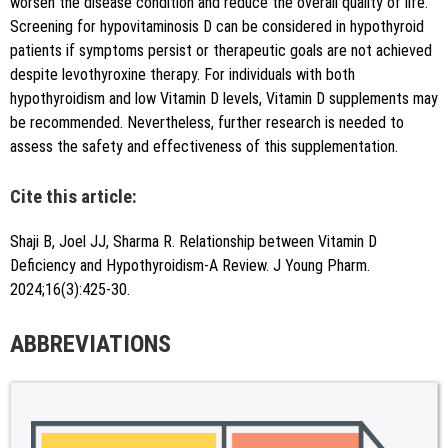
worsen the disease condition and reduce the overall quality of life.
Screening for hypovitaminosis D can be considered in hypothyroid
patients if symptoms persist or therapeutic goals are not achieved
despite levothyroxine therapy. For individuals with both
hypothyroidism and low Vitamin D levels, Vitamin D supplements may
be recommended. Nevertheless, further research is needed to
assess the safety and effectiveness of this supplementation.
Cite this article:
Shaji B, Joel JJ, Sharma R. Relationship between Vitamin D
Deficiency and Hypothyroidism-A Review. J Young Pharm.
2024;16(3):425-30.
ABBREVIATIONS