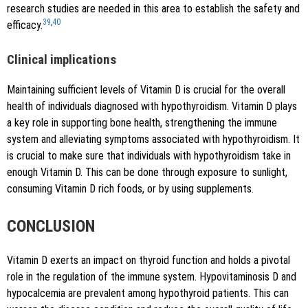
research studies are needed in this area to establish the safety and
39
,
40
efficacy.
Clinical implications
Maintaining sufficient levels of Vitamin D is crucial for the overall
health of individuals diagnosed with hypothyroidism. Vitamin D plays
a key role in supporting bone health, strengthening the immune
system and alleviating symptoms associated with hypothyroidism. It
is crucial to make sure that individuals with hypothyroidism take in
enough Vitamin D. This can be done through exposure to sunlight,
consuming Vitamin D rich foods, or by using supplements.
CONCLUSION
Vitamin D exerts an impact on thyroid function and holds a pivotal
role in the regulation of the immune system. Hypovitaminosis D and
hypocalcemia are prevalent among hypothyroid patients. This can