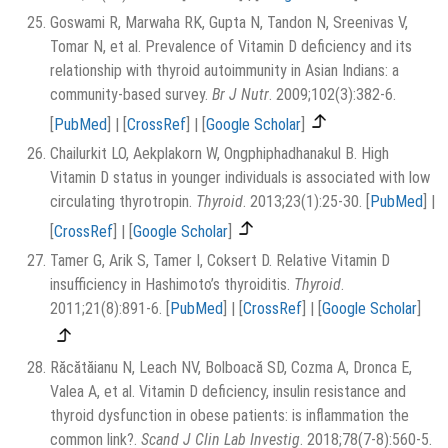
Goswami R, Marwaha RK, Gupta N, Tandon N, Sreenivas V,
Tomar N, et al. Prevalence of Vitamin D deficiency and its
relationship with thyroid autoimmunity in Asian Indians: a
community-based survey.
Br J Nutr
. 2009;102(3):382-6.
[
PubMed
]
|
[
CrossRef
]
|
[
Google Scholar
]
Chailurkit LO, Aekplakorn W, Ongphiphadhanakul B. High
Vitamin D status in younger individuals is associated with low
circulating thyrotropin.
Thyroid
. 2013;23(1):25-30.
[
PubMed
]
|
[
CrossRef
]
|
[
Google Scholar
]
Tamer G, Arik S, Tamer I, Coksert D. Relative Vitamin D
insufficiency in Hashimoto’s thyroiditis.
Thyroid
.
2011;21(8):891-6.
[
PubMed
]
|
[
CrossRef
]
|
[
Google Scholar
]
Răcătăianu N, Leach NV, Bolboacă SD, Cozma A, Dronca E,
Valea A, et al. Vitamin D deficiency, insulin resistance and
thyroid dysfunction in obese patients: is inflammation the
common link?.
Scand J Clin Lab Investig
. 2018;78(7-8):560-5.