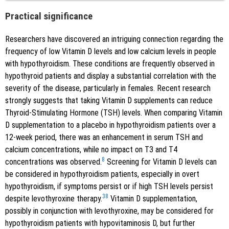
Practical significance
Researchers have discovered an intriguing connection regarding the
frequency of low Vitamin D levels and low calcium levels in people
with hypothyroidism. These conditions are frequently observed in
hypothyroid patients and display a substantial correlation with the
severity of the disease, particularly in females. Recent research
strongly suggests that taking Vitamin D supplements can reduce
Thyroid-Stimulating Hormone (TSH) levels. When comparing Vitamin
D supplementation to a placebo in hypothyroidism patients over a
12-week period, there was an enhancement in serum TSH and
calcium concentrations, while no impact on T3 and T4
8
concentrations was observed.
Screening for Vitamin D levels can
be considered in hypothyroidism patients, especially in overt
hypothyroidism, if symptoms persist or if high TSH levels persist
38
despite levothyroxine therapy.
Vitamin D supplementation,
possibly in conjunction with levothyroxine, may be considered for
hypothyroidism patients with hypovitaminosis D, but further