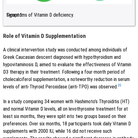
Figure 1:
Symptoms of Vitamin D deficiency.
Role of Vitamin D Supplementation
A clinical intervention study was conducted among individuals of
Greek Caucasian descent diagnosed with hypothyroidism and
hypovitaminosis D, aimed to evaluate the effectiveness of Vitamin
D3 therapy in their treatment. Following a four-month period of
cholecalciferol supplementation, a noteworthy reduction in serum
35
levels of anti-Thyroid Peroxidase (anti-TPO) was observed.
In a study comparing 34 women with Hashimoto’s Thyroiditis (HT)
and normal Vitamin D levels, all on levothyroxine treatment for at
least six months, they were split into two groups based on their
preferences. Over six months, 18 participants took daily Vitamin D
supplements with 2000 IU, while 16 did not receive such