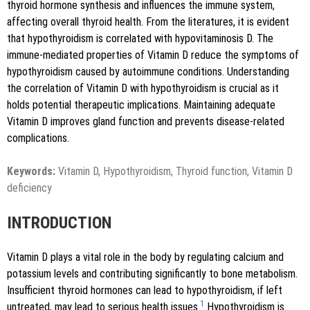
thyroid hormone synthesis and influences the immune system,
affecting overall thyroid health. From the literatures, it is evident
that hypothyroidism is correlated with hypovitaminosis D. The
immune-mediated properties of Vitamin D reduce the symptoms of
Copy to clipboard
hypothyroidism caused by autoimmune conditions. Understanding
the correlation of Vitamin D with hypothyroidism is crucial as it
holds potential therapeutic implications. Maintaining adequate
Vitamin D improves gland function and prevents disease-related
complications.
Keywords:
Vitamin D, Hypothyroidism, Thyroid function, Vitamin D
deficiency
INTRODUCTION
Vitamin D plays a vital role in the body by regulating calcium and
potassium levels and contributing significantly to bone metabolism.
Insufficient thyroid hormones can lead to hypothyroidism, if left
1
untreated, may lead to serious health issues.
Hypothyroidism is