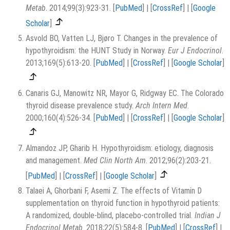
Metab
. 2014;99(3):923-31.
[
PubMed
]
|
[
CrossRef
]
|
[
Google
Scholar
]
Asvold BO, Vatten LJ, Bjøro T. Changes in the prevalence of
hypothyroidism: the HUNT Study in Norway.
Eur J Endocrinol
.
2013;169(5):613-20.
[
PubMed
]
|
[
CrossRef
]
|
[
Google Scholar
]
Canaris GJ, Manowitz NR, Mayor G, Ridgway EC. The Colorado
thyroid disease prevalence study.
Arch Intern Med
.
2000;160(4):526-34.
[
PubMed
]
|
[
CrossRef
]
|
[
Google Scholar
]
Almandoz JP, Gharib H. Hypothyroidism: etiology, diagnosis
and management.
Med Clin North Am
. 2012;96(2):203-21.
[
PubMed
]
|
[
CrossRef
]
|
[
Google Scholar
]
Talaei A, Ghorbani F, Asemi Z. The effects of Vitamin D
supplementation on thyroid function in hypothyroid patients:
A randomized, double-blind, placebo-controlled trial.
Indian J
Endocrinol Metab
. 2018;22(5):584-8.
[
PubMed
]
|
[
CrossRef
]
|