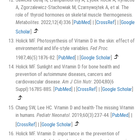
A, Zgorzalewicz-Stachowiak M, Czarnywojtek A, et al. The
role of thyroid hormones on skeletal muscle thermogenesis.
Metabolites
. 2022;12(4):336
[
PubMed
]
|
[
CrossRef
]
|
[
Google
Scholar
]
Holick MF. Photosynthesis of Vitamin D in the skin: effect of
environmental and life-style variables.
Fed Proc
.
1987;46(5):1876-82.
[
PubMed
]
|
[
Google Scholar
]
Holick MF. Sunlight and Vitamin D for bone health and
prevention of autoimmune diseases, cancers and
cardiovascular disease.
Am J Clin Nutr
. 2004;80(6
Suppl):1678S-88S.
[
PubMed
]
|
[
CrossRef
]
|
[
Google Scholar
]
Chang SW, Lee HC. Vitamin D and health-The missing Vitamin
in humans.
Pediatr Neonatol
. 2019;60(3):237-44.
[
PubMed
]
|
[
CrossRef
]
|
[
Google Scholar
]
Holick MF. Vitamin D: importance in the prevention of