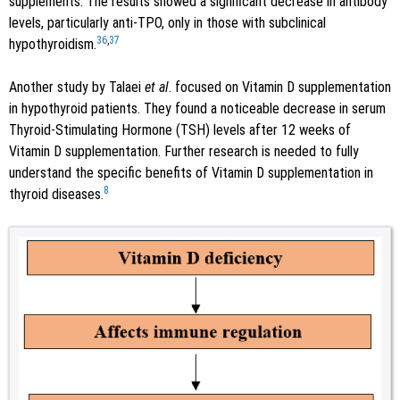
supplements. The results showed a significant decrease in antibody
levels, particularly anti-TPO, only in those with subclinical
36
,
37
hypothyroidism.
Another study by Talaei
et al
. focused on Vitamin D supplementation
in hypothyroid patients. They found a noticeable decrease in serum
Thyroid-Stimulating Hormone (TSH) levels after 12 weeks of
Vitamin D supplementation. Further research is needed to fully
understand the specific benefits of Vitamin D supplementation in
8
thyroid diseases.