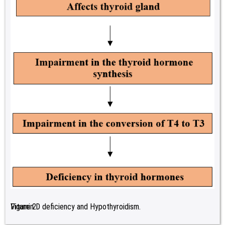
Figure 2:
Vitamin D deficiency and Hypothyroidism.