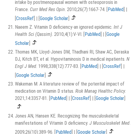
intake by postmenopausal women with osteoporosis in
France.
Curr Med Res Opin
. 2010;26(7):1667-74.
[
PubMed
]
|
[
CrossRef
]
|
[
Google Scholar
]
Naeem Z. Vitamin D deficiency-an ignored epidemic.
Int J
Health Sci (Qassim)
. 2010;4(1):V-VI.
[
PubMed
]
|
[
Google
Scholar
]
Thomas MK, Lloyd-Jones DM, Thadhani RI, Shaw AC, Deraska
DJ, Kitch BT, et al. Hypovitaminosis D in medical inpatients.
N
Engl J Med
. 1998;338(12):777-83.
[
PubMed
]
|
[
CrossRef
]
|
[
Google Scholar
]
Wakeman M. A literature review of the potential impact of
medication on Vitamin D status.
Risk Manag Healthc Policy
.
2021;14:3357-81.
[
PubMed
]
|
[
CrossRef
]
|
[
Google Scholar
]
Jones AN, Hansen KE. Recognizing the musculoskeletal
manifestations of Vitamin D deficiency.
J Musculoskelet Med
.
2009;26(10):389-96.
[
PubMed
]
|
[
Google Scholar
]