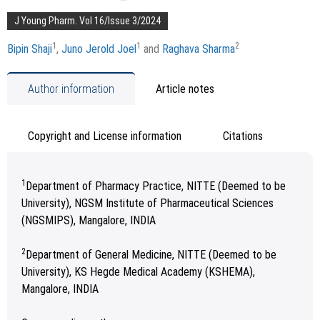
J Young Pharm. Vol 16/Issue 3/2024
1
1
2
Bipin Shaji
,
Juno Jerold Joel
and
Raghava Sharma
Author information
Article notes
Copyright and License information
Citations
1
Department of Pharmacy Practice, NITTE (Deemed to be
University), NGSM Institute of Pharmaceutical Sciences
(NGSMIPS), Mangalore, INDIA
2
Department of General Medicine, NITTE (Deemed to be
University), KS Hegde Medical Academy (KSHEMA),
Mangalore, INDIA