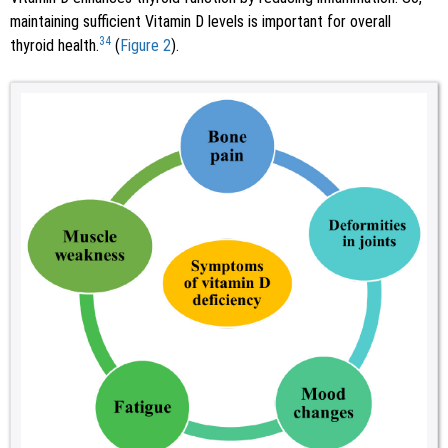
maintaining sufficient Vitamin D levels is important for overall
34
thyroid health.
(
Figure 2
).