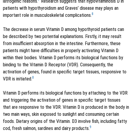
iatrogenic reasons.
Research suggests that hypovitaminosis D in
patients with hypothyroidism and Graves’ disease may plays an
8
important role in musculoskeletal complications.
The decrease in serum Vitamin D among hypothyroid patients can
be described by two potential explanations. Firstly, it may result
from insufficient absorption in the intestine. Furthermore, these
patients might have difficulties in properly activating Vitamin D
within their bodies. Vitamin D performs its biological functions by
binding to the Vitamin D Receptor (VDR). Consequently, the
activation of genes, found in specific target tissues, responsive to
8
VDR is initiated.
Vitamin D performs its biological functions by attaching to the VDR
and triggering the activation of genes in specific target tissues
that are responsive to the VDR. Vitamin D is produced in the body in
two main ways, skin exposed to sunlight and consuming certain
foods. Dietary origins of the Vitamin. D3 involve fish, including fatty
9
cod, fresh salmon, sardines and dairy products.