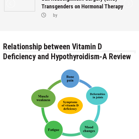
Transgenders on Hormonal Therapy
by
Relationship between Vitamin D
Deficiency and Hypothyroidism-A Review