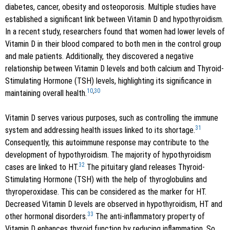
diabetes, cancer, obesity and osteoporosis. Multiple studies have
established a significant link between Vitamin D and hypothyroidism.
In a recent study, researchers found that women had lower levels of
Vitamin D in their blood compared to both men in the control group
and male patients. Additionally, they discovered a negative
relationship between Vitamin D levels and both calcium and Thyroid-
Stimulating Hormone (TSH) levels, highlighting its significance in
10
,
30
maintaining overall health.
Vitamin D serves various purposes, such as controlling the immune
31
system and addressing health issues linked to its shortage.
Consequently, this autoimmune response may contribute to the
development of hypothyroidism. The majority of hypothyroidism
32
cases are linked to HT.
The pituitary gland releases Thyroid-
Stimulating Hormone (TSH) with the help of thyroglobulins and
thyroperoxidase. This can be considered as the marker for HT.
Decreased Vitamin D levels are observed in hypothyroidism, HT and
33
other hormonal disorders.
The anti-inflammatory property of
Vitamin D enhances thyroid function by reducing inflammation. So,