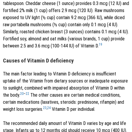
tablespoon. Cheddar cheese (1 ounce) provides 0.3 mcg (12 IU) and
fortified 2% milk (1 cup) offers 2.9 mcg (120 IU). Raw mushrooms
exposed to UV light (½ cup) contain 9.2 mcg (366 IU), while diced
raw portabella mushrooms (½ cup) contain only 0.1 mcg (4 IU).
Similarly, roasted chicken breast (3 ounces) contains 0.1 mcg (4 IU).
Fortified soy, almond and oat milks (various brands, 1 cup) provide
19
between 2.5 and 3.6 mcg (100-144 IU) of Vitamin D.
Causes of Vitamin D deficiency
The main factor leading to Vitamin D deficiency is insufficient
uptake of the Vitamin from dietary sources or inadequate exposure
to sunlight, combined with impaired absorption of Vitamin D within
20
–
22
the body.
The other causes are certain medical conditions,
certain medications (laxatives, steroids: prednisone, rifampin) and
23
,
24
weight loss surgeries.
Vitamin D per individual.
The recommended daily amount of Vitamin D varies by age and life
stage. Infants up to 12 months old should receive 10 mcg (400 IU).