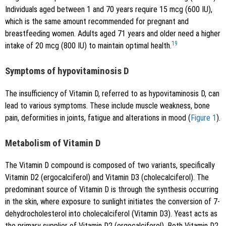
Individuals aged between 1 and 70 years require 15 mcg (600 IU),
which is the same amount recommended for pregnant and
breastfeeding women. Adults aged 71 years and older need a higher
19
intake of 20 mcg (800 IU) to maintain optimal health.
Symptoms of hypovitaminosis D
The insufficiency of Vitamin D, referred to as hypovitaminosis D, can
lead to various symptoms. These include muscle weakness, bone
pain, deformities in joints, fatigue and alterations in mood (
Figure 1
).
Metabolism of Vitamin D
The Vitamin D compound is composed of two variants, specifically
Vitamin D2 (ergocalciferol) and Vitamin D3 (cholecalciferol). The
predominant source of Vitamin D is through the synthesis occurring
in the skin, where exposure to sunlight initiates the conversion of 7-
dehydrocholesterol into cholecalciferol (Vitamin D3). Yeast acts as
the primary supplier of Vitamin D2 (ergocalciferol). Both Vitamin D2