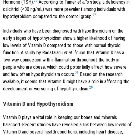
26
Hormone (TSH).
According to Tamer
et al
.’s study, a deficiency in
calcitriol (<30 ng/mL) was more prevalent among individuals with
27
hypothyroidism compared to the control group.
Individuals who have been diagnosed with hypothyroidism or the
early stages of hypothyroidism show a higher likelihood of having
low levels of Vitamin D compared to those with normal thyroid
function. A study by Racataianu
et al.
found that Vitamin D has a
two-way connection with inflammation throughout the body in
people who are obese, which could potentially affect how severe
28
and how often hypothyroidism occurs.
Based on the research
available, it seems that Vitamin D might have a role in affecting the
29
development or worsening of hypothyroidism.
Vitamin D and Hypothyroidism
Vitamin D plays a vital role in keeping our bones and minerals
balanced. Recent studies have revealed a link between low levels of
Vitamin D and several health conditions, including heart disease,