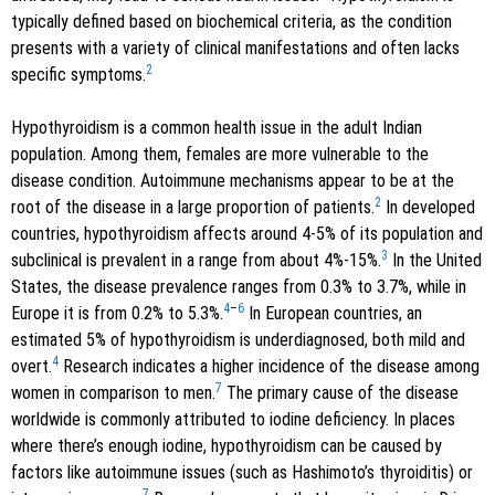
typically defined based on biochemical criteria, as the condition
presents with a variety of clinical manifestations and often lacks
2
specific symptoms.
Hypothyroidism is a common health issue in the adult Indian
population. Among them, females are more vulnerable to the
disease condition. Autoimmune mechanisms appear to be at the
2
root of the disease in a large proportion of patients.
In developed
countries, hypothyroidism affects around 4-5% of its population and
3
subclinical is prevalent in a range from about 4%-15%.
In the United
States, the disease prevalence ranges from 0.3% to 3.7%, while in
4
–
6
Europe it is from 0.2% to 5.3%.
In European countries, an
estimated 5% of hypothyroidism is underdiagnosed, both mild and
4
overt.
Research indicates a higher incidence of the disease among
7
women in comparison to men.
The primary cause of the disease
worldwide is commonly attributed to iodine deficiency. In places
where there’s enough iodine, hypothyroidism can be caused by
factors like autoimmune issues (such as Hashimoto’s thyroiditis) or
7