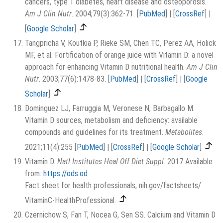
cancers, type 1 diabetes, heart disease and osteoporosis.
Am J Clin Nutr
. 2004;79(3):362-71.
[
PubMed
]
|
[
CrossRef
]
|
[
Google Scholar
]
Tangpricha V, Koutkia P, Rieke SM, Chen TC, Perez AA, Holick
MF, et al. Fortification of orange juice with Vitamin D: a novel
approach for enhancing Vitamin D nutritional health.
Am J Clin
Nutr
. 2003;77(6):1478-83.
[
PubMed
]
|
[
CrossRef
]
|
[
Google
Scholar
]
Dominguez LJ, Farruggia M, Veronese N, Barbagallo M.
Vitamin D sources, metabolism and deficiency: available
compounds and guidelines for its treatment.
Metabolites
.
2021;11(4):255
[
PubMed
]
|
[
CrossRef
]
|
[
Google Scholar
]
Vitamin D.
Natl Institutes Heal Off Diet Suppl
. 2017 Available
from:
https://ods.od
Fact sheet for health professionals, nih.gov/factsheets/
VitaminC-HealthProfessional.
Czernichow S, Fan T, Nocea G, Sen SS. Calcium and Vitamin D