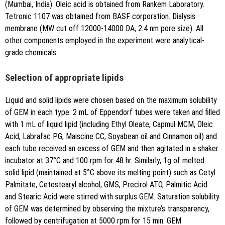
(Mumbai, India). Oleic acid is obtained from Rankem Laboratory.
Tetronic 1107 was obtained from BASF corporation. Dialysis
membrane (MW cut off 12000-14000 DA, 2.4 nm pore size). All
other components employed in the experiment were analytical-
grade chemicals.
Selection of appropriate lipids
Liquid and solid lipids were chosen based on the maximum solubility
of GEM in each type. 2 mL of Eppendorf tubes were taken and filled
with 1 mL of liquid lipid (including Ethyl Oleate, Capmul MCM, Oleic
Acid, Labrafac PG, Maiscine CC, Soyabean oil and Cinnamon oil) and
each tube received an excess of GEM and then agitated in a shaker
incubator at 37°C and 100 rpm for 48 hr. Similarly, 1g of melted
solid lipid (maintained at 5°C above its melting point) such as Cetyl
Palmitate, Cetostearyl alcohol, GMS, Precirol ATO, Palmitic Acid
and Stearic Acid were stirred with surplus GEM. Saturation solubility
of GEM was determined by observing the mixture’s transparency,
followed by centrifugation at 5000 rpm for 15 min. GEM