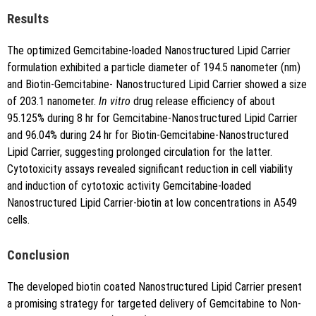
Results
The optimized Gemcitabine-loaded Nanostructured Lipid Carrier
formulation exhibited a particle diameter of 194.5 nanometer (nm)
and Biotin-Gemcitabine- Nanostructured Lipid Carrier showed a size
of 203.1 nanometer.
In vitro
drug release efficiency of about
95.125% during 8 hr for Gemcitabine-Nanostructured Lipid Carrier
and 96.04% during 24 hr for Biotin-Gemcitabine-Nanostructured
Lipid Carrier, suggesting prolonged circulation for the latter.
Cytotoxicity assays revealed significant reduction in cell viability
and induction of cytotoxic activity Gemcitabine-loaded
Nanostructured Lipid Carrier-biotin at low concentrations in A549
cells.
Conclusion
The developed biotin coated Nanostructured Lipid Carrier present
a promising strategy for targeted delivery of Gemcitabine to Non-