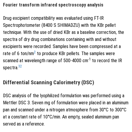
Fourier transform infrared spectroscopy analysis
Drug excipient compatibility was evaluated using FT-IR
Spectrophotometer (8400 S SHIMADZU) with the KBr pellet
technique. With the use of dried KBr as a baseline correction, the
spectra of dry drug combinations containing with and without
excipients were recorded. Samples have been compressed at a
2
rate of 6 ton/nm
to produce KBr pellets. The samples were
-1
scanned at wavelength range of 500-4000 cm
to record the IR
32
spectra.
Differential Scanning Calorimetry (DSC)
DSC analysis of the lyophilized formulation was performed using a
Mettler DSC 3. Seven mg of formulation were placed in an aluminum
pan and scanned under a nitrogen atmosphere from 30°C to 300°C
at a constant rate of 10°C/min. An empty, sealed aluminum pan
served as a reference.