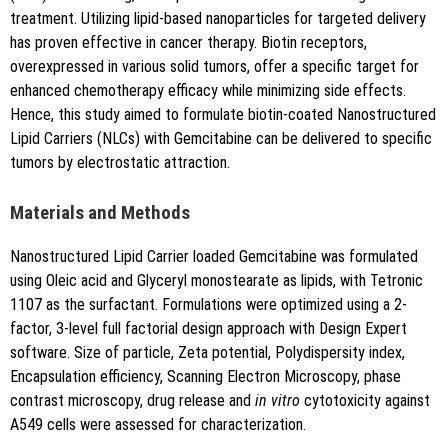
treatment. Utilizing lipid-based nanoparticles for targeted delivery
has proven effective in cancer therapy. Biotin receptors,
overexpressed in various solid tumors, offer a specific target for
Copy to clipboard
enhanced chemotherapy efficacy while minimizing side effects.
Hence, this study aimed to formulate biotin-coated Nanostructured
Lipid Carriers (NLCs) with Gemcitabine can be delivered to specific
tumors by electrostatic attraction.
Materials and Methods
Nanostructured Lipid Carrier loaded Gemcitabine was formulated
using Oleic acid and Glyceryl monostearate as lipids, with Tetronic
1107 as the surfactant. Formulations were optimized using a 2-
factor, 3-level full factorial design approach with Design Expert
software. Size of particle, Zeta potential, Polydispersity index,
Encapsulation efficiency, Scanning Electron Microscopy, phase
contrast microscopy, drug release and
in vitro
cytotoxicity against
A549 cells were assessed for characterization.