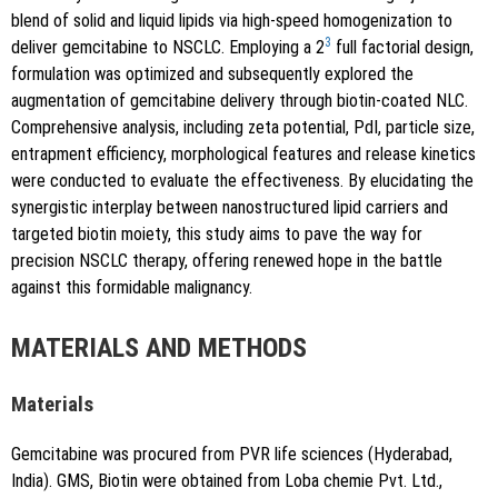
blend of solid and liquid lipids via high-speed homogenization to
3
deliver gemcitabine to NSCLC. Employing a 2
full factorial design,
formulation was optimized and subsequently explored the
augmentation of gemcitabine delivery through biotin-coated NLC.
Comprehensive analysis, including zeta potential, PdI, particle size,
entrapment efficiency, morphological features and release kinetics
were conducted to evaluate the effectiveness. By elucidating the
synergistic interplay between nanostructured lipid carriers and
targeted biotin moiety, this study aims to pave the way for
precision NSCLC therapy, offering renewed hope in the battle
against this formidable malignancy.
MATERIALS AND METHODS
Materials
Gemcitabine was procured from PVR life sciences (Hyderabad,
India). GMS, Biotin were obtained from Loba chemie Pvt. Ltd.,