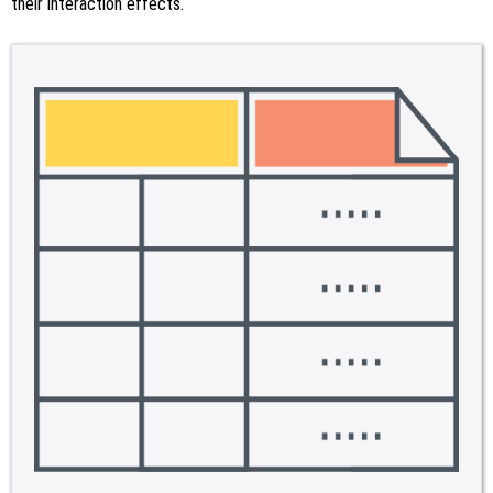
their interaction effects.