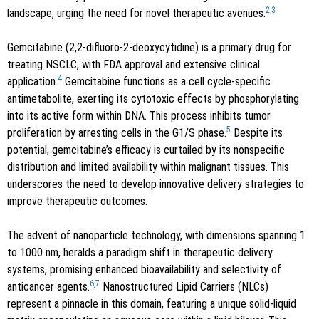
2
,
3
landscape, urging the need for novel therapeutic avenues.
Gemcitabine (2,2-difluoro-2-deoxycytidine) is a primary drug for
treating NSCLC, with FDA approval and extensive clinical
4
application.
Gemcitabine functions as a cell cycle-specific
antimetabolite, exerting its cytotoxic effects by phosphorylating
into its active form within DNA. This process inhibits tumor
5
proliferation by arresting cells in the G1/S phase.
Despite its
potential, gemcitabine’s efficacy is curtailed by its nonspecific
distribution and limited availability within malignant tissues. This
underscores the need to develop innovative delivery strategies to
improve therapeutic outcomes.
The advent of nanoparticle technology, with dimensions spanning 1
to 1000 nm, heralds a paradigm shift in therapeutic delivery
systems, promising enhanced bioavailability and selectivity of
6
,
7
anticancer agents.
Nanostructured Lipid Carriers (NLCs)
represent a pinnacle in this domain, featuring a unique solid-liquid