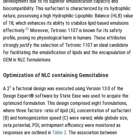
development due to its superior emulsification capacity and
biocompatibility. This surfactant is characterized by its hydrophilic
nature, possessing a high Hydrophilic-Lipophilic Balance (HLB) value
of 18, which enhances its ability to stabilize lipid-based emulsions
39
effectively.
Moreover, Tetronic 1107 is known for its safety
profile, posing no physiological harm in humans. These attributes
strongly justify the selection of Tetronic 1107 an ideal candidate
for facilitating the emulsification of lipids and the encapsulation of
GEM in NLC formulations.
Optimization of NLC containing Gemcitabine
3
A 2
a factorial design was executed using Version 13.0 of the
Design Expert® software by State Ease was used to acquire the
optimized formulation. This design comprised eight formulations,
where three factors- ratio of lipid (A), concentration of surfactant
(B) and homogenization speed (C) were varied, while globule size,
zeta potential, PDI, entrapment efficiency were monitored as
responses are outlined in
Table 2
. The association between