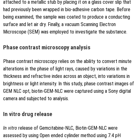
attached to a metallic stub by placing it on a glass cover slip that
had previously been wrapped in bio-adhesive carbon tape. Before
being examined, the sample was coated to produce a conducting
surface and let air dry. Finally, a vacuum Scanning Electron
Microscope (SEM) was employed to investigate the substance.
Phase contrast microscopy analysis
Phase contrast microscopy relies on the ability to convert minute
alterations in the phase of light rays, caused by variations in the
thickness and refractive index across an object, into variations in
brightness or light intensity. In this study, phase contrast images of
GEM NLC opt, biotin-GEM-NLC were captured using a Sony digital
camera and subjected to analysis.
In vitro drug release
In vitro
release of Gemcitabine-NLC, Biotin-GEM-NLC were
assessed by using Open ended cylinder method using 7.4 pH