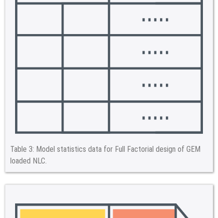
Table 3:
Model statistics data for Full Factorial design of GEM
loaded NLC.