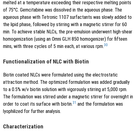
melted at a temperature exceeding their respective melting points
of 75°C. Gemcitabine was dissolved in the aqueous phase. The
aqueous phase with Tetronic 1107 surfactants was slowly added to
the lipid phase, followed by stirring with a magnetic stirrer for 60
min. To achieve stable NLCs, the pre-emulsion underwent high-shear
homogenization (using an Omni GLH 850 homogenizer) for fifteen
30
mins, with three cycles of 5 min each, at various rpm.
Functionalization of NLC with Biotin
Biotin coated NLCs were formulated using the electrostatic
attraction method. The optimized formulation was added gradually
to a 0.5% w/v biotin solution with vigorously stirring at 5,000 rpm.
The formulation was stirred under a magnetic stirrer for overnight in
31
order to coat its surface with biotin.
and the formulation was
lyophilized for further analysis.
Characterization