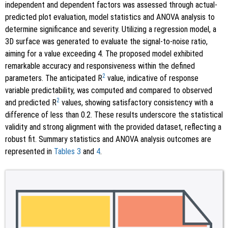
independent and dependent factors was assessed through actual-
predicted plot evaluation, model statistics and ANOVA analysis to
determine significance and severity. Utilizing a regression model, a
3D surface was generated to evaluate the signal-to-noise ratio,
aiming for a value exceeding 4. The proposed model exhibited
remarkable accuracy and responsiveness within the defined
2
parameters. The anticipated R
value, indicative of response
variable predictability, was computed and compared to observed
2
and predicted R
values, showing satisfactory consistency with a
difference of less than 0.2. These results underscore the statistical
validity and strong alignment with the provided dataset, reflecting a
robust fit. Summary statistics and ANOVA analysis outcomes are
represented in
Tables 3
and
4
.