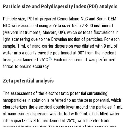
Particle size and Polydispersity index (PDI) analysis
Particle size, PDI of prepared Gemcitabine NLC and Biotin-GEM-
NLC were assessed using a Zeta sizer Nano ZS-90 instrument
(Malvern Instruments, Malvern, UK), which detects fluctuations in
light scattering due to the Brownian motion of particles. For each
sample, 1 mL of nano-carrier dispersion was diluted with 9 mL of
water into a quartz cuvette positioned at 90° from the incident
33
beam, maintained at 25°C.
Each measurement was performed
thrice to ensure accuracy.
Zeta potential analysis
The assessment of the electrostatic potential surrounding
nanoparticles in solution is referred to as the zeta potential, which
characterizes the electrical double layer around the particles. 1 mL
of nano-carrier dispersion was diluted with 9 mL of distilled water
into a quartz cuvette maintained at 25°C, with the electrode