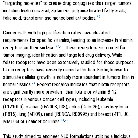
“targeting moieties” to create drug conjugates that target tumors,
including hyaluronic acid, aptamers, polyunsaturated fatty acids,
23
folic acid, transferrin and monoclonal antibodies.
Cancer cells with high proliferation rates have elevated
requirements for specific vitamins, leading to an increase in vitamin
24
,
25
receptors on their surface.
These receptors are crucial for
tumor imaging, identification and targeted drug delivery. While
folate receptors have been extensively studied for these purposes,
biotin receptors have recently gained attention. Biotin, known to
stimulate cellular growth, is notably more abundant in tumors than in
24
normal tissues.
Recent research indicates that biotin receptors
are significantly more prevalent than folate or vitamin B-12
receptors in various cancer cell types, including leukemia
(L1210FR), ovarian (Ov2008, ID8), colon (Colo-26), mastocytoma
(P815), lung (M109), renal (RENCA, RD0995) and breast (4T1, JC,
24
,
25
MMT06056) cancer cell lines.
This study aimed to engineer NLC formulations utilizing a judicious