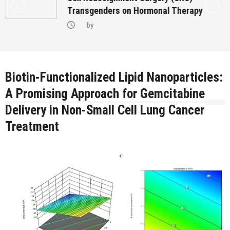
Transgenders on Hormonal Therapy
by
Biotin-Functionalized Lipid Nanoparticles:
A Promising Approach for Gemcitabine
Delivery in Non-Small Cell Lung Cancer
Treatment