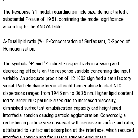
The Response Y1 model, regarding particle size, demonstrated a
substantial F-value of 19.51, confirming the model significance
according to the ANOVA table.
A-Total lipid ratio (%), B-Concentration of Surfactant, C-Speed of
Homogenization.
The symbols “+” and “-” indicate respectively increasing and
decreasing effects on the response variable concerning the input
variable. An adequate precision of 12.1603 signified a satisfactory
signal. Particle diameters in all eight Gemcitabine loaded NLC
dispersions ranged from 194.5 nm to 363.5 nm. Higher lipid content
led to larger NLC particle sizes due to increased viscosity,
diminished surfactant emulsification capacity and heightened
interfacial tension causing particle agglomeration. Conversely, a
reduction in particle size observed with increase in surfactant ratio,
attributed to surfactant adsorption at the interface, which reduced
interfacial tension and facilitated aqueous-lipid phase