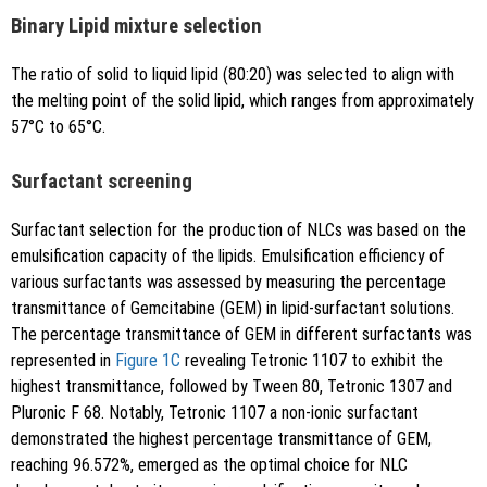
Binary Lipid mixture selection
The ratio of solid to liquid lipid (80:20) was selected to align with
the melting point of the solid lipid, which ranges from approximately
57°C to 65°C.
Surfactant screening
Surfactant selection for the production of NLCs was based on the
emulsification capacity of the lipids. Emulsification efficiency of
various surfactants was assessed by measuring the percentage
transmittance of Gemcitabine (GEM) in lipid-surfactant solutions.
The percentage transmittance of GEM in different surfactants was
represented in
Figure 1C
revealing Tetronic 1107 to exhibit the
highest transmittance, followed by Tween 80, Tetronic 1307 and
Pluronic F 68. Notably, Tetronic 1107 a non-ionic surfactant
demonstrated the highest percentage transmittance of GEM,
reaching 96.572%, emerged as the optimal choice for NLC