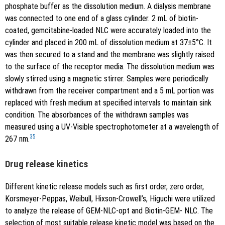
phosphate buffer as the dissolution medium. A dialysis membrane
was connected to one end of a glass cylinder. 2 mL of biotin-
coated, gemcitabine-loaded NLC were accurately loaded into the
cylinder and placed in 200 mL of dissolution medium at 37±5°C. It
was then secured to a stand and the membrane was slightly raised
to the surface of the receptor media. The dissolution medium was
slowly stirred using a magnetic stirrer. Samples were periodically
withdrawn from the receiver compartment and a 5 mL portion was
replaced with fresh medium at specified intervals to maintain sink
condition. The absorbances of the withdrawn samples was
measured using a UV-Visible spectrophotometer at a wavelength of
35
267 nm.
Drug release kinetics
Different kinetic release models such as first order, zero order,
Korsmeyer-Peppas, Weibull, Hixson-Crowell’s, Higuchi were utilized
to analyze the release of GEM-NLC-opt and Biotin-GEM- NLC. The
selection of most suitable release kinetic model was based on the