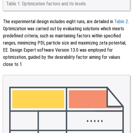
Table 1:
Optimization factors and its levels.
The experimental design includes eight runs, are detailed in
Table 2
.
Optimization was carried out by evaluating solutions which meets
predefined criteria, such as maintaining factors within specified
ranges, minimizing PDI, particle size and maximizing zeta potential,
EE. Design Expert software Version 13.0 was employed for
optimization, guided by the desirability factor aiming for values
close to 1.