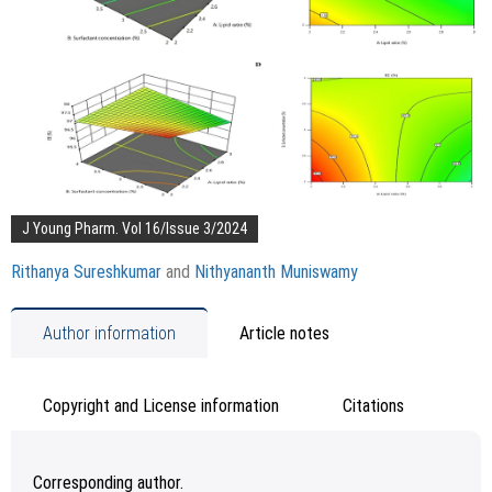
J Young Pharm. Vol 16/Issue 3/2024
Rithanya Sureshkumar
and
Nithyananth Muniswamy
Author information
Article notes
Copyright and License information
Citations
Corresponding author.