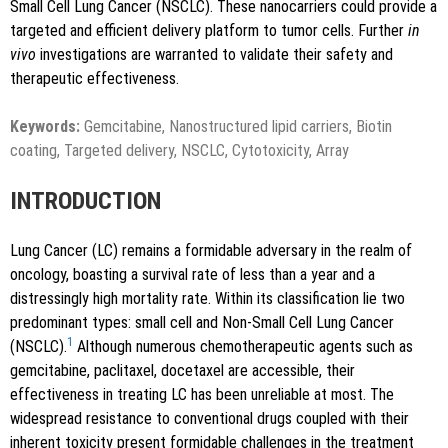
Small Cell Lung Cancer (NSCLC). These nanocarriers could provide a
targeted and efficient delivery platform to tumor cells. Further
in
vivo
investigations are warranted to validate their safety and
therapeutic effectiveness.
Keywords:
Gemcitabine, Nanostructured lipid carriers, Biotin
coating, Targeted delivery, NSCLC, Cytotoxicity, Array
INTRODUCTION
Lung Cancer (LC) remains a formidable adversary in the realm of
oncology, boasting a survival rate of less than a year and a
distressingly high mortality rate. Within its classification lie two
predominant types: small cell and Non-Small Cell Lung Cancer
1
(NSCLC).
Although numerous chemotherapeutic agents such as
gemcitabine, paclitaxel, docetaxel are accessible, their
effectiveness in treating LC has been unreliable at most. The
widespread resistance to conventional drugs coupled with their
inherent toxicity present formidable challenges in the treatment