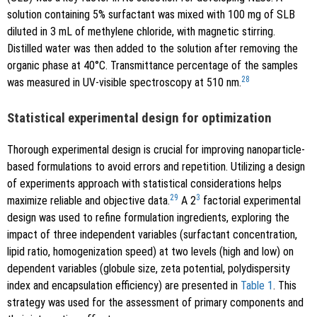
solution containing 5% surfactant was mixed with 100 mg of SLB
diluted in 3 mL of methylene chloride, with magnetic stirring.
Distilled water was then added to the solution after removing the
organic phase at 40°C. Transmittance percentage of the samples
28
was measured in UV-visible spectroscopy at 510 nm.
Statistical experimental design for optimization
Thorough experimental design is crucial for improving nanoparticle-
based formulations to avoid errors and repetition. Utilizing a design
of experiments approach with statistical considerations helps
29
3
maximize reliable and objective data.
A 2
factorial experimental
design was used to refine formulation ingredients, exploring the
impact of three independent variables (surfactant concentration,
lipid ratio, homogenization speed) at two levels (high and low) on
dependent variables (globule size, zeta potential, polydispersity
index and encapsulation efficiency) are presented in
Table 1
. This
strategy was used for the assessment of primary components and