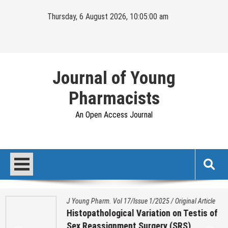
Skip
Thursday, 6 August 2026, 10:05:01 am
to
content
Journal of Young
Pharmacists
An Open Access Journal
J Young Pharm. Vol 17/Issue 1/2025
/
Original Article
Histopathological Variation on Testis of
Sex Reassignment Surgery (SRS)