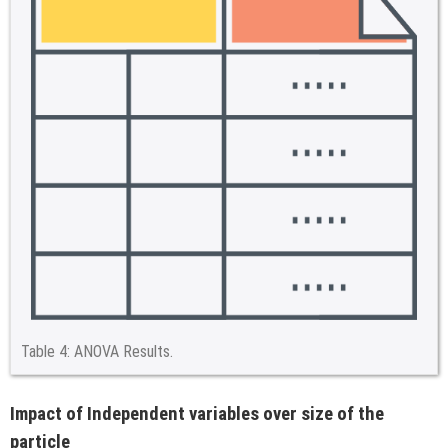
Table 4:
ANOVA Results.
Impact of Independent variables over size of the
particle