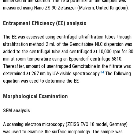
immersed in the solution. The zeta potential of the samples was
measured using Nano ZS 90 Zetasizer (Malvern, United Kingdom).
Entrapment Efficiency (EE) analysis
The EE was assessed using centrifugal ultrafiltration tubes through
ultrafiltration method. 2 mL of the Gemcitabine NLC dispersion was
added to the centrifugal tube and centrifuged at 10,000 rpm for 30
min at room temperature using an Eppendorf centrifuge 5810.
Thereafter, amount of unentrapped Gemcitabine in the filtrate was
34
determined at 267 nm by UV-visible spectroscopy.
The following
equation was used to determine the EE:
Morphological Examination
SEM analysis
A scanning electron microscopy (ZEISS EVO 18 model, Germany)
was used to examine the surface morphology. The sample was