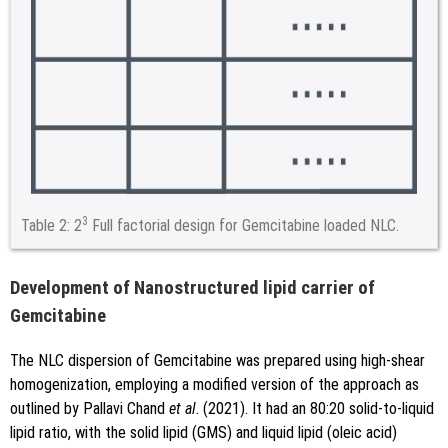
3
Table 2:
2
Full factorial design for Gemcitabine loaded NLC.
Development of Nanostructured lipid carrier of
Gemcitabine
The NLC dispersion of Gemcitabine was prepared using high-shear
homogenization, employing a modified version of the approach as
outlined by Pallavi Chand
et al
. (2021). It had an 80:20 solid-to-liquid
lipid ratio, with the solid lipid (GMS) and liquid lipid (oleic acid)