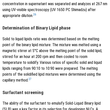
concentration in supernatant was separated and analyzes at 267 nm
using UV-visible spectroscopy (UV 1650 PC Shimadzu) after
26
appropriate dilution.
Determination of Binary Lipid phase
Solid to liquid lipids ratio was determined based on the melting
point of the binary lipid mixture. The mixture was melted using a
magnetic stirrer at 5°C above the melting point of the solid lipid,
stirred for an hour at 200 rpm and then cooled to room
temperature to solidify. Various ratios of specific solid and liquid
lipids ranging from 90:10 to 10:90 were prepared. The melting
points of the solidified lipid mixtures were determined using the
27
capillary method.
Surfactant screening
The ability of the surfactant to emulsify Solid-Liquid Binary lipid
(SLB) was a key factor in its selection for developing NLCs. A