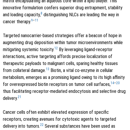
matrix encapsulating an aqueous core within a lipid bilayer. This
innovative formulation confers superior drug entrapment, stability
8
and loading capacity,
distinguishing NLCs are leading the way in
9
–
11
cancer therapy.
Targeted nanocarrier-based strategies offer a beacon of hope in
augmenting drug deposition within tumor microenvironments while
12
mitigating systemic toxicity.
By leveraging ligand-receptor
interactions, active targeting affords precise localization of
therapeutic payloads to malignant cells, sparing healthy tissues
13
from collateral damage.
Biotin, a vital co-enzyme in cellular
metabolism, emerges as a promising ligand owing to its high affinity
14
–
20
for overexpressed biotin receptors on tumor cell surfaces,
thus facilitating receptor-mediated endocytosis and selective drug
21
delivery.
Cancer cells often exhibit elevated expression of specific
receptors, creating avenues for cytotoxic agents to targeted
22
delivery into tumors.
Several substances have been used as