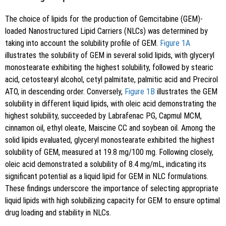
The choice of lipids for the production of Gemcitabine (GEM)-
loaded Nanostructured Lipid Carriers (NLCs) was determined by
taking into account the solubility profile of GEM.
Figure 1A
illustrates the solubility of GEM in several solid lipids, with glyceryl
monostearate exhibiting the highest solubility, followed by stearic
acid, cetostearyl alcohol, cetyl palmitate, palmitic acid and Precirol
ATO, in descending order. Conversely,
Figure 1B
illustrates the GEM
solubility in different liquid lipids, with oleic acid demonstrating the
highest solubility, succeeded by Labrafenac PG, Capmul MCM,
cinnamon oil, ethyl oleate, Maiscine CC and soybean oil. Among the
solid lipids evaluated, glyceryl monostearate exhibited the highest
solubility of GEM, measured at 19.8 mg/100 mg. Following closely,
oleic acid demonstrated a solubility of 8.4 mg/mL, indicating its
significant potential as a liquid lipid for GEM in NLC formulations.
These findings underscore the importance of selecting appropriate
liquid lipids with high solubilizing capacity for GEM to ensure optimal
drug loading and stability in NLCs.