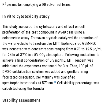
2
R
parameter, employing a DD solver software.
In vitro cytotoxicity study
This study assessed the cytotoxicity and effect on cell
proliferation of the test compound in A549 cells using a
colorimetric assay. Formazan crystals catalyzed the reduction of
the water-soluble tetrazolium dye MTT. Biotin-coated GEM-NLC
was incubated with concentrations ranging from 0.78 to 12.5 μg/mL
for 24 hr at 37°C in a 5% CO
atmosphere. Following incubation, to
2
achieve a final concentration of 0.5 mg/mL, MTT reagent was
added and the experiment continued for 3 hr. Then, 100 μL of
DMSO solubilization solution was added and gentle stirring
facilitated dissolution. Cell viability was quantified
36
spectrophotometrically at 570 nm.
Cell viability percentage was
calculated using the formula:
Stability assessment