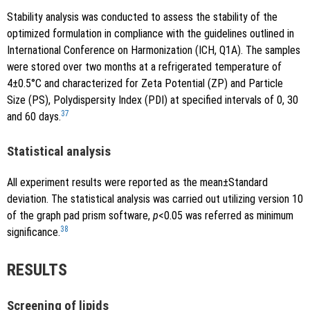
Stability analysis was conducted to assess the stability of the
optimized formulation in compliance with the guidelines outlined in
International Conference on Harmonization (ICH, Q1A). The samples
were stored over two months at a refrigerated temperature of
4±0.5°C and characterized for Zeta Potential (ZP) and Particle
Size (PS), Polydispersity Index (PDI) at specified intervals of 0, 30
37
and 60 days.
Statistical analysis
All experiment results were reported as the mean±Standard
deviation. The statistical analysis was carried out utilizing version 10
of the graph pad prism software,
p
<0.05 was referred as minimum
38
significance.
RESULTS
Screening of lipids