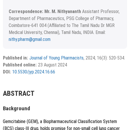
Correspondence: Mr. M. Nithyananth
Assistant Professor,
Department of Pharmaceutics, PSG College of Pharmacy,
Coimbatore-641 004 (Affiliated to The Tamil Nadu Dr MGR
Medical University, Chennai), Tamil Nadu, INDIA. Email:
nithy.pharm@gmail.com
Received April 17, 2024; Revised June 24, 2024; Accepted
Copyright
©2024 Phcog.Net
June 29, 2024.
This is an open access article distributed under the terms of
Published in:
Journal of Young Pharmacists
, 2024; 16(3): 520-534.
APA
MLA
Vancouver
the Creative Commons Attribution-NonCommercial-
Published online:
23 August 2024
ShareAlike 4.0 License, which allows others to remix, tweak,
Chicago
RIS
BibTex
DOI:
10.5530/jyp.2024.16.66
and build upon the work non-commercially, as long as the
author is credited and the new creations are licensed under
the identical terms.
{"code":"style-not-found","message":"S
ABSTRACT
tyle [vancouver] does not exist","do
i":"10.5530\/jyp.2024.16.66"}
Background
Gemcitabine (GEM), a Biopharmaceutical Classification System
(BCS) class-III drug, holds promise for non-small cell lung cancer