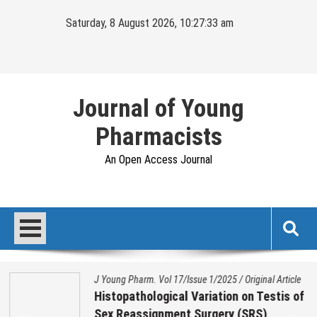
Skip
Saturday, 8 August 2026, 10:27:34 am
to
content
Journal of Young
Pharmacists
An Open Access Journal
J Young Pharm. Vol 17/Issue 1/2025
/
Original Article
Histopathological Variation on Testis of
Sex Reassignment Surgery (SRS)