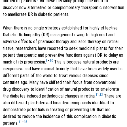
burden of patients.
All these certainly prompt the need to
discover new alternative or complementary therapeutic intervention
to ameliorate DR in diabetic patients.
When there is no single strategy established for highly effective
Diabetic Retinopathy (DR) management owing to high cost and
adverse effects of pharmacotherapy and laser therapy on retinal
tissue, researchers have resorted to seek medicinal plants for their
potent therapeutic and preventive functions against DR to delay as
8
–
10
much of its progression.
This is because natural products are
inexpensive and have minimal toxicity that have been widely used in
different parts of the world to treat various diseases since
centuries ago. Many have shifted their focus from conventional
drug discovery to identification of natural products to ameliorate
11
,
12
the diabetes-induced pathological changes in retina.
There are
also different plant-derived bioactive compounds identified to
demonstrate potentials in treating or preventing DR that are
desired to reduce the incidence of this complication in diabetic
11
–
15
patients.