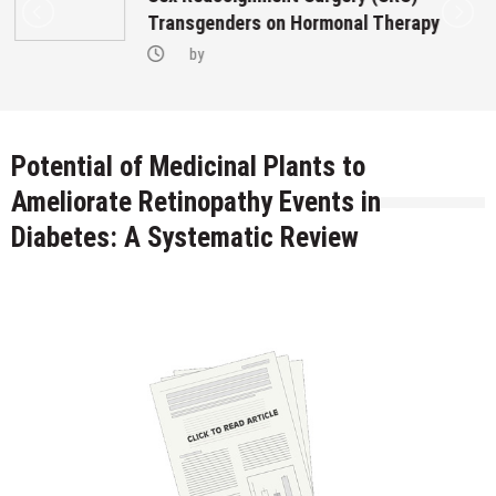
Transgenders on Hormonal Therapy
by
Potential of Medicinal Plants to
Ameliorate Retinopathy Events in
Diabetes: A Systematic Review