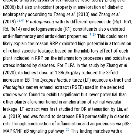
(2006) but also antioxidant property in amelioration of diabetic
nephropathy according to Tzeng
et al
. (2013) and Zhang
et al
.
32
,
41
(2019).
P. notoginseng
with its different ginsenoside (Rg1, Rb1,
Rd, Re14) and notoginsenoside (R1) constituents also exhibited
15
,
42
anti-inflammatory and antioxidant properties.
This could most
likely explain the reason RRP exhibited high potential in attenuation
of retinal vascular leakage, based on the inhibitory effect of each
plant included in RRP on the inflammatory processes and oxidative
stress induced by diabetes. For TLFA, in the study by Zhang
et al
.
(2020), its highest dose at 1.38g/kg/day reduced the 3-fold
increase in EB. The
Lycopus lucidus
turcz (LT) aqueous extract and
Plantaginis semen
ethanol extract (PSEE) used in the selected
studies were found to exhibit significant but lower potential than
other plants aforementioned in amelioration of retinal vascular
leakage. LT extract was first studied for DR attenuation by Liu,
et
al.
(2019) and was found to decrease BRB permeability in diabetic
rats through amelioration of inflammation and angiogenesis via p38-
22
MAPK/NF-кB signalling pathway.
This finding matches with a