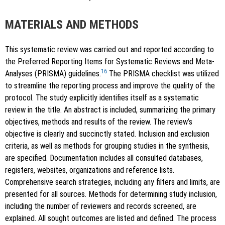
MATERIALS AND METHODS
This systematic review was carried out and reported according to
the Preferred Reporting Items for Systematic Reviews and Meta-
16
Analyses (PRISMA) guidelines.
The PRISMA checklist was utilized
to streamline the reporting process and improve the quality of the
protocol. The study explicitly identifies itself as a systematic
review in the title. An abstract is included, summarizing the primary
objectives, methods and results of the review. The review’s
objective is clearly and succinctly stated. Inclusion and exclusion
criteria, as well as methods for grouping studies in the synthesis,
are specified. Documentation includes all consulted databases,
registers, websites, organizations and reference lists.
Comprehensive search strategies, including any filters and limits, are
presented for all sources. Methods for determining study inclusion,
including the number of reviewers and records screened, are
explained. All sought outcomes are listed and defined. The process