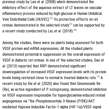
previous study by Lee
et al
. (2008) which demonstrated the
inhibitory effect of the aqueous extract of LT leaves on vascular
inflammatory process induced by high glucose in Human Umbilical
43
Vein Endothelial Cells (HUVEC).
Its protective effects on rat
23
retinas demonstrated in the selected study
can be supported by
44
a recent study conducted by Lei,
et al
. (2018).
Among the studies, there were six plants being assessed for both
VEGF protein and mRNA expressions. All the studied plants
demonstrated potential in suppression on the overall expression of
VEGF in diabetic rat retinas. In one of the selected studies, Gao
et
al
. (2013) reported that RRP demonstrated significant
downregulation of increased VEGF expression levels with its protein
18
levels being restored close to normal in treated diabetic rats.
A
recent study by Xie
et al
. (2020) also found that Ginsenoside Re
(Re), an active ingredient of
P. notoginseng
, demonstrated inhibition
on VEGF expression responsible for hyperglycaemia-induced retinal
angiogenesis via “the Phosphoinositide 3-Kinase (PI3K)/AKT
mediated Hypoxia-Inducible Factor-1-alpha (HIF-1α)/VEGF signal