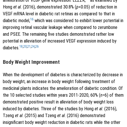
amelioration of VEGF gene expression. EEZZR,
as examined by
Hong
et al
. (2016), demonstrated 30.8% (
p
<0.05) of reduction in
VEGF mRNA level in diabetic rat retinas as compared to that in
16
diabetic model,
which was considered to exhibit lower potential in
improving retinal vascular leakage when compared to zerumbone
and PSEE. The remaining five studies demonstrated rather low
potential in alleviation of increased VEGF expression induced by
18
,
20
,
21
,
24
,
26
diabetes.
Body Weight Improvement
When the development of diabetes is characterized by decrease in
body weight, an increase in body weight following treatment of
medicinal plants indicates the amelioration of diabetic condition. Of
the 10 selected studies within years 2011-2020, 60% (
n
=6) of them
demonstrated positive result in alleviation of body weight loss
induced by diabetes. Three of the studies by Hong
et al
. (2016),
Tzeng
et al
. (2015) and Tzeng
et al
. (2016) demonstrated
insignificant body weight reduction in diabetic rats while the other