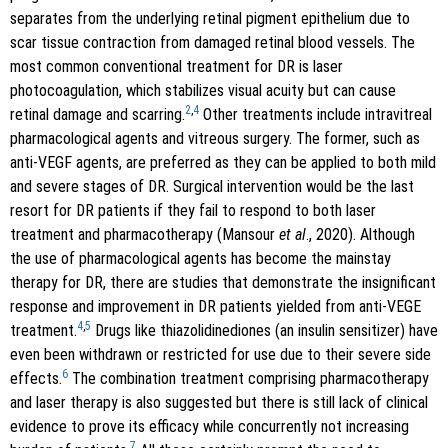
separates from the underlying retinal pigment epithelium due to
scar tissue contraction from damaged retinal blood vessels. The
most common conventional treatment for DR is laser
photocoagulation, which stabilizes visual acuity but can cause
2
,
4
retinal damage and scarring.
Other treatments include intravitreal
pharmacological agents and vitreous surgery. The former, such as
anti-VEGF agents, are preferred as they can be applied to both mild
and severe stages of DR. Surgical intervention would be the last
resort for DR patients if they fail to respond to both laser
treatment and pharmacotherapy (Mansour
et al
., 2020). Although
the use of pharmacological agents has become the mainstay
therapy for DR, there are studies that demonstrate the insignificant
response and improvement in DR patients yielded from anti-VEGE
4
,
5
treatment.
Drugs like thiazolidinediones (an insulin sensitizer) have
even been withdrawn or restricted for use due to their severe side
6
effects.
The combination treatment comprising pharmacotherapy
and laser therapy is also suggested but there is still lack of clinical
evidence to prove its efficacy while concurrently not increasing
7