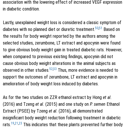
association with the lowering effect of increased VEGF expression
in diabetic condition.
Lastly, unexplained weight loss is considered a classic symptom of
50
,
51
diabetes with no planned diet or diuretic treatment.
Based on
the results for body weight reported by the authors among the
selected studies, zerumbone, LT extract and apocynin were found
to give obvious body weight gain in treated diabetic rats. However,
when compared to previous existing findings, apocynin did not
cause obvious body weight alterations in the animal subjects as
52
,
53
observed in other studies.
Thus, more evidence is needed to
support the outcomes of zerumbone, LT extract and apocynin in
amelioration of body weight loss induced by diabetes.
As for the two studies on ZZR ethanol extract by Hong
et al.
(2016) and Tzeng
et al.
(2015) and one study on
P. semen
Ethanol
Extract (PSEE) by Tzeng
et al.
(2016), all demonstrated
insignificant body weight reduction following treatment in diabetic
19
,
21
,
23
rats.
This indicates that these plants prevented further body