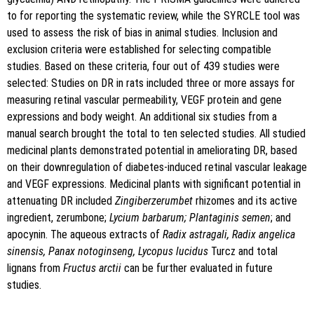
to for reporting the systematic review, while the SYRCLE tool was
used to assess the risk of bias in animal studies. Inclusion and
exclusion criteria were established for selecting compatible
studies. Based on these criteria, four out of 439 studies were
selected: Studies on DR in rats included three or more assays for
measuring retinal vascular permeability, VEGF protein and gene
expressions and body weight. An additional six studies from a
manual search brought the total to ten selected studies. All studied
medicinal plants demonstrated potential in ameliorating DR, based
on their downregulation of diabetes-induced retinal vascular leakage
and VEGF expressions. Medicinal plants with significant potential in
attenuating DR included
Zingiberzerumbet
rhizomes and its active
ingredient, zerumbone;
Lycium barbarum; Plantaginis semen
; and
apocynin. The aqueous extracts of
Radix astragali, Radix angelica
sinensis, Panax notoginseng, Lycopus lucidus
Turcz and total
lignans from
Fructus arctii
can be further evaluated in future
studies.