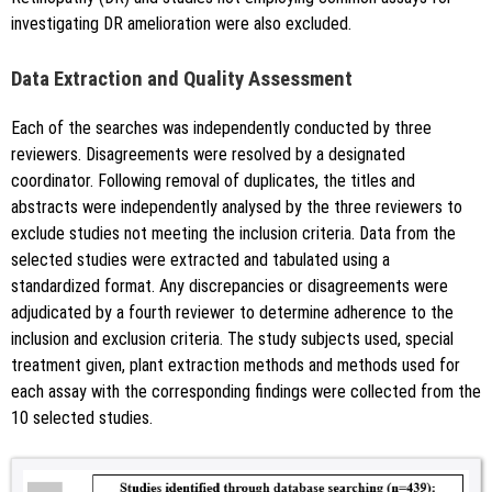
investigating DR amelioration were also excluded.
Data Extraction and Quality Assessment
Each of the searches was independently conducted by three
reviewers. Disagreements were resolved by a designated
coordinator. Following removal of duplicates, the titles and
abstracts were independently analysed by the three reviewers to
exclude studies not meeting the inclusion criteria. Data from the
selected studies were extracted and tabulated using a
standardized format. Any discrepancies or disagreements were
adjudicated by a fourth reviewer to determine adherence to the
inclusion and exclusion criteria. The study subjects used, special
treatment given, plant extraction methods and methods used for
each assay with the corresponding findings were collected from the
10 selected studies.