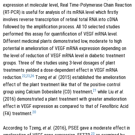
expression at molecular level, Real Time-Polymerase Chain Reaction
(RT-PCR) is useful for analysis of its mRNA level which firstly
involves reverse transcription of retinal total RNA into cDNA
followed by the amplification process. All 10 selected studies
performed this assay for quantification of VEGF mRNA level.
Different medicinal plants demonstrated low, moderate to high
potential in amelioration of VEGF mRNA expression depending on
the level of reduction of VEGF mRNA level in diabetic treatment
groups. Three of the studies using 3-level dosages of plant
treatments yielded a dose-dependent effect in VEGF mRNA
22
,
23
,
26
reduction.
Tzeng
et al
. (2015) established the amelioration
effect of the plant treatment like that of the positive control
21
group using Calcium Dobesilate (CD) treatment,
while Liu
et al
.
(2016) demonstrated a plant treatment with greater amelioration
effect in VEGF expression as compared to that of Fenofibric Acid
20
(FA) treatment.
According to Tzeng,
et al.
(2016), PSEE gave a moderate effect in
23