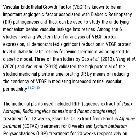
Vascular Endothelial Growth Factor (VEGF) is known to be an
important angiogenic factor associated with Diabetic Retinopathy
(DR) pathogenesis and thus, can be used to study the underlying
mechanism behind vascular leakage into retinas. Among the 6
studies involving Western blot for analysis of VEGF protein
expression, all demonstrated significant reduction in VEGF protein
level in diabetic rats’ retinas following treatment as compared to
diabetic model. Three of the studies by Gao
et al
. (2013), Yang
et al
.
(2020) and Yao
et al
. (2018) validated the high potential of the
studied medicinal plants in ameliorating DR by means of reducing
the tendency of VEGF in mediating increased retinal vascular
18
,
24
,
25
permeability.
The medicinal plants used included RRP (aqueous extract of
Radix
Astragali, Radix angelica sinensis
and
Panax notoginseng
)
treatment for 12 weeks, Essential Oil extract from Fructus
Alpiniae
zerumbet
(EOFAZ) treatment for 8 weeks and
Lycium barbarum
Polysaccharides (LBP) treatment for 20 weeks respectively on