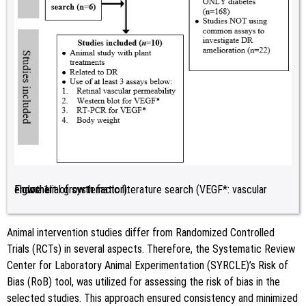
Figure 1:
Flowchart of systematic literature search (VEGF*: vascular endothelial growth factor).
Animal intervention studies differ from Randomized Controlled
Trials (RCTs) in several aspects. Therefore, the Systematic Review
Center for Laboratory Animal Experimentation (SYRCLE)’s Risk of
Bias (RoB) tool, was utilized for assessing the risk of bias in the
selected studies. This approach ensured consistency and minimized