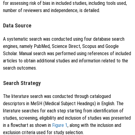
for assessing risk of bias in included studies, including tools used,
number of reviewers and independence, is detailed.
Data Source
A systematic search was conducted using four database search
engines, namely PubMed, Science Direct, Scopus and Google
Scholar. Manual search was performed using references of included
articles to obtain additional studies and information related to the
search outcomes.
Search Strategy
The literature search was conducted through catalogued
descriptors in MeSH (Medical Subject Headings) in English. The
literature searches for each step starting from identification of
studies, screening, eligibility and inclusion of studies was presented
in a flowchart as shown in
Figure 1
, along with the inclusion and
exclusion criteria used for study selection.