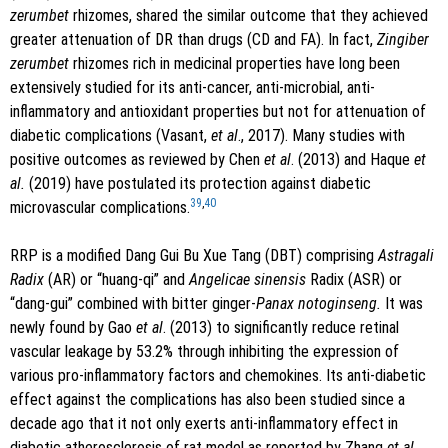
zerumbet
rhizomes, shared the similar outcome that they achieved
greater attenuation of DR than drugs (CD and FA). In fact,
Zingiber
zerumbet
rhizomes rich in medicinal properties have long been
extensively studied for its anti-cancer, anti-microbial, anti-
inflammatory and antioxidant properties but not for attenuation of
diabetic complications (Vasant,
et al
., 2017). Many studies with
positive outcomes as reviewed by Chen
et al
. (2013) and Haque
et
al.
(2019) have postulated its protection against diabetic
39
,
40
microvascular complications.
RRP is a modified Dang Gui Bu Xue Tang (DBT) comprising
Astragali
Radix
(AR) or “huang-qi” and
Angelicae sinensis
Radix (ASR) or
“dang-gui” combined with bitter ginger-
Panax notoginseng.
It was
newly found by Gao
et al
. (2013) to significantly reduce retinal
vascular leakage by 53.2% through inhibiting the expression of
various pro-inflammatory factors and chemokines. Its anti-diabetic
effect against the complications has also been studied since a
decade ago that it not only exerts anti-inflammatory effect in
diabetic atherosclerosis of rat model as reported by Zhang
et al.