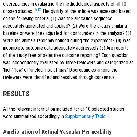
discrepancies in evaluating the methodological aspects of all 10
16
,
17
chosen studies.
The quality of the article was assessed based
on the following criteria: (1) Was the allocation sequence
adequately generated and applied? (2) Were the groups similar at
baseline or were they adjusted for confounders in the analysis? (3)
Were the animals randomly housed during the experiment? (4) Was
incomplete outcome data adequately addressed? (5) Are reports
of the study free of selective outcome reporting? Each question
was independently evaluated by three reviewers and categorized as
‘high,’ ‘low,’ or ‘unclear risk of bias.’ Discrepancies among the
reviewers were identified and resolved through consensus.
RESULTS
All the relevant information included for all 10 selected studies
were summarized accordingly in
Supplementary Table 1
.
Amelioration of Retinal Vascular Permeability