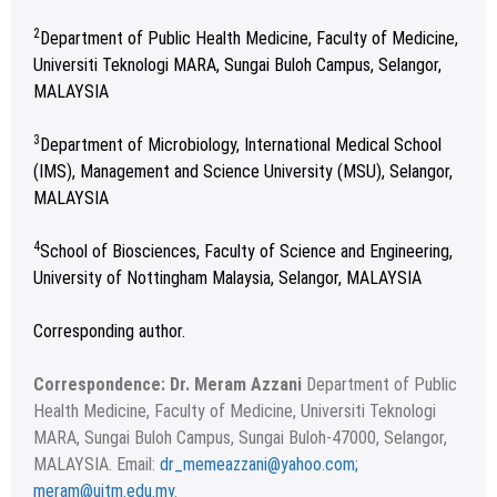
2
Department of Public Health Medicine, Faculty of Medicine,
Universiti Teknologi MARA, Sungai Buloh Campus, Selangor,
MALAYSIA
3
Department of Microbiology, International Medical School
(IMS), Management and Science University (MSU), Selangor,
MALAYSIA
4
School of Biosciences, Faculty of Science and Engineering,
University of Nottingham Malaysia, Selangor, MALAYSIA
Corresponding author.
Correspondence: Dr. Meram Azzani
Department of Public
Health Medicine, Faculty of Medicine, Universiti Teknologi
MARA, Sungai Buloh Campus, Sungai Buloh-47000, Selangor,
MALAYSIA. Email:
dr_memeazzani@yahoo.com;
meram@uitm.edu.my
.