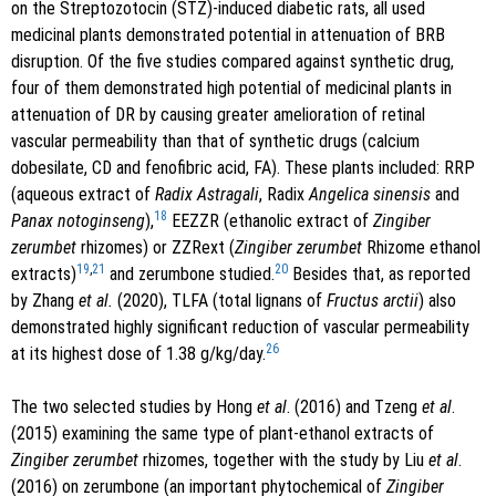
on the Streptozotocin (STZ)-induced diabetic rats, all used
medicinal plants demonstrated potential in attenuation of BRB
disruption. Of the five studies compared against synthetic drug,
four of them demonstrated high potential of medicinal plants in
attenuation of DR by causing greater amelioration of retinal
vascular permeability than that of synthetic drugs (calcium
dobesilate, CD and fenofibric acid, FA). These plants included: RRP
(aqueous extract of
Radix Astragali
, Radix
Angelica sinensis
and
18
Panax notoginseng
),
EEZZR (ethanolic extract of
Zingiber
zerumbet
rhizomes) or ZZRext (
Zingiber zerumbet
Rhizome ethanol
19
,
21
20
extracts)
and zerumbone studied.
Besides that, as reported
by Zhang
et al.
(2020), TLFA (total lignans of
Fructus arctii
) also
demonstrated highly significant reduction of vascular permeability
26
at its highest dose of 1.38 g/kg/day.
The two selected studies by Hong
et al
. (2016) and Tzeng
et al
.
(2015) examining the same type of plant-ethanol extracts of
Zingiber zerumbet
rhizomes, together with the study by Liu
et al
.
(2016) on zerumbone (an important phytochemical of
Zingiber