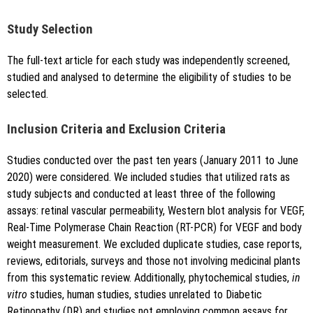
Study Selection
The full-text article for each study was independently screened,
studied and analysed to determine the eligibility of studies to be
selected.
Inclusion Criteria and Exclusion Criteria
Studies conducted over the past ten years (January 2011 to June
2020) were considered. We included studies that utilized rats as
study subjects and conducted at least three of the following
assays: retinal vascular permeability, Western blot analysis for VEGF,
Real-Time Polymerase Chain Reaction (RT-PCR) for VEGF and body
weight measurement. We excluded duplicate studies, case reports,
reviews, editorials, surveys and those not involving medicinal plants
from this systematic review. Additionally, phytochemical studies,
in
vitro
studies, human studies, studies unrelated to Diabetic
Retinopathy (DR) and studies not employing common assays for