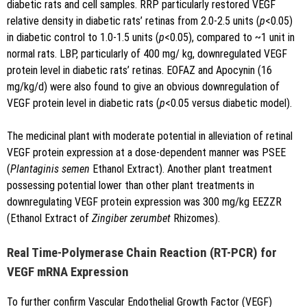
diabetic rats and cell samples. RRP particularly restored VEGF
relative density in diabetic rats’ retinas from 2.0-2.5 units (
p
<0.05)
in diabetic control to 1.0-1.5 units (
p
<0.05), compared to ~1 unit in
normal rats. LBP, particularly of 400 mg/ kg, downregulated VEGF
protein level in diabetic rats’ retinas. EOFAZ and Apocynin (16
mg/kg/d) were also found to give an obvious downregulation of
VEGF protein level in diabetic rats (
p
<0.05 versus diabetic model).
The medicinal plant with moderate potential in alleviation of retinal
VEGF protein expression at a dose-dependent manner was PSEE
(
Plantaginis semen
Ethanol Extract). Another plant treatment
possessing potential lower than other plant treatments in
downregulating VEGF protein expression was 300 mg/kg EEZZR
(Ethanol Extract of
Zingiber zerumbet
Rhizomes).
Real Time-Polymerase Chain Reaction (RT-PCR) for
VEGF mRNA Expression
To further confirm Vascular Endothelial Growth Factor (VEGF)