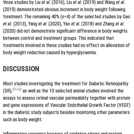
three studies by Liu
et al
. (2016), Liu
et al
. (2019) and Wang
et al
.
(2019) demonstrated obvious increment in body weight following
treatment. The remaining 40% (
n
=4) of the selected studies by Gao
et al.
(2013), Yang
et al
. (2020), Yao
et al
. (2018) and Zhang
et al
.
(2020) did not demonstrate significant difference in body weights
between control and treatment groups. This indicated that
treatments involved in these studies had no effect on alleviation of
body weight reduction caused by hyperglycaemia.
DISCUSSION
Most studies investigating the treatment for Diabetic Retinopathy
27
–
32
(DR),
as well as the 10 selected animal studies involved the
assays to assess retinal vascular permeability together with protein
and gene expressions of Vascular Endothelial Growth Factor (VEGF)
in the diabetic study subjects besides monitoring other parameters
such as body weight.
Inflammatory response because of oxidative stress and protein