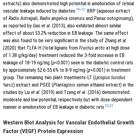
extracts) also demonstrated high potential in amelioration of retinal
19
–
21
vascular leakage induced by diabetes.
RRP (aqueous extract
of
Radix Astragali, Radix angelica sinensis
and
Panax notoginseng
),
as reported by Gao
et al
. (2013), also exhibited almost similar
effect of about 53.2% reduction in EB leakage. The same effect
was also found to be very significant in the study of Zhang
et al
.
(2020) that TLFA-H (total lignans from
Fructus arctii
at high dose
of 1.38 g/kg/day) treatment reduced the 3-fold increase in EB
leakage of 18-19 ng/mg (
p
<0.001) seen in the diabetic control rats
by approximately 52.6-55.6% to 8-9 ng/mg (
p
<0.001) in treatment
group. The remaining two plant treatments-LT (
Lycopus lucidus
turcz) extract and PSEE (
Plantaginis semen
ethanol extract) in the
studies by Liu
et al
. (2019) and Tzeng
et al.
(2016) demonstrated
moderate and low potential, respectively but with dose-dependent
22
,
23
manner in amelioration of EB leakage in diabetic rats.
Western Blot Analysis for Vascular Endothelial Growth
Factor (VEGF) Protein Expression