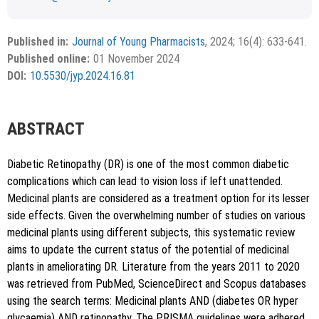
Received February 06, 2024; Revised May 29, 2024;
Copyright
©2024 Phcog.Net
Accepted June 11, 2024.
This is an open access article distributed under the terms of
Published in:
Journal of Young Pharmacists
, 2024; 16(4): 633-641.
APA
MLA
Vancouver
the Creative Commons Attribution-NonCommercial-
Published online:
01 November 2024
ShareAlike 4.0 License, which allows others to remix, tweak,
Chicago
RIS
BibTex
DOI:
10.5530/jyp.2024.16.81
and build upon the work non-commercially, as long as the
author is credited and the new creations are licensed under
the identical terms.
{"code":"style-not-found","message":"S
ABSTRACT
tyle [vancouver] does not exist","do
i":"10.5530\/jyp.2024.16.81"}
Diabetic Retinopathy (DR) is one of the most common diabetic
complications which can lead to vision loss if left unattended.
Medicinal plants are considered as a treatment option for its lesser
side effects. Given the overwhelming number of studies on various
medicinal plants using different subjects, this systematic review
aims to update the current status of the potential of medicinal
plants in ameliorating DR. Literature from the years 2011 to 2020
Copy to clipboard
was retrieved from PubMed, ScienceDirect and Scopus databases
using the search terms: Medicinal plants AND (diabetes OR hyper
glycaemia) AND retinopathy. The PRISMA guidelines were adhered