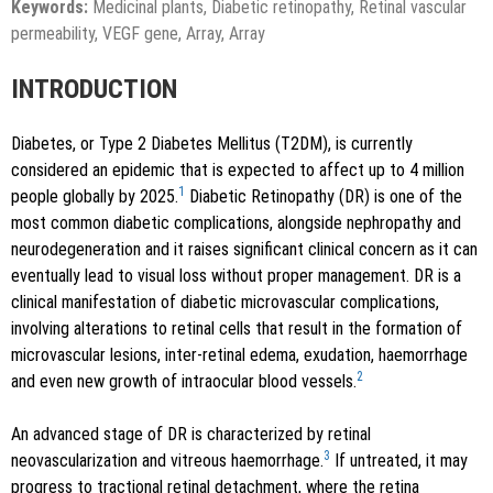
Keywords:
Medicinal plants, Diabetic retinopathy, Retinal vascular
permeability, VEGF gene, Array, Array
INTRODUCTION
Diabetes, or Type 2 Diabetes Mellitus (T2DM), is currently
considered an epidemic that is expected to affect up to 4 million
1
people globally by 2025.
Diabetic Retinopathy (DR) is one of the
most common diabetic complications, alongside nephropathy and
neurodegeneration and it raises significant clinical concern as it can
eventually lead to visual loss without proper management. DR is a
clinical manifestation of diabetic microvascular complications,
involving alterations to retinal cells that result in the formation of
microvascular lesions, inter-retinal edema, exudation, haemorrhage
2
and even new growth of intraocular blood vessels.
An advanced stage of DR is characterized by retinal
3
neovascularization and vitreous haemorrhage.
If untreated, it may
progress to tractional retinal detachment, where the retina