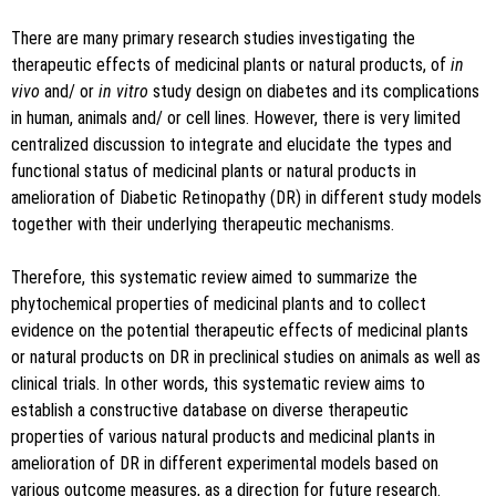
There are many primary research studies investigating the
therapeutic effects of medicinal plants or natural products, of
in
vivo
and/ or
in vitro
study design on diabetes and its complications
in human, animals and/ or cell lines. However, there is very limited
centralized discussion to integrate and elucidate the types and
functional status of medicinal plants or natural products in
amelioration of Diabetic Retinopathy (DR) in different study models
together with their underlying therapeutic mechanisms.
Therefore, this systematic review aimed to summarize the
phytochemical properties of medicinal plants and to collect
evidence on the potential therapeutic effects of medicinal plants
or natural products on DR in preclinical studies on animals as well as
clinical trials. In other words, this systematic review aims to
establish a constructive database on diverse therapeutic
properties of various natural products and medicinal plants in
amelioration of DR in different experimental models based on
various outcome measures, as a direction for future research.