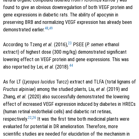
found to give an obvious downregulation of both VEGF protein and
gene expressions in diabetic rats. The ability of apocynin in
preserving BRB and normalizing VEGF expression has already been
48
,
49
demonstrated earlier.
23
According to Tzeng
et al.
(2016),
PSEE (
P. semen
ethanol
extract) of highest dose (300 mg/kg) demonstrated significant
lowering effect on VEGF protein and gene expressions. This was
44
also reported by Lei,
et al
. (2018).
As for LT (
Lycopus lucidus
Turcz) extract and TLFA (total lignans of
Fructus alpiniae
) among the studied plants, Liu,
et al
. (2019) and
Zhang,
et al.
(2020) also successfully demonstrated the lowering
effect of increased VEGF expression induced by diabetes in HRECs
(human retinal endothelial cells) and diabetic rat retinas,
22
,
26
respectively.
It was the first time both medicinal plants were
evaluated for potential in DR amelioration. Therefore, more
scientific studies are needed for elucidation of the mechanism in