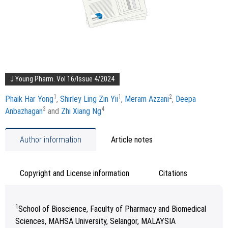
J Young Pharm. Vol 16/Issue 4/2024
1
1
2
Phaik Har Yong
,
Shirley Ling Zin Yii
,
Meram Azzani
,
Deepa
3
4
Anbazhagan
and
Zhi Xiang Ng
Author information
Article notes
Copyright and License information
Citations
1
School of Bioscience, Faculty of Pharmacy and Biomedical
Sciences, MAHSA University, Selangor, MALAYSIA