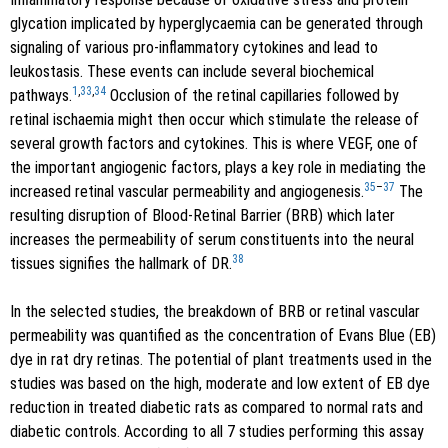
glycation implicated by hyperglycaemia can be generated through
signaling of various pro-inflammatory cytokines and lead to
leukostasis. These events can include several biochemical
1
,
33
,
34
pathways.
Occlusion of the retinal capillaries followed by
retinal ischaemia might then occur which stimulate the release of
several growth factors and cytokines. This is where VEGF, one of
the important angiogenic factors, plays a key role in mediating the
35
–
37
increased retinal vascular permeability and angiogenesis.
The
resulting disruption of Blood-Retinal Barrier (BRB) which later
increases the permeability of serum constituents into the neural
38
tissues signifies the hallmark of DR.
In the selected studies, the breakdown of BRB or retinal vascular
permeability was quantified as the concentration of Evans Blue (EB)
dye in rat dry retinas. The potential of plant treatments used in the
studies was based on the high, moderate and low extent of EB dye
reduction in treated diabetic rats as compared to normal rats and
diabetic controls. According to all 7 studies performing this assay