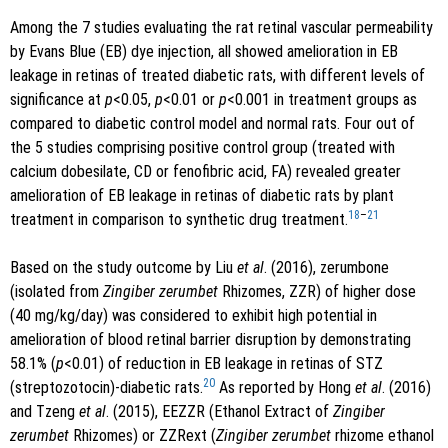
Among the 7 studies evaluating the rat retinal vascular permeability
by Evans Blue (EB) dye injection, all showed amelioration in EB
leakage in retinas of treated diabetic rats, with different levels of
significance at
p
<0.05,
p
<0.01 or
p
<0.001 in treatment groups as
compared to diabetic control model and normal rats. Four out of
the 5 studies comprising positive control group (treated with
calcium dobesilate, CD or fenofibric acid, FA) revealed greater
amelioration of EB leakage in retinas of diabetic rats by plant
18
–
21
treatment in comparison to synthetic drug treatment.
Based on the study outcome by Liu
et al
. (2016), zerumbone
(isolated from
Zingiber zerumbet
Rhizomes, ZZR) of higher dose
(40 mg/kg/day) was considered to exhibit high potential in
amelioration of blood retinal barrier disruption by demonstrating
58.1% (
p
<0.01) of reduction in EB leakage in retinas of STZ
20
(streptozotocin)-diabetic rats.
As reported by Hong
et al
. (2016)
and Tzeng
et al
. (2015), EEZZR (Ethanol Extract of
Zingiber
zerumbet
Rhizomes) or ZZRext (
Zingiber zerumbet
rhizome ethanol