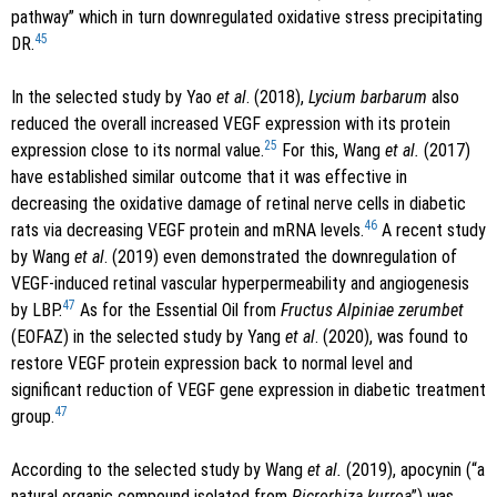
pathway” which in turn downregulated oxidative stress precipitating
45
DR.
In the selected study by Yao
et al
. (2018),
Lycium barbarum
also
reduced the overall increased VEGF expression with its protein
25
expression close to its normal value.
For this, Wang
et al.
(2017)
have established similar outcome that it was effective in
decreasing the oxidative damage of retinal nerve cells in diabetic
46
rats via decreasing VEGF protein and mRNA levels.
A recent study
by Wang
et al
. (2019) even demonstrated the downregulation of
VEGF-induced retinal vascular hyperpermeability and angiogenesis
47
by LBP.
As for the Essential Oil from
Fructus Alpiniae zerumbet
(EOFAZ) in the selected study by Yang
et al
. (2020), was found to
restore VEGF protein expression back to normal level and
significant reduction of VEGF gene expression in diabetic treatment
47
group.
According to the selected study by Wang
et al.
(2019), apocynin (“a
natural organic compound isolated from
Picrorhiza kurroa
”) was