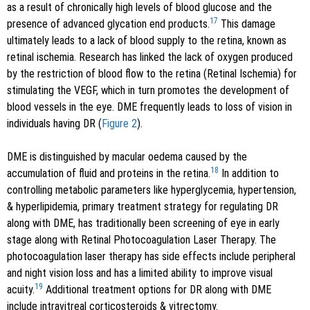
as a result of chronically high levels of blood glucose and the
17
presence of advanced glycation end products.
This damage
ultimately leads to a lack of blood supply to the retina, known as
retinal ischemia. Research has linked the lack of oxygen produced
by the restriction of blood flow to the retina (Retinal Ischemia) for
stimulating the VEGF, which in turn promotes the development of
blood vessels in the eye. DME frequently leads to loss of vision in
individuals having DR (
Figure 2
).
DME is distinguished by macular oedema caused by the
18
accumulation of fluid and proteins in the retina.
In addition to
controlling metabolic parameters like hyperglycemia, hypertension,
& hyperlipidemia, primary treatment strategy for regulating DR
along with DME, has traditionally been screening of eye in early
stage along with Retinal Photocoagulation Laser Therapy. The
photocoagulation laser therapy has side effects include peripheral
and night vision loss and has a limited ability to improve visual
19
acuity.
Additional treatment options for DR along with DME
include intravitreal corticosteroids & vitrectomy.