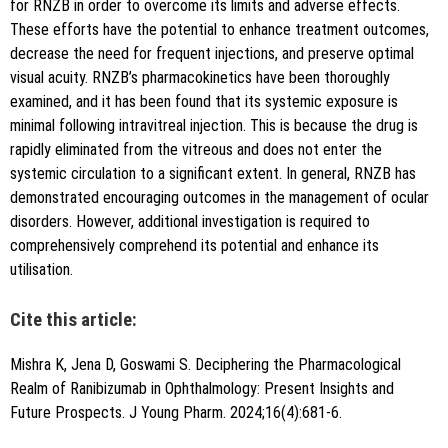
for RNZB in order to overcome its limits and adverse effects.
These efforts have the potential to enhance treatment outcomes,
decrease the need for frequent injections, and preserve optimal
visual acuity. RNZB’s pharmacokinetics have been thoroughly
examined, and it has been found that its systemic exposure is
minimal following intravitreal injection. This is because the drug is
rapidly eliminated from the vitreous and does not enter the
systemic circulation to a significant extent. In general, RNZB has
demonstrated encouraging outcomes in the management of ocular
disorders. However, additional investigation is required to
comprehensively comprehend its potential and enhance its
utilisation.
Cite this article:
Mishra K, Jena D, Goswami S. Deciphering the Pharmacological
Realm of Ranibizumab in Ophthalmology: Present Insights and
Future Prospects. J Young Pharm. 2024;16(4):681-6.