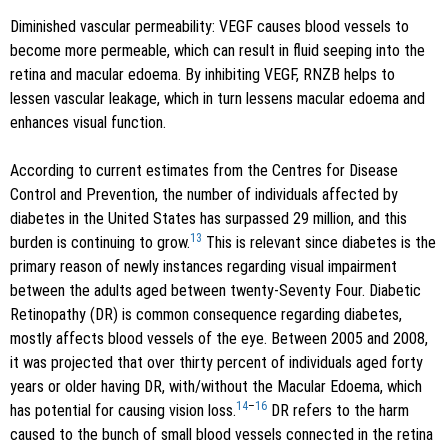
Diminished vascular permeability: VEGF causes blood vessels to
become more permeable, which can result in fluid seeping into the
retina and macular edoema. By inhibiting VEGF, RNZB helps to
lessen vascular leakage, which in turn lessens macular edoema and
enhances visual function.
According to current estimates from the Centres for Disease
Control and Prevention, the number of individuals affected by
diabetes in the United States has surpassed 29 million, and this
13
burden is continuing to grow.
This is relevant since diabetes is the
primary reason of newly instances regarding visual impairment
between the adults aged between twenty-Seventy Four. Diabetic
Retinopathy (DR) is common consequence regarding diabetes,
mostly affects blood vessels of the eye. Between 2005 and 2008,
it was projected that over thirty percent of individuals aged forty
years or older having DR, with/without the Macular Edoema, which
14
–
16
has potential for causing vision loss.
DR refers to the harm
caused to the bunch of small blood vessels connected in the retina