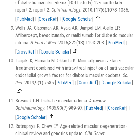
of diabetic macular edema (BOLT study) 12-month data:
report 2: report 2.
Ophthalmology
. 2010;117(6):1078-1086.
[
PubMed
]
|
[
CrossRef
]
|
[
Google Scholar
]
Wells JA, Glassman AR, Ayala AR, Jampol LM, Aiello LP.
Aflibercept, bevacizumab, or ranibizumab for diabetic macular
edema.
N Engl J Med
. 2015;372(13):1193-203.
[
PubMed
]
|
[
CrossRef
]
|
[
Google Scholar
]
Inagaki K, Hamada M, Ohkoshi K. Minimally invasive laser
treatment combined with intravitreal injection of anti-vascular
endothelial growth factor for diabetic macular oedema.
Sci
Rep
. 2019;9(1):7585
[
PubMed
]
|
[
CrossRef
]
|
[
Google Scholar
]
Bresnick GH. Diabetic macular edema. A review.
Ophthalmology
. 1986;93(7):989-97.
[
PubMed
]
|
[
CrossRef
]
|
[
Google Scholar
]
Ratnapriya R, Chew EY. Age-related macular degeneration-
clinical review and genetics update.
Clin Genet
.