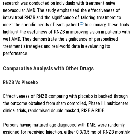
research was conducted on individuals with treatment-naive
neovascular AMD. The study emphasised the effectiveness of
intravitreal RNZB and the significance of tailoring treatment to
25
meet the specific needs of each patient.
In summary, these trials
highlight the usefulness of RNZB in improving vision in patients with
wet AMD. They demonstrate the significance of personalised
treatment strategies and real-world data in evaluating its
performance.
Comparative Analysis with Other Drugs
RNZB Vs Placebo
Effectiveness of RNZB comparing with placebo is backed through
the outcome obtained from sham controlled, Phase III, multicenter
clinical trials, randomised double masked, RISE & RIDE.
Persons having matured age diagnosed with DME, were randomly
assigned for receiving Injection, either 0.3/0.5 mg of RNZB monthly,