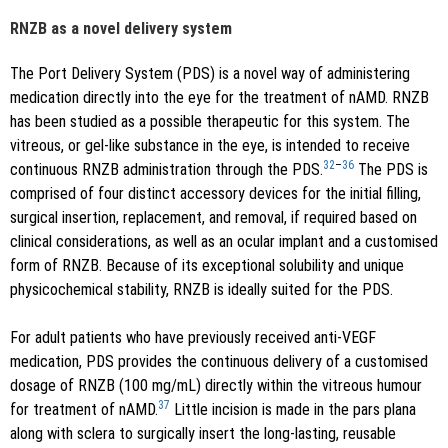
RNZB as a novel delivery system
The Port Delivery System (PDS) is a novel way of administering
medication directly into the eye for the treatment of nAMD. RNZB
has been studied as a possible therapeutic for this system. The
vitreous, or gel-like substance in the eye, is intended to receive
32
–
36
continuous RNZB administration through the PDS.
The PDS is
comprised of four distinct accessory devices for the initial filling,
surgical insertion, replacement, and removal, if required based on
clinical considerations, as well as an ocular implant and a customised
form of RNZB. Because of its exceptional solubility and unique
physicochemical stability, RNZB is ideally suited for the PDS.
For adult patients who have previously received anti-VEGF
medication, PDS provides the continuous delivery of a customised
dosage of RNZB (100 mg/mL) directly within the vitreous humour
37
for treatment of nAMD.
Little incision is made in the pars plana
along with sclera to surgically insert the long-lasting, reusable