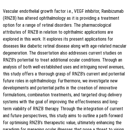
i":"10.5530\/jyp.2024.16.87"}
Vascular endothelial growth factor i.e., VEGF inhibitor, Ranibizumab
(RNZB) has altered ophthalmology as it is providing a treatment
option for a range of retinal disorders. The pharmacological
attributes of RNZB in relation to ophthalmic applications are
explored in this work. It explores its present applications for
diseases like diabetic retinal disease along with age-related macular
degeneration. The dissertation also addresses current studies on
Copy to clipboard
RNZB’s potential to treat additional ocular conditions. Through an
analysis of both well-established uses and intriguing novel avenues,
this study offers a thorough grasp of RNZB’s current and potential
future roles in ophthalmology. Furthermore, we investigate new
developments and potential paths in the creation of innovative
formulations, combination treatments, and targeted drug delivery
systems with the goal of improving the effectiveness and long-
term viability of RNZB therapy. Through the integration of current
and future perspectives, this study aims to outline a path forward
for optimising RNZB’s therapeutic value, ultimately enhancing the
paradigm for managing ocular illnesses that pose a threat to vision.