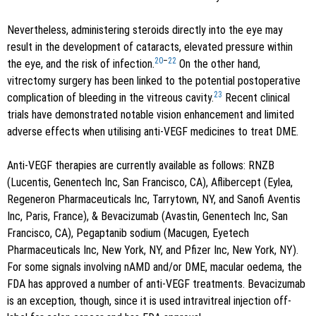
Nevertheless, administering steroids directly into the eye may
result in the development of cataracts, elevated pressure within
20
–
22
the eye, and the risk of infection.
On the other hand,
vitrectomy surgery has been linked to the potential postoperative
23
complication of bleeding in the vitreous cavity.
Recent clinical
trials have demonstrated notable vision enhancement and limited
adverse effects when utilising anti-VEGF medicines to treat DME.
Anti-VEGF therapies are currently available as follows: RNZB
(Lucentis, Genentech Inc, San Francisco, CA), Aflibercept (Eylea,
Regeneron Pharmaceuticals Inc, Tarrytown, NY, and Sanofi Aventis
Inc, Paris, France), & Bevacizumab (Avastin, Genentech Inc, San
Francisco, CA), Pegaptanib sodium (Macugen, Eyetech
Pharmaceuticals Inc, New York, NY, and Pfizer Inc, New York, NY).
For some signals involving nAMD and/or DME, macular oedema, the
FDA has approved a number of anti-VEGF treatments. Bevacizumab
is an exception, though, since it is used intravitreal injection off-