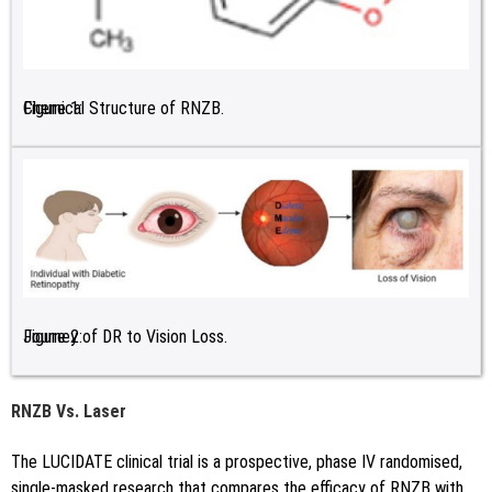
Figure 1:
Chemical Structure of RNZB.
Figure 2:
Journey of DR to Vision Loss.
RNZB Vs. Laser
The LUCIDATE clinical trial is a prospective, phase IV randomised,
single-masked research that compares the efficacy of RNZB with