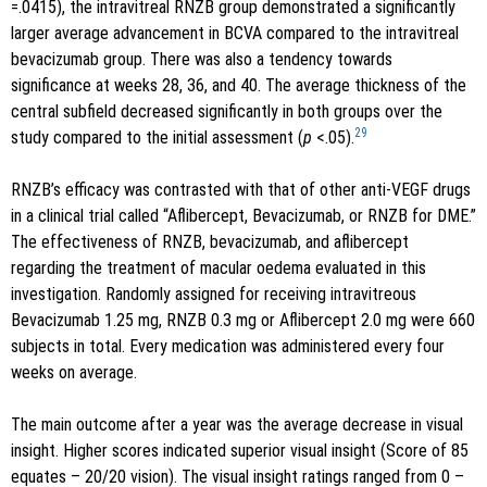
=.0415), the intravitreal RNZB group demonstrated a significantly
larger average advancement in BCVA compared to the intravitreal
bevacizumab group. There was also a tendency towards
significance at weeks 28, 36, and 40. The average thickness of the
central subfield decreased significantly in both groups over the
29
study compared to the initial assessment (
p
<.05).
RNZB’s efficacy was contrasted with that of other anti-VEGF drugs
in a clinical trial called “Aflibercept, Bevacizumab, or RNZB for DME.”
The effectiveness of RNZB, bevacizumab, and aflibercept
regarding the treatment of macular oedema evaluated in this
investigation. Randomly assigned for receiving intravitreous
Bevacizumab 1.25 mg, RNZB 0.3 mg or Aflibercept 2.0 mg were 660
subjects in total. Every medication was administered every four
weeks on average.
The main outcome after a year was the average decrease in visual
insight. Higher scores indicated superior visual insight (Score of 85
equates – 20/20 vision). The visual insight ratings ranged from 0 –