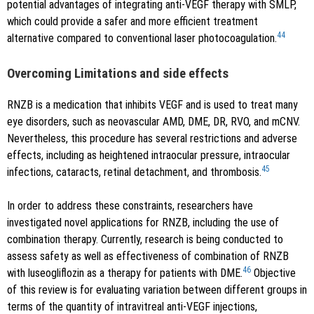
potential advantages of integrating anti-VEGF therapy with SMLP,
which could provide a safer and more efficient treatment
44
alternative compared to conventional laser photocoagulation.
Overcoming Limitations and side effects
RNZB is a medication that inhibits VEGF and is used to treat many
eye disorders, such as neovascular AMD, DME, DR, RVO, and mCNV.
Nevertheless, this procedure has several restrictions and adverse
effects, including as heightened intraocular pressure, intraocular
45
infections, cataracts, retinal detachment, and thrombosis.
In order to address these constraints, researchers have
investigated novel applications for RNZB, including the use of
combination therapy. Currently, research is being conducted to
assess safety as well as effectiveness of combination of RNZB
46
with luseogliflozin as a therapy for patients with DME.
Objective
of this review is for evaluating variation between different groups in
terms of the quantity of intravitreal anti-VEGF injections,