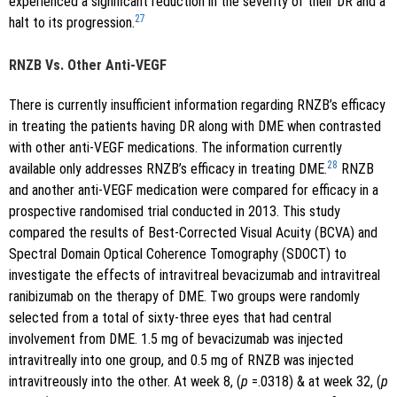
experienced a significant reduction in the severity of their DR and a
27
halt to its progression.
RNZB Vs. Other Anti-VEGF
There is currently insufficient information regarding RNZB’s efficacy
in treating the patients having DR along with DME when contrasted
with other anti-VEGF medications. The information currently
28
available only addresses RNZB’s efficacy in treating DME.
RNZB
and another anti-VEGF medication were compared for efficacy in a
prospective randomised trial conducted in 2013. This study
compared the results of Best-Corrected Visual Acuity (BCVA) and
Spectral Domain Optical Coherence Tomography (SDOCT) to
investigate the effects of intravitreal bevacizumab and intravitreal
ranibizumab on the therapy of DME. Two groups were randomly
selected from a total of sixty-three eyes that had central
involvement from DME. 1.5 mg of bevacizumab was injected
intravitreally into one group, and 0.5 mg of RNZB was injected
intravitreously into the other. At week 8, (
p
=.0318) & at week 32, (
p