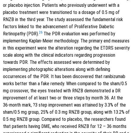
or placebo injection. Patients who previously underwent with a
placebo treatment were transitioned to a dosage of 0.5 mg of
RNZB in the third year. The study assessed the fundamental risk
factors linked to the advancement of Proliferative Diabetic
26
Retinopathy (PDR).
The PDR evaluation was performed by
implementing Kaplan-Meier methodology. The primary end measures
in this experiment were the alteration regarding the ETDRS severity
scale along with the clinical indicators regarding progression
towards PDR. The effects assessed were determined by
implementing photographic alterations along with defining
occurrences of the PDR. It has been discovered that ranibizumab
works better than a fake remedy. When compared to the sham/0.5
mg crossover, the eyes treated with RNZB demonstrated a DR
improvement of at least two or three steps by month 36. At the
36-month mark, ?3 step improvement was attained by 3.3% of the
sham/0.5 mg group, 25% of 0.3 mg RNZB group, along with 13.2% of
0.5 mg RNZB group. Compared to placebo, the researchers found
that patients having DME, who received RNZB for 12 – 36 months