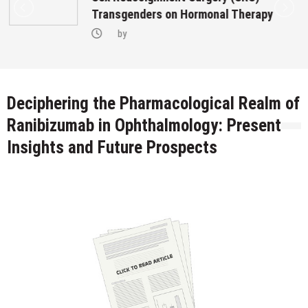
Transgenders on Hormonal Therapy
by
Deciphering the Pharmacological Realm of
Ranibizumab in Ophthalmology: Present
Insights and Future Prospects