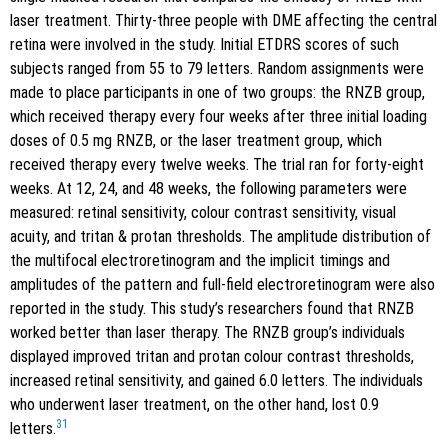
laser treatment. Thirty-three people with DME affecting the central
retina were involved in the study. Initial ETDRS scores of such
subjects ranged from 55 to 79 letters. Random assignments were
made to place participants in one of two groups: the RNZB group,
which received therapy every four weeks after three initial loading
doses of 0.5 mg RNZB, or the laser treatment group, which
received therapy every twelve weeks. The trial ran for forty-eight
weeks. At 12, 24, and 48 weeks, the following parameters were
measured: retinal sensitivity, colour contrast sensitivity, visual
acuity, and tritan & protan thresholds. The amplitude distribution of
the multifocal electroretinogram and the implicit timings and
amplitudes of the pattern and full-field electroretinogram were also
reported in the study. This study’s researchers found that RNZB
worked better than laser therapy. The RNZB group’s individuals
displayed improved tritan and protan colour contrast thresholds,
increased retinal sensitivity, and gained 6.0 letters. The individuals
who underwent laser treatment, on the other hand, lost 0.9
31
letters.