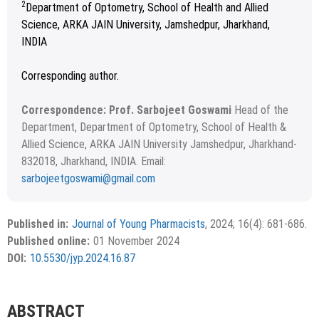
2
Department of Optometry, School of Health and Allied
Science, ARKA JAIN University, Jamshedpur, Jharkhand,
INDIA
Corresponding author.
Correspondence: Prof. Sarbojeet Goswami
Head of the
Department, Department of Optometry, School of Health &
Allied Science, ARKA JAIN University Jamshedpur, Jharkhand-
832018, Jharkhand, INDIA. Email:
sarbojeetgoswami@gmail.com
Received July 09, 2024; Revised August 20, 2024; Accepted
Copyright
©2024 Phcog.Net
September 03, 2024.
This is an open access article distributed under the terms of
Published in:
Journal of Young Pharmacists
, 2024; 16(4): 681-686.
APA
MLA
Vancouver
the Creative Commons Attribution-NonCommercial-
Published online:
01 November 2024
ShareAlike 4.0 License, which allows others to remix, tweak,
Chicago
RIS
BibTex
DOI:
10.5530/jyp.2024.16.87
and build upon the work non-commercially, as long as the
author is credited and the new creations are licensed under
the identical terms.
{"code":"style-not-found","message":"S
ABSTRACT
tyle [vancouver] does not exist","do