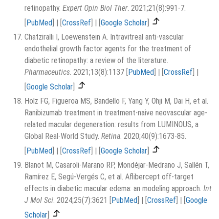
retinopathy.
Expert Opin Biol Ther
. 2021;21(8):991-7.
[
PubMed
]
|
[
CrossRef
]
|
[
Google Scholar
]
Chatziralli I, Loewenstein A. Intravitreal anti-vascular
endothelial growth factor agents for the treatment of
diabetic retinopathy: a review of the literature.
Pharmaceutics
. 2021;13(8):1137
[
PubMed
]
|
[
CrossRef
]
|
[
Google Scholar
]
Holz FG, Figueroa MS, Bandello F, Yang Y, Ohji M, Dai H, et al.
Ranibizumab treatment in treatment-naive neovascular age-
related macular degeneration: results from LUMINOUS, a
Global Real-World Study.
Retina
. 2020;40(9):1673-85.
[
PubMed
]
|
[
CrossRef
]
|
[
Google Scholar
]
Blanot M, Casaroli-Marano RP, Mondéjar-Medrano J, Sallén T,
Ramírez E, Segú-Vergés C, et al. Aflibercept off-target
effects in diabetic macular edema: an modeling approach.
Int
J Mol Sci
. 2024;25(7):3621
[
PubMed
]
|
[
CrossRef
]
|
[
Google
Scholar
]