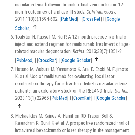
macular edema following branch retinal vein occlusion: 12-
month outcomes of a phase III study.
Ophthalmology
.
2011;118(8):1594-602.
[
PubMed
]
|
[
CrossRef
]
|
[
Google
Scholar
]
Toalster N, Russell M, Ng P. A 12-month prospective trial of
inject and extend regimen for ranibizumab treatment of age-
related macular degeneration.
Retina
. 2013;33(7):1351-8.
[
PubMed
]
|
[
CrossRef
]
|
[
Google Scholar
]
Hatano M, Wakuta M, Yamamoto K, Arai E, Enoki M, Fujimoto
K, et al. Use of ranibizumab for evaluating focal laser
combination therapy for refractory diabetic macular edema
patients: an exploratory study on the RELAND trials.
Sci Rep
.
2023;13(1):22965
[
PubMed
]
|
[
CrossRef
]
|
[
Google Scholar
]
Michaelides M, Kaines A, Hamilton RD, Fraser-Bell S,
Rajendram R, Quhill F, et al. A prospective randomized trial of
intravitreal bevacizumab or laser therapy in the management