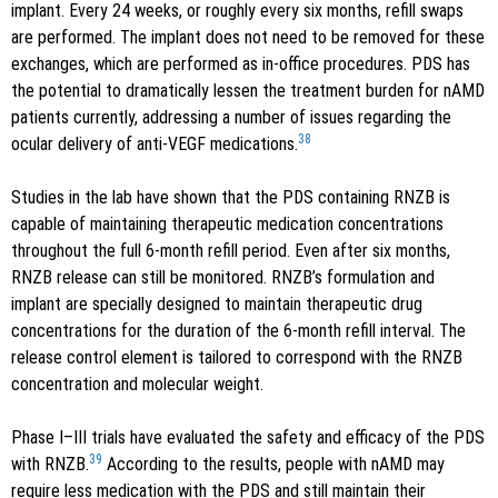
implant. Every 24 weeks, or roughly every six months, refill swaps
are performed. The implant does not need to be removed for these
exchanges, which are performed as in-office procedures. PDS has
the potential to dramatically lessen the treatment burden for nAMD
patients currently, addressing a number of issues regarding the
38
ocular delivery of anti-VEGF medications.
Studies in the lab have shown that the PDS containing RNZB is
capable of maintaining therapeutic medication concentrations
throughout the full 6-month refill period. Even after six months,
RNZB release can still be monitored. RNZB’s formulation and
implant are specially designed to maintain therapeutic drug
concentrations for the duration of the 6-month refill interval. The
release control element is tailored to correspond with the RNZB
concentration and molecular weight.
Phase I–III trials have evaluated the safety and efficacy of the PDS
39
with RNZB.
According to the results, people with nAMD may
require less medication with the PDS and still maintain their