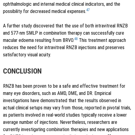
ophthalmologic and internal medical clinical indicators, and the
47
possibility for decreased medical expenses.
A further study discovered that the use of both intravitreal RNZB
and 577-nm SMLP in combination therapy can successfully cure
48
macular edoema resulting from BRVO.
This treatment approach
reduces the need for intravitreal RNZB injections and preserves
satisfactory visual acuity.
CONCLUSION
RNZB has been proven to be a safe and effective treatment for
many eye disorders, such as AMD, DME, and DR. Empirical
investigations have demonstrated that the results observed in
actual clinical setups may vary from those, reported in pivotal trials,
as patients involved in real-world studies typically receive a lower
average number of injections. Nevertheless, researchers are
currently investigating combination therapies and new applications