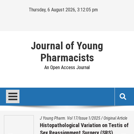
Skip
Thursday, 6 August 2026, 3:12:06 pm
to
content
Journal of Young
Pharmacists
An Open Access Journal
J Young Pharm. Vol 17/Issue 1/2025
/
Original Article
Histopathological Variation on Testis of
Sex Reassignment Surgery (SRS)