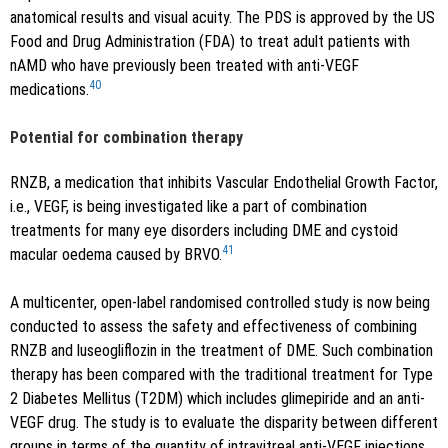
anatomical results and visual acuity. The PDS is approved by the US
Food and Drug Administration (FDA) to treat adult patients with
nAMD who have previously been treated with anti-VEGF
40
medications.
Potential for combination therapy
RNZB, a medication that inhibits Vascular Endothelial Growth Factor,
i.e., VEGF, is being investigated like a part of combination
treatments for many eye disorders including DME and cystoid
41
macular oedema caused by BRVO.
A multicenter, open-label randomised controlled study is now being
conducted to assess the safety and effectiveness of combining
RNZB and luseogliflozin in the treatment of DME. Such combination
therapy has been compared with the traditional treatment for Type
2 Diabetes Mellitus (T2DM) which includes glimepiride and an anti-
VEGF drug. The study is to evaluate the disparity between different
groups in terms of the quantity of intravitreal anti-VEGF injections,