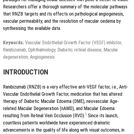
Researchers offer a thorough summary of the molecular pathways
that RNZB targets and its effects on pathological angiogenesis,
vascular permeability, and the resolution of macular oedema by
synthesising the available data.
Keywords:
Vascular Endothelial Growth Factor (VEGF) inhibitor,
Ranibizumab, Ophthalmology, Diabetic retinal disease, Macular
degeneration, Angiogenesis
INTRODUCTION
Ranibizumab (RNZB) is a very effective anti-VEGF factor, i.e., Anti-
Vascular Endothelial Growth Factor, medication that has altered
therapy of Diabetic Macular Edoema (DME), neovascular Age-
related Macular Degeneration (nAMD), and Macular Edoema
1
resulting from Retinal Vein Occlusion (RVO).
Since its launch,
countless patients worldwide have experienced dramatic
advancements in the quality of life along with visual outcomes, in