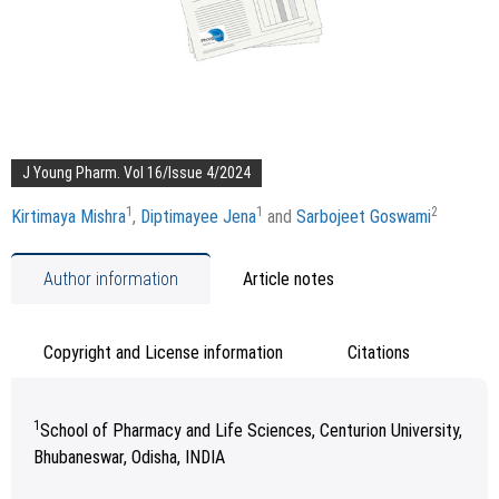
J Young Pharm. Vol 16/Issue 4/2024
1
1
2
Kirtimaya Mishra
,
Diptimayee Jena
and
Sarbojeet Goswami
Author information
Article notes
Copyright and License information
Citations
1
School of Pharmacy and Life Sciences, Centurion University,
Bhubaneswar, Odisha, INDIA