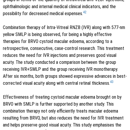
ophthalmologic and internal medical clinical indicators, and the
42
possibility for decreased medical expenses.
Combination therapy of Intra-Vitreal RNZB (IVR) along with 577-nm
yellow SMLP is being observed, for being a highly effective
therapies for BRVO cystoid macular edoema, according to a
retrospective, consecutive, case-control research. This treatment
reduces the need for IVR injections and preserves good visual
acuity. The study conducted a comparison between the group
receiving IVR+SMLP and the group receiving IVR monotherapy.
After six months, both groups showed expressive advances in best-
43
corrected visual acuity along with central retinal thickness.
Effectiveness of treating cystoid macular edoema brought on by
BRVO with SMLP is further supported by another study. This
combination therapy not only efficiently treats macular edoema
resulting from BRVO, but also reduces the need for IVR treatment
and helps preserve good visual acuity. This study emphasises the