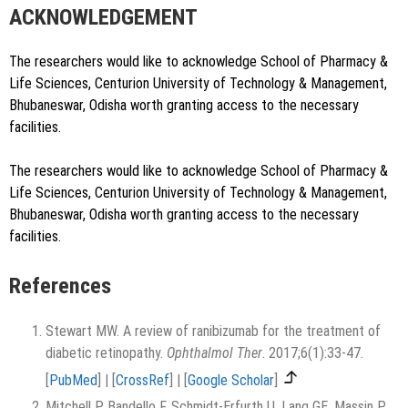
ACKNOWLEDGEMENT
The researchers would like to acknowledge School of Pharmacy &
Life Sciences, Centurion University of Technology & Management,
Bhubaneswar, Odisha worth granting access to the necessary
facilities.
The researchers would like to acknowledge School of Pharmacy &
Life Sciences, Centurion University of Technology & Management,
Bhubaneswar, Odisha worth granting access to the necessary
facilities.
References
Stewart MW. A review of ranibizumab for the treatment of
diabetic retinopathy.
Ophthalmol Ther
. 2017;6(1):33-47.
[
PubMed
]
|
[
CrossRef
]
|
[
Google Scholar
]
Mitchell P, Bandello F, Schmidt-Erfurth U, Lang GE, Massin P,