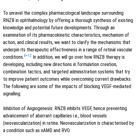
To unravel the complex pharmacological landscape surrounding
RNZB in ophthalmology by offering a thorough synthesis of existing
knowledge and potential future developments. Through an
examination of its pharmacokinetic characteristics, mechanism of
action, and clinical results, we want to clarify the mechanisms that
underpin its therapeutic effectiveness in a range of retinal vascular
8
–
12
conditions.
In addition, we will go over how RNZB therapy is
developing, including new directions in formulation creation,
combination tactics, and targeted administration systems that try
to improve patient outcomes while overcoming current drawbacks.
The following are some of the impacts of blocking VEGF-mediated
signalling:
Inhibition of Angiogenesis: RNZB inhibits VEGF, hence preventing
advancement of aberrant capillaries i.e., blood vessels
(neovascularization) in retina. Neovascularization is characterised by
a condition such as nAMD and RVO.