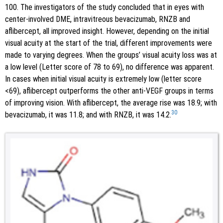
100. The investigators of the study concluded that in eyes with
center-involved DME, intravitreous bevacizumab, RNZB and
aflibercept, all improved insight. However, depending on the initial
visual acuity at the start of the trial, different improvements were
made to varying degrees. When the groups’ visual acuity loss was at
a low level (Letter score of 78 to 69), no difference was apparent.
In cases when initial visual acuity is extremely low (letter score
<69), aflibercept outperforms the other anti-VEGF groups in terms
of improving vision. With aflibercept, the average rise was 18.9; with
30
bevacizumab, it was 11.8; and with RNZB, it was 14.2.