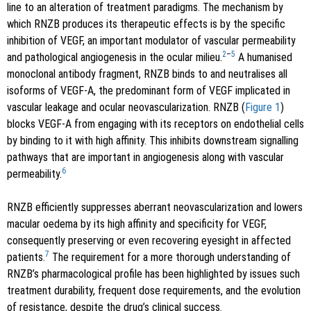
line to an alteration of treatment paradigms. The mechanism by
which RNZB produces its therapeutic effects is by the specific
inhibition of VEGF, an important modulator of vascular permeability
2
–
5
and pathological angiogenesis in the ocular milieu.
A humanised
monoclonal antibody fragment, RNZB binds to and neutralises all
isoforms of VEGF-A, the predominant form of VEGF implicated in
vascular leakage and ocular neovascularization. RNZB (
Figure 1
)
blocks VEGF-A from engaging with its receptors on endothelial cells
by binding to it with high affinity. This inhibits downstream signalling
pathways that are important in angiogenesis along with vascular
6
permeability.
RNZB efficiently suppresses aberrant neovascularization and lowers
macular oedema by its high affinity and specificity for VEGF,
consequently preserving or even recovering eyesight in affected
7
patients.
The requirement for a more thorough understanding of
RNZB’s pharmacological profile has been highlighted by issues such
treatment durability, frequent dose requirements, and the evolution
of resistance, despite the drug’s clinical success.