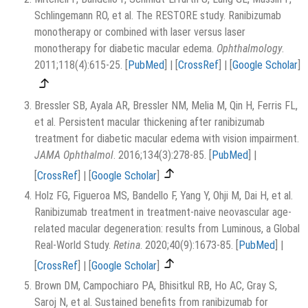
Schlingemann RO, et al. The RESTORE study. Ranibizumab
monotherapy or combined with laser versus laser
monotherapy for diabetic macular edema.
Ophthalmology
.
2011;118(4):615-25.
[
PubMed
]
|
[
CrossRef
]
|
[
Google Scholar
]
Bressler SB, Ayala AR, Bressler NM, Melia M, Qin H, Ferris FL,
et al. Persistent macular thickening after ranibizumab
treatment for diabetic macular edema with vision impairment.
JAMA Ophthalmol
. 2016;134(3):278-85.
[
PubMed
]
|
[
CrossRef
]
|
[
Google Scholar
]
Holz FG, Figueroa MS, Bandello F, Yang Y, Ohji M, Dai H, et al.
Ranibizumab treatment in treatment-naive neovascular age-
related macular degeneration: results from Luminous, a Global
Real-World Study.
Retina
. 2020;40(9):1673-85.
[
PubMed
]
|
[
CrossRef
]
|
[
Google Scholar
]
Brown DM, Campochiaro PA, Bhisitkul RB, Ho AC, Gray S,
Saroj N, et al. Sustained benefits from ranibizumab for