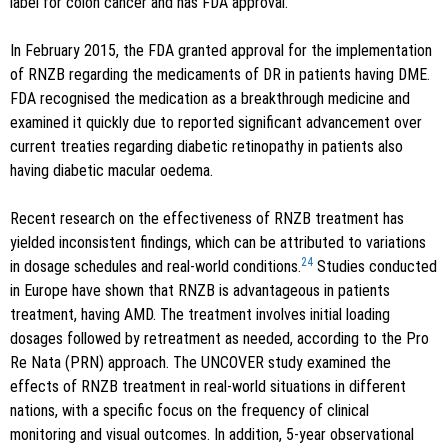
label for colon cancer and has FDA approval.
In February 2015, the FDA granted approval for the implementation
of RNZB regarding the medicaments of DR in patients having DME.
FDA recognised the medication as a breakthrough medicine and
examined it quickly due to reported significant advancement over
current treaties regarding diabetic retinopathy in patients also
having diabetic macular oedema.
Recent research on the effectiveness of RNZB treatment has
yielded inconsistent findings, which can be attributed to variations
24
in dosage schedules and real-world conditions.
Studies conducted
in Europe have shown that RNZB is advantageous in patients
treatment, having AMD. The treatment involves initial loading
dosages followed by retreatment as needed, according to the Pro
Re Nata (PRN) approach. The UNCOVER study examined the
effects of RNZB treatment in real-world situations in different
nations, with a specific focus on the frequency of clinical
monitoring and visual outcomes. In addition, 5-year observational