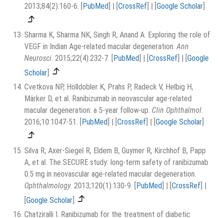
2013;84(2):160-6.
[
PubMed
]
|
[
CrossRef
]
|
[
Google Scholar
]
Sharma K, Sharma NK, Singh R, Anand A. Exploring the role of
VEGF in Indian Age-related macular degeneration.
Ann
Neurosci
. 2015;22(4):232-7.
[
PubMed
]
|
[
CrossRef
]
|
[
Google
Scholar
]
Cvetkova NP, Hölldobler K, Prahs P, Radeck V, Helbig H,
Märker D, et al. Ranibizumab in neovascular age-related
macular degeneration: a 5-year follow-up.
Clin Ophthalmol
.
2016;10:1047-51.
[
PubMed
]
|
[
CrossRef
]
|
[
Google Scholar
]
Silva R, Axer-Siegel R, Eldem B, Guymer R, Kirchhof B, Papp
A, et al. The SECURE study: long-term safety of ranibizumab
0.5 mg in neovascular age-related macular degeneration.
Ophthalmology
. 2013;120(1):130-9.
[
PubMed
]
|
[
CrossRef
]
|
[
Google Scholar
]
Chatziralli I. Ranibizumab for the treatment of diabetic