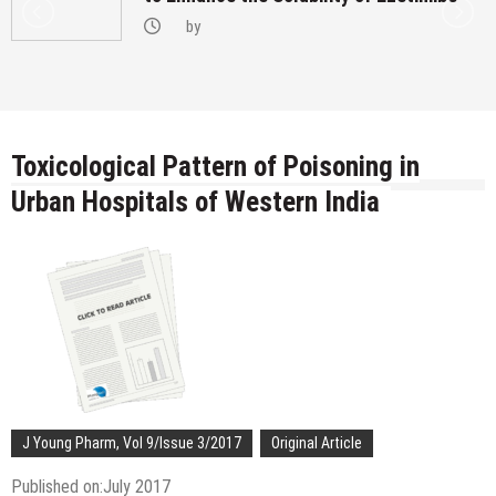
by
Toxicological Pattern of Poisoning in
Urban Hospitals of Western India
J Young Pharm, Vol 9/Issue 3/2017
Original Article
Published on:July 2017