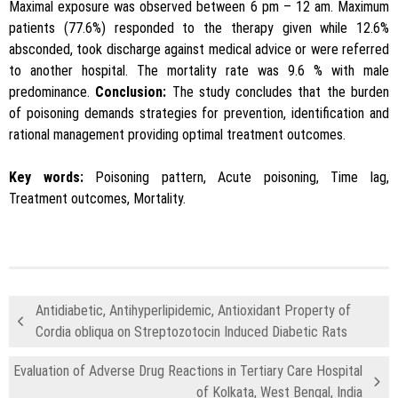
Maximal exposure was observed between 6 pm – 12 am. Maximum
patients (77.6%) responded to the therapy given while 12.6%
absconded, took discharge against medical advice or were referred
to another hospital. The mortality rate was 9.6 % with male
predominance.
Conclusion:
The study concludes that the burden
of poisoning demands strategies for prevention, identification and
rational management providing optimal treatment outcomes.
Key words:
Poisoning pattern, Acute poisoning, Time lag,
Treatment outcomes, Mortality.
Antidiabetic, Antihyperlipidemic, Antioxidant Property of
Cordia obliqua on Streptozotocin Induced Diabetic Rats
Evaluation of Adverse Drug Reactions in Tertiary Care Hospital
of Kolkata, West Bengal, India