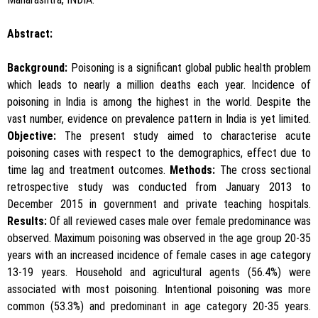
Abstract:
Background:
Poisoning is a significant global public health problem
which leads to nearly a million deaths each year. Incidence of
poisoning in India is among the highest in the world. Despite the
vast number, evidence on prevalence pattern in India is yet limited.
Objective:
The present study aimed to characterise acute
poisoning cases with respect to the demographics, effect due to
time lag and treatment outcomes.
Methods:
The cross sectional
retrospective study was conducted from January 2013 to
December 2015 in government and private teaching hospitals.
Results:
Of all reviewed cases male over female predominance was
observed. Maximum poisoning was observed in the age group 20-35
years with an increased incidence of female cases in age category
13-19 years. Household and agricultural agents (56.4%) were
associated with most poisoning. Intentional poisoning was more
common (53.3%) and predominant in age category 20-35 years.