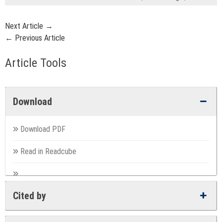
Next Article →
← Previous Article
Article Tools
Download
Download PDF
Read in Readcube
Cited by