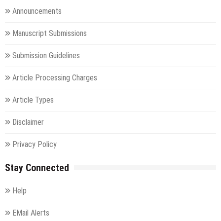
Announcements
Manuscript Submissions
Submission Guidelines
Article Processing Charges
Article Types
Disclaimer
Privacy Policy
Stay Connected
Help
EMail Alerts