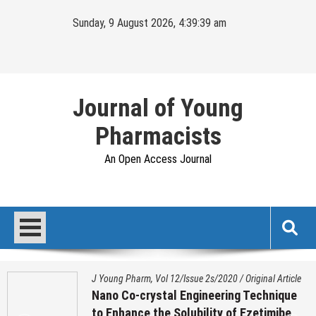
Skip
Sunday, 9 August 2026, 4:39:40 am
to
content
Journal of Young
Pharmacists
An Open Access Journal
J Young Pharm, Vol 12/Issue 2s/2020
/
Original Article
Nano Co-crystal Engineering Technique
to Enhance the Solubility of Ezetimibe