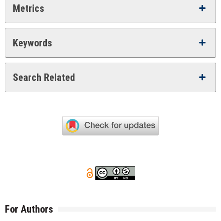
Metrics
Keywords
Search Related
For Authors