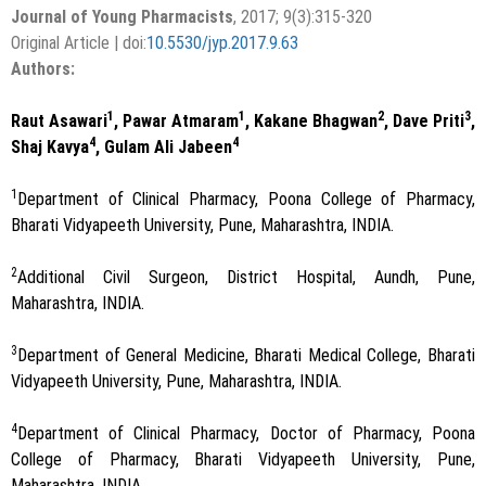
Journal of Young Pharmacists
, 2017; 9(3):315-320
Original Article | doi:
10.5530/jyp.2017.9.63
Authors:
1
1
2
3
Raut Asawari
, Pawar Atmaram
, Kakane Bhagwan
, Dave Priti
,
4
4
Shaj Kavya
, Gulam Ali Jabeen
1
Department of Clinical Pharmacy, Poona College of Pharmacy,
Bharati Vidyapeeth University, Pune, Maharashtra, INDIA.
2
Additional Civil Surgeon, District Hospital, Aundh, Pune,
Maharashtra, INDIA.
3
Department of General Medicine, Bharati Medical College, Bharati
Vidyapeeth University, Pune, Maharashtra, INDIA.
4
Department of Clinical Pharmacy, Doctor of Pharmacy, Poona
College of Pharmacy, Bharati Vidyapeeth University, Pune,
Maharashtra, INDIA.