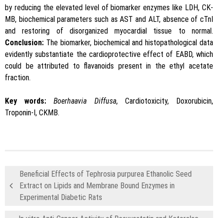
by reducing the elevated level of biomarker enzymes like LDH, CK-
MB, biochemical parameters such as AST and ALT, absence of cTnI
and restoring of disorganized myocardial tissue to normal.
Conclusion:
The biomarker, biochemical and histopathological data
evidently substantiate the cardioprotective effect of EABD, which
could be attributed to flavanoids present in the ethyl acetate
fraction.
Key words:
Boerhaavia Diffusa
, Cardiotoxicity, Doxorubicin,
Troponin-I, CKMB.
Beneficial Effects of Tephrosia purpurea Ethanolic Seed
Extract on Lipids and Membrane Bound Enzymes in
Experimental Diabetic Rats