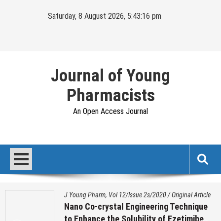
Skip
Saturday, 8 August 2026, 5:43:17 pm
to
content
Journal of Young
Pharmacists
An Open Access Journal
J Young Pharm, Vol 12/Issue 2s/2020
/
Original Article
Nano Co-crystal Engineering Technique
to Enhance the Solubility of Ezetimibe