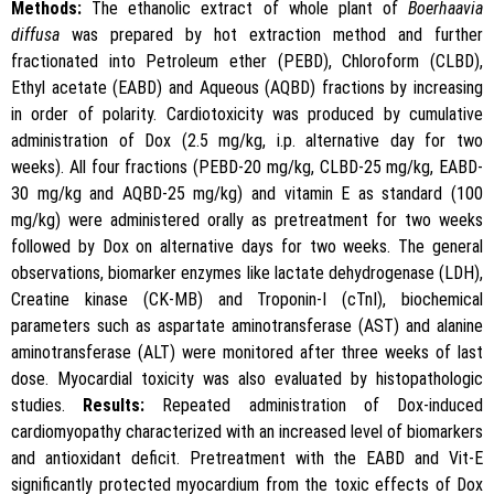
Methods:
The ethanolic extract of whole plant of
Boerhaavia
diffusa
was prepared by hot extraction method and further
fractionated into Petroleum ether (PEBD), Chloroform (CLBD),
Ethyl acetate (EABD) and Aqueous (AQBD) fractions by increasing
in order of polarity. Cardiotoxicity was produced by cumulative
administration of Dox (2.5 mg/kg, i.p. alternative day for two
weeks). All four fractions (PEBD-20 mg/kg, CLBD-25 mg/kg, EABD-
30 mg/kg and AQBD-25 mg/kg) and vitamin E as standard (100
mg/kg) were administered orally as pretreatment for two weeks
followed by Dox on alternative days for two weeks. The general
observations, biomarker enzymes like lactate dehydrogenase (LDH),
Creatine kinase (CK-MB) and Troponin-I (cTnI), biochemical
parameters such as aspartate aminotransferase (AST) and alanine
aminotransferase (ALT) were monitored after three weeks of last
dose. Myocardial toxicity was also evaluated by histopathologic
studies.
Results:
Repeated administration of Dox-induced
cardiomyopathy characterized with an increased level of biomarkers
and antioxidant deficit. Pretreatment with the EABD and Vit-E
significantly protected myocardium from the toxic effects of Dox