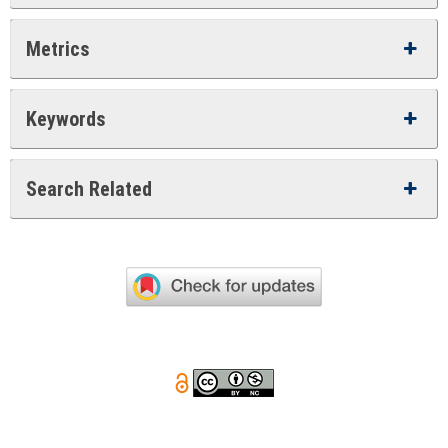
Metrics
Keywords
Search Related