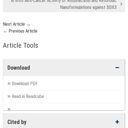
In vitro Anti-Cancer Activity of Rosuvastatin and Ketorolac
Nanoformulations against DDX3
Next Article →
← Previous Article
Article Tools
Download
Download PDF
Read in Readcube
Cited by