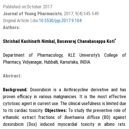
Published on:October 2017
Journal of Young Pharmacists
, 2017; 9(4):545-549
Original Article | doi:
10.5530/jyp.2017.9.104
Authors:
*
Shrishail Kashinath Nimbal, Basavaraj Chanabasappa Koti
Department of Pharmacology, KLE University’s College of
Pharmacy, Vidyanagar, Hubballi, Karnataka, INDIA.
Abstract:
Background:
Doxorubicin is a Anthracycline derivative and has
proven efficacy in various malignancies. It is the most effective
cytotoxic agent in current use. The clinical usefulness is limited due
to its cardiac toxicity.
Objectives:
To study the preventive role of
ethanolic extract fractions of
Boerhaavia diffusa
(BD) against
doxorubicin (Dox) induced myocardial toxicity in albino rats.