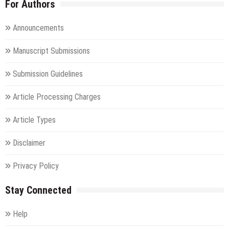
For Authors
Announcements
Manuscript Submissions
Submission Guidelines
Article Processing Charges
Article Types
Disclaimer
Privacy Policy
Stay Connected
Help