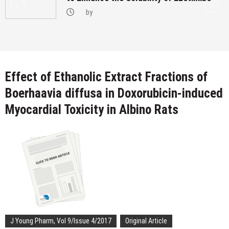
by
Effect of Ethanolic Extract Fractions of
Boerhaavia diffusa in Doxorubicin-induced
Myocardial Toxicity in Albino Rats
J Young Pharm, Vol 9/Issue 4/2017
Original Article