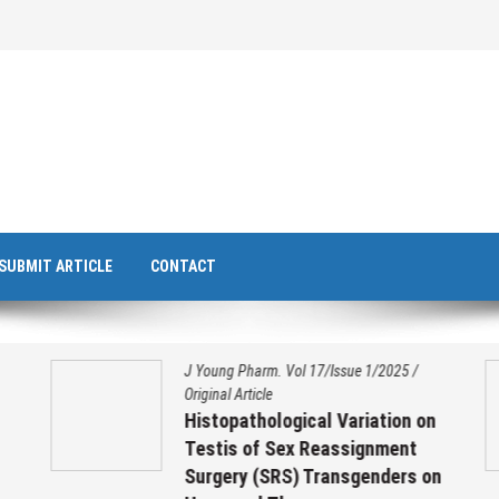
SUBMIT ARTICLE
CONTACT
J Young Pharm. Vol 17/Issue 1/2025
/
Original Article
Histopathological Variation on
Testis of Sex Reassignment
Surgery (SRS) Transgenders on