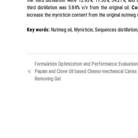
the third distillation were 12.93%, 17.50%, 54.21%, and 
third distillation was 5.84% v/v from the original oil.
Co
increase the myristicin content from the original nutmeg o
Key words:
Nutmeg oil, Myristicin, Sequences distillatio
Formulation Optimization and Performance Evaluation
Papain and Clove Oil based Chemo-mechanical Caries
Removing Gel