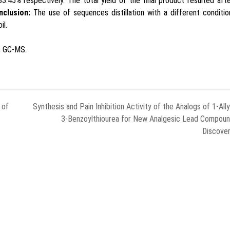
83.45% respectively. The total yield of the final product resulted aft
nclusion:
The use of sequences distillation with a different conditi
il.
n, GC-MS.
 of
Synthesis and Pain Inhibition Activity of the Analogs of 1-Ally
3-Benzoylthiourea for New Analgesic Lead Compou
Discove