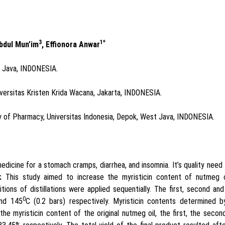
3
1*
Abdul Mun’im
, Effionora Anwar
t Java, INDONESIA.
versitas Kristen Krida Wacana, Jakarta, INDONESIA.
of Pharmacy, Universitas Indonesia, Depok, West Java, INDONESIA.
medicine for a stomach cramps, diarrhea, and insomnia. It’s quality need
:
This study aimed to increase the myristicin content of nutmeg o
ions of distillations were applied sequentially. The first, second and
0
and 145
C (0.2 bars) respectively. Myristicin contents determined b
the myristicin content of the original nutmeg oil, the first, the secon