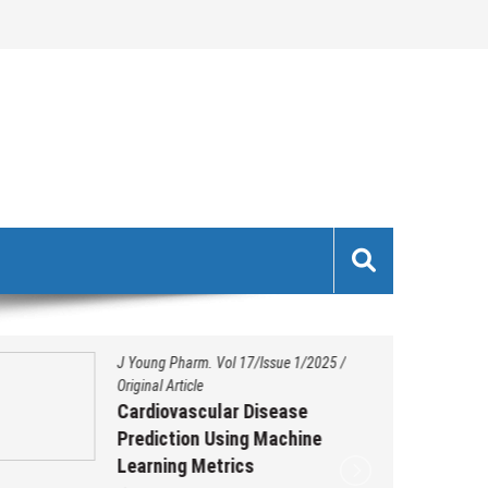
J Young Pharm. Vol 17/Issue 1/2025
/
Original Article
Cardiovascular Disease
Prediction Using Machine
Learning Metrics