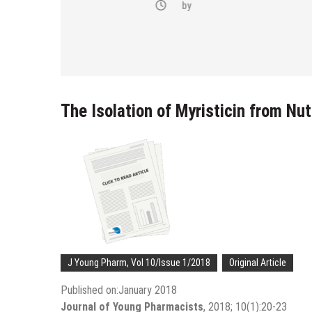
-(4-fluoro-
by
bstituted
razol-1-yl)
The Isolation of Myristicin from Nu
J Young Pharm, Vol 10/Issue 1/2018
Original Article
Published on:January 2018
Journal of Young Pharmacists
, 2018; 10(1):20-23