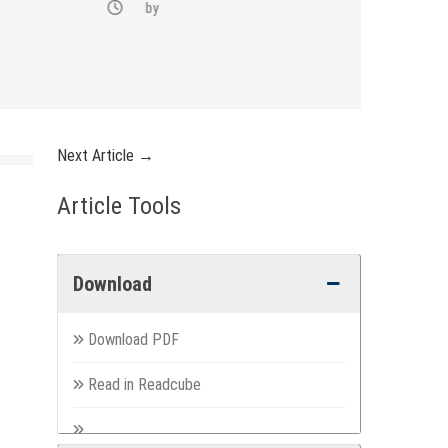
by
Next Article →
Article Tools
Download
Download PDF
Read in Readcube