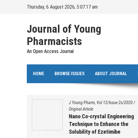
Skip
Thursday, 6 August 2026, 5:07:17 am
to
content
Journal of Young
Pharmacists
An Open Access Journal
HOME
BROWSE ISSUES
ABOUT JOURNAL
s/2020
/
J Young Pharm, Vol 12/Issue 2s/2020
/
Original Article
ation,
Nano Co-crystal Engineering
 and
Technique to Enhance the
benzo
Solubility of Ezetimibe