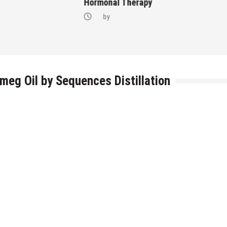
Hormonal Therapy
by
tmeg Oil by Sequences Distillation