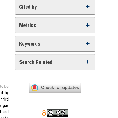
Cited by
Metrics
Keywords
Search Related
 to be
il by
 third
y gas
d, and