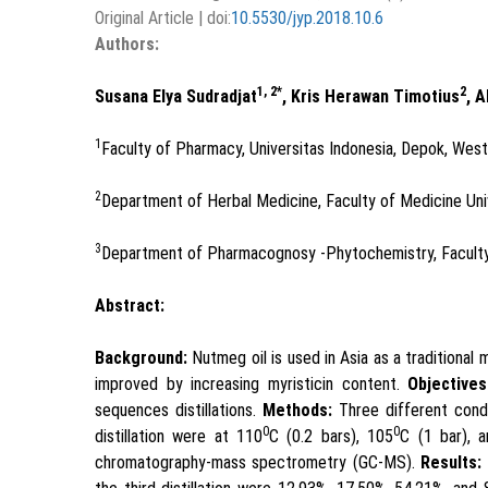
Original Article | doi:
10.5530/jyp.2018.10.6
Authors:
1, 2*
2
Susana Elya Sudradjat
, Kris Herawan Timotius
, 
1
Faculty of Pharmacy, Universitas Indonesia, Depok, Wes
2
Department of Herbal Medicine, Faculty of Medicine Uni
3
Department of Pharmacognosy -Phytochemistry, Faculty 
Abstract:
Background:
Nutmeg oil is used in Asia as a traditional 
improved by increasing myristicin content.
Objectives
sequences distillations.
Methods:
Three different condit
0
0
distillation were at 110
C (0.2 bars), 105
C (1 bar), 
chromatography-mass spectrometry (GC-MS).
Results: