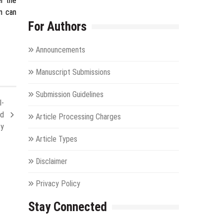
er the
on can
For Authors
Announcements
Manuscript Submissions
Submission Guidelines
l-
nd
Article Processing Charges
ry
Article Types
Disclaimer
Privacy Policy
Stay Connected