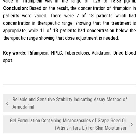
value of rifampicin was in the range of 1.26 to 18.33 μg/ml.
Conclusion:
Based on the result, the concentration of rifampicin in
patients were varied. There were 7 of 18 patients which had
concentration in therapeutic range, showing that the treatment is
appropriate, while 11 of 18 patients had concentration below the
therapeutic range showing that dose adjustment is needed.
Key words:
Rifampicin, HPLC, Tuberculosis, Validation, Dried blood
spot.
Reliable and Sensitive Stability Indicating Assay Method of
Armodafinil
Gel Formulation Containing Microcapsules of Grape Seed Oil
(Vitis vinifera L.) for Skin Moisturizer