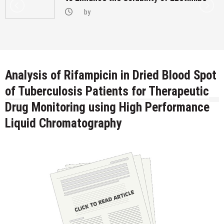
by
Analysis of Rifampicin in Dried Blood Spot
of Tuberculosis Patients for Therapeutic
Drug Monitoring using High Performance
Liquid Chromatography