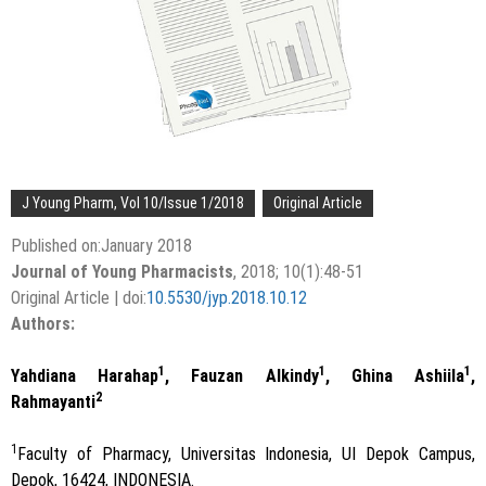
J Young Pharm, Vol 10/Issue 1/2018
Original Article
Published on:January 2018
Journal of Young Pharmacists
, 2018; 10(1):48-51
Original Article | doi:
10.5530/jyp.2018.10.12
Authors:
1
1
1
Yahdiana Harahap
, Fauzan Alkindy
, Ghina Ashiila
,
2
Rahmayanti
1
Faculty of Pharmacy, Universitas Indonesia, UI Depok Campus,
Depok, 16424, INDONESIA.