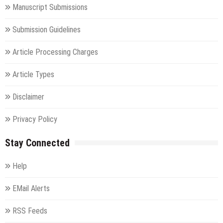
Manuscript Submissions
Submission Guidelines
Article Processing Charges
Article Types
Disclaimer
Privacy Policy
Stay Connected
Help
EMail Alerts
RSS Feeds