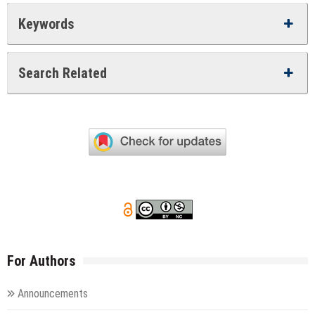
Keywords
Search Related
For Authors
Announcements