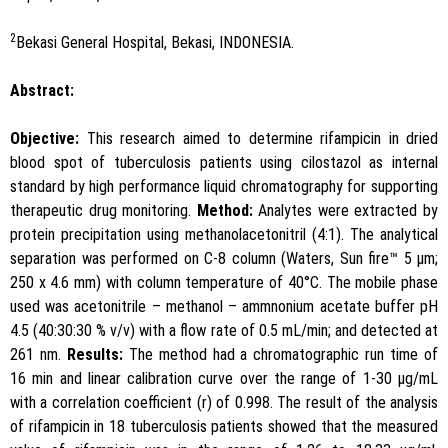
2
Bekasi General Hospital, Bekasi, INDONESIA.
Abstract:
Objective:
This research aimed to determine rifampicin in dried
blood spot of tuberculosis patients using cilostazol as internal
standard by high performance liquid chromatography for supporting
therapeutic drug monitoring.
Method:
Analytes were extracted by
protein precipitation using methanolacetonitril (4:1). The analytical
separation was performed on C-8 column (Waters, Sun fire™ 5 μm;
250 x 4.6 mm) with column temperature of 40°C. The mobile phase
used was acetonitrile – methanol – ammnonium acetate buffer pH
4.5 (40:30:30 % v/v) with a flow rate of 0.5 mL/min; and detected at
261 nm.
Results:
The method had a chromatographic run time of
16 min and linear calibration curve over the range of 1-30 μg/mL
with a correlation coefficient (r) of 0.998. The result of the analysis
of rifampicin in 18 tuberculosis patients showed that the measured