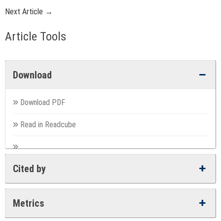
Next Article →
Article Tools
Download
Download PDF
Read in Readcube
Cited by
Metrics