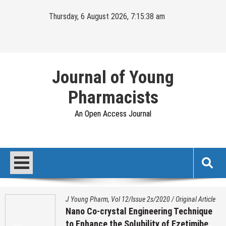
Skip
Thursday, 6 August 2026, 7:15:39 am
to
content
Journal of Young
Pharmacists
An Open Access Journal
J Young Pharm, Vol 12/Issue 2s/2020
/
Original Article
Nano Co-crystal Engineering Technique
to Enhance the Solubility of Ezetimibe