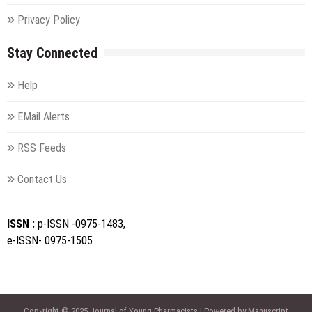
Privacy Policy
Stay Connected
Help
EMail Alerts
RSS Feeds
Contact Us
ISSN :
p-ISSN -0975-1483,
e-ISSN- 0975-1505
Copyright © 2025 Journal of Young Pharmacists | Powered by Manuscript