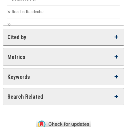
Read in Readcube
Cited by
Metrics
Keywords
Search Related