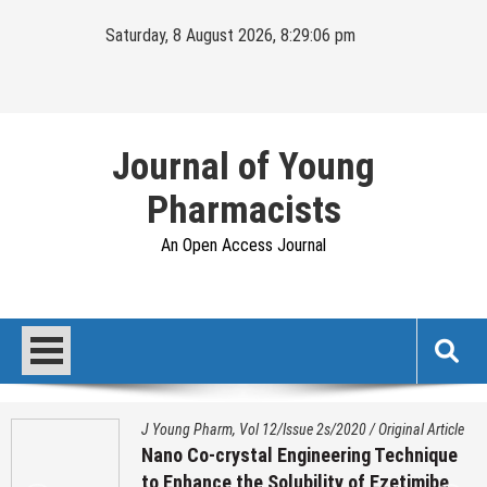
Skip
Saturday, 8 August 2026, 8:29:07 pm
to
content
Journal of Young
Pharmacists
An Open Access Journal
J Young Pharm, Vol 12/Issue 2s/2020
/
Original Article
Nano Co-crystal Engineering Technique
to Enhance the Solubility of Ezetimibe