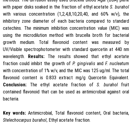
with paper disks soaked in the fraction of ethyl acetate
S. burahol
with various concentration (1,2,4,8,10,20,40, and 60% w/v), the
inhibitory zone diameter of each bacteria compared to standard
catechins. The minimum inhibition concentration value (MIC) was
using the microdilution method with brucella broth for bacterial
growth medium. Total flavonoid content was measured by
UV/Visible spectrophotometer with standard quercetin at 440 nm
wavelength.
Results:
The results showed that ethyl acetate
fraction could inhibit the growth of
P. gingivalis
and
F. nucleatum
with concentration of 1% w/v, and the MIC was 125 ug/ml. The total
flavonoid content is 0.833 extract mg/g Quercetin Equivalent.
Conclusion:
The ethyl acetate fraction of
S. burahol
fruit
contained flavonoid that can be used as antimicrobial against oral
bacteria.
Key words:
Antimicrobial, Total flavonoid content, Oral bacteria,
Stelechocarpus burahol
, Ethyl acetate fraction.