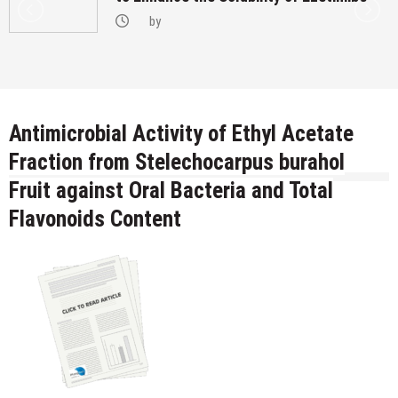
by
Antimicrobial Activity of Ethyl Acetate
Fraction from Stelechocarpus burahol
Fruit against Oral Bacteria and Total
Flavonoids Content