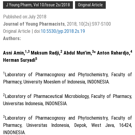
J Young Pharm, Vol 10/Issue 2s/2018
Original Article
Published on:July 2018
Journal of Young Pharmacists
, 2018; 10(2s):S97-S100
Original Article | doi:
10.5530/jyp.2018.2s.19
Authors:
1,3
2
3
4
Asni Amin,
Maksum Radji,
Abdul Mun’im,
* Anton Rahardjo,
5
Herman Suryadi
1
Laboratory of Pharmacognosy and Phytochemistry, Faculty of
Pharmacy, University Moeslem of Indonesia, INDONESIA.
2
Laboratory of Pharmaceutical Microbiology, Faculty of Pharmacy,
Universitas Indonesia, INDONESIA.
3
Laboratory of Pharmacognosy and Phytochemistry, Faculty of
Pharmacy, Universitas Indonesia, Depok, West Java, 16424,
INDONESIA.