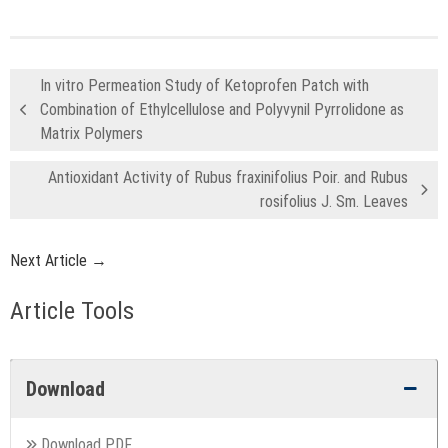
In vitro Permeation Study of Ketoprofen Patch with
Combination of Ethylcellulose and Polyvynil Pyrrolidone as
Matrix Polymers
Antioxidant Activity of Rubus fraxinifolius Poir. and Rubus
rosifolius J. Sm. Leaves
Next Article →
Article Tools
Download
Download PDF