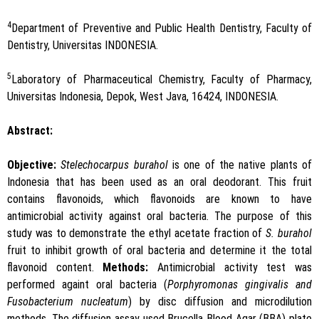
4
Department of Preventive and Public Health Dentistry, Faculty of
Dentistry, Universitas INDONESIA.
5
Laboratory of Pharmaceutical Chemistry, Faculty of Pharmacy,
Universitas Indonesia, Depok, West Java, 16424, INDONESIA.
Abstract:
Objective:
Stelechocarpus burahol
is one of the native plants of
Indonesia that has been used as an oral deodorant. This fruit
contains flavonoids, which flavonoids are known to have
antimicrobial activity against oral bacteria. The purpose of this
study was to demonstrate the ethyl acetate fraction of
S. burahol
fruit to inhibit growth of oral bacteria and determine it the total
flavonoid content.
Methods:
Antimicrobial activity test was
performed againt oral bacteria (
Porphyromonas gingivalis and
Fusobacterium nucleatum
) by disc diffusion and microdilution
methods. The diffusion assay used Brucella Blood Agar (BBA) plate