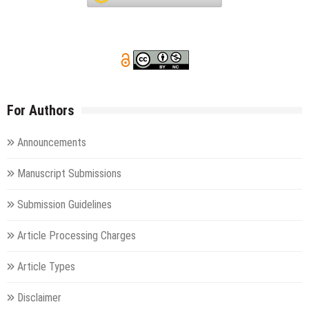
For Authors
Announcements
Manuscript Submissions
Submission Guidelines
Article Processing Charges
Article Types
Disclaimer