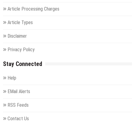
Article Processing Charges
Article Types
Disclaimer
Privacy Policy
Stay Connected
Help
EMail Alerts
RSS Feeds
Contact Us