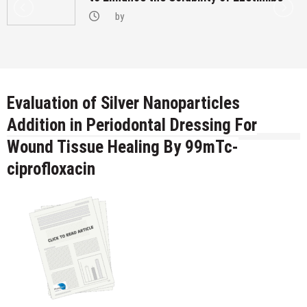
by
Evaluation of Silver Nanoparticles
Addition in Periodontal Dressing For
Wound Tissue Healing By 99mTc-
ciprofloxacin