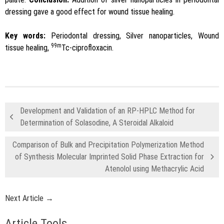
dressing gave a good effect for wound tissue healing.
Key words:
Periodontal dressing, Silver nanoparticles, Wound
99m
tissue healing,
Tc-ciprofloxacin.
Development and Validation of an RP-HPLC Method for
Determination of Solasodine, A Steroidal Alkaloid
Comparison of Bulk and Precipitation Polymerization Method
of Synthesis Molecular Imprinted Solid Phase Extraction for
Atenolol using Methacrylic Acid
Next Article →
Article Tools