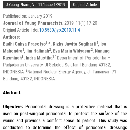
J Young Pharm, Vol 11/Issue 1/2019
Original Article
Published on: January 2019
Journal of Young Pharmacists
, 2019; 11(1):17-20
Original Article | doi:
10.5530/jyp.2019.11.4
Authors:
1,
2
Budhi Cahya Prasetyo
*, Rizky Juwita Sugiharti
, Isa
2
2
2
Mahendra
, Iim Halimah
, Eva Maria Widyasar
, Nunung
1
1
1
Rusminah
, Indra Mustika
Department of Periodontia –
Padjadjaran University, Jl Sekeloa Selatan I Bandung 40132,
2
INDONESIA.
National Nuclear Energy Agency, Jl. Tamansari 71
Bandung, 40132, INDONESIA.
Abstract:
Objective:
Periodontal dressing is a protective material that is
used on post-surgical periodontal to protect the surface of the
wound and provides a comfort sense to patient. This study was
conducted to determine the effect of periodontal dressings