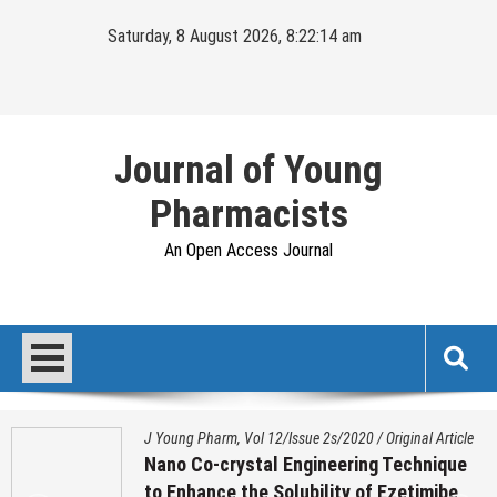
Skip
Saturday, 8 August 2026, 8:22:15 am
to
content
Journal of Young
Pharmacists
An Open Access Journal
J Young Pharm, Vol 12/Issue 2s/2020
/
Original Article
Nano Co-crystal Engineering Technique
to Enhance the Solubility of Ezetimibe