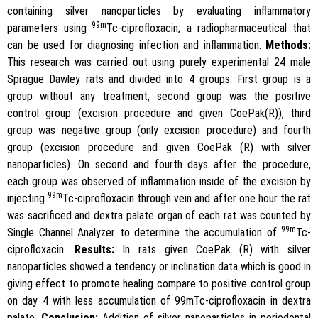
containing silver nanoparticles by evaluating inflammatory
99m
parameters using
Tc-ciprofloxacin; a radiopharmaceutical that
can be used for diagnosing infection and inflammation.
Methods:
This research was carried out using purely experimental 24 male
Sprague Dawley rats and divided into 4 groups. First group is a
group without any treatment, second group was the positive
control group (excision procedure and given CoePak(R)), third
group was negative group (only excision procedure) and fourth
group (excision procedure and given CoePak (R) with silver
nanoparticles). On second and fourth days after the procedure,
each group was observed of inflammation inside of the excision by
99m
injecting
Tc-ciprofloxacin through vein and after one hour the rat
was sacrificed and dextra palate organ of each rat was counted by
99m
Single Channel Analyzer to determine the accumulation of
Tc-
ciprofloxacin.
Results:
In rats given CoePak (R) with silver
nanoparticles showed a tendency or inclination data which is good in
giving effect to promote healing compare to positive control group
on day 4 with less accumulation of 99mTc-ciprofloxacin in dextra
palate.
Conclusion:
Addition of silver nanoparticles in periodontal