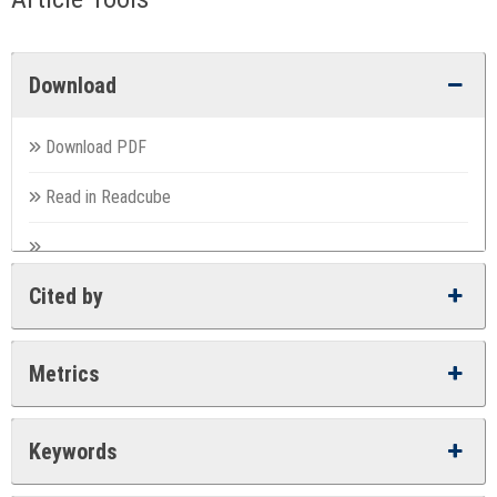
Download
Download PDF
Read in Readcube
Cited by
Metrics
Keywords