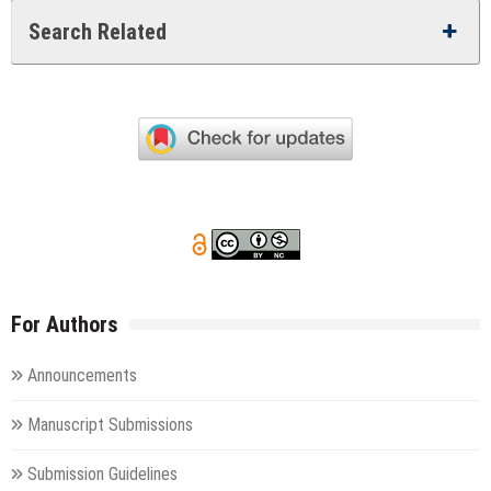
Search Related
For Authors
Announcements
Manuscript Submissions
Submission Guidelines