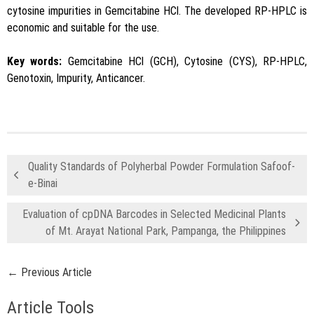
cytosine impurities in Gemcitabine HCl. The developed RP-HPLC is
economic and suitable for the use.
Key words:
Gemcitabine HCl (GCH), Cytosine (CYS), RP-HPLC,
Genotoxin, Impurity, Anticancer.
Quality Standards of Polyherbal Powder Formulation Safoof-
e-Binai
Evaluation of cpDNA Barcodes in Selected Medicinal Plants
of Mt. Arayat National Park, Pampanga, the Philippines
← Previous Article
Article Tools