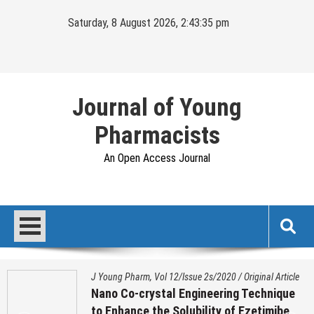
Skip
Saturday, 8 August 2026, 2:43:36 pm
to
content
Journal of Young
Pharmacists
An Open Access Journal
J Young Pharm, Vol 12/Issue 2s/2020
/
Original Article
Nano Co-crystal Engineering Technique
to Enhance the Solubility of Ezetimibe