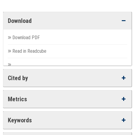
Download
Download PDF
Read in Readcube
Cited by
Metrics
Keywords