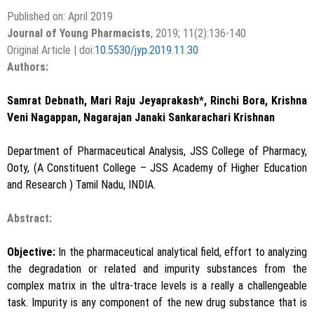
Published on: April 2019
Journal of Young Pharmacists
, 2019; 11(2):136-140
Original Article | doi:
10.5530/jyp.2019.11.30
Authors:
Samrat Debnath, Mari Raju Jeyaprakash*, Rinchi Bora, Krishna
Veni Nagappan, Nagarajan Janaki Sankarachari Krishnan
Department of Pharmaceutical Analysis, JSS College of Pharmacy,
Ooty, (A Constituent College – JSS Academy of Higher Education
and Research ) Tamil Nadu, INDIA.
Abstract:
Objective:
In the pharmaceutical analytical field, effort to analyzing
the degradation or related and impurity substances from the
complex matrix in the ultra-trace levels is a really a challengeable
task. Impurity is any component of the new drug substance that is