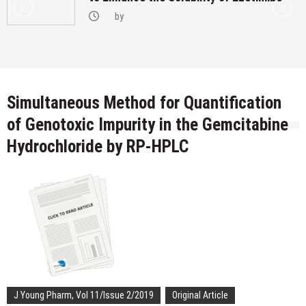
by
Simultaneous Method for Quantification
of Genotoxic Impurity in the Gemcitabine
Hydrochloride by RP-HPLC
J Young Pharm, Vol 11/Issue 2/2019
Original Article