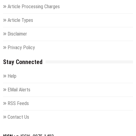
Article Processing Charges
Article Types
Disclaimer
Privacy Policy
Stay Connected
Help
EMail Alerts
RSS Feeds
Contact Us