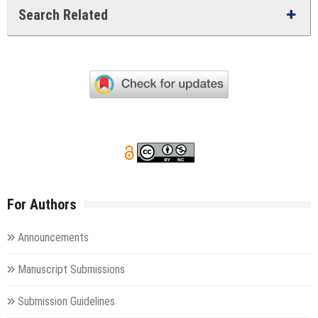
Search Related
For Authors
Announcements
Manuscript Submissions
Submission Guidelines