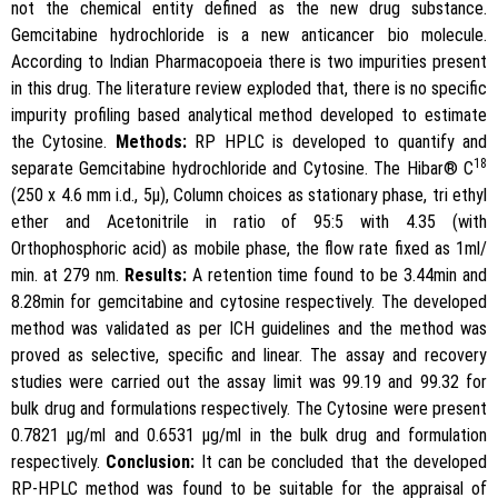
not the chemical entity defined as the new drug substance.
Gemcitabine hydrochloride is a new anticancer bio molecule.
According to Indian Pharmacopoeia there is two impurities present
in this drug. The literature review exploded that, there is no specific
impurity profiling based analytical method developed to estimate
the Cytosine.
Methods:
RP HPLC is developed to quantify and
18
separate Gemcitabine hydrochloride and Cytosine. The Hibar® C
(250 x 4.6 mm i.d., 5μ), Column choices as stationary phase, tri ethyl
ether and Acetonitrile in ratio of 95:5 with 4.35 (with
Orthophosphoric acid) as mobile phase, the flow rate fixed as 1ml/
min. at 279 nm.
Results:
A retention time found to be 3.44min and
8.28min for gemcitabine and cytosine respectively. The developed
method was validated as per ICH guidelines and the method was
proved as selective, specific and linear. The assay and recovery
studies were carried out the assay limit was 99.19 and 99.32 for
bulk drug and formulations respectively. The Cytosine were present
0.7821 μg/ml and 0.6531 μg/ml in the bulk drug and formulation
respectively.
Conclusion:
It can be concluded that the developed
RP-HPLC method was found to be suitable for the appraisal of