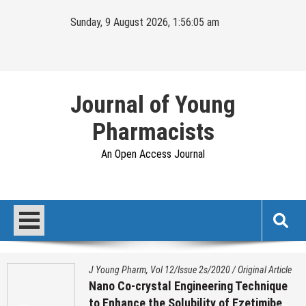
Skip
Sunday, 9 August 2026, 1:56:06 am
to
content
Journal of Young
Pharmacists
An Open Access Journal
J Young Pharm, Vol 12/Issue 2s/2020
/
Original Article
Nano Co-crystal Engineering Technique
to Enhance the Solubility of Ezetimibe