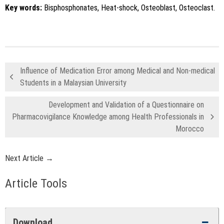
Key words:
Bisphosphonates, Heat-shock, Osteoblast, Osteoclast.
Influence of Medication Error among Medical and Non-medical
Students in a Malaysian University
Development and Validation of a Questionnaire on
Pharmacovigilance Knowledge among Health Professionals in
Morocco
Next Article →
Article Tools
Download