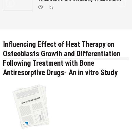
by
Influencing Effect of Heat Therapy on
Osteoblasts Growth and Differentiation
Following Treatment with Bone
Antiresorptive Drugs- An in vitro Study