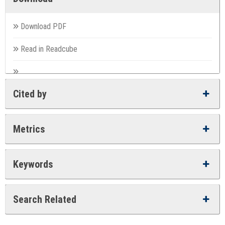
Download PDF
Read in Readcube
Cited by
Metrics
Keywords
Search Related