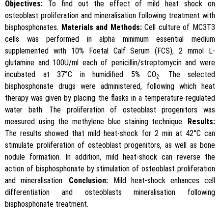
Objectives:
To find out the effect of mild heat shock on
osteoblast proliferation and mineralisation following treatment with
bisphosphonates.
Materials and Methods:
Cell culture of MC3T3
cells was performed in alpha minimum essential medium
supplemented with 10% Foetal Calf Serum (FCS), 2 mmol L-
glutamine and 100U/ml each of penicillin/streptomycin and were
incubated at 37°C in humidified 5% CO
. The selected
2
bisphosphonate drugs were administered, following which heat
therapy was given by placing the flasks in a temperature-regulated
water bath. The proliferation of osteoblast progenitors was
measured using the methylene blue staining technique.
Results:
The results showed that mild heat-shock for 2 min at 42°C can
stimulate proliferation of osteoblast progenitors, as well as bone
nodule formation. In addition, mild heat-shock can reverse the
action of bisphosphonate by stimulation of osteoblast proliferation
and mineralisation.
Conclusion:
Mild heat-shock enhances cell
differentiation and osteoblasts mineralisation following
bisphosphonate treatment.