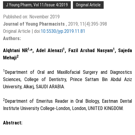
J Young Pharm, Vol 11/Issue 4/2019
Original Article
Published on: November 2019
Journal of Young Pharmacists
, 2019; 11(4):395-398
Original Article | doi:
10.5530/jyp.2019.11.81
Authors:
1,
1
1
Alqhtani NR
*, Adel Alenazi
, Fazil Arshad Nasyam
, Sajeda
2
Mehaji
1
Department of Oral and Maxillofacial Surgery and Diagnostics
Sciences, College of Dentistry, Prince Sattam Bin Abdul Aziz
University, Alkarj, SAUDI ARABIA.
2
Department of Emeritus Reader in Oral Biology, Eastman Dental
Institute University College-London, London, UNITED KINGDOM.
Abstract: