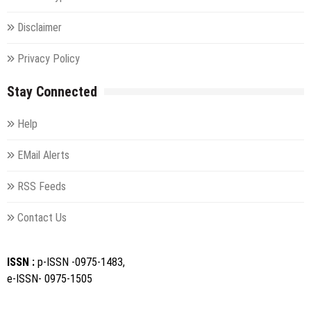
Disclaimer
Privacy Policy
Stay Connected
Help
EMail Alerts
RSS Feeds
Contact Us
ISSN :
p-ISSN -0975-1483,
e-ISSN- 0975-1505