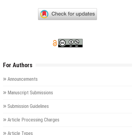
For Authors
Announcements
Manuscript Submissions
Submission Guidelines
Article Processing Charges
Article Types