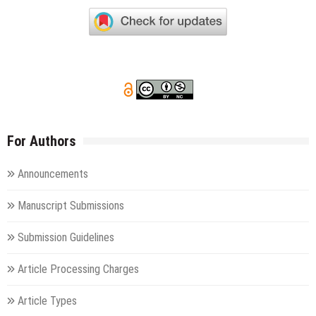
For Authors
Announcements
Manuscript Submissions
Submission Guidelines
Article Processing Charges
Article Types