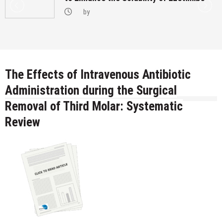
by
The Effects of Intravenous Antibiotic
Administration during the Surgical
Removal of Third Molar: Systematic
Review