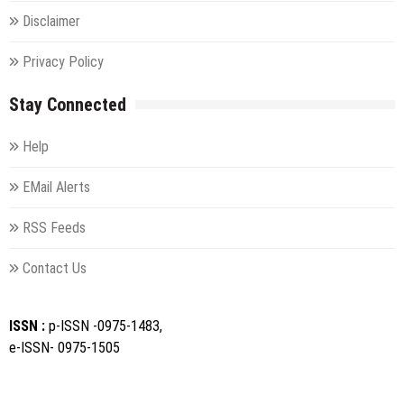
Disclaimer
Privacy Policy
Stay Connected
Help
EMail Alerts
RSS Feeds
Contact Us
ISSN :
p-ISSN -0975-1483,
e-ISSN- 0975-1505