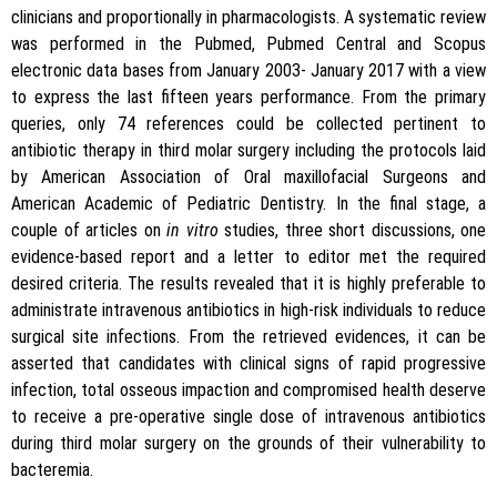
clinicians and proportionally in pharmacologists. A systematic review
was performed in the Pubmed, Pubmed Central and Scopus
electronic data bases from January 2003- January 2017 with a view
to express the last fifteen years performance. From the primary
queries, only 74 references could be collected pertinent to
antibiotic therapy in third molar surgery including the protocols laid
by American Association of Oral maxillofacial Surgeons and
American Academic of Pediatric Dentistry. In the final stage, a
couple of articles on
in vitro
studies, three short discussions, one
evidence-based report and a letter to editor met the required
desired criteria. The results revealed that it is highly preferable to
administrate intravenous antibiotics in high-risk individuals to reduce
surgical site infections. From the retrieved evidences, it can be
asserted that candidates with clinical signs of rapid progressive
infection, total osseous impaction and compromised health deserve
to receive a pre-operative single dose of intravenous antibiotics
during third molar surgery on the grounds of their vulnerability to
bacteremia.