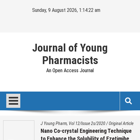
Skip
Sunday, 9 August 2026, 1:14:22 am
to
content
Journal of Young
Pharmacists
An Open Access Journal
J Young Pharm, Vol 12/Issue 2s/2020
/
Original Article
Nano Co-crystal Engineering Technique
to Enhance the Solubility of Ezetimibe