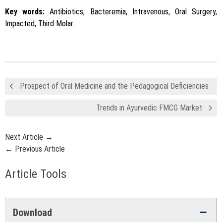
Key words:
Antibiotics, Bacteremia, Intravenous, Oral Surgery,
Impacted, Third Molar.
Prospect of Oral Medicine and the Pedagogical Deficiencies
Trends in Ayurvedic FMCG Market
Next Article →
← Previous Article
Article Tools
Download