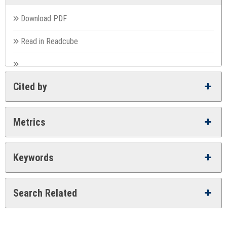
Download PDF
Read in Readcube
Cited by
Metrics
Keywords
Search Related