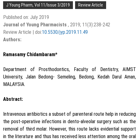
J Young Pharm, Vol 11/Issue 3/2019
Review Article
Published on: July 2019
Journal of Young Pharmacists
, 2019; 11(3):238-242
Review Article | doi:
10.5530/jyp.2019.11.49
Authors:
Ramasamy Chidambaram*
Department of Prosthodontics, Faculty of Dentistry, AIMST
University, Jalan Bedong- Semeling, Bedong, Kedah Darul Aman,
MALAYSIA.
Abstract:
Intravenous antibiotics a subset of parenteral route help in reducing
the post-operative infections in dento-alveolar surgery such as the
removal of third molar. However, this route lacks evidential support
in the literature and thus has received less attention among the oral