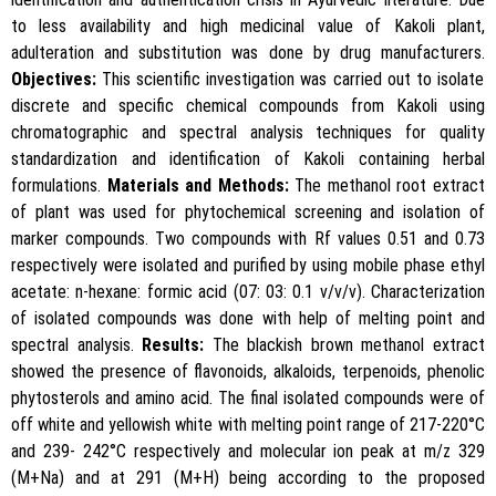
to less availability and high medicinal value of Kakoli plant,
adulteration and substitution was done by drug manufacturers.
Objectives:
This scientific investigation was carried out to isolate
discrete and specific chemical compounds from Kakoli using
chromatographic and spectral analysis techniques for quality
standardization and identification of Kakoli containing herbal
formulations.
Materials and Methods:
The methanol root extract
of plant was used for phytochemical screening and isolation of
marker compounds. Two compounds with Rf values 0.51 and 0.73
respectively were isolated and purified by using mobile phase ethyl
acetate: n-hexane: formic acid (07: 03: 0.1 v/v/v). Characterization
of isolated compounds was done with help of melting point and
spectral analysis.
Results:
The blackish brown methanol extract
showed the presence of flavonoids, alkaloids, terpenoids, phenolic
phytosterols and amino acid. The final isolated compounds were of
off white and yellowish white with melting point range of 217-220°C
and 239- 242°C respectively and molecular ion peak at m/z 329
(M+Na) and at 291 (M+H) being according to the proposed