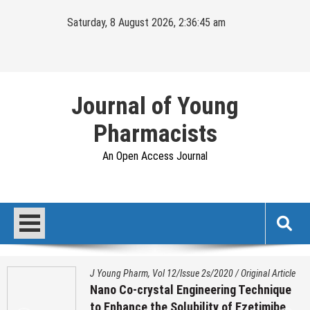
Skip
Saturday, 8 August 2026, 2:36:46 am
to
content
Journal of Young
Pharmacists
An Open Access Journal
J Young Pharm, Vol 12/Issue 2s/2020
/
Original Article
Nano Co-crystal Engineering Technique
to Enhance the Solubility of Ezetimibe