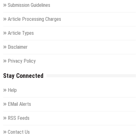
Submission Guidelines
Article Processing Charges
Article Types
Disclaimer
Privacy Policy
Stay Connected
Help
EMail Alerts
RSS Feeds
Contact Us