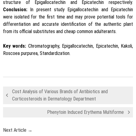
structure of Epigallocatechin and Epicatechin respectively.
Conclusion:
In present study Epigallocatechin and Epicatechin
were isolated for the first time and may prove potential tools for
differentiation and accurate identification of the authentic plant
from its official substitutes and cheap common adulterants.
Key words:
Chromatography, Epigallocatechin, Epicatechin, Kakoli,
Roscoea purpurea, Standardization.
Cost Analysis of Various Brands of Antibiotics and
Corticosteroids in Dermatology Department
Phenytoin Induced Erythema Multiforme
Next Article →