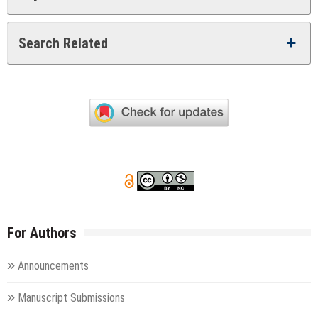
Search Related
For Authors
Announcements
Manuscript Submissions