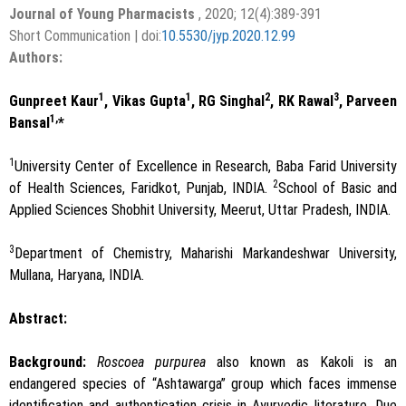
Journal of Young Pharmacists
, 2020; 12(4):389-391
Short Communication | doi:
10.5530/jyp.2020.12.99
Authors:
1
1
2
3
Gunpreet Kaur
, Vikas Gupta
, RG Singhal
, RK Rawal
, Parveen
1,
Bansal
*
1
University Center of Excellence in Research, Baba Farid University
2
of Health Sciences, Faridkot, Punjab, INDIA.
School of Basic and
Applied Sciences Shobhit University, Meerut, Uttar Pradesh, INDIA.
3
Department of Chemistry, Maharishi Markandeshwar University,
Mullana, Haryana, INDIA.
Abstract:
Background:
Roscoea purpurea
also known as Kakoli is an
endangered species of “Ashtawarga” group which faces immense
identification and authentication crisis in Ayurvedic literature. Due