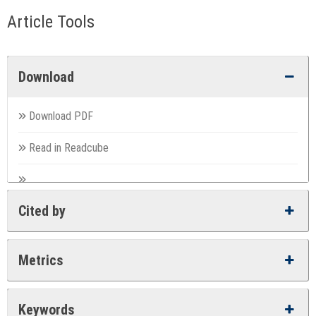
Article Tools
Download
Download PDF
Read in Readcube
Cited by
Metrics
Keywords