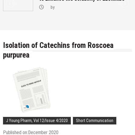
by
Isolation of Catechins from Roscoea
purpurea
J Young Pharm, Vol 12/Issue 4/2020
Short Communication
Published on:December 2020