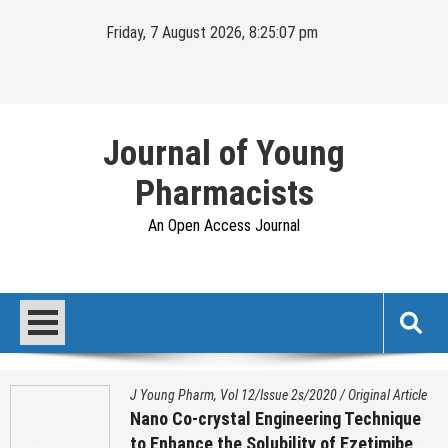
Skip
Friday, 7 August 2026, 8:25:07 pm
to
content
Journal of Young
Pharmacists
An Open Access Journal
J Young Pharm, Vol 12/Issue 2s/2020
/
Original Article
Nano Co-crystal Engineering Technique
to Enhance the Solubility of Ezetimibe