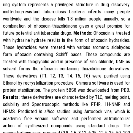
ring system represents a privileged structure in drug discovery.
multi-drug-resistant tuberculosis bacteria infects many people
worldwide and the disease kills 1.8 million people annually, so a
combination of ofloxacin-thiazolidinone gives a great promise for
future potential antitubercular drugs.
Methods:
Ofloxacin is treated
with hydrazine hydrate results in the form of ofloxacin hydrazides.
These hydrazides were treated with various aromatic aldehydes
form ofloxacin containing Schiff bases. These compounds are
treated with thioglycolic acid in presence of zinc chloride, DMF as
solvent forms the ofloxacin containing thiazolidinone derivatives.
These derivatives (T1, T2, T3, T4, T5, T6) were purified using
Ethanol by recrystallization procedure. Chimera software is used for
protein stabilization. The protein 5BS8 was downloaded from PDB.
Results:
these derivatives are characterized by TLC, melting point,
solubility and Spectroscopic methods like FT-IR, 1H-NMR and
HRMS. Predicted
in silico
studies using Autodock vina, which is
academic free version software and performed antitubercular
action of synthesized compounds using standard drugs. The
concentrations were prepared (0.8, 1.6, 3.12, 6.25, 12.5, 25, 50, 100