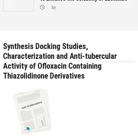
by
Synthesis Docking Studies,
Characterization and Anti-tubercular
Activity of Ofloxacin Containing
Thiazolidinone Derivatives