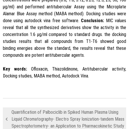
μg/ml) and performed antitubercular Assay using the Microplate
Alamar Blue Assay method (MABA method). Docking studies were
done using autodock vina free software.
Conclusion:
MIC values
reveal that all the synthesized derivatives show the activity in the
concentration 1.6 μg/ml compared to standard drugs. the docking
studies results that all compounds from T1-T6 showed good
binding energies above the standard, the results reveal that these
compounds are potent antitubercular agents.
Key words:
Ofloxacin, Thiazolidinone, Antitubercular activity,
Docking studies, MABA method, Autodock Vina.
Quantification of Palbociclib in Spiked Human Plasma Using
Liquid Chromatography- Electro Spray Ionization-tandem Mass
Spectrophotometry- an Application to Pharmacokinetic Study