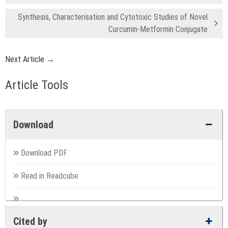
Synthesis, Characterisation and Cytotoxic Studies of Novel
Curcumin-Metformin Conjugate
Next Article →
Article Tools
Download
Download PDF
Read in Readcube
Cited by