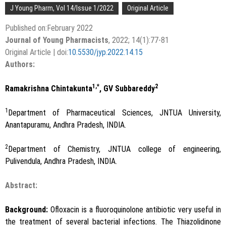
J Young Pharm, Vol 14/Issue 1/2022
Original Article
Published on:February 2022
Journal of Young Pharmacists
, 2022; 14(1):77-81
Original Article | doi:
10.5530/jyp.2022.14.15
Authors:
1,*
2
Ramakrishna Chintakunta
, GV Subbareddy
1
Department of Pharmaceutical Sciences, JNTUA University,
Anantapuramu, Andhra Pradesh, INDIA.
2
Department of Chemistry, JNTUA college of engineering,
Pulivendula, Andhra Pradesh, INDIA.
Abstract:
Background:
Ofloxacin is a fluoroquinolone antibiotic very useful in
the treatment of several bacterial infections. The Thiazolidinone