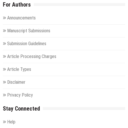
For Authors
Announcements
Manuscript Submissions
Submission Guidelines
Article Processing Charges
Article Types
Disclaimer
Privacy Policy
Stay Connected
Help