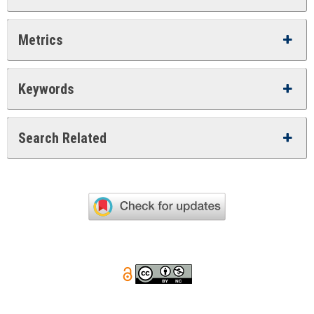
Metrics
Keywords
Search Related