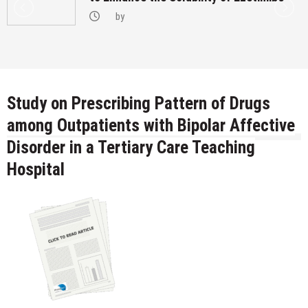
by
Study on Prescribing Pattern of Drugs
among Outpatients with Bipolar Affective
Disorder in a Tertiary Care Teaching
Hospital