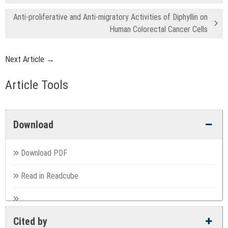
Anti-proliferative and Anti-migratory Activities of Diphyllin on
Human Colorectal Cancer Cells
Next Article →
Article Tools
Download
Download PDF
Read in Readcube
Cited by