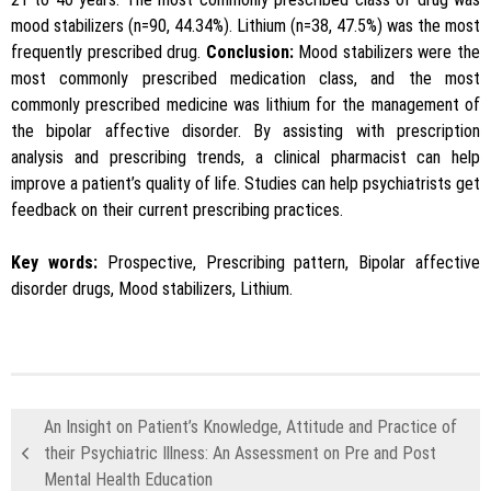
mood stabilizers (n=90, 44.34%). Lithium (n=38, 47.5%) was the most
frequently prescribed drug.
Conclusion:
Mood stabilizers were the
most commonly prescribed medication class, and the most
commonly prescribed medicine was lithium for the management of
the bipolar affective disorder. By assisting with prescription
analysis and prescribing trends, a clinical pharmacist can help
improve a patient’s quality of life. Studies can help psychiatrists get
feedback on their current prescribing practices.
Key words:
Prospective, Prescribing pattern, Bipolar affective
disorder drugs, Mood stabilizers, Lithium.
An Insight on Patient’s Knowledge, Attitude and Practice of
their Psychiatric Illness: An Assessment on Pre and Post
Mental Health Education