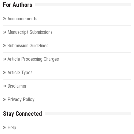
For Authors
Announcements
Manuscript Submissions
Submission Guidelines
Article Processing Charges
Article Types
Disclaimer
Privacy Policy
Stay Connected
Help