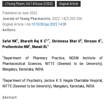
J Young Pharm, Vol 14/Issue 2/2022
Original Article
Published on:June 2022
Journal of Young Pharmacists
, 2022; 14(2):203-206
Original Article | doi:
10.5530/jyp.2022.14.38
Authors:
1
1,*
2
1
Safal NK
, Bharath Raj K C
, Shrinivasa Bhat U
, Shreyas K
,
1
1
Pratheeksha NM
, Manali RL
1
Department of Pharmacy Practice, NGSM Institute of
Pharmaceutical Sciences, NITTE (Deemed to be University),
Mangaluru, Karnataka, INDIA.
2
Department of Psychiatry, Justice K. S. Hegde Charitable Hospital,
NITTE (Deemed to be University), Mangaluru, Karnataka, INDIA.
Abstract: