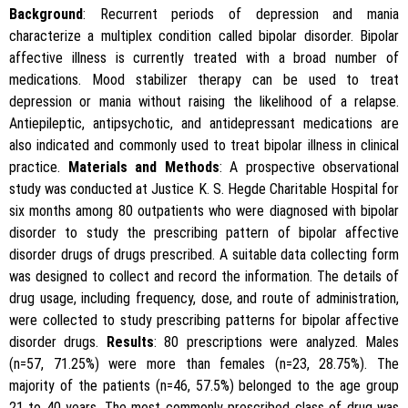
Background
: Recurrent periods of depression and mania
characterize a multiplex condition called bipolar disorder. Bipolar
affective illness is currently treated with a broad number of
medications. Mood stabilizer therapy can be used to treat
depression or mania without raising the likelihood of a relapse.
Antiepileptic, antipsychotic, and antidepressant medications are
also indicated and commonly used to treat bipolar illness in clinical
practice.
Materials and Methods
: A prospective observational
study was conducted at Justice K. S. Hegde Charitable Hospital for
six months among 80 outpatients who were diagnosed with bipolar
disorder to study the prescribing pattern of bipolar affective
disorder drugs of drugs prescribed. A suitable data collecting form
was designed to collect and record the information. The details of
drug usage, including frequency, dose, and route of administration,
were collected to study prescribing patterns for bipolar affective
disorder drugs.
Results
: 80 prescriptions were analyzed. Males
(n=57, 71.25%) were more than females (n=23, 28.75%). The
majority of the patients (n=46, 57.5%) belonged to the age group
21 to 40 years. The most commonly prescribed class of drug was