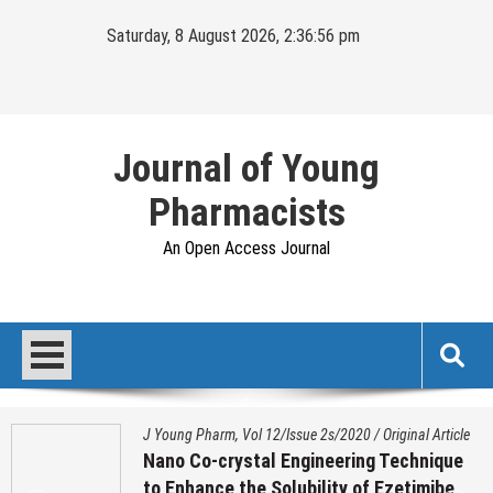
Skip
Saturday, 8 August 2026, 2:36:57 pm
to
content
Journal of Young
Pharmacists
An Open Access Journal
J Young Pharm, Vol 12/Issue 2s/2020
/
Original Article
Nano Co-crystal Engineering Technique
to Enhance the Solubility of Ezetimibe