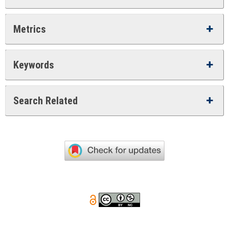
Metrics
Keywords
Search Related