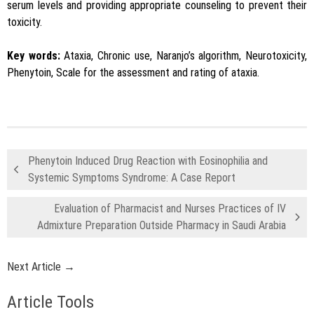
serum levels and providing appropriate counseling to prevent their
toxicity.
Key words:
Ataxia, Chronic use, Naranjo’s algorithm, Neurotoxicity,
Phenytoin, Scale for the assessment and rating of ataxia.
Phenytoin Induced Drug Reaction with Eosinophilia and
Systemic Symptoms Syndrome: A Case Report
Evaluation of Pharmacist and Nurses Practices of IV
Admixture Preparation Outside Pharmacy in Saudi Arabia
Next Article →
Article Tools