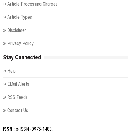
Article Processing Charges
Article Types
Disclaimer
Privacy Policy
Stay Connected
Help
EMail Alerts
RSS Feeds
Contact Us
ISSN :
p-ISSN -0975-1483,