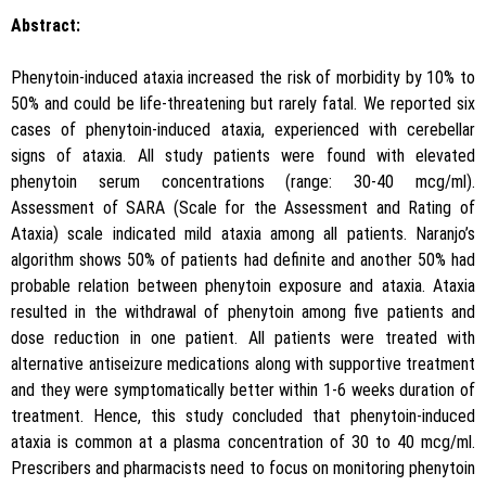
Abstract:
Phenytoin-induced ataxia increased the risk of morbidity by 10% to
50% and could be life-threatening but rarely fatal. We reported six
cases of phenytoin-induced ataxia, experienced with cerebellar
signs of ataxia. All study patients were found with elevated
phenytoin serum concentrations (range: 30-40 mcg/ml).
Assessment of SARA (Scale for the Assessment and Rating of
Ataxia) scale indicated mild ataxia among all patients. Naranjo’s
algorithm shows 50% of patients had definite and another 50% had
probable relation between phenytoin exposure and ataxia. Ataxia
resulted in the withdrawal of phenytoin among five patients and
dose reduction in one patient. All patients were treated with
alternative antiseizure medications along with supportive treatment
and they were symptomatically better within 1-6 weeks duration of
treatment. Hence, this study concluded that phenytoin-induced
ataxia is common at a plasma concentration of 30 to 40 mcg/ml.
Prescribers and pharmacists need to focus on monitoring phenytoin