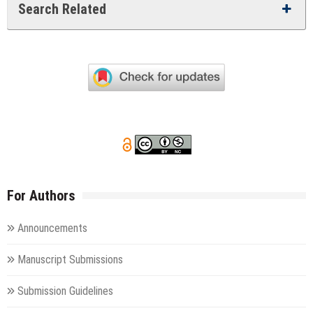
Search Related
For Authors
Announcements
Manuscript Submissions
Submission Guidelines