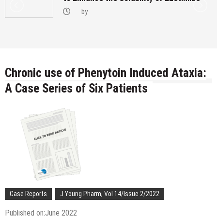
by
Chronic use of Phenytoin Induced Ataxia:
A Case Series of Six Patients
Case Reports
J Young Pharm, Vol 14/Issue 2/2022
Published on:June 2022