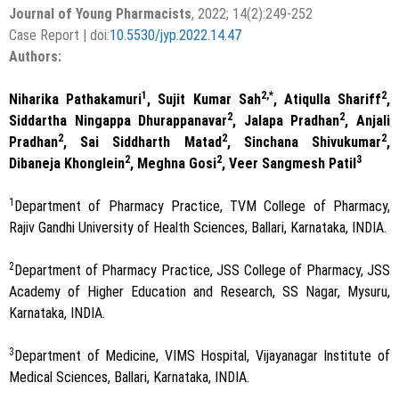
Journal of Young Pharmacists
, 2022; 14(2):249-252
Case Report | doi:
10.5530/jyp.2022.14.47
Authors:
1
2,*
2
Niharika Pathakamuri
, Sujit Kumar Sah
, Atiqulla Shariff
,
2
2
Siddartha Ningappa Dhurappanavar
, Jalapa Pradhan
, Anjali
2
2
2
Pradhan
, Sai Siddharth Matad
, Sinchana Shivukumar
,
2
2
3
Dibaneja Khonglein
, Meghna Gosi
, Veer Sangmesh Patil
1
Department of Pharmacy Practice, TVM College of Pharmacy,
Rajiv Gandhi University of Health Sciences, Ballari, Karnataka, INDIA.
2
Department of Pharmacy Practice, JSS College of Pharmacy, JSS
Academy of Higher Education and Research, SS Nagar, Mysuru,
Karnataka, INDIA.
3
Department of Medicine, VIMS Hospital, Vijayanagar Institute of
Medical Sciences, Ballari, Karnataka, INDIA.