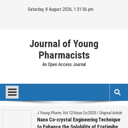
Skip
Saturday, 8 August 2026, 1:31:57 pm
to
content
Journal of Young
Pharmacists
An Open Access Journal
J Young Pharm, Vol 12/Issue 2s/2020
/
Original Article
Nano Co-crystal Engineering Technique
to Enhance the Solubility of Ezetimibe