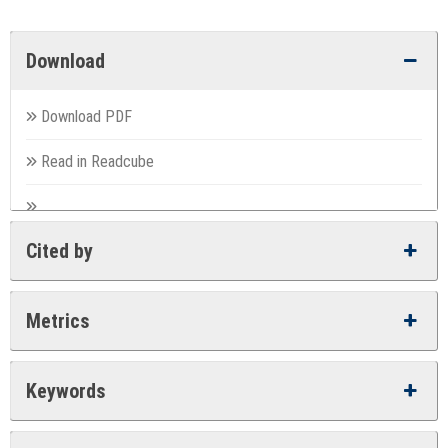
Download
Download PDF
Read in Readcube
Cited by
Metrics
Keywords