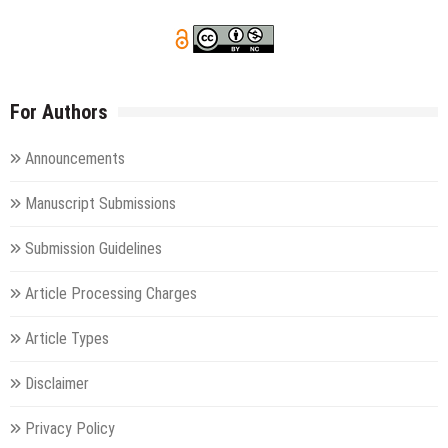
For Authors
Announcements
Manuscript Submissions
Submission Guidelines
Article Processing Charges
Article Types
Disclaimer
Privacy Policy