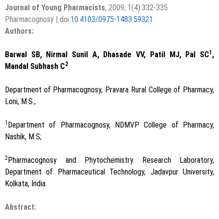
Journal of Young Pharmacists
, 2009; 1(4):332-335
Pharmacognosy | doi:
10.4103/0975-1483.59321
Authors:
1
Barwal SB, Nirmal Sunil A, Dhasade VV, Patil MJ, Pal SC
,
2
Mandal Subhash C
Department of Pharmacognosy, Pravara Rural College of Pharmacy,
Loni, M.S.;
1
Department of Pharmacognosy, NDMVP College of Pharmacy,
Nashik, M.S;
2
Pharmacognosy and Phytochemistry Research Laboratory,
Department of Pharmaceutical Technology, Jadavpur University,
Kolkata, India.
Abstract: