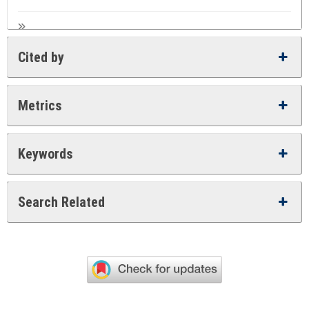
Cited by
Metrics
Keywords
Search Related