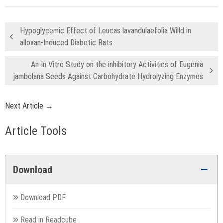
Hypoglycemic Effect of Leucas lavandulaefolia Willd in
alloxan-Induced Diabetic Rats
An In Vitro Study on the inhibitory Activities of Eugenia
jambolana Seeds Against Carbohydrate Hydrolyzing Enzymes
Next Article →
Article Tools
Download
Download PDF
Read in Readcube