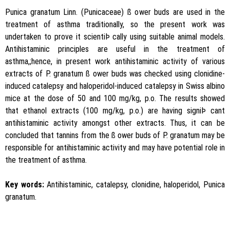
Punica granatum Linn. (Punicaceae) ß ower buds are used in the
treatment of asthma traditionally, so the present work was
undertaken to prove it scientiÞ cally using suitable animal models.
Antihistaminic principles are useful in the treatment of
asthma,;hence, in present work antihistaminic activity of various
extracts of P. granatum ß ower buds was checked using clonidine-
induced catalepsy and haloperidol-induced catalepsy in Swiss albino
mice at the dose of 50 and 100 mg/kg, p.o. The results showed
that ethanol extracts (100 mg/kg, p.o.) are having signiÞ cant
antihistaminic activity amongst other extracts. Thus, it can be
concluded that tannins from the ß ower buds of P. granatum may be
responsible for antihistaminic activity and may have potential role in
the treatment of asthma.
Key words:
Antihistaminic, catalepsy, clonidine, haloperidol, Punica
granatum.