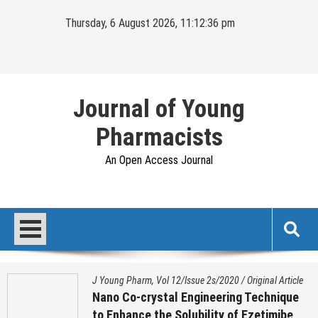
Skip
Thursday, 6 August 2026, 11:12:36 pm
to
content
Journal of Young
Pharmacists
An Open Access Journal
J Young Pharm, Vol 12/Issue 2s/2020
/
Original Article
Nano Co-crystal Engineering Technique
to Enhance the Solubility of Ezetimibe