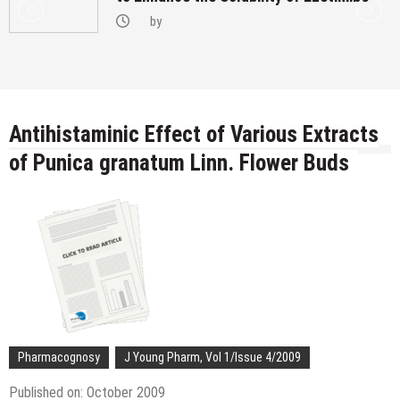
by
Antihistaminic Effect of Various Extracts
of Punica granatum Linn. Flower Buds
Pharmacognosy
J Young Pharm, Vol 1/Issue 4/2009
Published on: October 2009