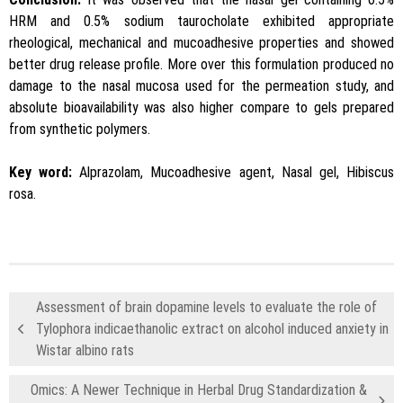
HRM and 0.5% sodium taurocholate exhibited appropriate
rheological, mechanical and mucoadhesive properties and showed
better drug release profile. More over this formulation produced no
damage to the nasal mucosa used for the permeation study, and
absolute bioavailability was also higher compare to gels prepared
from synthetic polymers.
Key word:
Alprazolam, Mucoadhesive agent, Nasal gel, Hibiscus
rosa.
Assessment of brain dopamine levels to evaluate the role of
Tylophora indicaethanolic extract on alcohol induced anxiety in
Wistar albino rats
Omics: A Newer Technique in Herbal Drug Standardization &