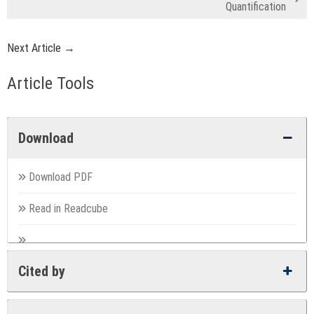
Quantification
Next Article →
Article Tools
Download
Download PDF
Read in Readcube
Cited by