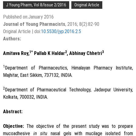
J Young Pharm, Vol 8/Issue 2/2016
Original Article
Published on:January 2016
Journal of Young Pharmacists
, 2016; 8(2):82-90
Original Article | doi:
10.5530/jyp.2016.2.5
Authors:
1*
2
3
Amitava Roy,
Pallab K Haldar
, Abhinay Chhetri
1
Department of Pharmaceutics, Himalayan Pharmacy Institute,
Majhitar, East Sikkim, 737132, INDIA.
2
Department of Pharmaceutical Technology, Jadavpur University,
Kolkata, 700032, INDIA.
Abstract:
Objective:
The objective of the present study was to prepare
mucoadhesive
in situ
nasal gels with mucilage isolated from