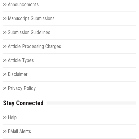
Announcements
Manuscript Submissions
Submission Guidelines
Article Processing Charges
Article Types
Disclaimer
Privacy Policy
Stay Connected
Help
EMail Alerts