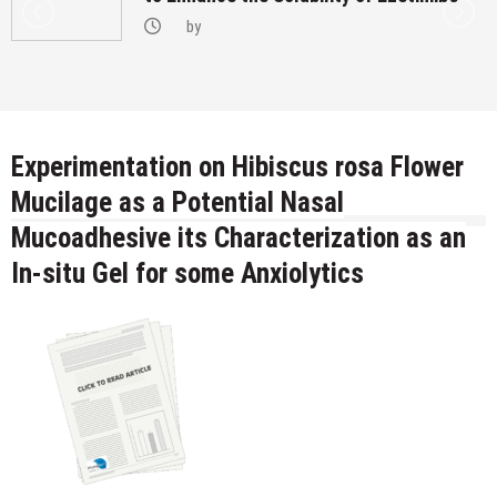
by
Experimentation on Hibiscus rosa Flower
Mucilage as a Potential Nasal
Mucoadhesive its Characterization as an
In-situ Gel for some Anxiolytics