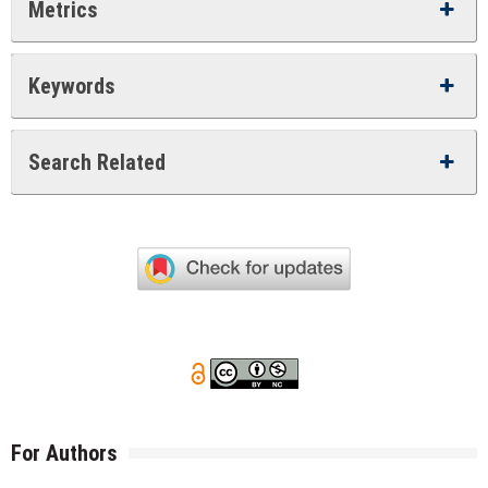
Metrics
Keywords
Search Related
For Authors