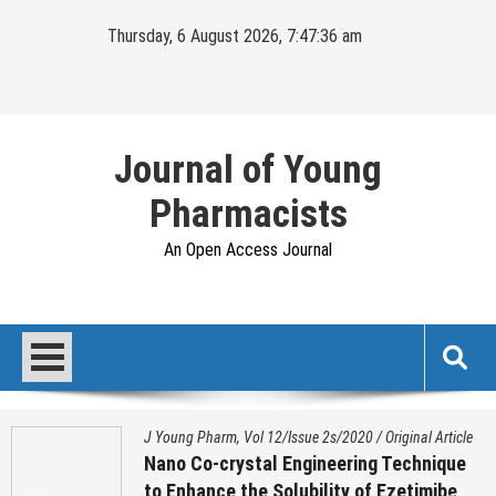
Skip
Thursday, 6 August 2026, 7:47:37 am
to
content
Journal of Young
Pharmacists
An Open Access Journal
J Young Pharm, Vol 12/Issue 2s/2020
/
Original Article
Nano Co-crystal Engineering Technique
to Enhance the Solubility of Ezetimibe