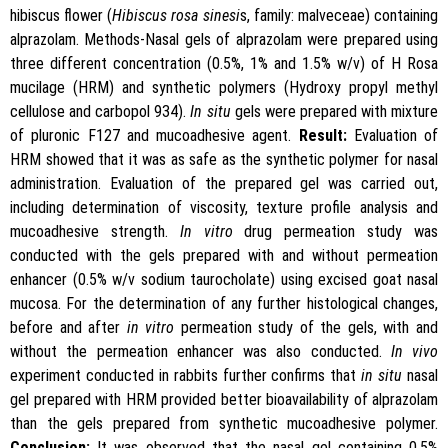
hibiscus flower (
Hibiscus
rosa sinesi
s, family: malveceae) containing
alprazolam. Methods-Nasal gels of alprazolam were prepared using
three different concentration (0.5%, 1% and 1.5% w/v) of H Rosa
mucilage (HRM) and synthetic polymers (Hydroxy propyl methyl
cellulose and carbopol 934).
In situ
gels were prepared with mixture
of pluronic F127 and mucoadhesive agent.
Result:
Evaluation of
HRM showed that it was as safe as the synthetic polymer for nasal
administration. Evaluation of the prepared gel was carried out,
including determination of viscosity, texture profile analysis and
mucoadhesive strength.
In vitro
drug permeation study was
conducted with the gels prepared with and without permeation
enhancer (0.5% w/v sodium taurocholate) using excised goat nasal
mucosa. For the determination of any further histological changes,
before and after
in vitro
permeation study of the gels, with and
without the permeation enhancer was also conducted.
In vivo
experiment conducted in rabbits further confirms that
in situ
nasal
gel prepared with HRM provided better bioavailability of alprazolam
than the gels prepared from synthetic mucoadhesive polymer.
Conclusion:
It was observed that the nasal gel containing 0.5%