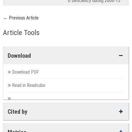
D Deficiency during 2006-15
← Previous Article
Article Tools
Download
Download PDF
Read in Readcube
Cited by