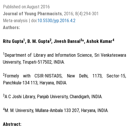
Published on:August 2016
Journal of Young Pharmacists
, 2016; 8(4):294-301
Meta-analysis | doi:
10.5530/jyp.2016.4.2
Authors:
1
2
3
4
Ritu Gupta
, B. M. Gupta
, Jivesh Bansal
*, Ashok Kumar
1
Department of Library and Information Science, Sri Venkateswara
University, Tirupati-517502, INDIA.
2
Formely with CSIR-NISTADS, New Delhi, 1173, Sector-15,
Panchkula-134 113, Haryana, INDIA.
3
A C Joshi Library, Panjab University, Chandigarh, INDIA.
4
M. M. University, Mullana-Ambala 133 207, Haryana, INDIA.
Abstract: