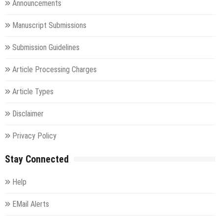
Announcements
Manuscript Submissions
Submission Guidelines
Article Processing Charges
Article Types
Disclaimer
Privacy Policy
Stay Connected
Help
EMail Alerts