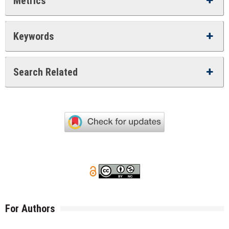
Metrics
Keywords
Search Related
For Authors