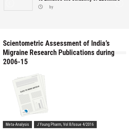
by
Scientometric Assessment of India’s
Migraine Research Publications during
2006-15
Meta-Analysis
J Young Pharm, Vol 8/Issue 4/2016