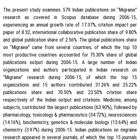
The present study examines 579 Indian publications on “Migraine”
research as covered in Scopus database during 2006-15,
experiencing an annual growth rate of 17.37%, citation impact per
paper of 8.32, international collaborative publication share of 9.80%
and global publication share of 2.56%. The global publications share
on “Migraine” came from several countries, of which the top 10
most productive countries accounted for 75.30% share of global
publications output during 2006-15. A large number of Indian
organizations and authors participated in Indian research on
“Migraine” research during 2006-15, of which the top 15
organizations and 15 authors contributed 31.26% and 25.22%
publications share and 70.50% and 23.50% citation share
respectively of the Indian output and citations. Medicine, among
subjects, contributed the largest publications (63.90%), followed by
pharmacology, toxicology & pharmaceutics (34.72%), neurosciences
(14.16%), biochemistry, genetics & molecular biology (13.64%) and
chemistry (3.97%) during 2006-15. Indian publications on migraine
research appeared in several journals, of which the top 15 journals