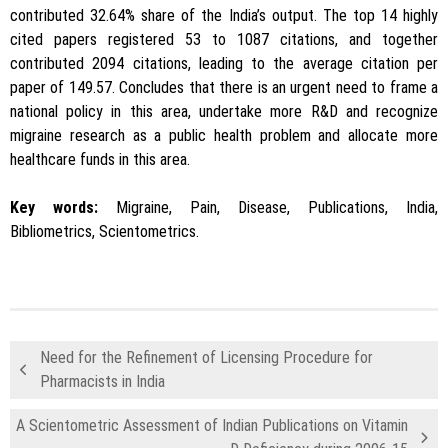
contributed 32.64% share of the India’s output. The top 14 highly
cited papers registered 53 to 1087 citations, and together
contributed 2094 citations, leading to the average citation per
paper of 149.57. Concludes that there is an urgent need to frame a
national policy in this area, undertake more R&D and recognize
migraine research as a public health problem and allocate more
healthcare funds in this area.
Key words:
Migraine, Pain, Disease, Publications, India,
Bibliometrics, Scientometrics.
Need for the Refinement of Licensing Procedure for
Pharmacists in India
A Scientometric Assessment of Indian Publications on Vitamin