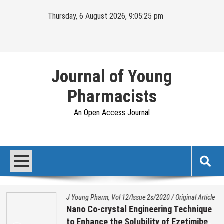
Skip
Thursday, 6 August 2026, 9:05:25 pm
to
content
Journal of Young
Pharmacists
An Open Access Journal
J Young Pharm, Vol 12/Issue 2s/2020
/
Original Article
Nano Co-crystal Engineering Technique
to Enhance the Solubility of Ezetimibe