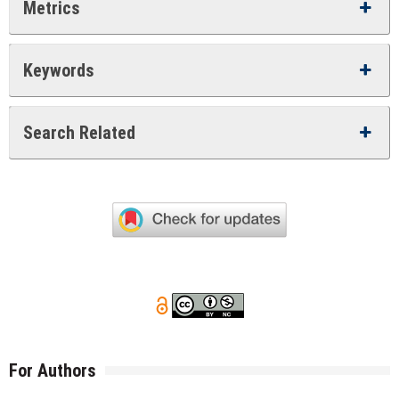
Metrics
Keywords
Search Related
For Authors