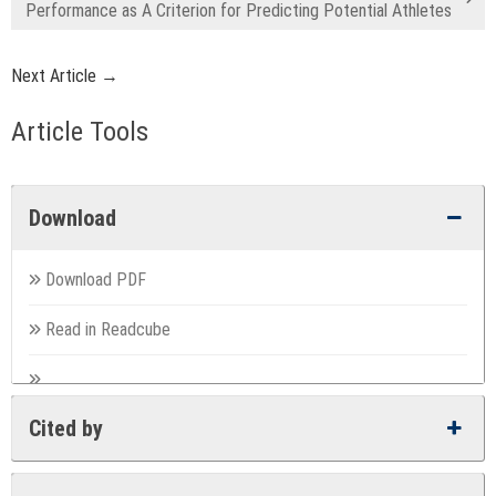
Performance as A Criterion for Predicting Potential Athletes
Next Article →
Article Tools
Download
Download PDF
Read in Readcube
Cited by