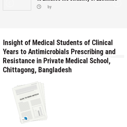
by
Insight of Medical Students of Clinical
Years to Antimicrobials Prescribing and
Resistance in Private Medical School,
Chittagong, Bangladesh