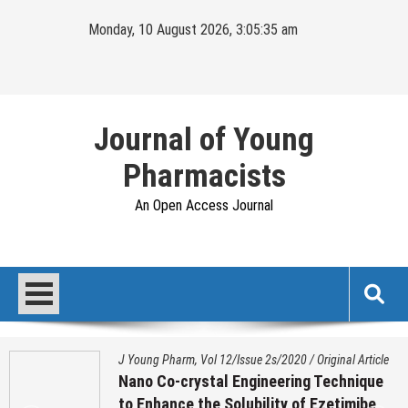
Skip
Monday, 10 August 2026, 3:05:36 am
to
content
Journal of Young
Pharmacists
An Open Access Journal
J Young Pharm, Vol 12/Issue 2s/2020
/
Original Article
Nano Co-crystal Engineering Technique
to Enhance the Solubility of Ezetimibe