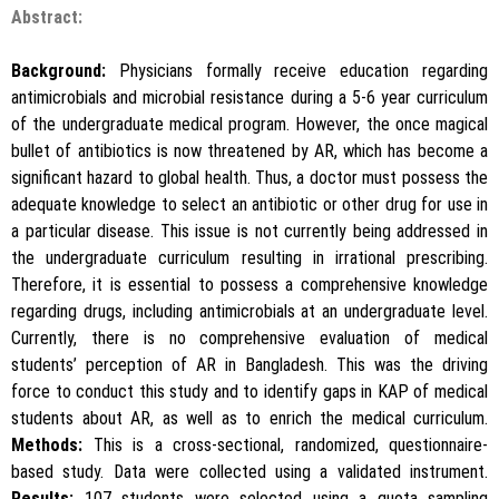
Abstract:
Background:
Physicians formally receive education regarding
antimicrobials and microbial resistance during a 5-6 year curriculum
of the undergraduate medical program. However, the once magical
bullet of antibiotics is now threatened by AR, which has become a
significant hazard to global health. Thus, a doctor must possess the
adequate knowledge to select an antibiotic or other drug for use in
a particular disease. This issue is not currently being addressed in
the undergraduate curriculum resulting in irrational prescribing.
Therefore, it is essential to possess a comprehensive knowledge
regarding drugs, including antimicrobials at an undergraduate level.
Currently, there is no comprehensive evaluation of medical
students’ perception of AR in Bangladesh. This was the driving
force to conduct this study and to identify gaps in KAP of medical
students about AR, as well as to enrich the medical curriculum.
Methods:
This is a cross-sectional, randomized, questionnaire-
based study. Data were collected using a validated instrument.
Results:
107 students were selected using a quota sampling