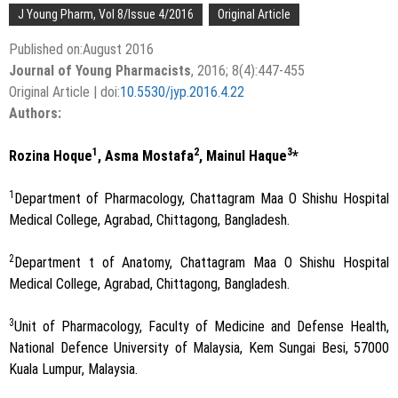
J Young Pharm, Vol 8/Issue 4/2016
Original Article
Published on:August 2016
Journal of Young Pharmacists
, 2016; 8(4):447-455
Original Article | doi:
10.5530/jyp.2016.4.22
Authors:
1
2
3
Rozina Hoque
, Asma Mostafa
, Mainul Haque
*
1
Department of Pharmacology, Chattagram Maa O Shishu Hospital
Medical College, Agrabad, Chittagong, Bangladesh.
2
Department t of Anatomy, Chattagram Maa O Shishu Hospital
Medical College, Agrabad, Chittagong, Bangladesh.
3
Unit of Pharmacology, Faculty of Medicine and Defense Health,
National Defence University of Malaysia, Kem Sungai Besi, 57000
Kuala Lumpur, Malaysia.