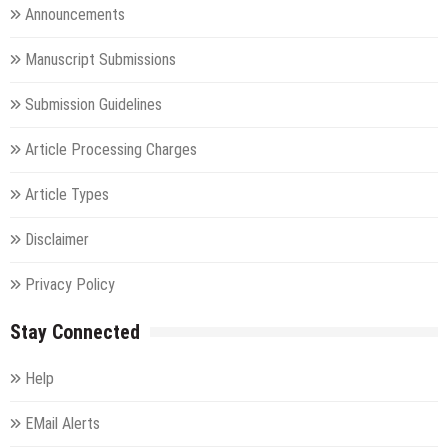
Announcements
Manuscript Submissions
Submission Guidelines
Article Processing Charges
Article Types
Disclaimer
Privacy Policy
Stay Connected
Help
EMail Alerts