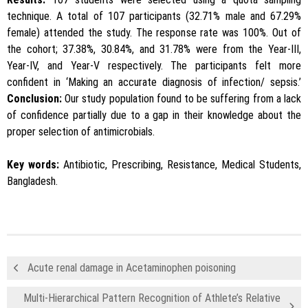
technique. A total of 107 participants (32.71% male and 67.29%
female) attended the study. The response rate was 100%. Out of
the cohort; 37.38%, 30.84%, and 31.78% were from the Year-III,
Year-IV, and Year-V respectively. The participants felt more
confident in ‘Making an accurate diagnosis of infection/ sepsis.’
Conclusion:
Our study population found to be suffering from a lack
of confidence partially due to a gap in their knowledge about the
proper selection of antimicrobials.
Key words:
Antibiotic, Prescribing, Resistance, Medical Students,
Bangladesh.
Acute renal damage in Acetaminophen poisoning
Multi-Hierarchical Pattern Recognition of Athlete’s Relative