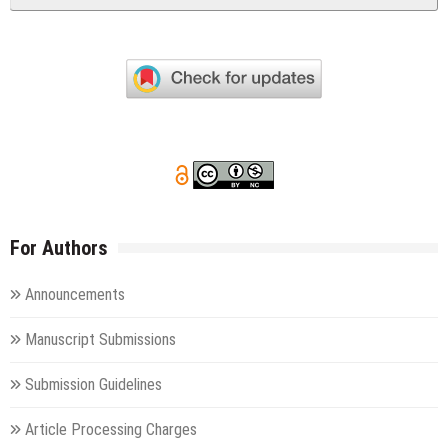
For Authors
Announcements
Manuscript Submissions
Submission Guidelines
Article Processing Charges