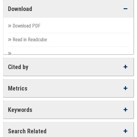
Download
Download PDF
Read in Readcube
Cited by
Metrics
Keywords
Search Related