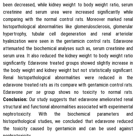
been decreased, while kidney weight to body weight ratio, serum
creatinine and serum urea were increased significantly while
comparing with the normal control rats. Moreover marked renal
histopathological abnormalities like glomerulosclerosis, glomerular
hypertrophy, tubular cell degeneration and renal arteriolar
hyalinization were seen in the gentamicin control rats. Edaravone
attenuated the biochemical analyses such as, serum creatinine and
serum urea. It also reduced the kidney weight to body weight ratio
significantly. Edaravone treated groups showed slightly increase in
the body weight and kidney weight but not statistically significant.
Renal histopathological abnormalities were reduced in the
edaravone treated rats as its compare with gentamicin control rats.
Edaravone
per se
group shows no toxicity to normal rats.
Conclusion:
Our study suggests that edaravone ameliorated renal
structural and functional abnormalities associated with experimental
nephrotoxicity. With the biochemical parameters and
histopathological studies, we concluded that edaravone reduced
the toxicity caused by gentamicin and can be used against
nephrotoxicity.