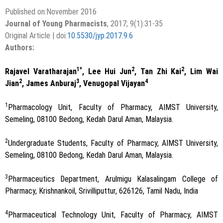
Published on:November 2016
Journal of Young Pharmacists
, 2017; 9(1):31-35
Original Article | doi:
10.5530/jyp.2017.9.6
Authors:
1*
2
2
Rajavel Varatharajan
, Lee Hui Jun
, Tan Zhi Kai
, Lim Wai
2
3
4
Jian
, James Anburaj
, Venugopal Vijayan
1
Pharmacology Unit, Faculty of Pharmacy, AIMST University,
Semeling, 08100 Bedong, Kedah Darul Aman, Malaysia.
2
Undergraduate Students, Faculty of Pharmacy, AIMST University,
Semeling, 08100 Bedong, Kedah Darul Aman, Malaysia.
3
Pharmaceutics Department, Arulmigu Kalasalingam College of
Pharmacy, Krishnankoil, Srivilliputtur, 626126, Tamil Nadu, India
4
Pharmaceutical Technology Unit, Faculty of Pharmacy, AIMST