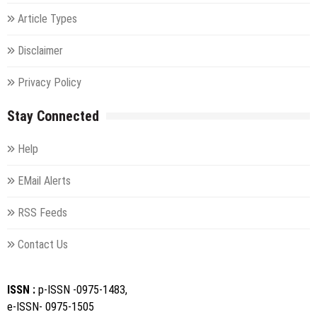
Article Types
Disclaimer
Privacy Policy
Stay Connected
Help
EMail Alerts
RSS Feeds
Contact Us
ISSN :
p-ISSN -0975-1483,
e-ISSN- 0975-1505