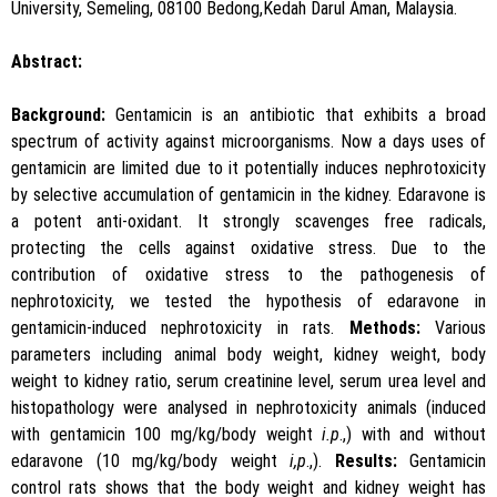
University, Semeling, 08100 Bedong,Kedah Darul Aman, Malaysia.
Abstract:
Background:
Gentamicin is an antibiotic that exhibits a broad
spectrum of activity against microorganisms. Now a days uses of
gentamicin are limited due to it potentially induces nephrotoxicity
by selective accumulation of gentamicin in the kidney. Edaravone is
a potent anti-oxidant. It strongly scavenges free radicals,
protecting the cells against oxidative stress. Due to the
contribution of oxidative stress to the pathogenesis of
nephrotoxicity, we tested the hypothesis of edaravone in
gentamicin-induced nephrotoxicity in rats.
Methods:
Various
parameters including animal body weight, kidney weight, body
weight to kidney ratio, serum creatinine level, serum urea level and
histopathology were analysed in nephrotoxicity animals (induced
with gentamicin 100 mg/kg/body weight
i.p
.,) with and without
edaravone (10 mg/kg/body weight
i,p
.,).
Results:
Gentamicin
control rats shows that the body weight and kidney weight has