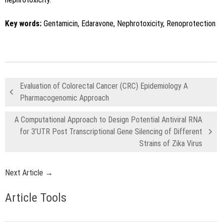
Key words:
Gentamicin, Edaravone, Nephrotoxicity, Renoprotection
Evaluation of Colorectal Cancer (CRC) Epidemiology A
Pharmacogenomic Approach
A Computational Approach to Design Potential Antiviral RNA
for 3’UTR Post Transcriptional Gene Silencing of Different
Strains of Zika Virus
Next Article →
Article Tools