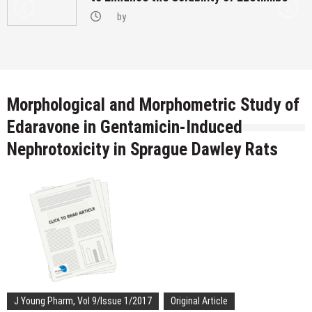
by
Morphological and Morphometric Study of
Edaravone in Gentamicin-Induced
Nephrotoxicity in Sprague Dawley Rats
J Young Pharm, Vol 9/Issue 1/2017
Original Article