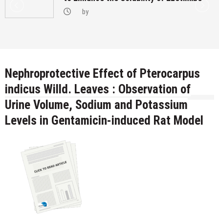
by
Nephroprotective Effect of Pterocarpus
indicus Willd. Leaves : Observation of
Urine Volume, Sodium and Potassium
Levels in Gentamicin-induced Rat Model