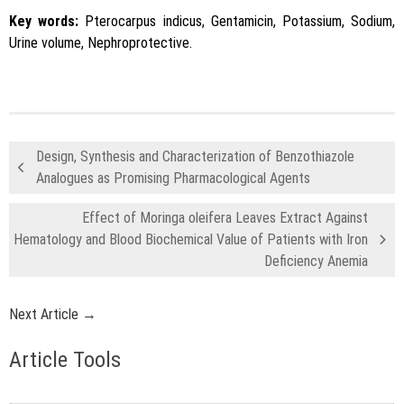
Key words:
Pterocarpus indicus, Gentamicin, Potassium, Sodium,
Urine volume, Nephroprotective.
Design, Synthesis and Characterization of Benzothiazole
Analogues as Promising Pharmacological Agents
Effect of Moringa oleifera Leaves Extract Against
Hematology and Blood Biochemical Value of Patients with Iron
Deficiency Anemia
Next Article →
Article Tools