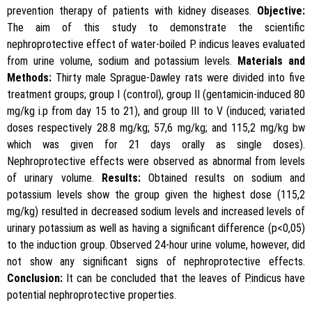
prevention therapy of patients with kidney diseases.
Objective:
The aim of this study to demonstrate the scientific
nephroprotective effect of water-boiled P. indicus leaves evaluated
from urine volume, sodium and potassium levels.
Materials and
Methods:
Thirty male Sprague-Dawley rats were divided into five
treatment groups; group I (control), group II (gentamicin-induced 80
mg/kg i.p from day 15 to 21), and group III to V (induced; variated
doses respectively 28.8 mg/kg; 57,6 mg/kg; and 115,2 mg/kg bw
which was given for 21 days orally as single doses).
Nephroprotective effects were observed as abnormal from levels
of urinary volume.
Results:
Obtained results on sodium and
potassium levels show the group given the highest dose (115,2
mg/kg) resulted in decreased sodium levels and increased levels of
urinary potassium as well as having a significant difference (p<0,05)
to the induction group. Observed 24-hour urine volume, however, did
not show any significant signs of nephroprotective effects.
Conclusion:
It can be concluded that the leaves of P.indicus have
potential nephroprotective properties.