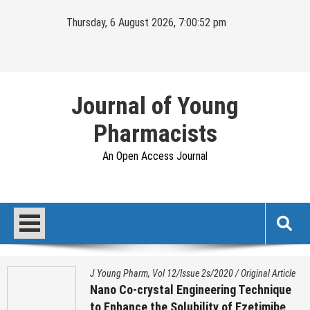
Skip
Thursday, 6 August 2026, 7:00:53 pm
to
content
Journal of Young
Pharmacists
An Open Access Journal
J Young Pharm, Vol 12/Issue 2s/2020
/
Original Article
Nano Co-crystal Engineering Technique
to Enhance the Solubility of Ezetimibe