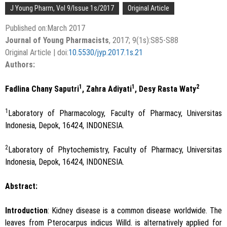
J Young Pharm, Vol 9/Issue 1s/2017
Original Article
Published on:March 2017
Journal of Young Pharmacists
, 2017; 9(1s):S85-S88
Original Article | doi:
10.5530/jyp.2017.1s.21
Authors:
1
1
2
Fadlina Chany Saputri
, Zahra Adiyati
, Desy Rasta Waty
1
Laboratory of Pharmacology, Faculty of Pharmacy, Universitas
Indonesia, Depok, 16424, INDONESIA.
2
Laboratory of Phytochemistry, Faculty of Pharmacy, Universitas
Indonesia, Depok, 16424, INDONESIA.
Abstract:
Introduction
: Kidney disease is a common disease worldwide. The
leaves from Pterocarpus indicus Willd. is alternatively applied for