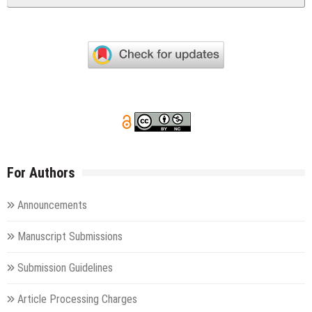
For Authors
Announcements
Manuscript Submissions
Submission Guidelines
Article Processing Charges