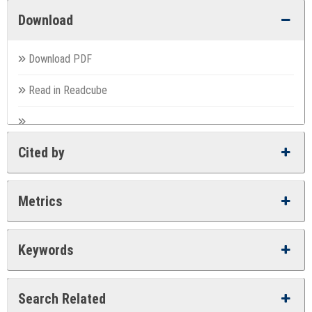
Download
Download PDF
Read in Readcube
Cited by
Metrics
Keywords
Search Related