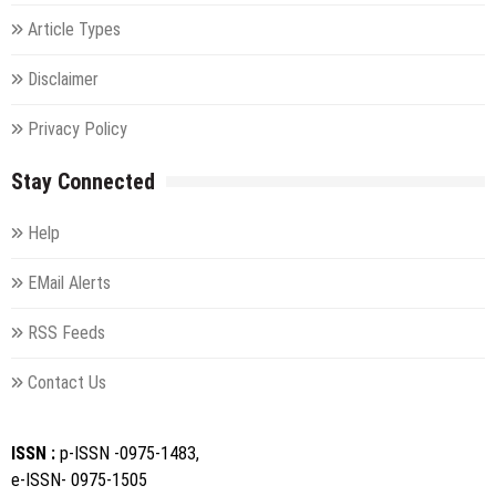
Article Types
Disclaimer
Privacy Policy
Stay Connected
Help
EMail Alerts
RSS Feeds
Contact Us
ISSN :
p-ISSN -0975-1483,
e-ISSN- 0975-1505