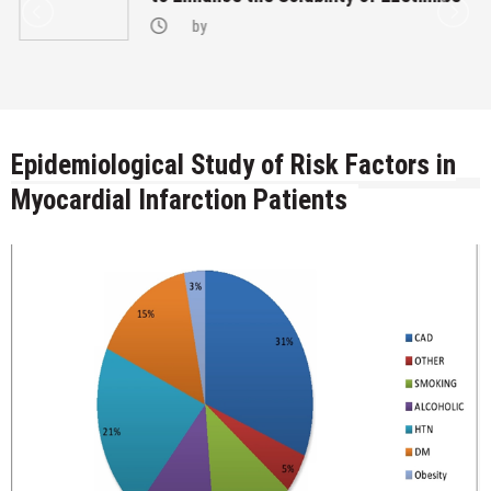
by
Epidemiological Study of Risk Factors in
Myocardial Infarction Patients