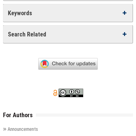
Keywords
Search Related
For Authors
Announcements