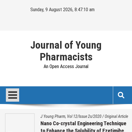
Skip
Sunday, 9 August 2026, 8:47:10 am
to
content
Journal of Young
Pharmacists
An Open Access Journal
J Young Pharm, Vol 12/Issue 2s/2020
/
Original Article
Nano Co-crystal Engineering Technique
to Enhance the Solubility of Ezetimibe