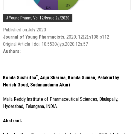
J Young Pharm, Vol 12/Issue 2s/2020
Published on:July 2020
Journal of Young Pharmacists
, 2020; 12(2):s108-s112
Original Article | doi: 10.5530/jyp.2020.12s.57
Authors:
*
Konda Sushritha
, Anju Sharma, Konda Suman, Palakurthy
Harish Goud, Sadanandamn Akari
Malla Reddy Institute of Pharmaceutical Sciences, Dhulapally,
Hyderabad, Telangana, INDIA.
Abstract: