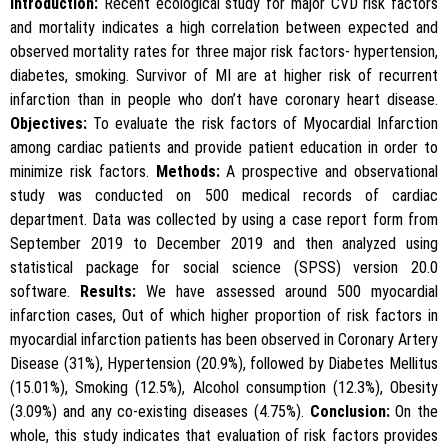
Introduction:
Recent ecological study for major CVD risk factors
and mortality indicates a high correlation between expected and
observed mortality rates for three major risk factors- hypertension,
diabetes, smoking. Survivor of MI are at higher risk of recurrent
infarction than in people who don’t have coronary heart disease.
Objectives:
To evaluate the risk factors of Myocardial Infarction
among cardiac patients and provide patient education in order to
minimize risk factors.
Methods:
A prospective and observational
study was conducted on 500 medical records of cardiac
department. Data was collected by using a case report form from
September 2019 to December 2019 and then analyzed using
statistical package for social science (SPSS) version 20.0
software.
Results:
We have assessed around 500 myocardial
infarction cases, Out of which higher proportion of risk factors in
myocardial infarction patients has been observed in Coronary Artery
Disease (31%), Hypertension (20.9%), followed by Diabetes Mellitus
(15.01%), Smoking (12.5%), Alcohol consumption (12.3%), Obesity
(3.09%) and any co-existing diseases (4.75%).
Conclusion:
On the
whole, this study indicates that evaluation of risk factors provides