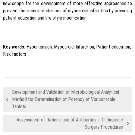
new scope for the development of more effective approaches to
prevent the recurrent chances of myocardial infarction by providing
patient education and life style modification.
Key words:
Hypertension, Myocardial Infarction, Patient education,
Risk factors
Development and Validation of Microbiological Analytical
Method for Determination of Potency of Voriconazole
Tablets
Assessment of Rational use of Antibiotics in Orthopedic
Surgery Procedures