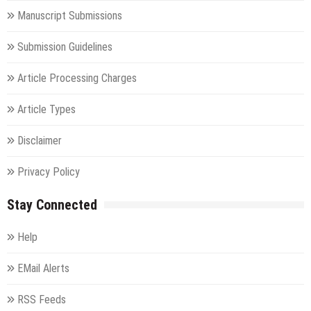
Manuscript Submissions
Submission Guidelines
Article Processing Charges
Article Types
Disclaimer
Privacy Policy
Stay Connected
Help
EMail Alerts
RSS Feeds