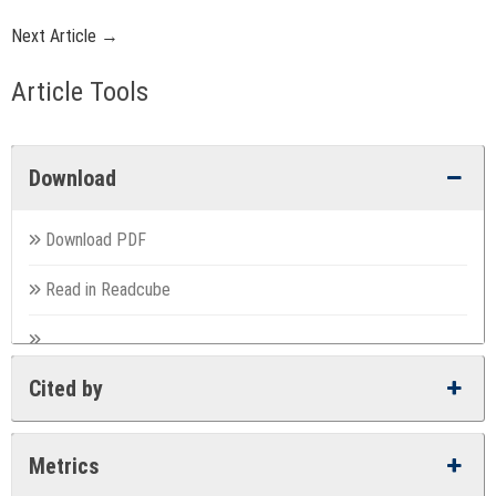
Next Article →
Article Tools
Download
Download PDF
Read in Readcube
Cited by
Metrics