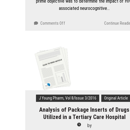
prime objective was to determine the impact of HI
associated neurocognitive…
on
Comments Off
Continue Readi
Impact
of
HIV
associated
neurocognitive
disorders
on
activities
of
daily
living
and
J Young Pharm, Vol 8/Issue 3/2016
Original Article
its
association
Analysis of Package Inserts of Drugs
with
Utilized in a Tertiary Care Hospital
depression
by
in