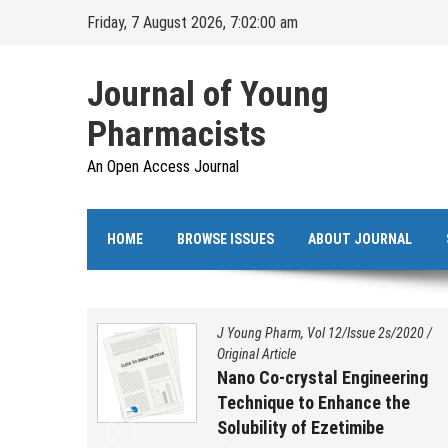
Skip
Friday, 7 August 2026, 7:02:01 am
to
content
Journal of Young
Pharmacists
An Open Access Journal
HOME
BROWSE ISSUES
ABOUT JOURNAL
s/2020
/
J Young Pharm, Vol 12/Issue 2s/2020
/
Original Article
ation,
Nano Co-crystal Engineering
 and
Technique to Enhance the
benzo
Solubility of Ezetimibe