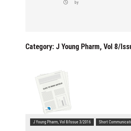
-(4-fluoro-
by
bstituted
razol-1-yl)
Category:
J Young Pharm, Vol 8/Is
J Young Pharm, Vol 8/Issue 3/2016
Short Communicat