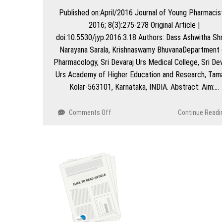
outdoor
Published on:April/2016 Journal of Young Pharmacis
patients
2016; 8(3):275-278 Original Article |
undergoing
HAART
doi:10.5530/jyp.2016.3.18 Authors: Dass Ashwitha Shr
Narayana Sarala, Krishnaswamy BhuvanaDepartment 
Pharmacology, Sri Devaraj Urs Medical College, Sri Dev
Urs Academy of Higher Education and Research, Tam
Kolar-563101, Karnataka, INDIA. Abstract: Aim:…
on
Comments Off
Continue Readi
Analysis
of
Package
Inserts
of
Drugs
Utilized
in
a
Tertiary