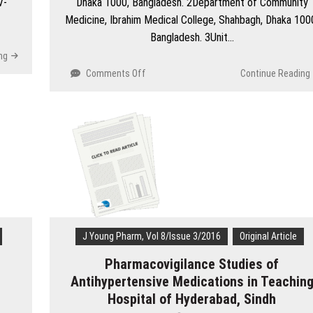
V-
Dhaka 1000, Bangladesh. 2Department of Community
Medicine, Ibrahim Medical College, Shahbagh, Dhaka 100
Bangladesh. 3Unit…
ng
on
Comments Off
Continue Reading
Determining
the
Quality
of
Educational
Climate
in
a
Private
Medical
College
J Young Pharm, Vol 8/Issue 3/2016
Original Article
in
Pharmacovigilance Studies of
Bangladesh
via
Antihypertensive Medications in Teachin
the
Hospital of Hyderabad, Sindh
‘Dundee