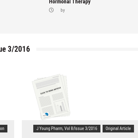
Hormonal Therapy
by
sue 3/2016
ion
J Young Pharm, Vol 8/Issue 3/2016
Original Article