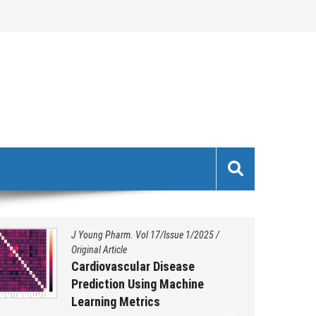
J Young Pharm. Vol 17/Issue 1/2025
/
Original Article
Cardiovascular Disease
Prediction Using Machine
Learning Metrics