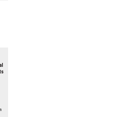
al
ts
m