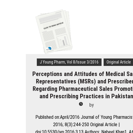
to
Medicines
in
Primary
Health
Care
in
a
Brazilian
Region
J Young Pharm, Vol 8/Issue 3/2016
Original Article
Perceptions and Attitudes of Medical Sa
Representatives (MSRs) and Prescribe
Regarding Pharmaceutical Sales Promot
and Prescribing Practices in Pakista
by
Published on:April/2016 Journal of Young Pharmacis
2016; 8(3):244-250 Original Article |
doi:10.5530/jyp.2016.3.13 Authors: Nabeel Khan1, A