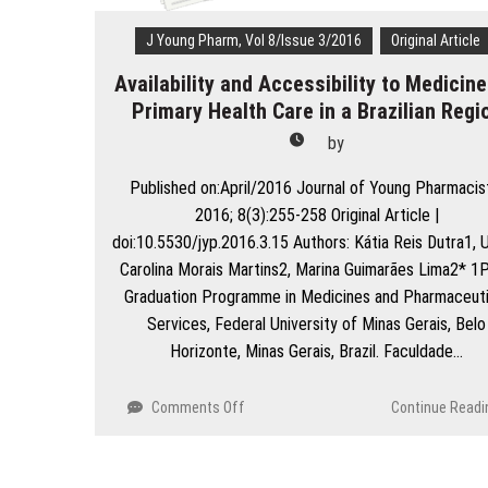
Care
Hospital
J Young Pharm, Vol 8/Issue 3/2016
Original Article
Availability and Accessibility to Medicine
Primary Health Care in a Brazilian Regi
by
Published on:April/2016 Journal of Young Pharmacis
2016; 8(3):255-258 Original Article |
doi:10.5530/jyp.2016.3.15 Authors: Kátia Reis Dutra1, U
Carolina Morais Martins2, Marina Guimarães Lima2* 1
Graduation Programme in Medicines and Pharmaceuti
Services, Federal University of Minas Gerais, Belo
Horizonte, Minas Gerais, Brazil. Faculdade…
on
Comments Off
Continue Readi
Availability
and
Accessibility