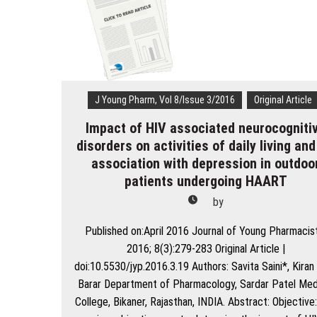
Programme
of
India:
Ideal
Qualities
and
Skills
J Young Pharm, Vol 8/Issue 3/2016
Original Article
Impact of HIV associated neurocogniti
disorders on activities of daily living and
association with depression in outdoo
patients undergoing HAART
by
Published on:April 2016 Journal of Young Pharmacis
2016; 8(3):279-283 Original Article |
doi:10.5530/jyp.2016.3.19 Authors: Savita Saini*, Kiran 
Barar Department of Pharmacology, Sardar Patel Med
College, Bikaner, Rajasthan, INDIA. Abstract: Objective