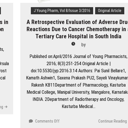
Hyderabad,
Sindh
J Young Pharm, Vol 8/Issue 3/2016
Original Article
s in
A Retrospective Evaluation of Adverse Dru
on
Reactions Due to Cancer Chemotherapy in 
Tertiary Care Hospital in South India
by
ts,
Published on:April/2016 Journal of Young Pharmacists,
rsula
2016; 8(3):251-254 Original Article |
Post
doi:10.5530/jyp.2016.3.14 Authors: Pai Sunil Bellare1,
cal
Kamath Ashwin1, Saxena Prakash PU2, Sayeli Vinaykumar
Rakesh KB11Department of Pharmacology, Kasturba
Medical College, Manipal University, Mangalore, Karnatak
INDIA. 2Department of Radiotherapy and Oncology,
Kasturba Medical…
ng
on
Comments Off
Continue Reading
A