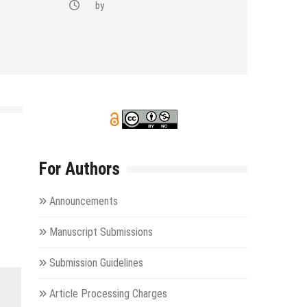
by
For Authors
Announcements
Manuscript Submissions
Submission Guidelines
Article Processing Charges