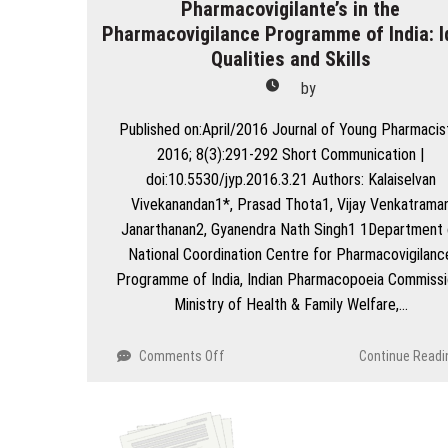
Pharmacovigilante’s in the
Pharmacovigilance Programme of India: I
Qualities and Skills
by
Published on:April/2016 Journal of Young Pharmacis
2016; 8(3):291-292 Short Communication |
doi:10.5530/jyp.2016.3.21 Authors: Kalaiselvan
Vivekanandan1*, Prasad Thota1, Vijay Venkatrama
Janarthanan2, Gyanendra Nath Singh1 1Department 
National Coordination Centre for Pharmacovigilanc
Programme of India, Indian Pharmacopoeia Commissi
Ministry of Health & Family Welfare,…
on
Comments Off
Continue Readi
Pharmacovigilante’s
in
the
Pharmacovigilance