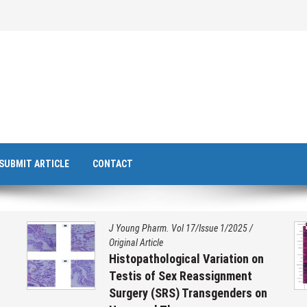
SUBMIT ARTICLE
CONTACT
J Young Pharm. Vol 17/Issue 1/2025
/
Original Article
Histopathological Variation on
Testis of Sex Reassignment
Surgery (SRS) Transgenders on