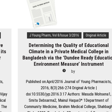
Patients
among
Malaysian
Hajj
Pilgrims
J Young Pharm, Vol 8/Issue 3/2016
Original Article
ve
Determining the Quality of Educational
 its
Climate in a Private Medical College in
r
Bangladesh via the ‘Dundee Ready Educati
Environment Measure’ Instrument
by
ts,
Published on:April/2016 Journal of Young Pharmacists,
2016; 8(3):266-274 Original Article |
Vijay
doi:10.5530/jyp.2016.3.17 Authors: Masuda Mohsena1,
ical
Smita Debsarma2, Mainul Haque3* 1Department of
: The
Community Medicine, Ibrahim Medical College, Shahbagh