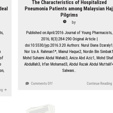
The Characteristics of Hospitalized
deal
Pneumonia Patients among Malaysian Haj
Pilgrims
by
ts,
Published on:April/2016 Journal of Young Pharmacists,
2016; 8(3):284-290 Original Article |
doi:10.5530/jyp.2016.3.20 Authors: Nurul Diana Dzaraly1
n
Nor Iza A. Rahman1*, Mainul Haque2, Nordin Bin Simbak1
of
Mohd Suhaimi Abdul Wahab3, Aniza Abd Aziz1, Mohd Shaf
e
Abdulllah3, Irfan Mohamad3, Abdul Razak Abdul Muttalif4
on,
Salwani…
on
Comments Off
Continue Reading
The
ng
Characteristics
of
Hospitalized
Pneumonia