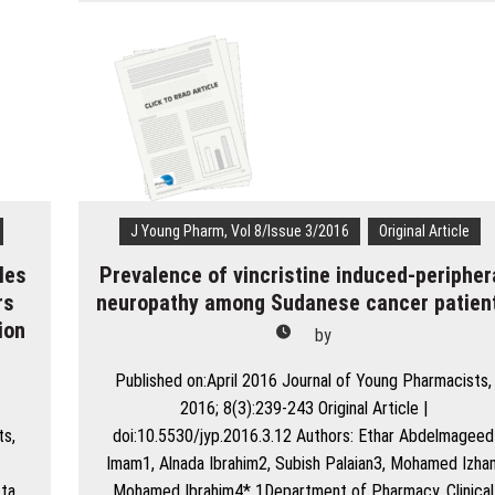
Retrospective
Evaluation
of
Adverse
Drug
Reactions
Due
to
Cancer
Chemotherapy
J Young Pharm, Vol 8/Issue 3/2016
Original Article
in
les
Prevalence of vincristine induced-peripher
a
Tertiary
rs
neuropathy among Sudanese cancer patien
Care
ion
by
Hospital
n
in
Published on:April 2016 Journal of Young Pharmacists,
South
2016; 8(3):239-243 Original Article |
India
ts,
doi:10.5530/jyp.2016.3.12 Authors: Ethar Abdelmageed
Imam1, Alnada Ibrahim2, Subish Palaian3, Mohamed Izha
tta
Mohamed Ibrahim4* 1Department of Pharmacy, Clinical