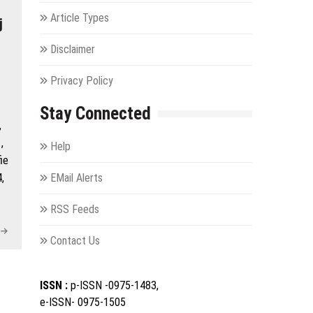
Article Types
j
Disclaimer
Privacy Policy
Stay Connected
,
,
Help
ie
,
EMail Alerts
RSS Feeds
Contact Us
ISSN :
p-ISSN -0975-1483,
e-ISSN- 0975-1505