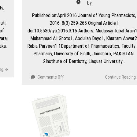
by
Ready
ts,
Education
Published on:April 2016 Journal of Young Pharmacists,
Environment
uti,
2016; 8(3):259-265 Original Article |
Measure’
Instrument
of
doi:10.5530/jyp.2016.3.16 Authors: Mudassar Iqbal Arain1
araj
Muhammad Ali Ghoto1, Abdullah Dayo1, Khurram Anwar2
aka,
Rabia Parveen1 1Department of Pharmaceutics, Faculty 
Pharmacy, University of Sindh, Jamshoro, PAKISTAN.
2Institute of Dentistry, Liaquat University…
ng
on
Comments Off
Continue Reading
Pharmacovigilance
Studies
of
Antihypertensive
Medications
in
Teaching
Hospital
of