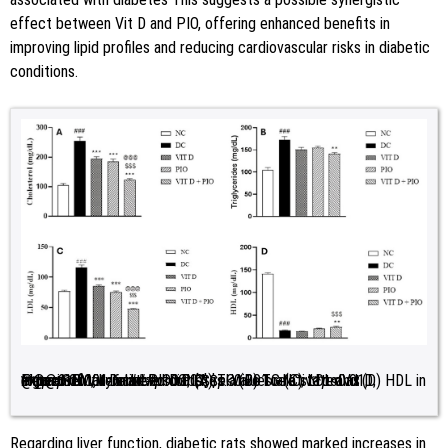
effect between Vit D and PIO, offering enhanced benefits in
improving lipid profiles and reducing cardiovascular risks in diabetic
conditions.
Figure 1:
Impact of Vit D and PIO on (A) TC (B) TG (C) LDL and (D) HDL in experimentally induced diabetes. Values are stated as mean±SEM;
<0.01, ***
<0.001 relative to Vit D; @@@
p
<0.001, relative to DC; $$$
p
<0.001 relative to PIO.
n
=6. ###
p
<0.001, relative to NC; **
p
p
Regarding liver function, diabetic rats showed marked increases in