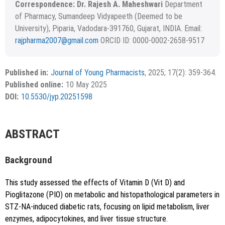
Correspondence: Dr. Rajesh A. Maheshwari
Department
of Pharmacy, Sumandeep Vidyapeeth (Deemed to be
University), Piparia, Vadodara-391760, Gujarat, INDIA. Email:
rajpharma2007@gmail.com
ORCID ID: 0000-0002-2658-9517
Received November 24, 2024; Revised January 12, 2025;
Copyright
©2022 Phcog.Net
Accepted April 07, 2025.
This is an open access article distributed under the terms of
Published in:
Journal of Young Pharmacists
, 2025; 17(2): 359-364.
APA
MLA
Vancouver
the Creative Commons Attribution-NonCommercial-
Published online:
10 May 2025
ShareAlike 4.0 License, which allows others to remix, tweak,
Chicago
RIS
BibTex
DOI:
10.5530/jyp.20251598
and build upon the work non-commercially, as long as the
author is credited and the new creations are licensed under
the identical terms.
{"code":"style-not-found","message":"S
ABSTRACT
tyle [vancouver] does not exist","do
i":"10.5530\/jyp.20251598"}
Background
This study assessed the effects of Vitamin D (Vit D) and
Pioglitazone (PIO) on metabolic and histopathological parameters in
STZ-NA-induced diabetic rats, focusing on lipid metabolism, liver
enzymes, adipocytokines, and liver tissue structure.