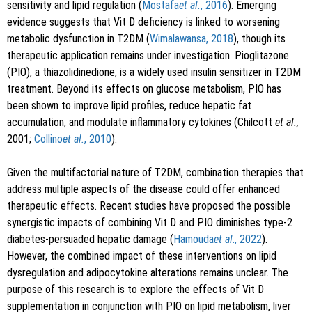
sensitivity and lipid regulation (
Mostafa
et al.
, 2016
). Emerging
evidence suggests that Vit D deficiency is linked to worsening
metabolic dysfunction in T2DM (
Wimalawansa, 2018
), though its
therapeutic application remains under investigation. Pioglitazone
(PIO), a thiazolidinedione, is a widely used insulin sensitizer in T2DM
treatment. Beyond its effects on glucose metabolism, PIO has
been shown to improve lipid profiles, reduce hepatic fat
accumulation, and modulate inflammatory cytokines (Chilcott
et al.,
2001;
Collino
et al.
, 2010
).
Given the multifactorial nature of T2DM, combination therapies that
address multiple aspects of the disease could offer enhanced
therapeutic effects. Recent studies have proposed the possible
synergistic impacts of combining Vit D and PIO diminishes type-2
diabetes-persuaded hepatic damage (
Hamouda
et al
., 2022
).
However, the combined impact of these interventions on lipid
dysregulation and adipocytokine alterations remains unclear. The
purpose of this research is to explore the effects of Vit D
supplementation in conjunction with PIO on lipid metabolism, liver