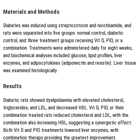
Copy to clipboard
Materials and Methods
Diabetes was induced using streptozotocin and nicotinamide, and
rats were separated into five groups: normal control, diabetic
control, and three treatment groups receiving Vit D, PIO, or a
combination. Treatments were administered daily for eight weeks,
and biochemical analyses included glucose, lipid profiles, liver
enzymes, and adipocytokines (adiponectin and resistin). Liver tissue
was examined histologically.
Results
Diabetic rats showed dyslipidaemia with elevated cholesterol,
triglycerides, and LDL, and decreased HDL. Vit D, PIO, or their
combination treated rats reduced cholesterol and LDL, with the
combination also increasing HDL, suggesting a synergistic effect.
Both Vit D and PIO treatments lowered liver enzymes, with
combination therapy providing the greatest improvement.