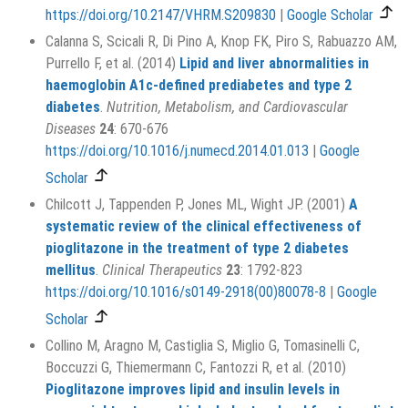
https://doi.org/10.2147/VHRM.S209830
|
Google Scholar
Calanna S, Scicali R, Di Pino A, Knop FK, Piro S, Rabuazzo AM,
Purrello F, et al. (2014)
Lipid and liver abnormalities in
haemoglobin A1c-defined prediabetes and type 2
diabetes
.
Nutrition, Metabolism, and Cardiovascular
Diseases
24
: 670-676
https://doi.org/10.1016/j.numecd.2014.01.013
|
Google
Scholar
Chilcott J, Tappenden P, Jones ML, Wight JP. (2001)
A
systematic review of the clinical effectiveness of
pioglitazone in the treatment of type 2 diabetes
mellitus
.
Clinical Therapeutics
23
: 1792-823
https://doi.org/10.1016/s0149-2918(00)80078-8
|
Google
Scholar
Collino M, Aragno M, Castiglia S, Miglio G, Tomasinelli C,
Boccuzzi G, Thiemermann C, Fantozzi R, et al. (2010)
Pioglitazone improves lipid and insulin levels in