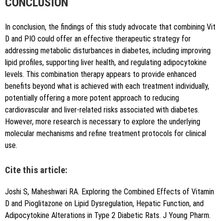
CONCLUSION
In conclusion, the findings of this study advocate that combining Vit
D and PIO could offer an effective therapeutic strategy for
addressing metabolic disturbances in diabetes, including improving
lipid profiles, supporting liver health, and regulating adipocytokine
levels. This combination therapy appears to provide enhanced
benefits beyond what is achieved with each treatment individually,
potentially offering a more potent approach to reducing
cardiovascular and liver-related risks associated with diabetes.
However, more research is necessary to explore the underlying
molecular mechanisms and refine treatment protocols for clinical
use.
Cite this article:
Joshi S, Maheshwari RA. Exploring the Combined Effects of Vitamin
D and Pioglitazone on Lipid Dysregulation, Hepatic Function, and
Adipocytokine Alterations in Type 2 Diabetic Rats. J Young Pharm.