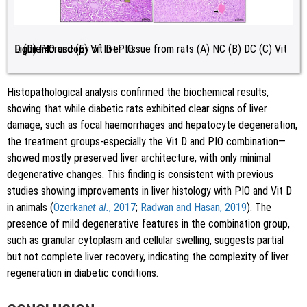
Figure 4:
Light microscopy of liver tissue from rats (A) NC (B) DC (C) Vit D (D) PIO and (E) Vit D+PIO.
Histopathological analysis confirmed the biochemical results,
showing that while diabetic rats exhibited clear signs of liver
damage, such as focal haemorrhages and hepatocyte degeneration,
the treatment groups-especially the Vit D and PIO combination—
showed mostly preserved liver architecture, with only minimal
degenerative changes. This finding is consistent with previous
studies showing improvements in liver histology with PIO and Vit D
in animals (
Özerkan
et al.
, 2017
;
Radwan and Hasan, 2019
). The
presence of mild degenerative features in the combination group,
such as granular cytoplasm and cellular swelling, suggests partial
but not complete liver recovery, indicating the complexity of liver
regeneration in diabetic conditions.