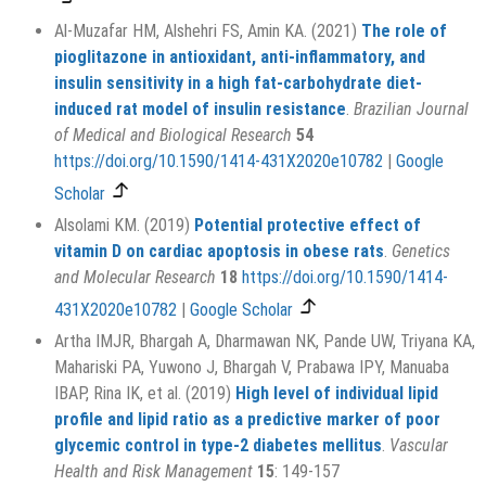
Al-Muzafar HM, Alshehri FS, Amin KA. (2021)
The role of
pioglitazone in antioxidant, anti-inflammatory, and
insulin sensitivity in a high fat-carbohydrate diet-
induced rat model of insulin resistance
.
Brazilian Journal
of Medical and Biological Research
54
https://doi.org/10.1590/1414-431X2020e10782
|
Google
Scholar
Alsolami KM. (2019)
Potential protective effect of
vitamin D on cardiac apoptosis in obese rats
.
Genetics
and Molecular Research
18
https://doi.org/10.1590/1414-
431X2020e10782
|
Google Scholar
Artha IMJR, Bhargah A, Dharmawan NK, Pande UW, Triyana KA,
Mahariski PA, Yuwono J, Bhargah V, Prabawa IPY, Manuaba
IBAP, Rina IK, et al. (2019)
High level of individual lipid
profile and lipid ratio as a predictive marker of poor
glycemic control in type-2 diabetes mellitus
.
Vascular
Health and Risk Management
15
: 149-157