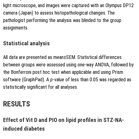
light microscope, and images were captured with an Olympus DP12
camera (Japan) to assess histopathological changes. The
pathologist performing the analysis was blinded to the group
assignments.
Statistical analysis
All data are presented as mean±SEM. Statistical differences
between groups were assessed using one-way ANOVA, followed by
the Bonferroni post hoc test when applicable and using Prism
software (GraphPad). A
p
-value of less than 0.05 was regarded as
statistically significant for all analyses.
RESULTS
Effect of Vit D and PIO on lipid profiles in STZ-NA-
induced diabetes