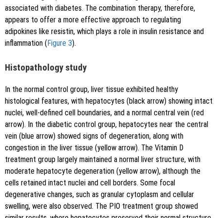
associated with diabetes. The combination therapy, therefore,
appears to offer a more effective approach to regulating
adipokines like resistin, which plays a role in insulin resistance and
inflammation (
Figure 3
).
Histopathology study
In the normal control group, liver tissue exhibited healthy
histological features, with hepatocytes (black arrow) showing intact
nuclei, well-defined cell boundaries, and a normal central vein (red
arrow). In the diabetic control group, hepatocytes near the central
vein (blue arrow) showed signs of degeneration, along with
congestion in the liver tissue (yellow arrow). The Vitamin D
treatment group largely maintained a normal liver structure, with
moderate hepatocyte degeneration (yellow arrow), although the
cells retained intact nuclei and cell borders. Some focal
degenerative changes, such as granular cytoplasm and cellular
swelling, were also observed. The PIO treatment group showed
similar results, where hepatocytes preserved their normal structure