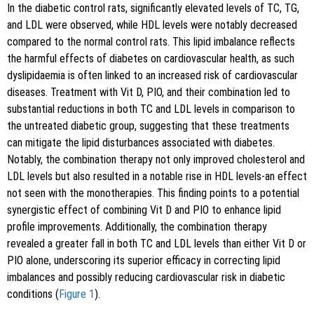
In the diabetic control rats, significantly elevated levels of TC, TG,
and LDL were observed, while HDL levels were notably decreased
compared to the normal control rats. This lipid imbalance reflects
the harmful effects of diabetes on cardiovascular health, as such
dyslipidaemia is often linked to an increased risk of cardiovascular
diseases. Treatment with Vit D, PIO, and their combination led to
substantial reductions in both TC and LDL levels in comparison to
the untreated diabetic group, suggesting that these treatments
can mitigate the lipid disturbances associated with diabetes.
Notably, the combination therapy not only improved cholesterol and
LDL levels but also resulted in a notable rise in HDL levels-an effect
not seen with the monotherapies. This finding points to a potential
synergistic effect of combining Vit D and PIO to enhance lipid
profile improvements. Additionally, the combination therapy
revealed a greater fall in both TC and LDL levels than either Vit D or
PIO alone, underscoring its superior efficacy in correcting lipid
imbalances and possibly reducing cardiovascular risk in diabetic
conditions (
Figure 1
).