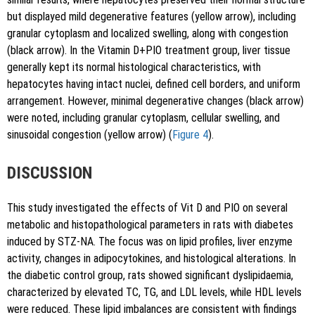
but displayed mild degenerative features (yellow arrow), including
granular cytoplasm and localized swelling, along with congestion
(black arrow). In the Vitamin D+PIO treatment group, liver tissue
generally kept its normal histological characteristics, with
hepatocytes having intact nuclei, defined cell borders, and uniform
arrangement. However, minimal degenerative changes (black arrow)
were noted, including granular cytoplasm, cellular swelling, and
sinusoidal congestion (yellow arrow) (
Figure 4
).
DISCUSSION
This study investigated the effects of Vit D and PIO on several
metabolic and histopathological parameters in rats with diabetes
induced by STZ-NA. The focus was on lipid profiles, liver enzyme
activity, changes in adipocytokines, and histological alterations. In
the diabetic control group, rats showed significant dyslipidaemia,
characterized by elevated TC, TG, and LDL levels, while HDL levels
were reduced. These lipid imbalances are consistent with findings