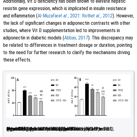
Additionally, Vit D deficiency has been shown to elevate hepatic
resistin gene expression, which is implicated in insulin resistance
and inflammation (
Al-Muzafar
et al.
, 2021
:
Roth
et al.
, 2012
). However,
the lack of significant changes in adiponectin contrasts with other
studies, where Vit D supplementation led to improvements in
adiponectin in diabetic models (
Abbas, 2017
). This discrepancy may
be related to differences in treatment dosage or duration, pointing
to the need for further research to clarify the mechanisms driving
these effects.
Figure 2:
Impact of Vit D and PIO on (A) AST and (B) ALT in experimentally induced diabetes. Values are stated as mean±SEM;
<0.01, ***
<0.001 relative to Vit D; @
p
<0.05, @@
p
<0.001 relative to DC; $$$
n
=6. ###
p
<0.01 relative to PIO.
p
<0.001, relative to NC; **
p
p