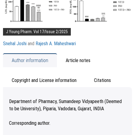
J Young Pharm. Vol 17/Issue 2/2025
Snehal Joshi
and
Rajesh A. Maheshwari
Author information
Article notes
Copyright and License information
Citations
Department of Pharmacy, Sumandeep Vidyapeeth (Deemed
to be University), Piparia, Vadodara, Gujarat, INDIA
Corresponding author.