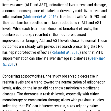
liver enzymes (ALT and AST), indicative of liver stress and damage,
a common consequence of diabetes driven by oxidative stress and
inflammation (
Mohamed
et al.
, 2016
). Treatment with Vit D, PIO, and
their combination resulted in notable reductions in ALT and AST
levels. While each treatment alone had beneficial effects, the
combination therapy resulted in the most pronounced
improvements, bringing ALT and AST levels closer to normal. These
outcomes are steady with previous research presenting that PIO
has hepatoprotective effects (
Refaat
et al.
, 2016
) and that Vit D
supplementation can alleviate liver damage in diabetes (
Özerkan
et
al
., 2017
).
Concerning adipocytokines, the study observed a decrease in
resistin levels and a trend toward the normalization of adiponectin
levels, although the latter did not show statistically significant
changes. The decrease in resistin levels, especially with either
monotherapy or combination therapy, aligns with previous studies
indicating that PIO can influence resistin, a key adipocytokine.