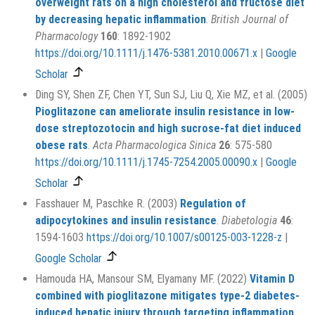
overweight rats on a high cholesterol and fructose diet
by decreasing hepatic inflammation
.
British Journal of
Pharmacology
160
: 1892-1902
https://doi.org/10.1111/j.1476-5381.2010.00671.x
|
Google
Scholar
Ding SY, Shen ZF, Chen YT, Sun SJ, Liu Q, Xie MZ, et al. (2005)
Pioglitazone can ameliorate insulin resistance in low‐
dose streptozotocin and high sucrose‐fat diet induced
obese rats
.
Acta Pharmacologica Sinica
26
: 575-580
https://doi.org/10.1111/j.1745-7254.2005.00090.x
|
Google
Scholar
Fasshauer M, Paschke R. (2003)
Regulation of
adipocytokines and insulin resistance
.
Diabetologia
46
:
1594-1603
https://doi.org/10.1007/s00125-003-1228-z
|
Google Scholar
Hamouda HA, Mansour SM, Elyamany MF. (2022)
Vitamin D
combined with pioglitazone mitigates type-2 diabetes-
induced hepatic injury through targeting inflammation,