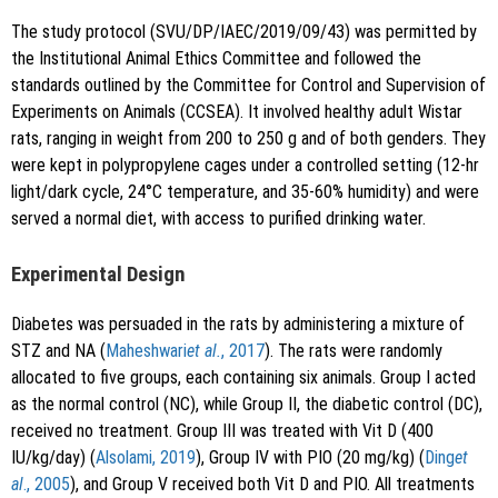
The study protocol (SVU/DP/IAEC/2019/09/43) was permitted by
the Institutional Animal Ethics Committee and followed the
standards outlined by the Committee for Control and Supervision of
Experiments on Animals (CCSEA). It involved healthy adult Wistar
rats, ranging in weight from 200 to 250 g and of both genders. They
were kept in polypropylene cages under a controlled setting (12-hr
light/dark cycle, 24°C temperature, and 35-60% humidity) and were
served a normal diet, with access to purified drinking water.
Experimental Design
Diabetes was persuaded in the rats by administering a mixture of
STZ and NA (
Maheshwari
et al.
, 2017
). The rats were randomly
allocated to five groups, each containing six animals. Group I acted
as the normal control (NC), while Group II, the diabetic control (DC),
received no treatment. Group III was treated with Vit D (400
IU/kg/day) (
Alsolami, 2019
), Group IV with PIO (20 mg/kg) (
Ding
et
al
., 2005
), and Group V received both Vit D and PIO. All treatments