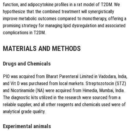
function, and adipocytokine profiles in a rat model of T2DM. We
hypothesize that the combined treatment will synergistically
improve metabolic outcomes compared to monotherapy, offering a
promising strategy for managing lipid dysregulation and associated
complications in T2DM.
MATERIALS AND METHODS
Drugs and Chemicals
PIO was acquired from Bharat Parenteral Limited in Vadodara, India,
and Vit D was purchased from local markets. Streptozotocin (STZ)
and Nicotinamide (NA) were acquired from Himedia, Mumbai, India.
The diagnostic kits utilized in the research were sourced from a
reliable supplier, and all other reagents and chemicals used were of
analytical grade quality.
Experimental animals