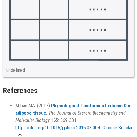
undefined
References
Abbas MA. (2017)
Physiological functions of vitamin D in
adipose tissue
.
The Journal of Steroid Biochemistry and
Molecular Biology
165
: 369-381
https://doi.org/10.1016/j.jsbmb.2016.08.004
|
Google Scholar