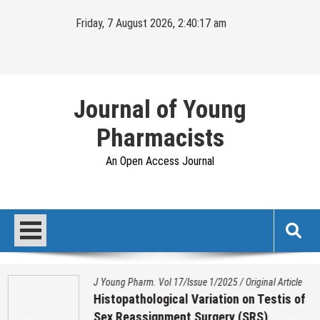
Skip
Friday, 7 August 2026, 2:40:18 am
to
content
Journal of Young
Pharmacists
An Open Access Journal
J Young Pharm. Vol 17/Issue 1/2025
/
Original Article
Histopathological Variation on Testis of
Sex Reassignment Surgery (SRS)