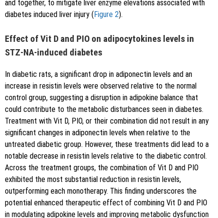
and together, to mitigate liver enzyme elevations associated with
diabetes induced liver injury (
Figure 2
).
Effect of Vit D and PIO on adipocytokines levels in
STZ-NA-induced diabetes
In diabetic rats, a significant drop in adiponectin levels and an
increase in resistin levels were observed relative to the normal
control group, suggesting a disruption in adipokine balance that
could contribute to the metabolic disturbances seen in diabetes.
Treatment with Vit D, PIO, or their combination did not result in any
significant changes in adiponectin levels when relative to the
untreated diabetic group. However, these treatments did lead to a
notable decrease in resistin levels relative to the diabetic control.
Across the treatment groups, the combination of Vit D and PIO
exhibited the most substantial reduction in resistin levels,
outperforming each monotherapy. This finding underscores the
potential enhanced therapeutic effect of combining Vit D and PIO
in modulating adipokine levels and improving metabolic dysfunction