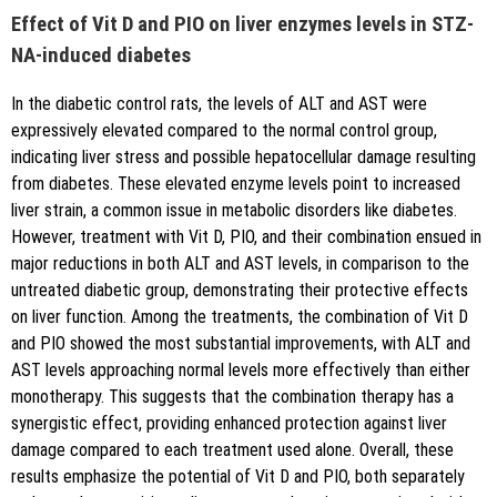
Effect of Vit D and PIO on liver enzymes levels in STZ-
NA-induced diabetes
In the diabetic control rats, the levels of ALT and AST were
expressively elevated compared to the normal control group,
indicating liver stress and possible hepatocellular damage resulting
from diabetes. These elevated enzyme levels point to increased
liver strain, a common issue in metabolic disorders like diabetes.
However, treatment with Vit D, PIO, and their combination ensued in
major reductions in both ALT and AST levels, in comparison to the
untreated diabetic group, demonstrating their protective effects
on liver function. Among the treatments, the combination of Vit D
and PIO showed the most substantial improvements, with ALT and
AST levels approaching normal levels more effectively than either
monotherapy. This suggests that the combination therapy has a
synergistic effect, providing enhanced protection against liver
damage compared to each treatment used alone. Overall, these
results emphasize the potential of Vit D and PIO, both separately