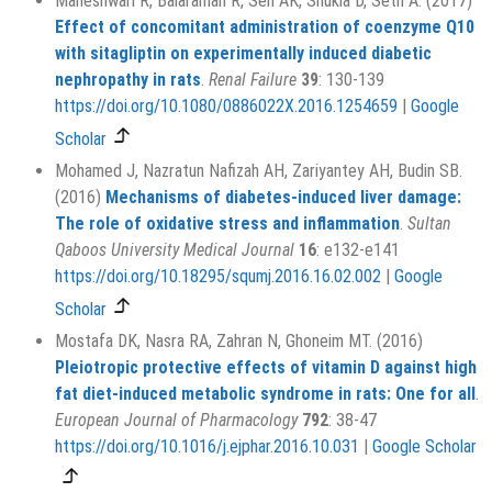
Maheshwari R, Balaraman R, Sen AK, Shukla D, Seth A. (2017)
Effect of concomitant administration of coenzyme Q10
with sitagliptin on experimentally induced diabetic
nephropathy in rats
.
Renal Failure
39
: 130-139
https://doi.org/10.1080/0886022X.2016.1254659
|
Google
Scholar
Mohamed J, Nazratun Nafizah AH, Zariyantey AH, Budin SB.
(2016)
Mechanisms of diabetes-induced liver damage:
The role of oxidative stress and inflammation
.
Sultan
Qaboos University Medical Journal
16
: e132-e141
https://doi.org/10.18295/squmj.2016.16.02.002
|
Google
Scholar
Mostafa DK, Nasra RA, Zahran N, Ghoneim MT. (2016)
Pleiotropic protective effects of vitamin D against high
fat diet-induced metabolic syndrome in rats: One for all
.
European Journal of Pharmacology
792
: 38-47
https://doi.org/10.1016/j.ejphar.2016.10.031
|
Google Scholar