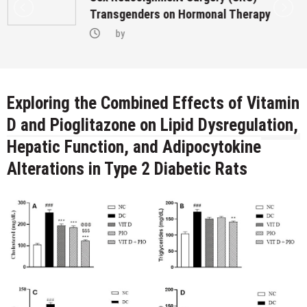
Transgenders on Hormonal Therapy
by
Exploring the Combined Effects of Vitamin
D and Pioglitazone on Lipid Dysregulation,
Hepatic Function, and Adipocytokine
Alterations in Type 2 Diabetic Rats