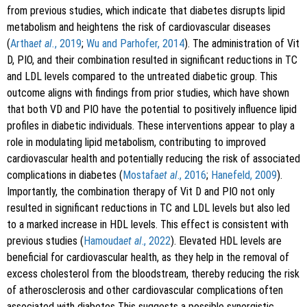
from previous studies, which indicate that diabetes disrupts lipid
metabolism and heightens the risk of cardiovascular diseases
(
Artha
et al.
, 2019
;
Wu and Parhofer, 2014
). The administration of Vit
D, PIO, and their combination resulted in significant reductions in TC
and LDL levels compared to the untreated diabetic group. This
outcome aligns with findings from prior studies, which have shown
that both VD and PIO have the potential to positively influence lipid
profiles in diabetic individuals. These interventions appear to play a
role in modulating lipid metabolism, contributing to improved
cardiovascular health and potentially reducing the risk of associated
complications in diabetes (
Mostafa
et al
., 2016
;
Hanefeld, 2009
).
Importantly, the combination therapy of Vit D and PIO not only
resulted in significant reductions in TC and LDL levels but also led
to a marked increase in HDL levels. This effect is consistent with
previous studies (
Hamouda
et al
., 2022
). Elevated HDL levels are
beneficial for cardiovascular health, as they help in the removal of
excess cholesterol from the bloodstream, thereby reducing the risk
of atherosclerosis and other cardiovascular complications often
associated with diabetes This suggests a possible synergistic