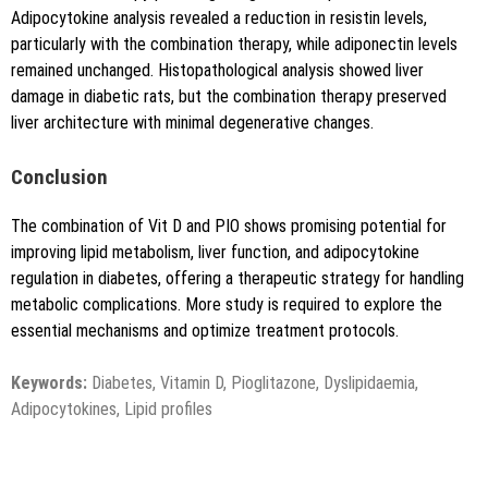
Adipocytokine analysis revealed a reduction in resistin levels,
particularly with the combination therapy, while adiponectin levels
remained unchanged. Histopathological analysis showed liver
damage in diabetic rats, but the combination therapy preserved
liver architecture with minimal degenerative changes.
Conclusion
The combination of Vit D and PIO shows promising potential for
improving lipid metabolism, liver function, and adipocytokine
regulation in diabetes, offering a therapeutic strategy for handling
metabolic complications. More study is required to explore the
essential mechanisms and optimize treatment protocols.
Keywords:
Diabetes, Vitamin D, Pioglitazone, Dyslipidaemia,
Adipocytokines, Lipid profiles