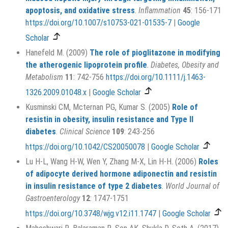
apoptosis, and oxidative stress
.
Inflammation
45
: 156-171
https://doi.org/10.1007/s10753-021-01535-7
|
Google
Scholar
Hanefeld M. (2009)
The role of pioglitazone in modifying
the atherogenic lipoprotein profile
.
Diabetes, Obesity and
Metabolism
11
: 742-756
https://doi.org/10.1111/j.1463-
1326.2009.01048.x
|
Google Scholar
Kusminski CM, Mcternan PG, Kumar S. (2005)
Role of
resistin in obesity, insulin resistance and Type II
diabetes
.
Clinical Science
109
: 243-256
https://doi.org/10.1042/CS20050078
|
Google Scholar
Lu H-L, Wang H-W, Wen Y, Zhang M-X, Lin H-H. (2006)
Roles
of adipocyte derived hormone adiponectin and resistin
in insulin resistance of type 2 diabetes
.
World Journal of
Gastroenterology
12
: 1747-1751
https://doi.org/10.3748/wjg.v12.i11.1747
|
Google Scholar