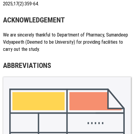
2025;17(2):359-64.
ACKNOWLEDGEMENT
We are sincerely thankful to Department of Pharmacy, Sumandeep
Vidyapeeth (Deemed to be University) for providing facilities to
carry out the study.
ABBREVIATIONS