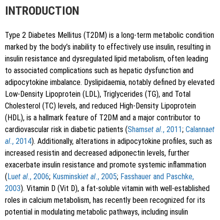
INTRODUCTION
Type 2 Diabetes Mellitus (T2DM) is a long-term metabolic condition
marked by the body’s inability to effectively use insulin, resulting in
insulin resistance and dysregulated lipid metabolism, often leading
to associated complications such as hepatic dysfunction and
adipocytokine imbalance. Dyslipidaemia, notably defined by elevated
Low-Density Lipoprotein (LDL), Triglycerides (TG), and Total
Cholesterol (TC) levels, and reduced High-Density Lipoprotein
(HDL), is a hallmark feature of T2DM and a major contributor to
cardiovascular risk in diabetic patients (
Shams
et al.
, 2011
;
Calanna
et
al.
, 2014
). Additionally, alterations in adipocytokine profiles, such as
increased resistin and decreased adiponectin levels, further
exacerbate insulin resistance and promote systemic inflammation
(
Lu
et al.
, 2006
;
Kusminski
et al.
, 2005
;
Fasshauer and Paschke,
2003
). Vitamin D (Vit D), a fat-soluble vitamin with well-established
roles in calcium metabolism, has recently been recognized for its
potential in modulating metabolic pathways, including insulin