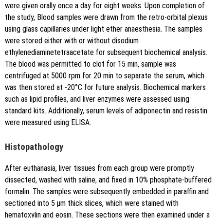
were given orally once a day for eight weeks. Upon completion of
the study, Blood samples were drawn from the retro-orbital plexus
using glass capillaries under light ether anaesthesia. The samples
were stored either with or without disodium
ethylenediaminetetraacetate for subsequent biochemical analysis.
The blood was permitted to clot for 15 min, sample was
centrifuged at 5000 rpm for 20 min to separate the serum, which
was then stored at -20°C for future analysis. Biochemical markers
such as lipid profiles, and liver enzymes were assessed using
standard kits. Additionally, serum levels of adiponectin and resistin
were measured using ELISA.
Histopathology
After euthanasia, liver tissues from each group were promptly
dissected, washed with saline, and fixed in 10% phosphate-buffered
formalin. The samples were subsequently embedded in paraffin and
sectioned into 5 μm thick slices, which were stained with
hematoxylin and eosin. These sections were then examined under a