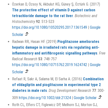
Özerkan D, Özsoy N, Akbulut KG, Güney Ş, Öztürk G. (2017)
The protective effect of vitamin D against carbon
tetrachloride damage to the rat liver
.
Biotechnic and
Histochemistry
92
: 513-523
https://doi.org/10.1080/10520295.2017.1361549
|
Google
Scholar
Radwan RR, Hasan HF. (2019)
Pioglitazone ameliorates
hepatic damage in irradiated rats via regulating anti-
inflammatory and antifibrogenic signalling pathways
.
Free
Radical Research
53
: 748-757
https://doi.org/10.1080/10715762.2019.1624742
|
Google
Scholar
Refaat R, Sakr A, Salama M, El Sarha A. (2016)
Combination
of vildagliptin and pioglitazone in experimental type 2
diabetes in male rats
.
Drug Development Research
77
: 300-
309
https://doi.org/10.1002/ddr.21324
|
Google Scholar
Roth CL, Elfers CT, Figlewicz DP, Melhorn SJ, Morton GJ,