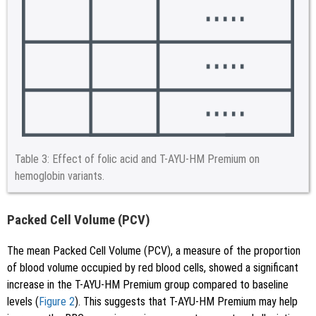
Table 3:
Effect of folic acid and T-AYU-HM Premium on
hemoglobin variants.
Packed Cell Volume (PCV)
The mean Packed Cell Volume (PCV), a measure of the proportion
of blood volume occupied by red blood cells, showed a significant
increase in the T-AYU-HM Premium group compared to baseline
levels (
Figure 2
). This suggests that T-AYU-HM Premium may help