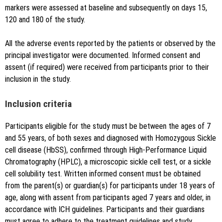
markers were assessed at baseline and subsequently on days 15,
120 and 180 of the study.
All the adverse events reported by the patients or observed by the
principal investigator were documented. Informed consent and
assent (if required) were received from participants prior to their
inclusion in the study.
Inclusion criteria
Participants eligible for the study must be between the ages of 7
and 55 years, of both sexes and diagnosed with Homozygous Sickle
cell disease (HbSS), confirmed through High-Performance Liquid
Chromatography (HPLC), a microscopic sickle cell test, or a sickle
cell solubility test. Written informed consent must be obtained
from the parent(s) or guardian(s) for participants under 18 years of
age, along with assent from participants aged 7 years and older, in
accordance with ICH guidelines. Participants and their guardians
must agree to adhere to the treatment guidelines and study