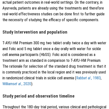
actual patient outcomes in real-world settings. On the contrary, in
Ayurveda, patients are already using the treatments and therefore
real-world effectiveness studies can be done first to further guide
the necessity of studying the efficacy of specific components.
Study Intervention and population
T-AYU-HM Premium 300 mg two tablet orally twice a day with water
and Folic acid 5 mg tablet once a day orally with water for sickle
cell anemia participants (HbSS). Folic acid is considered as a
treatment arm as standard in comparison to T-AYU-HM Premium.
The rationale for selection of the standard drug treatment is that it
is commonly practiced in the local region and it was previously used
in randomized clinical trials in sickle cell anemia (
Rabb
et al
., 1983
,
Williams
et al
., 2020
).
Study period and observation timeline
Throughout the 180-day trial period, various clinical and pathological