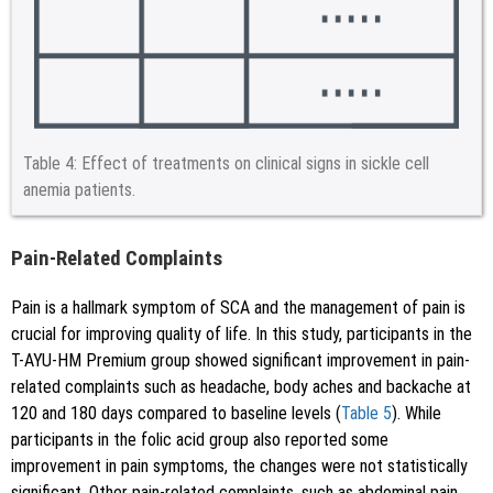
Table 4:
Effect of treatments on clinical signs in sickle cell
anemia patients.
Pain-Related Complaints
Pain is a hallmark symptom of SCA and the management of pain is
crucial for improving quality of life. In this study, participants in the
T-AYU-HM Premium group showed significant improvement in pain-
related complaints such as headache, body aches and backache at
120 and 180 days compared to baseline levels (
Table 5
). While
participants in the folic acid group also reported some
improvement in pain symptoms, the changes were not statistically
significant. Other pain-related complaints, such as abdominal pain,