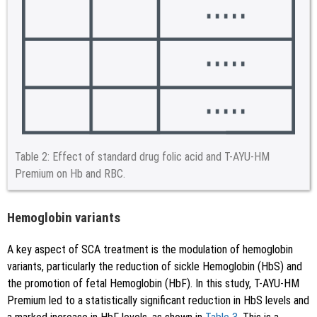
Table 2:
Effect of standard drug folic acid and T-AYU-HM
Premium on Hb and RBC.
Hemoglobin variants
A key aspect of SCA treatment is the modulation of hemoglobin
variants, particularly the reduction of sickle Hemoglobin (HbS) and
the promotion of fetal Hemoglobin (HbF). In this study, T-AYU-HM
Premium led to a statistically significant reduction in HbS levels and