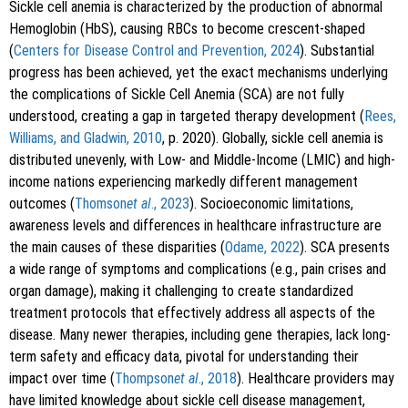
Sickle cell anemia is characterized by the production of abnormal
Hemoglobin (HbS), causing RBCs to become crescent-shaped
(
Centers for Disease Control and Prevention, 2024
). Substantial
progress has been achieved, yet the exact mechanisms underlying
the complications of Sickle Cell Anemia (SCA) are not fully
understood, creating a gap in targeted therapy development (
Rees,
Williams, and Gladwin, 2010
, p. 2020). Globally, sickle cell anemia is
distributed unevenly, with Low- and Middle-Income (LMIC) and high-
income nations experiencing markedly different management
outcomes (
Thomson
et al
., 2023
). Socioeconomic limitations,
awareness levels and differences in healthcare infrastructure are
the main causes of these disparities (
Odame, 2022
). SCA presents
a wide range of symptoms and complications (e.g., pain crises and
organ damage), making it challenging to create standardized
treatment protocols that effectively address all aspects of the
disease. Many newer therapies, including gene therapies, lack long-
term safety and efficacy data, pivotal for understanding their
impact over time (
Thompson
et al
., 2018
). Healthcare providers may
have limited knowledge about sickle cell disease management,