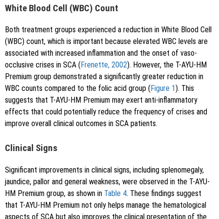
White Blood Cell (WBC) Count
Both treatment groups experienced a reduction in White Blood Cell
(WBC) count, which is important because elevated WBC levels are
associated with increased inflammation and the onset of vaso-
occlusive crises in SCA (
Frenette, 2002
). However, the T-AYU-HM
Premium group demonstrated a significantly greater reduction in
WBC counts compared to the folic acid group (
Figure 1
). This
suggests that T-AYU-HM Premium may exert anti-inflammatory
effects that could potentially reduce the frequency of crises and
improve overall clinical outcomes in SCA patients.
Clinical Signs
Significant improvements in clinical signs, including splenomegaly,
jaundice, pallor and general weakness, were observed in the T-AYU-
HM Premium group, as shown in
Table 4
. These findings suggest
that T-AYU-HM Premium not only helps manage the hematological
aspects of SCA but also improves the clinical presentation of the