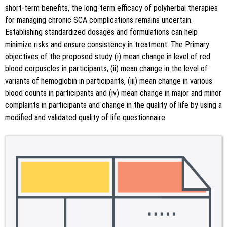
short-term benefits, the long-term efficacy of polyherbal therapies
for managing chronic SCA complications remains uncertain.
Establishing standardized dosages and formulations can help
minimize risks and ensure consistency in treatment. The Primary
objectives of the proposed study (i) mean change in level of red
blood corpuscles in participants, (ii) mean change in the level of
variants of hemoglobin in participants, (iii) mean change in various
blood counts in participants and (iv) mean change in major and minor
complaints in participants and change in the quality of life by using a
modified and validated quality of life questionnaire.