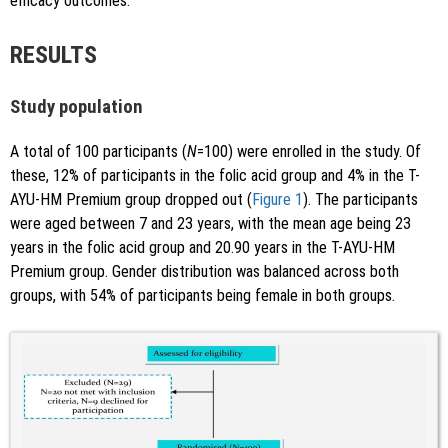
efficacy outcomes.
RESULTS
Study population
A total of 100 participants (
N
=100) were enrolled in the study. Of
these, 12% of participants in the folic acid group and 4% in the T-
AYU-HM Premium group dropped out (
Figure 1
). The participants
were aged between 7 and 23 years, with the mean age being 23
years in the folic acid group and 20.90 years in the T-AYU-HM
Premium group. Gender distribution was balanced across both
groups, with 54% of participants being female in both groups.