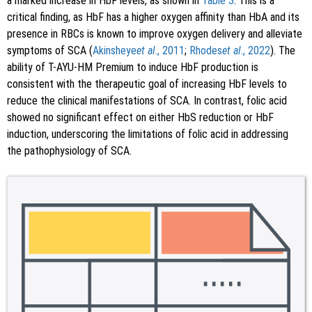
a marked increase in HbF levels, as shown in
Table 3
. This is a
critical finding, as HbF has a higher oxygen affinity than HbA and its
presence in RBCs is known to improve oxygen delivery and alleviate
symptoms of SCA (
Akinsheye
et al
., 2011
;
Rhodes
et al
., 2022
). The
ability of T-AYU-HM Premium to induce HbF production is
consistent with the therapeutic goal of increasing HbF levels to
reduce the clinical manifestations of SCA. In contrast, folic acid
showed no significant effect on either HbS reduction or HbF
induction, underscoring the limitations of folic acid in addressing
the pathophysiology of SCA.