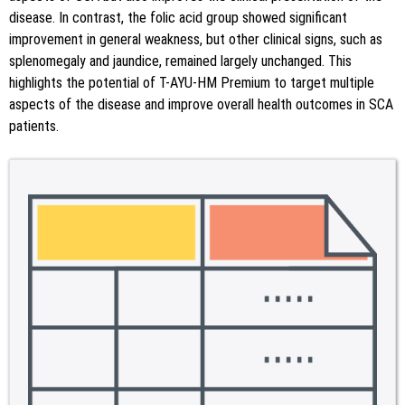
disease. In contrast, the folic acid group showed significant
improvement in general weakness, but other clinical signs, such as
splenomegaly and jaundice, remained largely unchanged. This
highlights the potential of T-AYU-HM Premium to target multiple
aspects of the disease and improve overall health outcomes in SCA
patients.