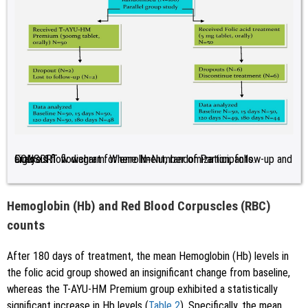
Figure 1:
CONSORT flowchart for enrollment, randomization, follow-up and analysis flow diagram. Where N=Number of Participants.
Hemoglobin (Hb) and Red Blood Corpuscles (RBC)
counts
After 180 days of treatment, the mean Hemoglobin (Hb) levels in
the folic acid group showed an insignificant change from baseline,
whereas the T-AYU-HM Premium group exhibited a statistically
significant increase in Hb levels (
Table 2
). Specifically, the mean