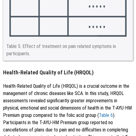
Table 5:
Effect of treatment on pain related symptoms in
participants.
Health-Related Quality of Life (HRQOL)
Health-Related Quality of Life (HRQOL) is a crucial outcome in the
management of chronic diseases like SCA. In this study, HRQOL
assessments revealed significantly greater improvements in
physical, emotional and social dimensions of health in the T-AYU-HM
Premium group compared to the folic acid group (
Table 6
).
Participants in the T-AYU-HM Premium group reported no
cancellations of plans due to pain and no difficulties in completing