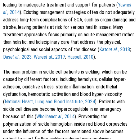
leading to inadequate treatment and support for patients (
Yawn
et
al
., 2014
). Existing management strategies often do not adequately
address long-term complications of SCA, such as organ damage and
stroke, leaving patients at risk for serious health issues. Many
treatment approaches focus primarily on acute management rather
than holistic, multidisciplinary care that address the physical,
psychological and social aspects of the disease (
Kato
et al
., 2018
;
Das
et al
., 2023
;
Ware
et al
., 2017
;
Hassell, 2010
).
The main problem in sickle cell patients is sickling, which can be
caused by different factors, including hemolysis, cellular hyper-
adhesion, oxidative stress, sterile inflammation, endothelial
dysfunction, hemostatic activation and blood hyper-viscosity
(
National Heart, Lung and Blood Institute, 2024
). Patients with
sickle cell disease become hypercoagulable in an emergency
because of this (
Whelihan
et al
., 2014
). Preventing the
polymerization of sickle hemoglobin inside red blood corpuscles
under the influence of the factors mentioned above becomes
critical to avert further sickling-induced vaso-occlusive