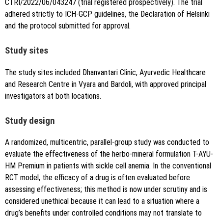
CTRI/2022/06/043247 (trial registered prospectively). The trial
adhered strictly to ICH-GCP guidelines, the Declaration of Helsinki
and the protocol submitted for approval.
Study sites
The study sites included Dhanvantari Clinic, Ayurvedic Healthcare
and Research Centre in Vyara and Bardoli, with approved principal
investigators at both locations.
Study design
A randomized, multicentric, parallel-group study was conducted to
evaluate the effectiveness of the herbo-mineral formulation T-AYU-
HM Premium in patients with sickle cell anemia. In the conventional
RCT model, the efficacy of a drug is often evaluated before
assessing effectiveness; this method is now under scrutiny and is
considered unethical because it can lead to a situation where a
drug’s benefits under controlled conditions may not translate to