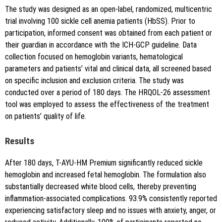
The study was designed as an open-label, randomized, multicentric
trial involving 100 sickle cell anemia patients (HbSS). Prior to
participation, informed consent was obtained from each patient or
their guardian in accordance with the ICH-GCP guideline. Data
collection focused on hemoglobin variants, hematological
parameters and patients’ vital and clinical data, all screened based
on specific inclusion and exclusion criteria. The study was
conducted over a period of 180 days. The HRQOL-26 assessment
tool was employed to assess the effectiveness of the treatment
on patients’ quality of life.
Results
After 180 days, T-AYU-HM Premium significantly reduced sickle
hemoglobin and increased fetal hemoglobin. The formulation also
substantially decreased white blood cells, thereby preventing
inflammation-associated complications. 93.9% consistently reported
experiencing satisfactory sleep and no issues with anxiety, anger, or