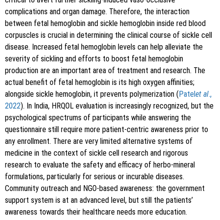
complications and organ damage. Therefore, the interaction
between fetal hemoglobin and sickle hemoglobin inside red blood
corpuscles is crucial in determining the clinical course of sickle cell
disease. Increased fetal hemoglobin levels can help alleviate the
severity of sickling and efforts to boost fetal hemoglobin
production are an important area of treatment and research. The
actual benefit of fetal hemoglobin is its high oxygen affinities;
alongside sickle hemoglobin, it prevents polymerization (
Patel
et al
.,
2022
). In India, HRQOL evaluation is increasingly recognized, but the
psychological spectrums of participants while answering the
questionnaire still require more patient-centric awareness prior to
any enrollment. There are very limited alternative systems of
medicine in the context of sickle cell research and rigorous
research to evaluate the safety and efficacy of herbo-mineral
formulations, particularly for serious or incurable diseases.
Community outreach and NGO-based awareness: the government
support system is at an advanced level, but still the patients’
awareness towards their healthcare needs more education.