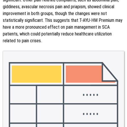
giddiness, avascular necrosis pain and priapism, showed clinical
improvement in both groups, though the changes were not
statistically significant. This suggests that T-AYU-HM Premium may
have a more pronounced effect on pain management in SCA
patients, which could potentially reduce healthcare utilization
related to pain crises.