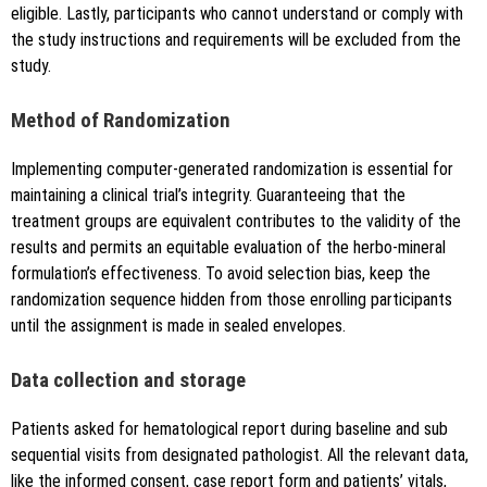
eligible. Lastly, participants who cannot understand or comply with
the study instructions and requirements will be excluded from the
study.
Method of Randomization
Implementing computer-generated randomization is essential for
maintaining a clinical trial’s integrity. Guaranteeing that the
treatment groups are equivalent contributes to the validity of the
results and permits an equitable evaluation of the herbo-mineral
formulation’s effectiveness. To avoid selection bias, keep the
randomization sequence hidden from those enrolling participants
until the assignment is made in sealed envelopes.
Data collection and storage
Patients asked for hematological report during baseline and sub
sequential visits from designated pathologist. All the relevant data,
like the informed consent, case report form and patients’ vitals,