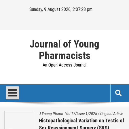
Sunday, 9 August 2026, 2:07:29 pm
Journal of Young
Pharmacists
An Open Access Journal
J Young Pharm. Vol 17/Issue 1/2025
/
Original Article
Histopathological Variation on Testis of
Sex Reassignment Surgery (SRS)