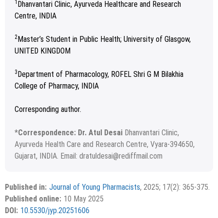
1
Dhanvantari Clinic, Ayurveda Healthcare and Research
Centre, INDIA
2
Master’s Student in Public Health; University of Glasgow,
UNITED KINGDOM
3
Department of Pharmacology, ROFEL Shri G M Bilakhia
College of Pharmacy, INDIA
Corresponding author.
*
Correspondence: Dr. Atul Desai
Dhanvantari Clinic,
Ayurveda Health Care and Research Centre, Vyara-394650,
Gujarat, INDIA. Email: dratuldesai@rediffmail.com
Received November 25, 2024; Revised January 16, 2025;
Copyright
©2025 Phcog.Net
Accepted April 08, 2025.
This is an open access article distributed under the terms of
Published in:
Journal of Young Pharmacists
, 2025; 17(2): 365-375.
APA
MLA
Vancouver
the Creative Commons Attribution-NonCommercial-
Published online:
10 May 2025
ShareAlike 4.0 License, which allows others to remix, tweak,
Chicago
RIS
BibTex
DOI:
10.5530/jyp.20251606
and build upon the work non-commercially, as long as the