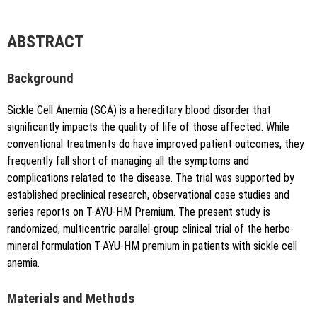
author is credited and the new creations are licensed under
the identical terms.
{"code":"style-not-found","message":"S
ABSTRACT
tyle [vancouver] does not exist","do
i":"10.5530\/jyp.20251606"}
Background
Sickle Cell Anemia (SCA) is a hereditary blood disorder that
significantly impacts the quality of life of those affected. While
conventional treatments do have improved patient outcomes, they
frequently fall short of managing all the symptoms and
complications related to the disease. The trial was supported by
Copy to clipboard
established preclinical research, observational case studies and
series reports on T-AYU-HM Premium. The present study is
randomized, multicentric parallel-group clinical trial of the herbo-
mineral formulation T-AYU-HM premium in patients with sickle cell
anemia.
Materials and Methods