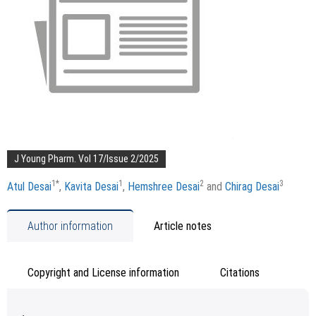
J Young Pharm. Vol 17/Issue 2/2025
1
*
1
2
3
Atul Desai
,
Kavita Desai
,
Hemshree Desai
and
Chirag Desai
Author information
Article notes
Copyright and License information
Citations