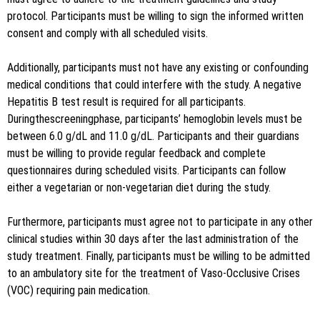
protocol. Participants must be willing to sign the informed written
consent and comply with all scheduled visits.
Additionally, participants must not have any existing or confounding
medical conditions that could interfere with the study. A negative
Hepatitis B test result is required for all participants.
Duringthescreeningphase, participants’ hemoglobin levels must be
between 6.0 g/dL and 11.0 g/dL. Participants and their guardians
must be willing to provide regular feedback and complete
questionnaires during scheduled visits. Participants can follow
either a vegetarian or non-vegetarian diet during the study.
Furthermore, participants must agree not to participate in any other
clinical studies within 30 days after the last administration of the
study treatment. Finally, participants must be willing to be admitted
to an ambulatory site for the treatment of Vaso-Occlusive Crises
(VOC) requiring pain medication.