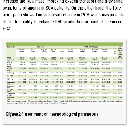
increase the RBC mass, improving oxygen transport and alleviating
symptoms of anemia in SCA patients. On the other hand, the folic
acid group showed no significant change in PCV, which may indicate
its limited ability to enhance RBC production or combat anemia in
SCA.
Figure 2:
Effect of treatment on heamotological parameters.