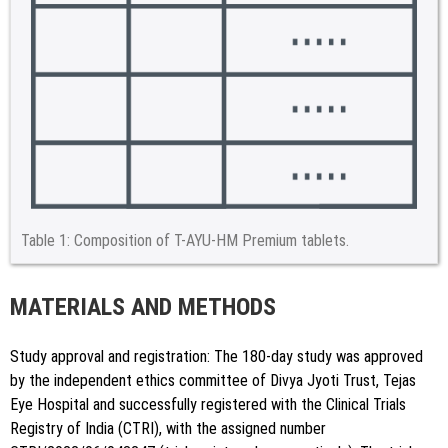
Table 1:
Composition of T-AYU-HM Premium tablets.
MATERIALS AND METHODS
Study approval and registration: The 180-day study was approved
by the independent ethics committee of Divya Jyoti Trust, Tejas
Eye Hospital and successfully registered with the Clinical Trials
Registry of India (CTRI), with the assigned number