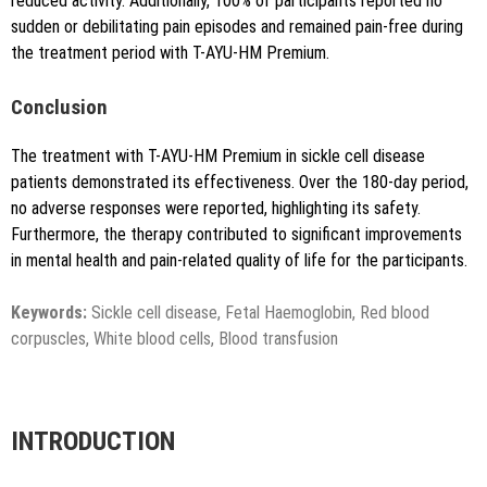
reduced activity. Additionally, 100% of participants reported no
sudden or debilitating pain episodes and remained pain-free during
the treatment period with T-AYU-HM Premium.
Conclusion
The treatment with T-AYU-HM Premium in sickle cell disease
patients demonstrated its effectiveness. Over the 180-day period,
no adverse responses were reported, highlighting its safety.
Furthermore, the therapy contributed to significant improvements
in mental health and pain-related quality of life for the participants.
Keywords:
Sickle cell disease, Fetal Haemoglobin, Red blood
corpuscles, White blood cells, Blood transfusion
INTRODUCTION