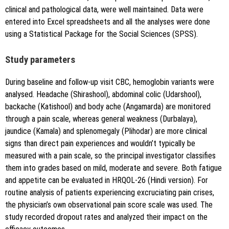
clinical and pathological data, were well maintained. Data were
entered into Excel spreadsheets and all the analyses were done
using a Statistical Package for the Social Sciences (SPSS).
Study parameters
During baseline and follow-up visit CBC, hemoglobin variants were
analysed. Headache (Shirashool), abdominal colic (Udarshool),
backache (Katishool) and body ache (Angamarda) are monitored
through a pain scale, whereas general weakness (Durbalaya),
jaundice (Kamala) and splenomegaly (Plihodar) are more clinical
signs than direct pain experiences and wouldn’t typically be
measured with a pain scale, so the principal investigator classifies
them into grades based on mild, moderate and severe. Both fatigue
and appetite can be evaluated in HRQOL-26 (Hindi version). For
routine analysis of patients experiencing excruciating pain crises,
the physician’s own observational pain score scale was used. The
study recorded dropout rates and analyzed their impact on the