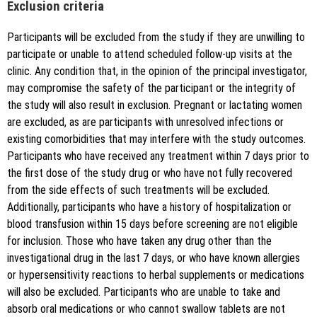
Exclusion criteria
Participants will be excluded from the study if they are unwilling to
participate or unable to attend scheduled follow-up visits at the
clinic. Any condition that, in the opinion of the principal investigator,
may compromise the safety of the participant or the integrity of
the study will also result in exclusion. Pregnant or lactating women
are excluded, as are participants with unresolved infections or
existing comorbidities that may interfere with the study outcomes.
Participants who have received any treatment within 7 days prior to
the first dose of the study drug or who have not fully recovered
from the side effects of such treatments will be excluded.
Additionally, participants who have a history of hospitalization or
blood transfusion within 15 days before screening are not eligible
for inclusion. Those who have taken any drug other than the
investigational drug in the last 7 days, or who have known allergies
or hypersensitivity reactions to herbal supplements or medications
will also be excluded. Participants who are unable to take and
absorb oral medications or who cannot swallow tablets are not