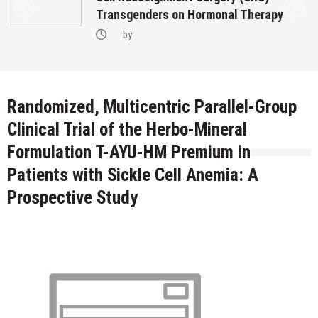
Transgenders on Hormonal Therapy
by
Randomized, Multicentric Parallel-Group
Clinical Trial of the Herbo-Mineral
Formulation T-AYU-HM Premium in
Patients with Sickle Cell Anemia: A
Prospective Study