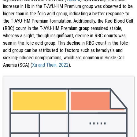
increase in Hb in the T-AYU-HM Premium group was observed to be
higher than in the folic acid group, indicating a better response to
the T-AYU-HM Premium formulation. Additionally, the Red Blood Cell
(RBC) count in the T-AYU-HM Premium group remained stable,
whereas a slight, though insignificant, decline in RBC counts was
seen in the folic acid group. This decline in RBC count in the folic
acid group can be attributed to factors such as hemolysis and
sickling-induced complications, which are common in Sickle Cell
Anemia (SCA) (
Xu and Thein, 2022
).