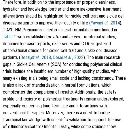
Therefore, in addition to the importance of proper cleanliness,
hydration and knowledge, better and more inexpensive treatment
alternatives should be highlighted for sickle cell trait and sickle cell
disease patients to improve their quality of life (
Yawn
et al
., 2014
).
T-AYU-HM Premium is a herbo-mineral formulation mentioned in
Table 1
with established
in vitro
and
in vivo
preclinical studies,
documented case reports, case series and CTRI-registered
observational studies for sickle cell trait and sickle cell disease
patients (
Desai,
et al
., 2018
,
Desai,
et al
., 2022
). The main research
gaps in Sickle Cell Anemia (SCA) for conducting polyherbal clinical
trials include the insufficient number of high-quality studies, with
many existing trials being small-scale and lacking consistency. There
is also a lack of standardization in herbal formulations, which
complicates the comparison of results. Additionally, the safety
profile and toxicity of polyherbal treatments remain underexplored,
especially concerning long-term use and interactions with
conventional therapies. Moreover, there is a need to bridge
traditional knowledge with scientific validation to support the use
of ethnobotanical treatments. Lastly, while some studies show