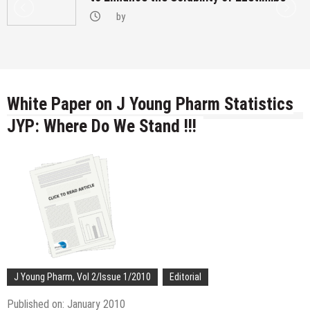
by
White Paper on J Young Pharm Statistics
JYP: Where Do We Stand !!!
J Young Pharm, Vol 2/Issue 1/2010
Editorial
Published on: January 2010