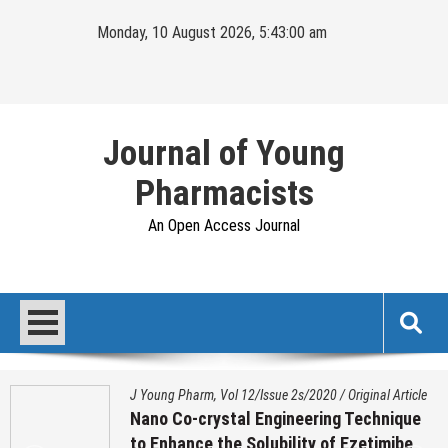
Skip
Monday, 10 August 2026, 5:43:00 am
to
content
Journal of Young
Pharmacists
An Open Access Journal
J Young Pharm, Vol 12/Issue 2s/2020
/
Original Article
Nano Co-crystal Engineering Technique
to Enhance the Solubility of Ezetimibe