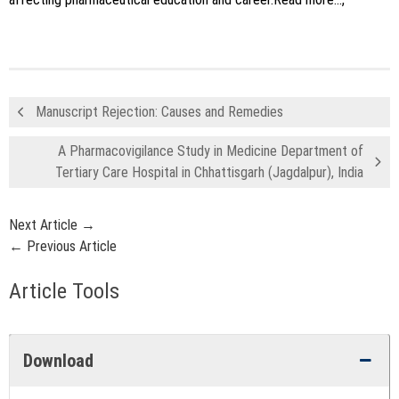
Manuscript Rejection: Causes and Remedies
A Pharmacovigilance Study in Medicine Department of
Tertiary Care Hospital in Chhattisgarh (Jagdalpur), India
Next Article →
← Previous Article
Article Tools
Download