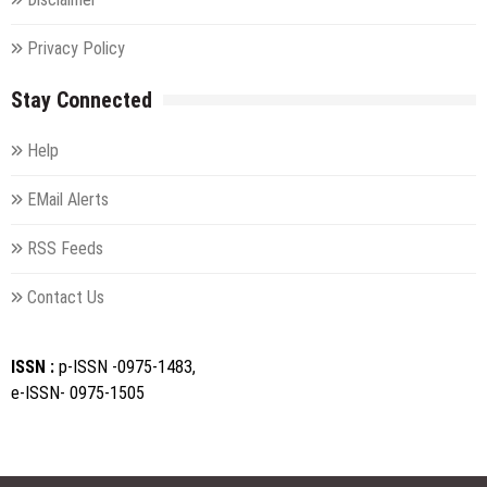
Privacy Policy
Stay Connected
Help
EMail Alerts
RSS Feeds
Contact Us
ISSN :
p-ISSN -0975-1483,
e-ISSN- 0975-1505