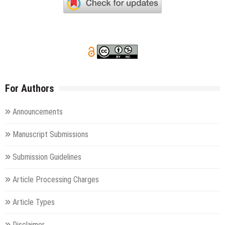
For Authors
Announcements
Manuscript Submissions
Submission Guidelines
Article Processing Charges
Article Types
Disclaimer