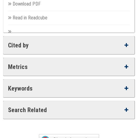
Download PDF
Read in Readcube
Cited by
Metrics
Keywords
Search Related