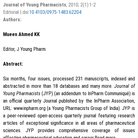
Journal of Young Pharmacists
, 2010; 2(1):1-2
Editorial | doi:
10.4103/0975-1483.62204
Authors:
Mueen Ahmed KK
Editor, J Young Pharm.
Abstract:
Six months, four issues, processed 231 manuscripts, indexed and
abstracted in more than 18 databases and many more.
Journal of
Young Pharmacists
(JYP) (an addendum to InPharm Communiqué) is
an official quarterly Journal published by the InPharm Association,
URL: www.inpharm.org (a Young Pharmacists Group of India). JYP is
a peer-reviewed open-access quarterly journal featuring research
articles of exceptional significance in all areas of pharmaceutical
sciences. JYP provides comprehensive coverage of issues
affecting pharmaceutical education and career.Read more…,