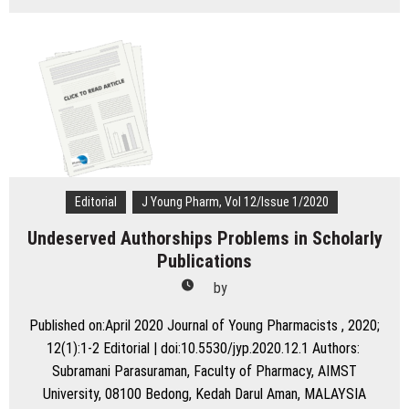
Diabetes
Related
Distress
and
Depression:
An
Emerging
Threat
to
Human
Health
Editorial
J Young Pharm, Vol 12/Issue 1/2020
Undeserved Authorships Problems in Scholarly
Publications
by
Published on:April 2020 Journal of Young Pharmacists , 2020;
12(1):1-2 Editorial | doi:10.5530/jyp.2020.12.1 Authors:
Subramani Parasuraman, Faculty of Pharmacy, AIMST
University, 08100 Bedong, Kedah Darul Aman, MALAYSIA