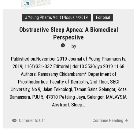
J Young Pharm, Vol 11/Issue 4/2019
Editorial
Obstructive Sleep Apnea: A Biomedical
Perspective
by
Published on:November 2019 Journal of Young Pharmacists,
2019; 11(4):331-332 Editorial | doi:10.5530/jyp.2019.11.68
Authors: Ramasamy Chidambaram* Department of
Prosthodontics, Faculty of Dentistry, 2nd Floor, SEGI
University, No.9, Jalan Teknologi, Taman Sains Selangor, Kota
Damansara, PJU 5, 47810 Petaling Jaya, Selangor, MALAYSIA.
Abstract: Sleep…
on
Comments Off
Continue Reading
Obstructive
Sleep