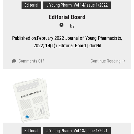
–
Editorial
J Young Pharm, Vol 14/Issue 1/2022
A
Editorial Board
Perspective
by
Published on:February 2022 Journal of Young Pharmacists,
2022; 14(1):i Editorial Board | doi:Nil
on
Comments Off
Continue Reading
Editorial
Board
Editorial
J Young Pharm, Vol 13/Issue 1/2021