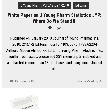
J Young Pharm, Vol 2/Issue 1/2010
Editorial
White Paper on J Young Pharm Statistics JYP:
Where Do We Stand !!!
by
Published on: January 2010 Journal of Young Pharmacists,
2010; 2(1):1-2 Editorial | doi:10.4103/0975-1483.62204
Authors: Mueen Ahmed KK Editor, J Young Pharm. Abstract: Six
months, four issues, processed 231 manuscripts, indexed and
abstracted in more than 18 databases and many more. Journal
of…
on
Comments Off
Continue Reading
White
Paper
on
J
Young