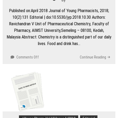
Published on:April 2018 Journal of Young Pharmacists, 2018;
10(2):131 Editorial | doi:10.5530/jyp.2018.10.30 Authors:
Ravichandran V Unit of Pharmaceutical Chemistry, Faculty of
Pharmacy, AIMST University,Semeling – 08100, Kedah,
Malaysia Abstract: Chemistry is a distinguished part of our daily
lives. Food and drink has…
on
Comments Off
Continue Reading
Green
Chemistry
–
An
Environmentally
Benign
Chemistry