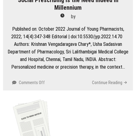
Social Prescribing is the Need Indeed in
Millennium
by
Published on: October 2022 Journal of Young Pharmacists,
2022; 14(4):347-348 Editorial | doi:10.5530/jyp.2022.14.70
Authors: Krishnan Vengadaragava Chary*, Usha Sadasivan
Department of Pharmacology, Sri Lalithambigai Medical College
and Hospital, Chennai, Tamil Nadu, INDIA. Abstract:
Personalized medicine or precision therapy, in the context…
on
Comments Off
Continue Reading
Social
Prescribing
is
the
Need
Indeed
in
Millennium