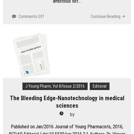
ambitious set…
on
Comments Off
Continue Reading
Multi
Purpose
Technology
(MPTs)-
Expanding
the
Horizons
of
Health
Care
J Young Pharm, Vol 8/Issue 2/2016
Editorial
The Bleeding Edge-Nanotechnology in medical
sciences
by
Published on:Jan/2016 Journal of Young Pharmacists, 2016;