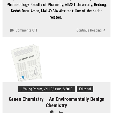
Pharmacology, Faculty of Pharmacy, AIMST University, Bedong,
Kedah Darul Aman, MALAYSIA Abstract: One of the health
related…
on
Comments Off
Continue Reading
Antibiotics
Risk
of
Obesity
in
Children:
Major
Threats
in
Healthcare
System
J Young Pharm, Vol 10/Issue 2/2018
Editorial
Green Chemistry – An Environmentally Benign
Chemistry
by