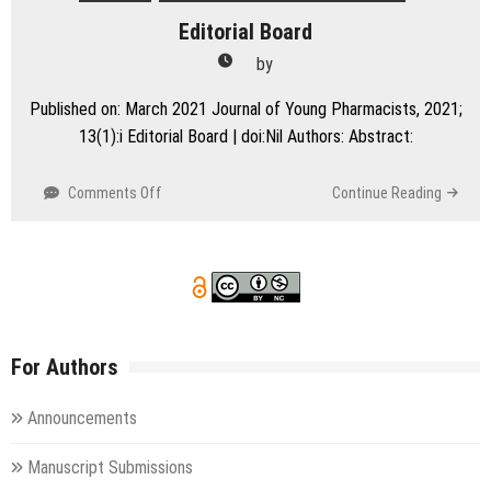
Editorial Board
by
Published on: March 2021 Journal of Young Pharmacists, 2021;
13(1):i Editorial Board | doi:Nil Authors: Abstract:
on
Comments Off
Continue Reading
Editorial
Board
For Authors
Announcements
Manuscript Submissions