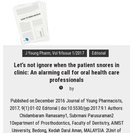
Apnea:
A
Biomedical
Perspective
J Young Pharm, Vol 9/Issue 1/2017
Editorial
Let’s not ignore when the patient snores in
clinic: An alarming call for oral health care
professionals
by
Published on:December 2016 Journal of Young Pharmacists,
2017; 9(1):01-02 Editorial | doi:10.5530/jyp.2017.9.1 Authors:
Chidambaram Ramasamy1, Subrmani Parusuraman2
1Department of Prosthodontics, Faculty of Dentistry, AIMST
University, Bedong, Kedah Darul Aman, MALAYSIA. 2Unit of