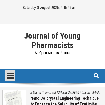
Skip
Saturday, 8 August 2026, 4:46:46 am
to
content
Journal of Young
Pharmacists
An Open Access Journal
J Young Pharm. Vol 17/Issue 1/2025
/
Original Article
Histopathological Variation on Testis of
Sex Reassignment Surgery (SRS)