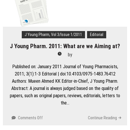
Pharm
Statistics
JYP:
Where
Do
We
J Young Pharm, Vol 3/Issue 1/2011
Editorial
Stand
J Young Pharm. 2011: What are we Aiming at?
!!!
by
Published on: January 2011 Journal of Young Pharmacists,
2011; 3(1):1-3 Editorial | doi:10.4103/0975-1483.76412
Authors: Mueen Ahmed KK Editor-in-Chief, J Young Pharm.
Abstract: A journal is always judged based on the quality of
papers, such as original papers, reviews, editorials, letters to
the…
on
Comments Off
Continue Reading
J
Young