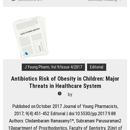
Need
for
the
Refinement
of
Licensing
Procedure
for
Pharmacists
in
India
J Young Pharm, Vol 9/Issue 4/2017
Editorial
Antibiotics Risk of Obesity in Children: Major
Threats in Healthcare System
by
Published on:October 2017 Journal of Young Pharmacists,
2017; 9(4):451-452 Editorial | doi:10.5530/jyp.2017.9.88
Authors: Chidambaram Ramasamy1*, Subramani Parusuraman2
1Department of Prosthodontics, Faculty of Dentistry, 2Unit of