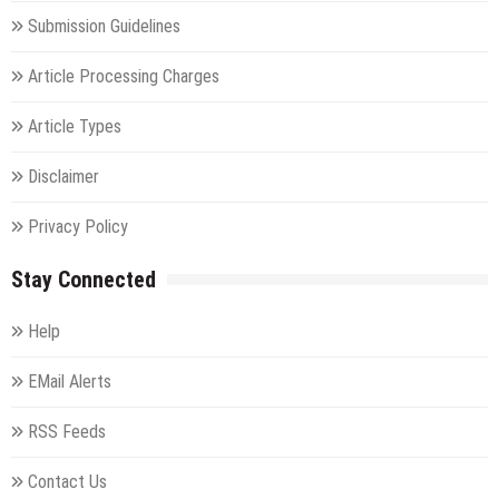
Submission Guidelines
Article Processing Charges
Article Types
Disclaimer
Privacy Policy
Stay Connected
Help
EMail Alerts
RSS Feeds
Contact Us