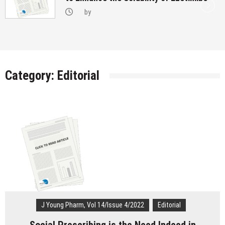
Transgenders on Hormonal Therapy
by
Category:
Editorial
J Young Pharm, Vol 14/Issue 4/2022
Editorial