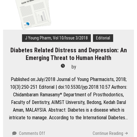
stability?
J Young Pharm, Vol 10/Issue 3/2018
Editorial
Diabetes Related Distress and Depression: An
Emerging Threat to Human Health
by
Published on:July/2018 Journal of Young Pharmacists, 2018;
10(3):250-251 Editorial | doi:10.5530/jyp.2018.10.57 Authors:
Chidambaram Ramasamy* Department of Prosthodontics,
Faculty of Dentistry, AIMST University, Bedong, Kedah Darul
Aman, MALAYSIA. Abstract: Diabetes is a disease which is
intricate to manage. According to the International Diabetes…
on
Comments Off
Continue Reading