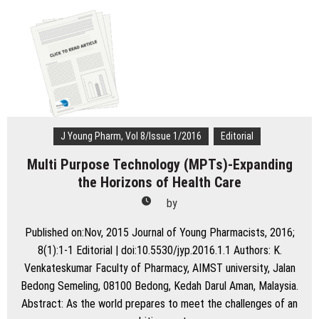
Pharm.
2011:
What
are
we
Aiming
at?
J Young Pharm, Vol 8/Issue 1/2016
Editorial
Multi Purpose Technology (MPTs)-Expanding
the Horizons of Health Care
by
Published on:Nov, 2015 Journal of Young Pharmacists, 2016;
8(1):1-1 Editorial | doi:10.5530/jyp.2016.1.1 Authors: K.
Venkateskumar Faculty of Pharmacy, AIMST university, Jalan
Bedong Semeling, 08100 Bedong, Kedah Darul Aman, Malaysia.
Abstract: As the world prepares to meet the challenges of an