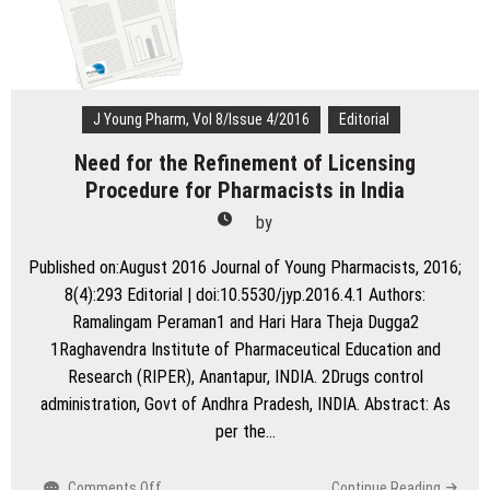
Pharmacognostic
approach
to
Cancer
therapeutics
J Young Pharm, Vol 8/Issue 4/2016
Editorial
Need for the Refinement of Licensing
Procedure for Pharmacists in India
by
Published on:August 2016 Journal of Young Pharmacists, 2016;
8(4):293 Editorial | doi:10.5530/jyp.2016.4.1 Authors:
Ramalingam Peraman1 and Hari Hara Theja Dugga2
1Raghavendra Institute of Pharmaceutical Education and
Research (RIPER), Anantapur, INDIA. 2Drugs control
administration, Govt of Andhra Pradesh, INDIA. Abstract: As
per the…
on
Comments Off
Continue Reading