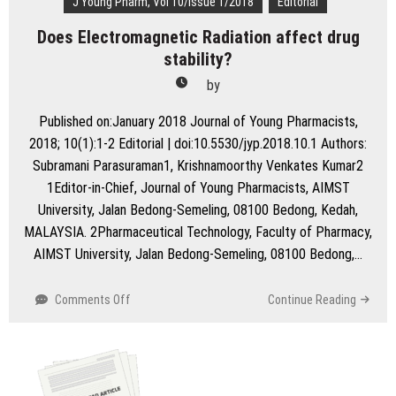
J Young Pharm, Vol 10/Issue 1/2018
Editorial
Does Electromagnetic Radiation affect drug
stability?
by
Published on:January 2018 Journal of Young Pharmacists,
2018; 10(1):1-2 Editorial | doi:10.5530/jyp.2018.10.1 Authors:
Subramani Parasuraman1, Krishnamoorthy Venkates Kumar2
1Editor-in-Chief, Journal of Young Pharmacists, AIMST
University, Jalan Bedong-Semeling, 08100 Bedong, Kedah,
MALAYSIA. 2Pharmaceutical Technology, Faculty of Pharmacy,
AIMST University, Jalan Bedong-Semeling, 08100 Bedong,…
on
Comments Off
Continue Reading
Does
Electromagnetic
Radiation
affect
drug