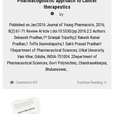
Pharmacognostic approach to Cancer
therapeutics
by
Published on:Jan/2016 Journal of Young Pharmacists, 2016;
8(2):61-71 Review Article | doi:10.5530/jyp.2016.2.2 Authors:
Debasish Pradhan,1* Gitanjali Tripathy,2 Rakesh Kumar
Pradhan,1 Toffa Dasmohapatra,1 Sakti Prasad Pradhan1
1Department of Pharmaceutical Sciences, Utkal University,
Vani-Vihar, Odisha, INDIA-751004. 2Department of
Pharmaceutical Sciences, Govt Polytechnic, Chandrasekharpur,
Bhubaneswar,…
on
Comments Off
Continue Reading
A
Review
on
Cuminosides
Nanomedicine-: