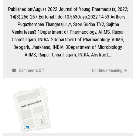
Published on:August 2022 Journal of Young Pharmacists, 2022;
14(3):266-267 Editorial | doi:10.5530/jyp.2022.14.53 Authors:
Pugazhenthan Thangaraju1,*, Sree Sudha TY2, Sajitha
Venkatesan3 1Department of Pharmacology, AIIMS, Raipur,
Chhattisgarh, INDIA. 2Department of Pharmacology, AIIMS,
Deogarh, Jharkhand, INDIA. 3Department of Microbiology,
AIIMS, Raipur, Chhattisgarh, INDIA. Abstract:…
on
Comments Off
Continue Reading
Repurposing
of
Drugs
for
Non-
responding
Erythema
Nodosum
Leprosum
Cases