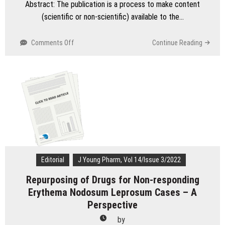
Abstract: The publication is a process to make content
(scientific or non-scientific) available to the…
on
Comments Off
Continue Reading
Undeserved
Authorships
Problems
in
Scholarly
Publications
Editorial
J Young Pharm, Vol 14/Issue 3/2022
Repurposing of Drugs for Non-responding
Erythema Nodosum Leprosum Cases – A
Perspective
by