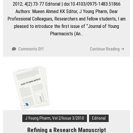
professionals
2012; 4(2):73-77 Editorial | doi:10.4103/0975-1483.51866
Authors: Mueen Ahmed KK Editor, J Young Pharm, Dear
Professional Colleagues, Researchers and fellow students, I am
pleased to introduce the first issue of “Journal of Young
Pharmacists (An…
on
Comments Off
Continue Reading
The
Launch
of
J
Young
Pharm
J Young Pharm, Vol 2/Issue 3/2010
Editorial
Refining a Research Manuscript