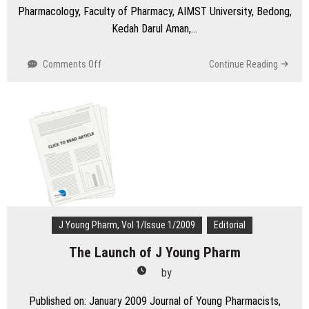
Pharmacology, Faculty of Pharmacy, AIMST University, Bedong,
Kedah Darul Aman,…
on
Comments Off
Continue Reading
Let’s
not
ignore
when
the
patient
snores
in
clinic:
An
alarming
J Young Pharm, Vol 1/Issue 1/2009
Editorial
call
The Launch of J Young Pharm
for
oral
by
health
care
Published on: January 2009 Journal of Young Pharmacists,