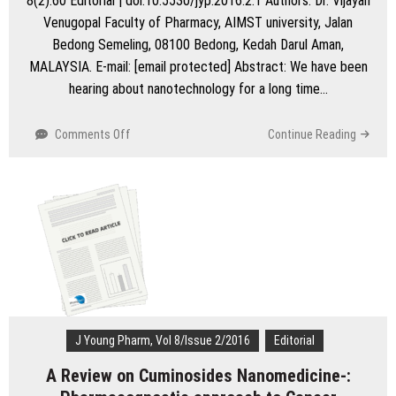
8(2):60 Editorial | doi:10.5530/jyp.2016.2.1 Authors: Dr. Vijayan
Venugopal Faculty of Pharmacy, AIMST university, Jalan
Bedong Semeling, 08100 Bedong, Kedah Darul Aman,
MALAYSIA. E-mail: [email protected] Abstract: We have been
hearing about nanotechnology for a long time…
on
Comments Off
Continue Reading
The
Bleeding
Edge-
Nanotechnology
in
medical
sciences
J Young Pharm, Vol 8/Issue 2/2016
Editorial
A Review on Cuminosides Nanomedicine-: