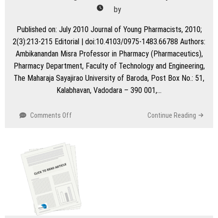
by
Published on: July 2010 Journal of Young Pharmacists, 2010;
2(3):213-215 Editorial | doi:10.4103/0975-1483.66788 Authors:
Ambikanandan Misra Professor in Pharmacy (Pharmaceutics),
Pharmacy Department, Faculty of Technology and Engineering,
The Maharaja Sayajirao University of Baroda, Post Box No.: 51,
Kalabhavan, Vadodara – 390 001,…
on
Comments Off
Continue Reading
Refining
a
Research
Manuscript