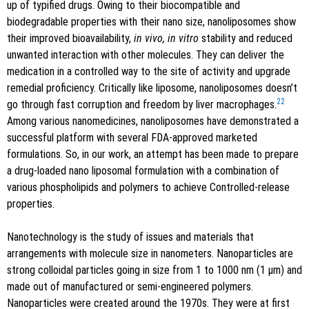
up of typified drugs. Owing to their biocompatible and
biodegradable properties with their nano size, nanoliposomes show
their improved bioavailability,
in vivo, in vitro
stability and reduced
unwanted interaction with other molecules. They can deliver the
medication in a controlled way to the site of activity and upgrade
remedial proficiency. Critically like liposome, nanoliposomes doesn’t
22
go through fast corruption and freedom by liver macrophages.
Among various nanomedicines, nanoliposomes have demonstrated a
successful platform with several FDA-approved marketed
formulations. So, in our work, an attempt has been made to prepare
a drug-loaded nano liposomal formulation with a combination of
various phospholipids and polymers to achieve Controlled-release
properties.
Nanotechnology is the study of issues and materials that
arrangements with molecule size in nanometers. Nanoparticles are
strong colloidal particles going in size from 1 to 1000 nm (1 μm) and
made out of manufactured or semi-engineered polymers.
Nanoparticles were created around the 1970s. They were at first