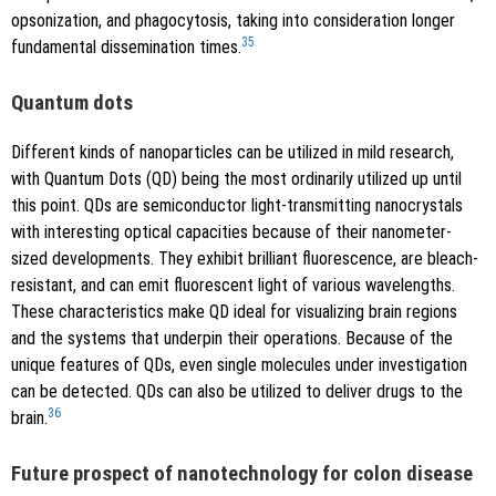
opsonization, and phagocytosis, taking into consideration longer
35
fundamental dissemination times.
Quantum dots
Different kinds of nanoparticles can be utilized in mild research,
with Quantum Dots (QD) being the most ordinarily utilized up until
this point. QDs are semiconductor light-transmitting nanocrystals
with interesting optical capacities because of their nanometer-
sized developments. They exhibit brilliant fluorescence, are bleach-
resistant, and can emit fluorescent light of various wavelengths.
These characteristics make QD ideal for visualizing brain regions
and the systems that underpin their operations. Because of the
unique features of QDs, even single molecules under investigation
can be detected. QDs can also be utilized to deliver drugs to the
36
brain.
Future prospect of nanotechnology for colon disease