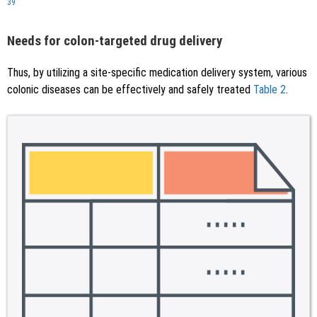
39
Needs for colon-targeted drug delivery
Thus, by utilizing a site-specific medication delivery system, various
colonic diseases can be effectively and safely treated
Table 2
.