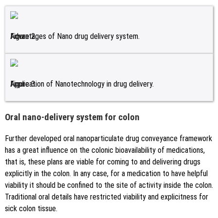
Figure 2.
Advantages of Nano drug delivery system.
Figure 3.
Application of Nanotechnology in drug delivery.
Oral nano-delivery system for colon
Further developed oral nanoparticulate drug conveyance framework
has a great influence on the colonic bioavailability of medications,
that is, these plans are viable for coming to and delivering drugs
explicitly in the colon. In any case, for a medication to have helpful
viability it should be confined to the site of activity inside the colon.
Traditional oral details have restricted viability and explicitness for
sick colon tissue.