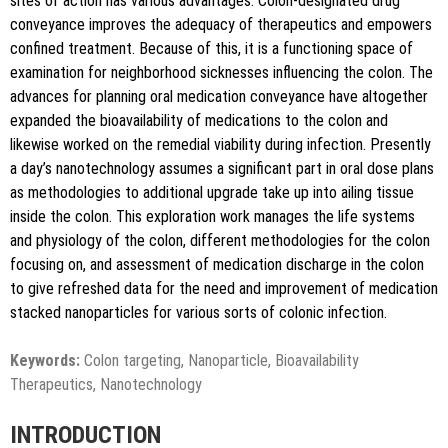
sites of action has various advantages. Colon-designated drug
conveyance improves the adequacy of therapeutics and empowers
confined treatment. Because of this, it is a functioning space of
examination for neighborhood sicknesses influencing the colon. The
advances for planning oral medication conveyance have altogether
expanded the bioavailability of medications to the colon and
likewise worked on the remedial viability during infection. Presently
a day’s nanotechnology assumes a significant part in oral dose plans
as methodologies to additional upgrade take up into ailing tissue
inside the colon. This exploration work manages the life systems
and physiology of the colon, different methodologies for the colon
focusing on, and assessment of medication discharge in the colon
to give refreshed data for the need and improvement of medication
stacked nanoparticles for various sorts of colonic infection.
Keywords:
Colon targeting, Nanoparticle, Bioavailability
Therapeutics, Nanotechnology
INTRODUCTION