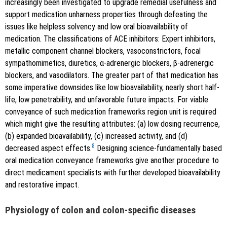
increasingly been investigated to upgrade remedial usefulness and
support medication unharness properties through defeating the
issues like helpless solvency and low oral bioavailability of
medication. The classifications of ACE inhibitors: Expert inhibitors,
metallic component channel blockers, vasoconstrictors, focal
sympathomimetics, diuretics, α-adrenergic blockers, β-adrenergic
blockers, and vasodilators. The greater part of that medication has
some imperative downsides like low bioavailability, nearly short half-
life, low penetrability, and unfavorable future impacts. For viable
conveyance of such medication frameworks region unit is required
which might give the resulting attributes: (a) low dosing recurrence,
(b) expanded bioavailability, (c) increased activity, and (d)
8
decreased aspect effects.
Designing science-fundamentally based
oral medication conveyance frameworks give another procedure to
direct medicament specialists with further developed bioavailability
and restorative impact.
Physiology of colon and colon-specific diseases