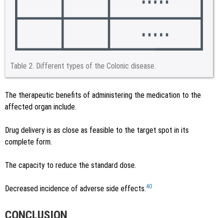
Table 2.
Different types of the Colonic disease.
The therapeutic benefits of administering the medication to the
affected organ include.
Drug delivery is as close as feasible to the target spot in its
complete form.
The capacity to reduce the standard dose.
40
Decreased incidence of adverse side effects.
CONCLUSION