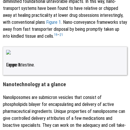
diminished foundational unfavorable impacts. In this way, nano-
transport systems have been found to have relative or chipped
away at healing practicality at lower drug obsessions interestingly,
with conventional plans
Figure 1
. Nano-conveyance frameworks stay
away from fast transporter disposal by being promptly taken up
19
–
21
into kindled tissue and cells.
Figure 1.
Large Intestine.
Nanotechnology at a glance
Nanoliposomes are submicron vesicles that consist of
phospholipids bilayer for encapsulating and delivery of active
pharmaceutical ingredients. Unique properties of nanoliposome can
give controlled delivery attributes of a few medications and
bioactive specialists. They can work on the adequacy and cell take-