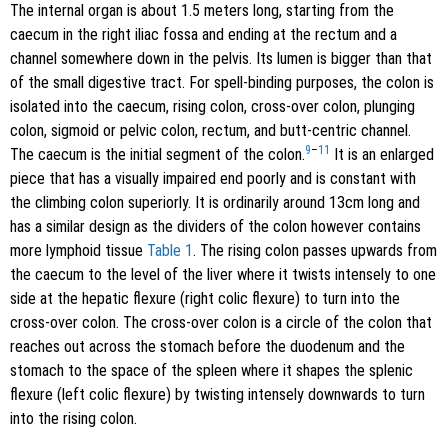
The internal organ is about 1.5 meters long, starting from the
caecum in the right iliac fossa and ending at the rectum and a
channel somewhere down in the pelvis. Its lumen is bigger than that
of the small digestive tract. For spell-binding purposes, the colon is
isolated into the caecum, rising colon, cross-over colon, plunging
colon, sigmoid or pelvic colon, rectum, and butt-centric channel.
9
–
11
The caecum is the initial segment of the colon.
It is an enlarged
piece that has a visually impaired end poorly and is constant with
the climbing colon superiorly. It is ordinarily around 13cm long and
has a similar design as the dividers of the colon however contains
more lymphoid tissue
Table 1
. The rising colon passes upwards from
the caecum to the level of the liver where it twists intensely to one
side at the hepatic flexure (right colic flexure) to turn into the
cross-over colon. The cross-over colon is a circle of the colon that
reaches out across the stomach before the duodenum and the
stomach to the space of the spleen where it shapes the splenic
flexure (left colic flexure) by twisting intensely downwards to turn
into the rising colon.