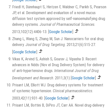
Friedl H, Dünnhaupt S, Hintzen F, Waldner C, Parikh S, Pearson
JP, et al. Development and evaluation of a novel mucus
diffusion test system approved by self-nanoemulsifying drug
delivery systems.
Journal of Pharmaceutical Sciences
.
2013;102(12):4406-13.
[
Google Scholar
]
Zhang L, Wang S, Zhang M, Sun J. Nanocarriers for oral drug
delivery.
Journal of Drug Targeting
. 2013;21(6):515-27.
[
Google Scholar
]
Vikas K, Arvind S, Ashish S, Gourav J, Vipasha D. Recent
advances in Ndds (Nov el Drug Delivery System) for delivery
of anti-hypertensive drugs.
International Journal of Drug
Development and Research
. 2011;3(1)
[
Google Scholar
]
Prisant LM, Elliott WJ. Drug delivery systems for treatment
of systemic hypertension.
Clinical pharmacokinetics
.
2003;42(11):931-40.
[
Google Scholar
]
Prisant LM, Bottini B, DiPiro JT, Carr AA. Novel drug-delivery