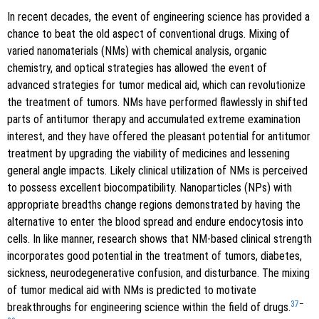
In recent decades, the event of engineering science has provided a
chance to beat the old aspect of conventional drugs. Mixing of
varied nanomaterials (NMs) with chemical analysis, organic
chemistry, and optical strategies has allowed the event of
advanced strategies for tumor medical aid, which can revolutionize
the treatment of tumors. NMs have performed flawlessly in shifted
parts of antitumor therapy and accumulated extreme examination
interest, and they have offered the pleasant potential for antitumor
treatment by upgrading the viability of medicines and lessening
general angle impacts. Likely clinical utilization of NMs is perceived
to possess excellent biocompatibility. Nanoparticles (NPs) with
appropriate breadths change regions demonstrated by having the
alternative to enter the blood spread and endure endocytosis into
cells. In like manner, research shows that NM-based clinical strength
incorporates good potential in the treatment of tumors, diabetes,
sickness, neurodegenerative confusion, and disturbance. The mixing
of tumor medical aid with NMs is predicted to motivate
37
–
breakthroughs for engineering science within the field of drugs.