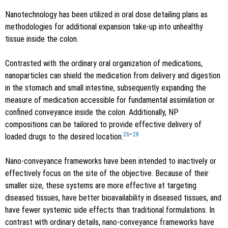
Nanotechnology has been utilized in oral dose detailing plans as
methodologies for additional expansion take-up into unhealthy
tissue inside the colon.
Contrasted with the ordinary oral organization of medications,
nanoparticles can shield the medication from delivery and digestion
in the stomach and small intestine, subsequently expanding the
measure of medication accessible for fundamental assimilation or
confined conveyance inside the colon. Additionally, NP
compositions can be tailored to provide effective delivery of
26
–
28
loaded drugs to the desired location.
Nano-conveyance frameworks have been intended to inactively or
effectively focus on the site of the objective. Because of their
smaller size, these systems are more effective at targeting
diseased tissues, have better bioavailability in diseased tissues, and
have fewer systemic side effects than traditional formulations. In
contrast with ordinary details, nano-conveyance frameworks have