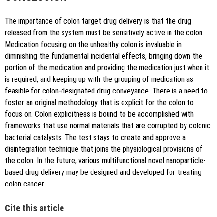
The importance of colon target drug delivery is that the drug
released from the system must be sensitively active in the colon.
Medication focusing on the unhealthy colon is invaluable in
diminishing the fundamental incidental effects, bringing down the
portion of the medication and providing the medication just when it
is required, and keeping up with the grouping of medication as
feasible for colon-designated drug conveyance. There is a need to
foster an original methodology that is explicit for the colon to
focus on. Colon explicitness is bound to be accomplished with
frameworks that use normal materials that are corrupted by colonic
bacterial catalysts. The test stays to create and approve a
disintegration technique that joins the physiological provisions of
the colon. In the future, various multifunctional novel nanoparticle-
based drug delivery may be designed and developed for treating
colon cancer.
Cite this article