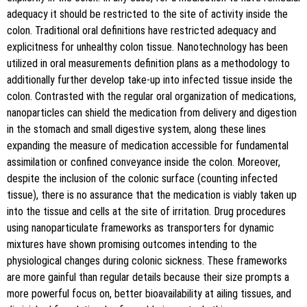
adequacy it should be restricted to the site of activity inside the
colon. Traditional oral definitions have restricted adequacy and
explicitness for unhealthy colon tissue. Nanotechnology has been
utilized in oral measurements definition plans as a methodology to
additionally further develop take-up into infected tissue inside the
colon. Contrasted with the regular oral organization of medications,
nanoparticles can shield the medication from delivery and digestion
in the stomach and small digestive system, along these lines
expanding the measure of medication accessible for fundamental
assimilation or confined conveyance inside the colon. Moreover,
despite the inclusion of the colonic surface (counting infected
tissue), there is no assurance that the medication is viably taken up
into the tissue and cells at the site of irritation. Drug procedures
using nanoparticulate frameworks as transporters for dynamic
mixtures have shown promising outcomes intending to the
physiological changes during colonic sickness. These frameworks
are more gainful than regular details because their size prompts a
more powerful focus on, better bioavailability at ailing tissues, and