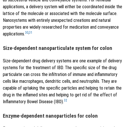
applications, a delivery system will either be coordinated inside the
lattice of the molecule or associated with the molecule surface.
Nanosystems with entirely unexpected creations and natural
properties are widely researched for medication and conveyance
30
,
31
applications.
Size-dependent nanoparticulate system for colon
Size-dependent drug delivery systems are one example of delivery
systems for the treatment of IBD. The specific size of the drug
particulate can cross the infiltration of immune and inflammatory
cells like macrophages, dendritic cells, and neutrophils. They are
capable of uptaking the specific particles and helping to retain the
drug in the inflamed sites and helping to get rid of the effect of
32
Inflammatory Bowel Disease (IBD).
Enzyme-dependent nanoparticles for colon