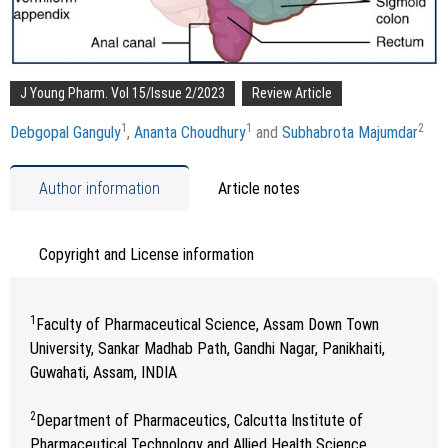
J Young Pharm. Vol 15/Issue 2/2023
Review Article
1
1
2
Debgopal Ganguly
,
Ananta Choudhury
and
Subhabrota Majumdar
Author information
Article notes
Copyright and License information
1
Faculty of Pharmaceutical Science, Assam Down Town
University, Sankar Madhab Path, Gandhi Nagar, Panikhaiti,
Guwahati, Assam, INDIA
2
Department of Pharmaceutics, Calcutta Institute of
Pharmaceutical Technology and Allied Health Science,