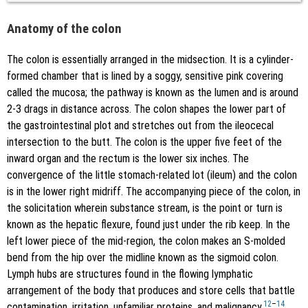
Anatomy of the colon
The colon is essentially arranged in the midsection. It is a cylinder-
formed chamber that is lined by a soggy, sensitive pink covering
called the mucosa; the pathway is known as the lumen and is around
2-3 drags in distance across. The colon shapes the lower part of
the gastrointestinal plot and stretches out from the ileocecal
intersection to the butt. The colon is the upper five feet of the
inward organ and the rectum is the lower six inches. The
convergence of the little stomach-related lot (ileum) and the colon
is in the lower right midriff. The accompanying piece of the colon, in
the solicitation wherein substance stream, is the point or turn is
known as the hepatic flexure, found just under the rib keep. In the
left lower piece of the mid-region, the colon makes an S-molded
bend from the hip over the midline known as the sigmoid colon.
Lymph hubs are structures found in the flowing lymphatic
arrangement of the body that produces and store cells that battle
12
–
14
contamination, irritation, unfamiliar proteins, and malignancy.