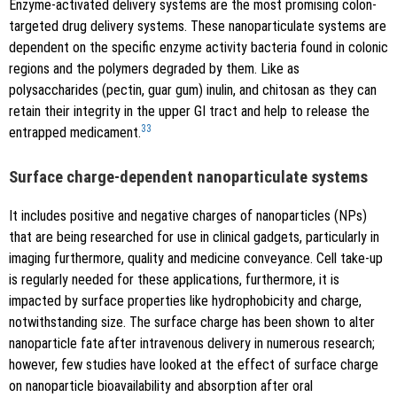
Enzyme-activated delivery systems are the most promising colon-
targeted drug delivery systems. These nanoparticulate systems are
dependent on the specific enzyme activity bacteria found in colonic
regions and the polymers degraded by them. Like as
polysaccharides (pectin, guar gum) inulin, and chitosan as they can
retain their integrity in the upper GI tract and help to release the
33
entrapped medicament.
Surface charge-dependent nanoparticulate systems
It includes positive and negative charges of nanoparticles (NPs)
that are being researched for use in clinical gadgets, particularly in
imaging furthermore, quality and medicine conveyance. Cell take-up
is regularly needed for these applications, furthermore, it is
impacted by surface properties like hydrophobicity and charge,
notwithstanding size. The surface charge has been shown to alter
nanoparticle fate after intravenous delivery in numerous research;
however, few studies have looked at the effect of surface charge
on nanoparticle bioavailability and absorption after oral