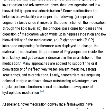
investigation and advancement given their low ingestion and low
3
bioavailability upon oral administration.
Some clarifications for
helpless bioavailability are as per the following: (a) improper
segment steady since it impacts the penetration of the medication
through the lipid layer; (b) the principal pass digestion causes the
digestion of medication which winds up in helpless ingestion and low
bioavailability of the medications; (c) P-glycoprotein (P-GP)
intercede outpouring furthermore was displayed to change the
material of medication; the presence of P-glycoprotein inside the
liver, kidney, and gut causes a decrease in the assimilation of the
4
medication.
Many approaches are applied to support the oral
bioavailability of ineffectively water-solvent medicine, strong
scatterings, and micronization. Lately, nanocarriers are acquiring
colossal intrigue and have shown outstanding advantages over
regular portion structures in oral medication conveyance of
5
–
7
hydrophobic medication.
At present, novel medication conveyance frameworks have