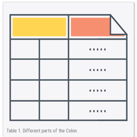
Table 1.
Different parts of the Colon.