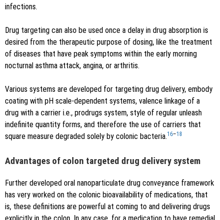
infections.
Drug targeting can also be used once a delay in drug absorption is
desired from the therapeutic purpose of dosing, like the treatment
of diseases that have peak symptoms within the early morning
nocturnal asthma attack, angina, or arthritis.
Various systems are developed for targeting drug delivery, embody
coating with pH scale-dependent systems, valence linkage of a
drug with a carrier i.e., prodrugs system, style of regular unleash
indefinite quantity forms, and therefore the use of carriers that
16
–
18
square measure degraded solely by colonic bacteria.
Advantages of colon targeted drug delivery system
Further developed oral nanoparticulate drug conveyance framework
has very worked on the colonic bioavailability of medications, that
is, these definitions are powerful at coming to and delivering drugs
explicitly in the colon. In any case, for a medication to have remedial