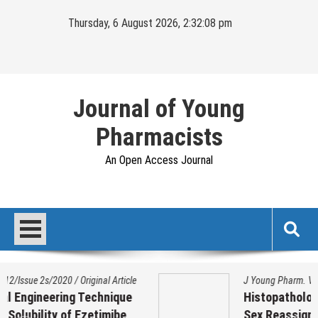
Skip
Thursday, 6 August 2026, 2:32:09 pm
to
content
Journal of Young
Pharmacists
An Open Access Journal
J Young Pharm. Vol 17/Issue 1/2025
/
Original Article
Histopathological Variation on Testis of
Sex Reassignment Surgery (SRS)