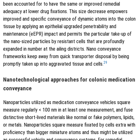
been accounted for to have the same or improved remedial
adequacy at lower drug fixations. This size decrease empowers
improved and specific conveyance of dynamic atoms into the colon
tissue by applying an epithelial upgraded penetrability and
maintenance (eEPR) impact and permits the particular take-up of
the nano-sized particles by resistant cells that are profoundly
expanded in number at the ailing districts. Nano conveyance
frameworks keep away from quick transporter disposal by being
29
promptly taken up into aggravated tissue and cells.
Nanotechnological approaches for colonic medication
conveyance
Nanoparticles utilized as medication conveyance vehicles square
measure regularly < 100 nm in at least one measurement, and fuse
distinctive short-lived materials like normal or fake polymers, lipids,
or metals. Nanoparticles square measure fixated by cells extra with
proficiency than bigger miniature atoms and thus might be utilized
as successful vehicle and conveyance systems. For remedial