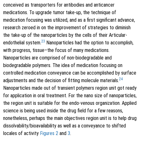
conceived as transporters for antibodies and anticancer
medications. To upgrade tumor take-up, the technique of
medication focusing was utilized, and as a first significant advance,
research zeroed in on the improvement of strategies to diminish
the take-up of the nanoparticles by the cells of their Articular-
23
endothelial system.
Nanoparticles had the option to accomplish,
with progress, tissue–the focus of many medications.
Nanoparticles are comprised of non-biodegradable and
biodegradable polymers. The idea of medication focusing on
controlled medication conveyance can be accomplished by surface
24
adjustments and the decision of fitting molecule materials.
Nanoparticles made out of transient polymers region unit got ready
for application in oral treatment. For the nano size of nanoparticles,
the region unit is suitable for the endo-venous organization. Applied
science is being used inside the drug field for a few reasons,
nonetheless, perhaps the main objectives region unit is to help drug
dissolvability/bioavailability as well as a conveyance to shifted
locales of activity
Figures 2
and
3
.