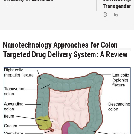
Transgenders on Hormonal Therapy
by
Nanotechnology Approaches for Colon
Targeted Drug Delivery System: A Review