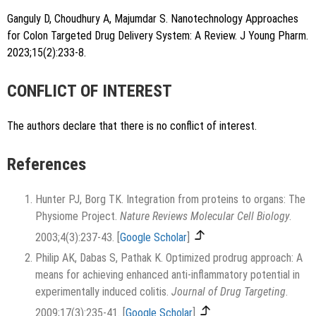
Ganguly D, Choudhury A, Majumdar S. Nanotechnology Approaches
for Colon Targeted Drug Delivery System: A Review. J Young Pharm.
2023;15(2):233-8.
CONFLICT OF INTEREST
The authors declare that there is no conflict of interest.
References
Hunter PJ, Borg TK. Integration from proteins to organs: The
Physiome Project.
Nature Reviews Molecular Cell Biology
.
2003;4(3):237-43.
[
Google Scholar
]
Philip AK, Dabas S, Pathak K. Optimized prodrug approach: A
means for achieving enhanced anti-inflammatory potential in
experimentally induced colitis.
Journal of Drug Targeting
.
2009;17(3):235-41.
[
Google Scholar
]