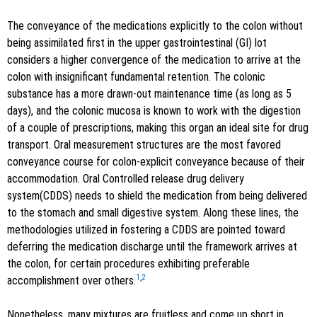
The conveyance of the medications explicitly to the colon without
being assimilated first in the upper gastrointestinal (GI) lot
considers a higher convergence of the medication to arrive at the
colon with insignificant fundamental retention. The colonic
substance has a more drawn-out maintenance time (as long as 5
days), and the colonic mucosa is known to work with the digestion
of a couple of prescriptions, making this organ an ideal site for drug
transport. Oral measurement structures are the most favored
conveyance course for colon-explicit conveyance because of their
accommodation. Oral Controlled release drug delivery
system(CDDS) needs to shield the medication from being delivered
to the stomach and small digestive system. Along these lines, the
methodologies utilized in fostering a CDDS are pointed toward
deferring the medication discharge until the framework arrives at
the colon, for certain procedures exhibiting preferable
1
,
2
accomplishment over others.
Nonetheless, many mixtures are fruitless and come up short in