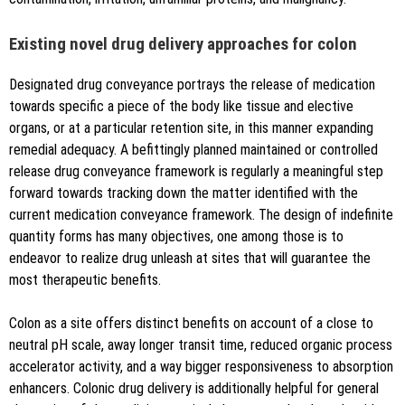
Existing novel drug delivery approaches for colon
Designated drug conveyance portrays the release of medication
towards specific a piece of the body like tissue and elective
organs, or at a particular retention site, in this manner expanding
remedial adequacy. A befittingly planned maintained or controlled
release drug conveyance framework is regularly a meaningful step
forward towards tracking down the matter identified with the
current medication conveyance framework. The design of indefinite
quantity forms has many objectives, one among those is to
endeavor to realize drug unleash at sites that will guarantee the
most therapeutic benefits.
Colon as a site offers distinct benefits on account of a close to
neutral pH scale, away longer transit time, reduced organic process
accelerator activity, and a way bigger responsiveness to absorption
enhancers. Colonic drug delivery is additionally helpful for general