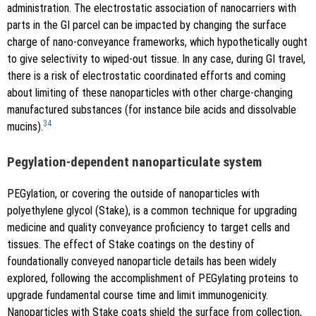
administration. The electrostatic association of nanocarriers with
parts in the GI parcel can be impacted by changing the surface
charge of nano-conveyance frameworks, which hypothetically ought
to give selectivity to wiped-out tissue. In any case, during GI travel,
there is a risk of electrostatic coordinated efforts and coming
about limiting of these nanoparticles with other charge-changing
manufactured substances (for instance bile acids and dissolvable
34
mucins).
Pegylation-dependent nanoparticulate system
PEGylation, or covering the outside of nanoparticles with
polyethylene glycol (Stake), is a common technique for upgrading
medicine and quality conveyance proficiency to target cells and
tissues. The effect of Stake coatings on the destiny of
foundationally conveyed nanoparticle details has been widely
explored, following the accomplishment of PEGylating proteins to
upgrade fundamental course time and limit immunogenicity.
Nanoparticles with Stake coats shield the surface from collection,