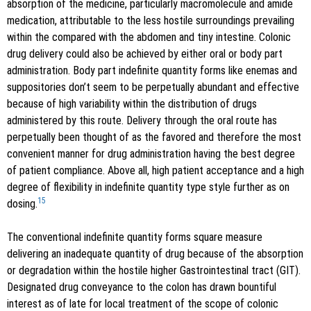
absorption of the medicine, particularly macromolecule and amide
medication, attributable to the less hostile surroundings prevailing
within the compared with the abdomen and tiny intestine. Colonic
drug delivery could also be achieved by either oral or body part
administration. Body part indefinite quantity forms like enemas and
suppositories don’t seem to be perpetually abundant and effective
because of high variability within the distribution of drugs
administered by this route. Delivery through the oral route has
perpetually been thought of as the favored and therefore the most
convenient manner for drug administration having the best degree
of patient compliance. Above all, high patient acceptance and a high
degree of flexibility in indefinite quantity type style further as on
15
dosing.
The conventional indefinite quantity forms square measure
delivering an inadequate quantity of drug because of the absorption
or degradation within the hostile higher Gastrointestinal tract (GIT).
Designated drug conveyance to the colon has drawn bountiful
interest as of late for local treatment of the scope of colonic