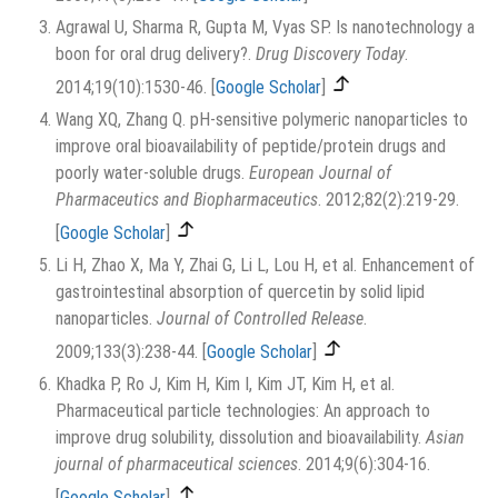
Agrawal U, Sharma R, Gupta M, Vyas SP. Is nanotechnology a
boon for oral drug delivery?.
Drug Discovery Today
.
2014;19(10):1530-46.
[
Google Scholar
]
Wang XQ, Zhang Q. pH-sensitive polymeric nanoparticles to
improve oral bioavailability of peptide/protein drugs and
poorly water-soluble drugs.
European Journal of
Pharmaceutics and Biopharmaceutics
. 2012;82(2):219-29.
[
Google Scholar
]
Li H, Zhao X, Ma Y, Zhai G, Li L, Lou H, et al. Enhancement of
gastrointestinal absorption of quercetin by solid lipid
nanoparticles.
Journal of Controlled Release
.
2009;133(3):238-44.
[
Google Scholar
]
Khadka P, Ro J, Kim H, Kim I, Kim JT, Kim H, et al.
Pharmaceutical particle technologies: An approach to
improve drug solubility, dissolution and bioavailability.
Asian
journal of pharmaceutical sciences
. 2014;9(6):304-16.
[
Google Scholar
]