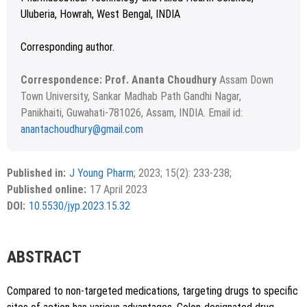
Uluberia, Howrah, West Bengal, INDIA
Corresponding author.
Correspondence: Prof. Ananta Choudhury
Assam Down
Town University, Sankar Madhab Path Gandhi Nagar,
Panikhaiti, Guwahati-781026, Assam, INDIA. Email id:
anantachoudhury@gmail.com
Received 18 December 2021; Revised 28 March 2022;
Copyright
©2023 Author(s)
Accepted 24 June 2022.
This is an open access article distributed under the terms of
Published in:
J Young Pharm
; 2023; 15(2): 233-238;
the Creative Commons Attribution-NonCommercial-
Published online:
17 April 2023
ShareAlike 4.0 License, which allows others to remix, tweak,
DOI:
10.5530/jyp.2023.15.32
and build upon the work non-commercially, as long as the
author is credited and the new creations are licensed under
the identical terms.
ABSTRACT
Compared to non-targeted medications, targeting drugs to specific