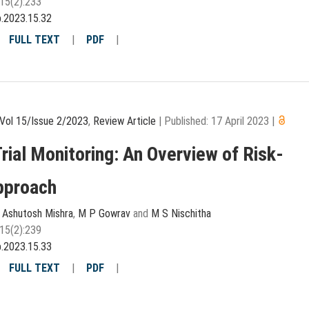
15(2):233
p.2023.15.32
|
FULL TEXT
|
PDF
|
Vol 15/Issue 2/2023
,
Review Article
|
Published: 17 April 2023
|
Trial Monitoring: An Overview of Risk-
pproach
,
Ashutosh Mishra
,
M P Gowrav
and
M S Nischitha
15(2):239
p.2023.15.33
|
FULL TEXT
|
PDF
|