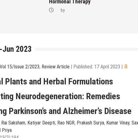
Hormonal Therapy
by
r-Jun 2023
Vol 15/Issue 2/2023
,
Review Article
|
Published: 17 April 2023
|
l Plants and Herbal Formulations
ting Neurodegeneration: Remedies
g Parkinson’s and Alzheimer’s Disease
,
Rai Saksham
,
Katiyar Deepti
,
Rao NGR
,
Prakash Surya
,
Kumar Vinay
,
Sa
l Priya
15(2):194