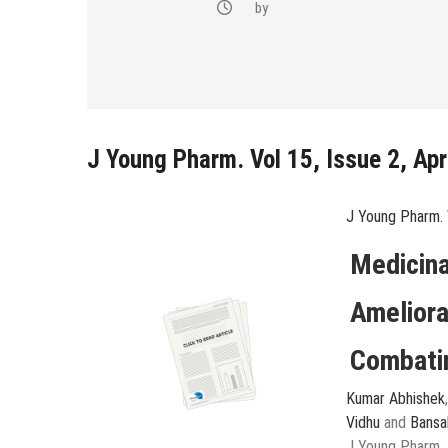
-(4-fluoro-
by
bstituted
razol-1-yl)
J Young Pharm. Vol 15, Issue 2, Ap
J Young Pharm. 
Medicina
Ameliora
Combatin
Kumar Abhishek
Vidhu
and
Bansa
J Young Pharm, 