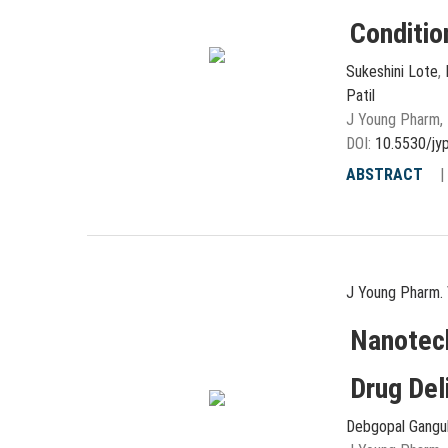
Conditio
Sukeshini Lote
,
Patil
J Young Pharm, 
DOI:
10.5530/jy
ABSTRACT
J Young Pharm. 
Nanotec
Drug Del
Debgopal Gangu