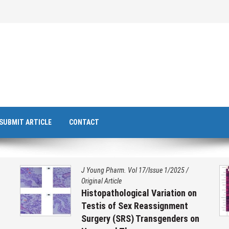
SUBMIT ARTICLE
CONTACT
J Young Pharm. Vol 17/Issue 1/2025
/
Original Article
Histopathological Variation on
Testis of Sex Reassignment
Surgery (SRS) Transgenders on