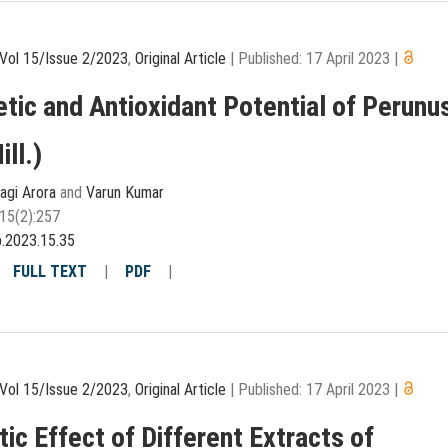
Vol 15/Issue 2/2023
,
Original Article
|
Published: 17 April 2023
|
etic and Antioxidant Potential of Perunu
ill.)
agi Arora
and
Varun Kumar
15(2):257
p.2023.15.35
|
FULL TEXT
|
PDF
|
Vol 15/Issue 2/2023
,
Original Article
|
Published: 17 April 2023
|
tic Effect of Different Extracts of