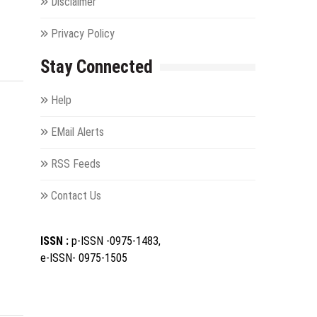
Disclaimer
Privacy Policy
Stay Connected
Help
EMail Alerts
f
RSS Feeds
Contact Us
ISSN :
p-ISSN -0975-1483,
e-ISSN- 0975-1505