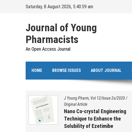
Skip
Saturday, 8 August 2026, 5:41:00 am
to
content
Journal of Young
Pharmacists
An Open Access Journal
HOME
BROWSE ISSUES
ABOUT JOURNAL
s/2020
/
J Young Pharm, Vol 12/Issue 2s/2020
/
Original Article
ation,
Nano Co-crystal Engineering
 and
Technique to Enhance the
benzo
Solubility of Ezetimibe