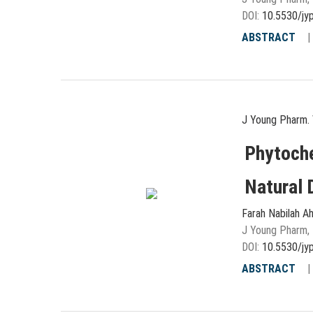
DOI:
10.5530/jy
ABSTRACT
J Young Pharm. 
Phytoche
Natural 
Farah Nabilah A
J Young Pharm, 
DOI:
10.5530/jy
ABSTRACT