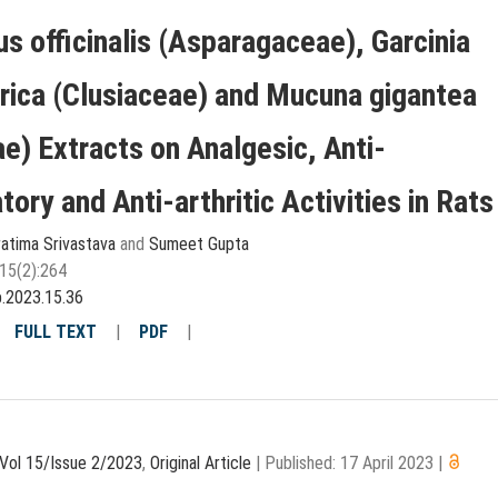
s officinalis (Asparagaceae), Garcinia
rica (Clusiaceae) and Mucuna gigantea
e) Extracts on Analgesic, Anti-
ory and Anti-arthritic Activities in Rats
atima Srivastava
and
Sumeet Gupta
15(2):264
p.2023.15.36
|
FULL TEXT
|
PDF
|
Vol 15/Issue 2/2023
,
Original Article
|
Published: 17 April 2023
|