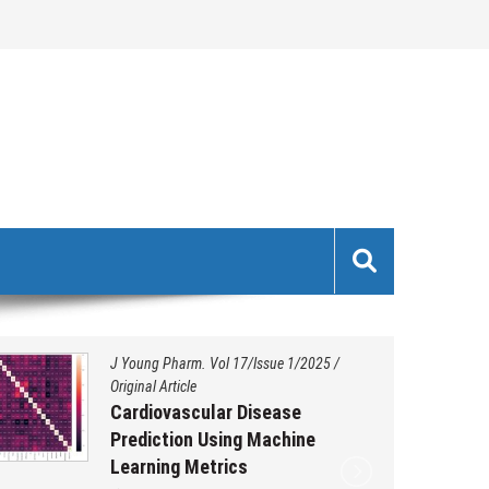
J Young Pharm. Vol 17/Issue 1/2025
/
Original Article
Cardiovascular Disease
Prediction Using Machine
Learning Metrics