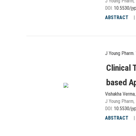
J Young Pharm, 
DOI:
10.5530/jy
ABSTRACT
J Young Pharm. 
Clinical 
based A
Vishakha Verma
J Young Pharm, 
DOI:
10.5530/jy
ABSTRACT