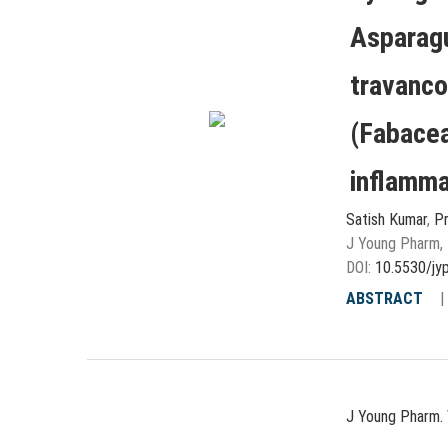
Asparagu
travanco
(Fabacea
inflammat
Satish Kumar
,
Pr
J Young Pharm, 
DOI:
10.5530/jy
ABSTRACT
J Young Pharm. 