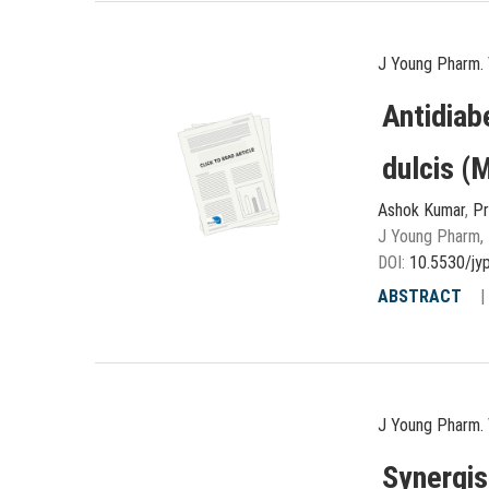
J Young Pharm. 
Antidiab
dulcis (M
Ashok Kumar
,
Pr
J Young Pharm, 
DOI:
10.5530/jy
ABSTRACT
J Young Pharm. 
Synergis