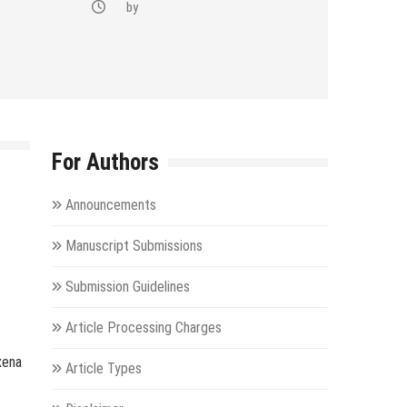
by
For Authors
Announcements
Manuscript Submissions
Submission Guidelines
Article Processing Charges
xena
Article Types