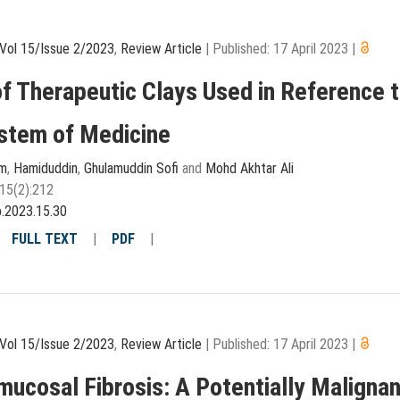
Vol 15/Issue 2/2023
,
Review Article
|
Published: 17 April 2023
|
f Therapeutic Clays Used in Reference 
stem of Medicine
am
,
Hamiduddin
,
Ghulamuddin Sofi
and
Mohd Akhtar Ali
15(2):212
p.2023.15.30
|
FULL TEXT
|
PDF
|
Vol 15/Issue 2/2023
,
Review Article
|
Published: 17 April 2023
|
mucosal Fibrosis: A Potentially Malignan