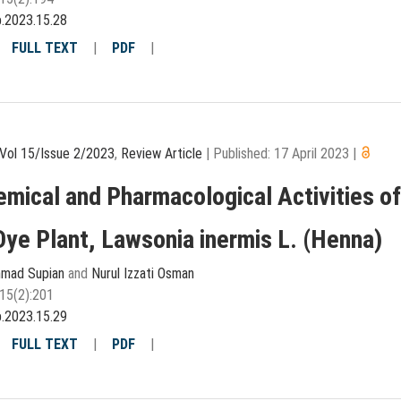
p.2023.15.28
|
FULL TEXT
|
PDF
|
Vol 15/Issue 2/2023
,
Review Article
|
Published: 17 April 2023
|
mical and Pharmacological Activities o
Dye Plant, Lawsonia inermis L. (Henna)
hmad Supian
and
Nurul Izzati Osman
15(2):201
p.2023.15.29
|
FULL TEXT
|
PDF
|