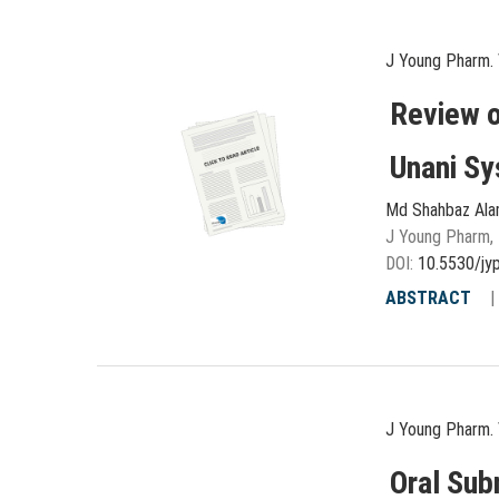
J Young Pharm. 
Review o
Unani Sy
Md Shahbaz Al
J Young Pharm, 
DOI:
10.5530/jy
ABSTRACT
J Young Pharm. 
Oral Sub