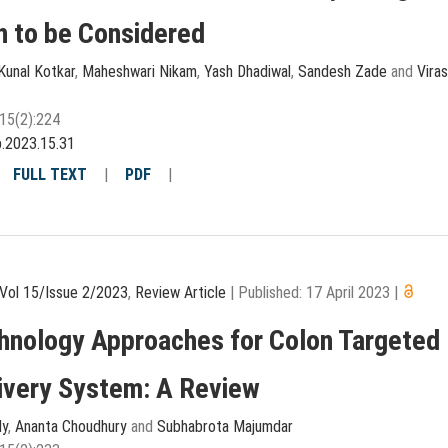
n to be Considered
Kunal Kotkar
,
Maheshwari Nikam
,
Yash Dhadiwal
,
Sandesh Zade
and
Viras
15(2):224
p.2023.15.31
|
FULL TEXT
|
PDF
|
Vol 15/Issue 2/2023
,
Review Article
|
Published: 17 April 2023
|
hnology Approaches for Colon Targeted
ivery System: A Review
ly
,
Ananta Choudhury
and
Subhabrota Majumdar