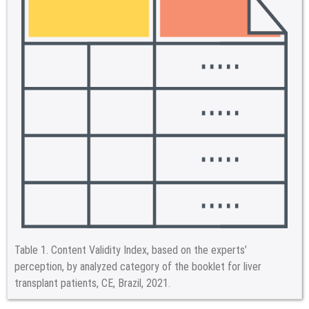
Table 1.
Content Validity Index, based on the experts’
perception, by analyzed category of the booklet for liver
transplant patients, CE, Brazil, 2021.