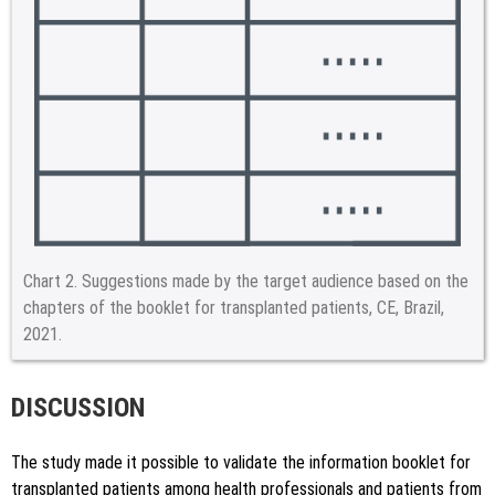
Chart 2.
Suggestions made by the target audience based on the
chapters of the booklet for transplanted patients, CE, Brazil,
2021.
DISCUSSION
The study made it possible to validate the information booklet for
transplanted patients among health professionals and patients from