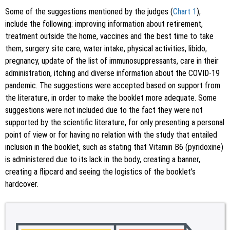
Some of the suggestions mentioned by the judges (
Chart 1
),
include the following: improving information about retirement,
treatment outside the home, vaccines and the best time to take
them, surgery site care, water intake, physical activities, libido,
pregnancy, update of the list of immunosuppressants, care in their
administration, itching and diverse information about the COVID-19
pandemic. The suggestions were accepted based on support from
the literature, in order to make the booklet more adequate. Some
suggestions were not included due to the fact they were not
supported by the scientific literature, for only presenting a personal
point of view or for having no relation with the study that entailed
inclusion in the booklet, such as stating that Vitamin B6 (pyridoxine)
is administered due to its lack in the body, creating a banner,
creating a flipcard and seeing the logistics of the booklet’s
hardcover.