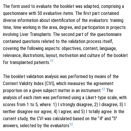
The form used to evaluate the booklet was adapted, comprising a
questionnaire with 50 evaluative items. The first part contained
diverse information about identification of the evaluators: training
time, time working in the area, degree, and participation in projects
involving Liver Transplants. The second part of the questionnaire
contained questions related to the validation process itself,
covering the following aspects: objectives, content, language,
relevance, illustrations, layout, motivation and culture of the booklet
17
for transplanted patients.
The booklet validation analysis was performed by means of the
Content Validity Index (CVI), which measures the agreement
12
proportion on a given subject matter in an instrument.
The
analysis of each item was performed using a Likert-type scale, with
scores from 1 to 5, where: 1) I strongly disagree; 2) I disagree; 3) I
neither disagree nor agree; 4) I agree; and 5) I totally agree. In the
current study, the CVI was calculated based on the “4” and “5”
12
answers, selected by the evaluators
.