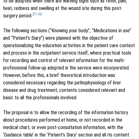
to be adopted when there are warning signs such as fever, pain,
heat, redness and swelling at the wound site during this post-
27
–
30
surgery period.
The following sections (“Knowing your body”, “Medications in use”
and “Patient’s Diary”) were planned with the objective of
operationalizing the education activities in the patient care context
and process in the outpatient service itself, where practical tools
for recording and control of relevant information for the multi-
professional follow-up adopted in the service were incorporated.
However, before this, a brief theoretical introduction was
considered necessary regarding the pathophysiology of liver
disease and drug treatment, contents considered relevant and
basic to all the professionals involved.
The proposal is to allow the recording of the information history
about procedures performed at home, or not recorded in the
medical chart, or even post-consultation information, with the
‘Guidance table’ in the ‘Patient’s Diary’ section and all its content: