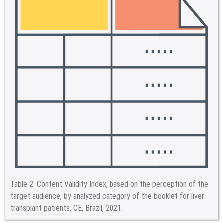
Table 2.
Content Validity Index, based on the perception of the
target audience, by analyzed category of the booklet for liver
transplant patients, CE, Brazil, 2021.