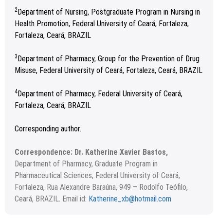
2
Department of Nursing, Postgraduate Program in Nursing in
Health Promotion, Federal University of Ceará, Fortaleza,
Fortaleza, Ceará, BRAZIL
3
Department of Pharmacy, Group for the Prevention of Drug
Misuse, Federal University of Ceará, Fortaleza, Ceará, BRAZIL
4
Department of Pharmacy, Federal University of Ceará,
Fortaleza, Ceará, BRAZIL
Corresponding author.
Correspondence: Dr. Katherine Xavier Bastos,
Department of Pharmacy, Graduate Program in
Pharmaceutical Sciences, Federal University of Ceará,
Fortaleza, Rua Alexandre Baraúna, 949 – Rodolfo Teófilo,
Ceará, BRAZIL. Email id:
Katherine_xb@hotmail.com
Received 22 December 2022; Revised 03 January 2023;
Copyright
©2023 Author(s)