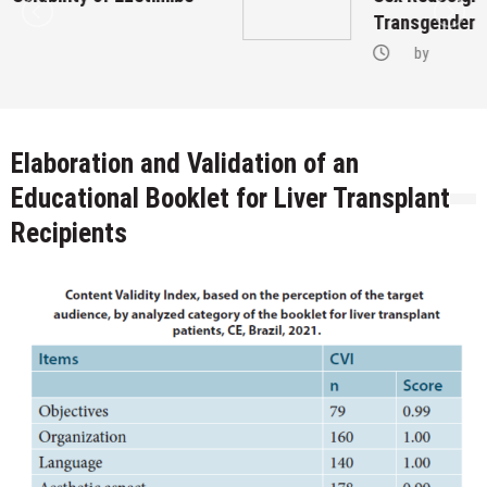
Transgenders on Hormonal Therapy
by
Elaboration and Validation of an
Educational Booklet for Liver Transplant
Recipients