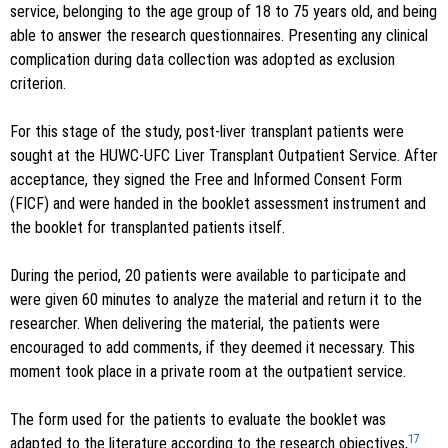
service, belonging to the age group of 18 to 75 years old, and being
able to answer the research questionnaires. Presenting any clinical
complication during data collection was adopted as exclusion
criterion.
For this stage of the study, post-liver transplant patients were
sought at the HUWC-UFC Liver Transplant Outpatient Service. After
acceptance, they signed the Free and Informed Consent Form
(FICF) and were handed in the booklet assessment instrument and
the booklet for transplanted patients itself.
During the period, 20 patients were available to participate and
were given 60 minutes to analyze the material and return it to the
researcher. When delivering the material, the patients were
encouraged to add comments, if they deemed it necessary. This
moment took place in a private room at the outpatient service.
The form used for the patients to evaluate the booklet was
17
adapted to the literature according to the research objectives,