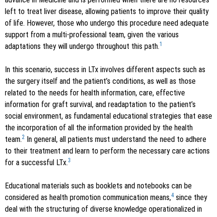
left to treat liver disease, allowing patients to improve their quality
of life. However, those who undergo this procedure need adequate
support from a multi-professional team, given the various
1
adaptations they will undergo throughout this path.
In this scenario, success in LTx involves different aspects such as
the surgery itself and the patient’s conditions, as well as those
related to the needs for health information, care, effective
information for graft survival, and readaptation to the patient’s
social environment, as fundamental educational strategies that ease
the incorporation of all the information provided by the health
2
team.
In general, all patients must understand the need to adhere
to their treatment and learn to perform the necessary care actions
3
for a successful LTx.
Educational materials such as booklets and notebooks can be
4
considered as health promotion communication means,
since they
deal with the structuring of diverse knowledge operationalized in