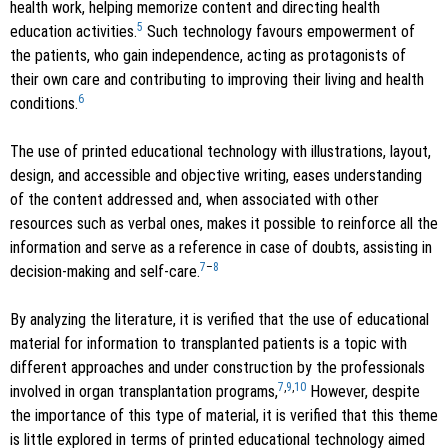
health work, helping memorize content and directing health
5
education activities.
Such technology favours empowerment of
the patients, who gain independence, acting as protagonists of
their own care and contributing to improving their living and health
6
conditions.
The use of printed educational technology with illustrations, layout,
design, and accessible and objective writing, eases understanding
of the content addressed and, when associated with other
resources such as verbal ones, makes it possible to reinforce all the
information and serve as a reference in case of doubts, assisting in
7
–
8
decision-making and self-care.
By analyzing the literature, it is verified that the use of educational
material for information to transplanted patients is a topic with
different approaches and under construction by the professionals
7
,
9
,
10
involved in organ transplantation programs,
However, despite
the importance of this type of material, it is verified that this theme
is little explored in terms of printed educational technology aimed