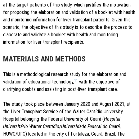
at the target patients of this study, which justifies the motivation
for proposing the elaboration and validation of a booklet with health
and monitoring information for liver transplant patients. Given this
scenario, the objective of this study is to describe the process to
elaborate and validate a booklet with health and monitoring
information for liver transplant recipients.
MATERIALS AND METHODS
This is a methodological research study for the elaboration and
11
validation of educational technology,
with the objective of
clarifying doubts and assisting in post-liver transplant care.
The study took place between January 2020 and August 2021, at
the Liver Transplant Service of the Walter Cantídio University
Hospital belonging the Federal University of Ceará (
Hospital
Universitário Walter Cantídio/Universidade Federal do Ceará
,
HUWC/UFC) located in the city of Fortaleza, Ceará, Brazil. The