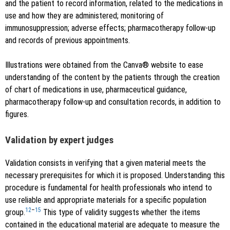
and the patient to record information, related to the medications in
use and how they are administered; monitoring of
immunosuppression; adverse effects; pharmacotherapy follow-up
and records of previous appointments.
Illustrations were obtained from the Canva® website to ease
understanding of the content by the patients through the creation
of chart of medications in use, pharmaceutical guidance,
pharmacotherapy follow-up and consultation records, in addition to
figures.
Validation by expert judges
Validation consists in verifying that a given material meets the
necessary prerequisites for which it is proposed. Understanding this
procedure is fundamental for health professionals who intend to
use reliable and appropriate materials for a specific population
12
–
15
group.
This type of validity suggests whether the items
contained in the educational material are adequate to measure the