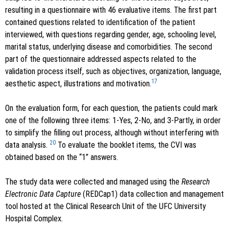
resulting in a questionnaire with 46 evaluative items. The first part
contained questions related to identification of the patient
interviewed, with questions regarding gender, age, schooling level,
marital status, underlying disease and comorbidities. The second
part of the questionnaire addressed aspects related to the
validation process itself, such as objectives, organization, language,
17
aesthetic aspect, illustrations and motivation.
On the evaluation form, for each question, the patients could mark
one of the following three items: 1-Yes, 2-No, and 3-Partly, in order
to simplify the filling out process, although without interfering with
20
data analysis.
To evaluate the booklet items, the CVI was
obtained based on the “1” answers.
The study data were collected and managed using the
Research
Electronic Data Capture
(REDCap1) data collection and management
tool hosted at the Clinical Research Unit of the UFC University
Hospital Complex.