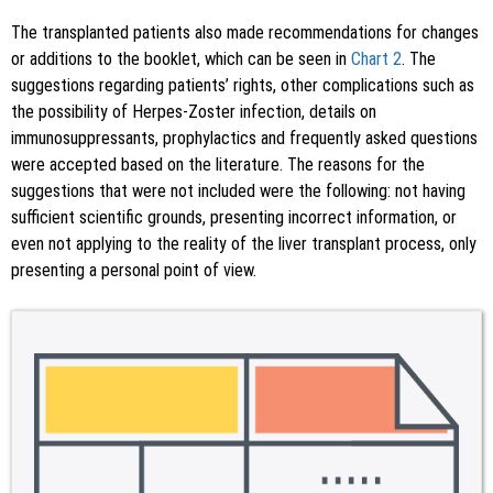
The transplanted patients also made recommendations for changes
or additions to the booklet, which can be seen in
Chart 2
. The
suggestions regarding patients’ rights, other complications such as
the possibility of Herpes-Zoster infection, details on
immunosuppressants, prophylactics and frequently asked questions
were accepted based on the literature. The reasons for the
suggestions that were not included were the following: not having
sufficient scientific grounds, presenting incorrect information, or
even not applying to the reality of the liver transplant process, only
presenting a personal point of view.