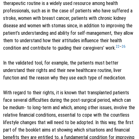
therapeutic routine is a widely used resource among health
professionals, such as in the case of patients who have suffered a
stroke, women with breast cancer, patients with chronic kidney
disease and women with stomas since, in addition to improving the
patient’s understanding and ability for self-management, they allow
them to understand how their attitudes influence their health
22
–
26
condition and contribute to guiding their caregivers’ work.
In the validated tool, for example, the patients must better
understand their rights and their new healthcare routine, liver
function and the reason why they use each type of medication.
With regard to their rights, it is known that transplanted patients
face several difficulties during the post-surgical period, which can
be medium- to long-term and which, among other issues, involve the
relative financial conditions, essential to cope with the countless
lifestyle changes that will need to be adopted. In this way, the first
part of the booklet aims at showing which situations and financial
benefits they are entitled to, a fundamental condition for improving