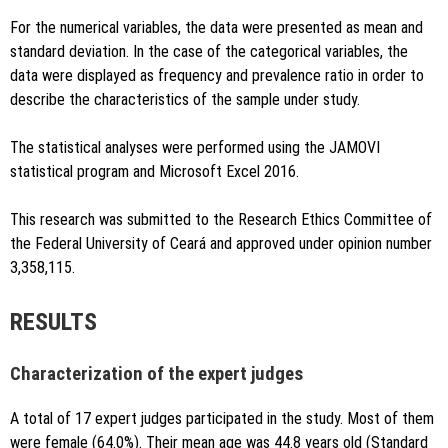
For the numerical variables, the data were presented as mean and
standard deviation. In the case of the categorical variables, the
data were displayed as frequency and prevalence ratio in order to
describe the characteristics of the sample under study.
The statistical analyses were performed using the JAMOVI
statistical program and Microsoft Excel 2016.
This research was submitted to the Research Ethics Committee of
the Federal University of Ceará and approved under opinion number
3,358,115.
RESULTS
Characterization of the expert judges
A total of 17 expert judges participated in the study. Most of them
were female (64.0%). Their mean age was 44.8 years old (Standard