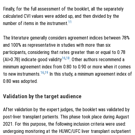
Finally, for the full assessment of the booklet, all the separately
calculated CVI values were added up, and then divided by the
11
number of items in the instrument.
The literature generally considers agreement indices between 78%
and 100% as representative in studies with more than six
participants, considering that rates greater than or equal to 0.78
16
,
18
(AI>0.78) indicate good validity
. Other authors recommend a
minimum agreement index from 0.80 to 0.90 or more when it comes
16
,
19
to new instruments.
In this study, a minimum agreement index of
0.80 was adopted.
Validation by the target audience
After validation by the expert judges, the booklet was validated by
post-liver transplant patients. This phase took place during August
2021. For this purpose, the following inclusion criteria were used:
undergoing monitoring at the HUWC/UFC liver transplant outpatient