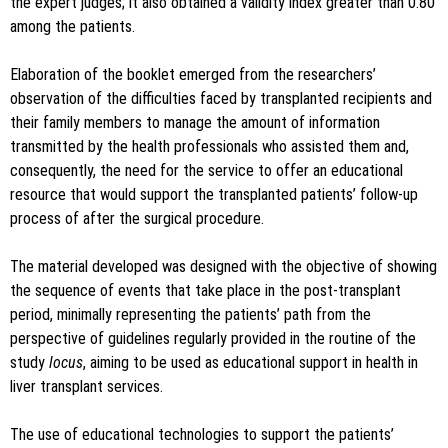
the expert judges; it also obtained a validity index greater than 0.80
among the patients.
Elaboration of the booklet emerged from the researchers’
observation of the difficulties faced by transplanted recipients and
their family members to manage the amount of information
transmitted by the health professionals who assisted them and,
consequently, the need for the service to offer an educational
resource that would support the transplanted patients’ follow-up
process of after the surgical procedure.
The material developed was designed with the objective of showing
the sequence of events that take place in the post-transplant
period, minimally representing the patients’ path from the
perspective of guidelines regularly provided in the routine of the
study
locus
, aiming to be used as educational support in health in
liver transplant services.
The use of educational technologies to support the patients’