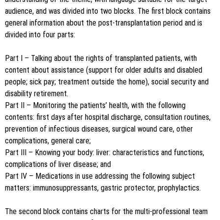
audience, and was divided into two blocks. The first block contains
general information about the post-transplantation period and is
divided into four parts:
Part I – Talking about the rights of transplanted patients, with
content about assistance (support for older adults and disabled
people; sick pay; treatment outside the home), social security and
disability retirement.
Part II – Monitoring the patients’ health, with the following
contents: first days after hospital discharge, consultation routines,
prevention of infectious diseases, surgical wound care, other
complications, general care;
Part III – Knowing your body: liver: characteristics and functions,
complications of liver disease; and
Part IV – Medications in use addressing the following subject
matters: immunosuppressants, gastric protector, prophylactics.
The second block contains charts for the multi-professional team