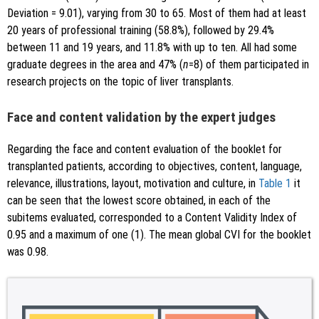
Deviation = 9.01), varying from 30 to 65. Most of them had at least
20 years of professional training (58.8%), followed by 29.4%
between 11 and 19 years, and 11.8% with up to ten. All had some
graduate degrees in the area and 47% (
n
=8) of them participated in
research projects on the topic of liver transplants.
Face and content validation by the expert judges
Regarding the face and content evaluation of the booklet for
transplanted patients, according to objectives, content, language,
relevance, illustrations, layout, motivation and culture, in
Table 1
it
can be seen that the lowest score obtained, in each of the
subitems evaluated, corresponded to a Content Validity Index of
0.95 and a maximum of one (1). The mean global CVI for the booklet
was 0.98.