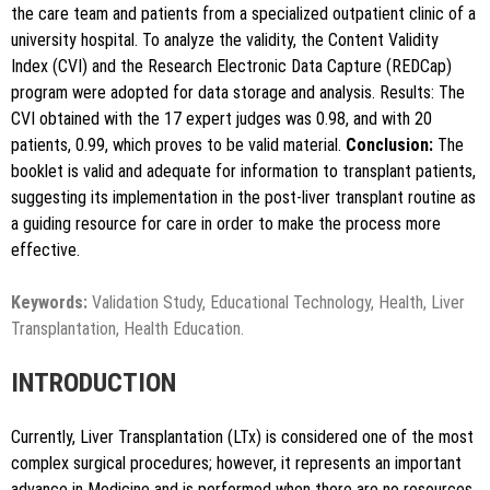
the care team and patients from a specialized outpatient clinic of a
university hospital. To analyze the validity, the Content Validity
Index (CVI) and the Research Electronic Data Capture (REDCap)
program were adopted for data storage and analysis. Results: The
CVI obtained with the 17 expert judges was 0.98, and with 20
patients, 0.99, which proves to be valid material.
Conclusion:
The
booklet is valid and adequate for information to transplant patients,
suggesting its implementation in the post-liver transplant routine as
a guiding resource for care in order to make the process more
effective.
Keywords:
Validation Study, Educational Technology, Health, Liver
Transplantation, Health Education.
INTRODUCTION
Currently, Liver Transplantation (LTx) is considered one of the most
complex surgical procedures; however, it represents an important
advance in Medicine and is performed when there are no resources