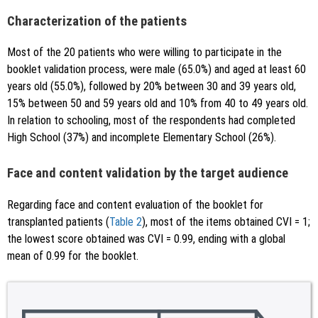
Characterization of the patients
Most of the 20 patients who were willing to participate in the
booklet validation process, were male (65.0%) and aged at least 60
years old (55.0%), followed by 20% between 30 and 39 years old,
15% between 50 and 59 years old and 10% from 40 to 49 years old.
In relation to schooling, most of the respondents had completed
High School (37%) and incomplete Elementary School (26%).
Face and content validation by the target audience
Regarding face and content evaluation of the booklet for
transplanted patients (
Table 2
), most of the items obtained CVI = 1;
the lowest score obtained was CVI = 0.99, ending with a global
mean of 0.99 for the booklet.