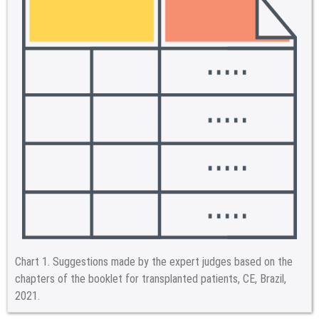
Chart 1.
Suggestions made by the expert judges based on the
chapters of the booklet for transplanted patients, CE, Brazil,
2021.