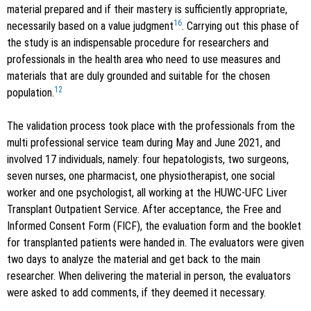
material prepared and if their mastery is sufficiently appropriate,
16
necessarily based on a value judgment
. Carrying out this phase of
the study is an indispensable procedure for researchers and
professionals in the health area who need to use measures and
materials that are duly grounded and suitable for the chosen
12
population.
The validation process took place with the professionals from the
multi professional service team during May and June 2021, and
involved 17 individuals, namely: four hepatologists, two surgeons,
seven nurses, one pharmacist, one physiotherapist, one social
worker and one psychologist, all working at the HUWC-UFC Liver
Transplant Outpatient Service. After acceptance, the Free and
Informed Consent Form (FICF), the evaluation form and the booklet
for transplanted patients were handed in. The evaluators were given
two days to analyze the material and get back to the main
researcher. When delivering the material in person, the evaluators
were asked to add comments, if they deemed it necessary.