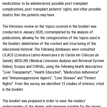
medications to be administered; possible post-transplant
complications; post-transplant patients’ rights; and other possible
doubts that the patients may have.
The literature review on the topics covered in the booklet was
conducted in January 2020, contemplated by the analysis of
publications, allowing for the categorization of the topics used in
the booklet, delimitation of the content and structuring of the
educational material. The following databases were consulted:
LILACS (
Literatura Latino-Americana e do Caribe em Ciências da
Saúde
), MEDLINE (Medical Literature Analysis and Retrieval System
Online), Scopus and CINHAL, using the following health descriptors:
“Liver Transplantat”, “Health Education”, “Medication Adherence”
and “Immunosuppressive Agents”, “Liver Disease” and “Patient
Rights”. From this survey, we identified 15 studies of interest, cited
in the booklet.
The booklet was prepared in order to ease the readers’
understanding of the theme, with language suitable for the target