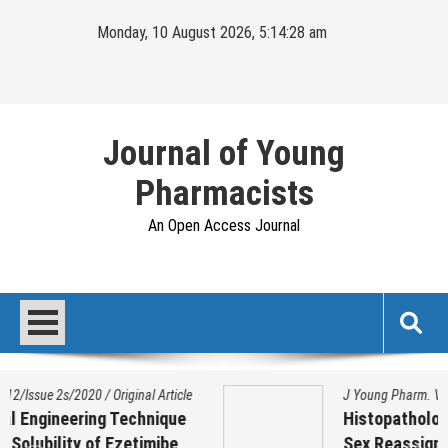
Skip
Monday, 10 August 2026, 5:14:29 am
to
content
Journal of Young
Pharmacists
An Open Access Journal
J Young Pharm. Vol 17/Issue 1/2025
/
Original Article
Histopathological Variation on Testis of
Sex Reassignment Surgery (SRS)