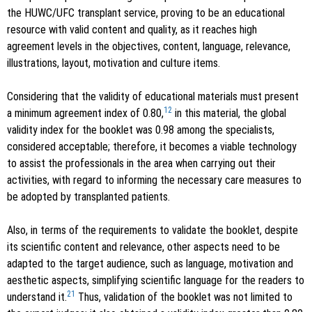
the HUWC/UFC transplant service, proving to be an educational
resource with valid content and quality, as it reaches high
agreement levels in the objectives, content, language, relevance,
illustrations, layout, motivation and culture items.
Considering that the validity of educational materials must present
12
a minimum agreement index of 0.80,
in this material, the global
validity index for the booklet was 0.98 among the specialists,
considered acceptable; therefore, it becomes a viable technology
to assist the professionals in the area when carrying out their
activities, with regard to informing the necessary care measures to
be adopted by transplanted patients.
Also, in terms of the requirements to validate the booklet, despite
its scientific content and relevance, other aspects need to be
adapted to the target audience, such as language, motivation and
aesthetic aspects, simplifying scientific language for the readers to
21
understand it.
Thus, validation of the booklet was not limited to