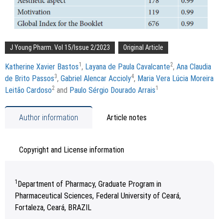
J Young Pharm. Vol 15/Issue 2/2023
Original Article
1
2
Katherine Xavier Bastos
,
Layana de Paula Cavalcante
,
Ana Claudia
3
4
de Brito Passos
,
Gabriel Alencar Accioly
,
Maria Vera Lúcia Moreira
2
1
Leitão Cardoso
and
Paulo Sérgio Dourado Arrais
Author information
Article notes
Copyright and License information
1
Department of Pharmacy, Graduate Program in
Pharmaceutical Sciences, Federal University of Ceará,
Fortaleza, Ceará, BRAZIL