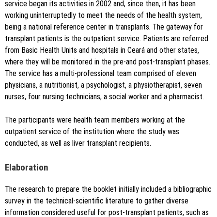
service began its activities in 2002 and, since then, it has been
working uninterruptedly to meet the needs of the health system,
being a national reference center in transplants. The gateway for
transplant patients is the outpatient service. Patients are referred
from Basic Health Units and hospitals in Ceará and other states,
where they will be monitored in the pre-and post-transplant phases.
The service has a multi-professional team comprised of eleven
physicians, a nutritionist, a psychologist, a physiotherapist, seven
nurses, four nursing technicians, a social worker and a pharmacist.
The participants were health team members working at the
outpatient service of the institution where the study was
conducted, as well as liver transplant recipients.
Elaboration
The research to prepare the booklet initially included a bibliographic
survey in the technical-scientific literature to gather diverse
information considered useful for post-transplant patients, such as