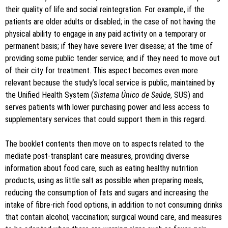
their quality of life and social reintegration. For example, if the
patients are older adults or disabled; in the case of not having the
physical ability to engage in any paid activity on a temporary or
permanent basis; if they have severe liver disease; at the time of
providing some public tender service; and if they need to move out
of their city for treatment. This aspect becomes even more
relevant because the study’s local service is public, maintained by
the Unified Health System (
Sistema Único de Saúde
, SUS) and
serves patients with lower purchasing power and less access to
supplementary services that could support them in this regard.
The booklet contents then move on to aspects related to the
mediate post-transplant care measures, providing diverse
information about food care, such as eating healthy nutrition
products, using as little salt as possible when preparing meals,
reducing the consumption of fats and sugars and increasing the
intake of fibre-rich food options, in addition to not consuming drinks
that contain alcohol; vaccination; surgical wound care, and measures