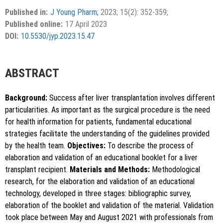
Accepted 11 February 2023.
This is an open access article distributed under the terms of
Published in:
J Young Pharm;
2023; 15(2): 352-359;
the Creative Commons Attribution-NonCommercial-
Published online:
17 April 2023
ShareAlike 4.0 License, which allows others to remix, tweak,
DOI:
10.5530/jyp.2023.15.47
and build upon the work non-commercially, as long as the
author is credited and the new creations are licensed under
the identical terms.
ABSTRACT
Background:
Success after liver transplantation involves different
particularities. As important as the surgical procedure is the need
for health information for patients, fundamental educational
strategies facilitate the understanding of the guidelines provided
by the health team.
Objectives:
To describe the process of
elaboration and validation of an educational booklet for a liver
transplant recipient.
Materials and Methods:
Methodological
research, for the elaboration and validation of an educational
technology, developed in three stages: bibliographic survey,
elaboration of the booklet and validation of the material. Validation
took place between May and August 2021 with professionals from