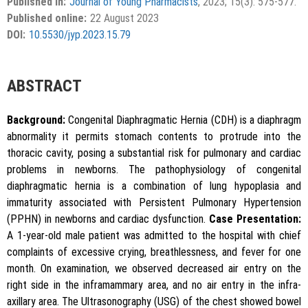
Published in:
Journal of Young Pharmacists
, 2023; 15(3): 575-577.
APA
MLA
Vancouver
the Creative Commons Attribution-NonCommercial-
Published online:
22 August 2023
ShareAlike 4.0 License, which allows others to remix, tweak,
Chicago
RIS
BibTex
DOI:
10.5530/jyp.2023.15.79
and build upon the work non-commercially, as long as the
author is credited and the new creations are licensed under
the identical terms.
{"code":"style-not-found","message":"S
ABSTRACT
tyle [vancouver] does not exist","do
i":"10.5530\/jyp.2023.15.79"}
Background:
Congenital Diaphragmatic Hernia (CDH) is a diaphragm
abnormality it permits stomach contents to protrude into the
thoracic cavity, posing a substantial risk for pulmonary and cardiac
problems in newborns. The pathophysiology of congenital
diaphragmatic hernia is a combination of lung hypoplasia and
immaturity associated with Persistent Pulmonary Hypertension
(PPHN) in newborns and cardiac dysfunction.
Case Presentation:
Copy to clipboard
A 1-year-old male patient was admitted to the hospital with chief
complaints of excessive crying, breathlessness, and fever for one
month. On examination, we observed decreased air entry on the
right side in the inframammary area, and no air entry in the infra-
axillary area. The Ultrasonography (USG) of the chest showed bowel