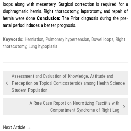
loops along with mesentery. Surgical correction is required for a
diaphragmatic hernia. Right thoracotomy, laparotomy, and repair of
hernia were done
Conclusion:
The Prior diagnosis during the pre-
natal period induces a better prognosis.
Keywords:
Herniation, Pulmonary hypertension, Bowel loops, Right
thoracotomy, Lung hypoplasia
Assessment and Evaluation of Knowledge, Attitude and
Perception on Topical Corticosteroids among Health Science
Student Population
A Rare Case Report on Necrotizing Fasciitis with
Compartment Syndrome of Right Leg
Next Article →