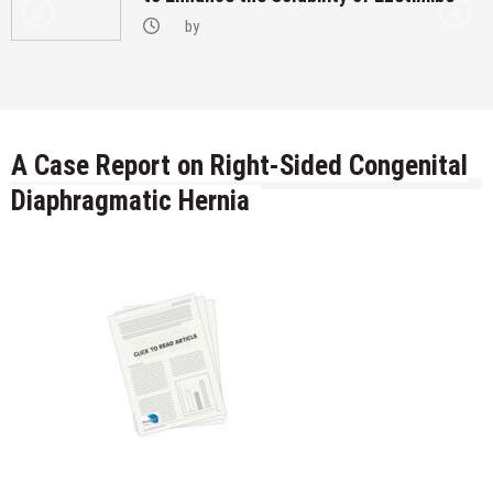
by
A Case Report on Right-Sided Congenital
Diaphragmatic Hernia