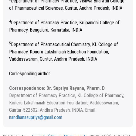
Department of Pharmacy Practice, Vishwa Bharathi College
of Pharmaceutical Sciences, Guntur, Andhra Pradesh, INDIA
4
Department of Pharmacy Practice, Krupanidhi College of
Pharmacy, Bengaluru, Karnataka, INDIA
5
Department of Pharmaceutical Chemistry, KL College of
Pharmacy, Koneru Lakshmaiah Education Foundation,
Vaddesswaram, Guntur, Andhra Pradesh, INDIA
Corresponding author.
Correspondence: Dr. Supriya Rayana, Pharm. D
Department of Pharmacy Practice, KL College of Pharmacy,
Koneru Lakshmaiah Education Foundation, Vaddesswaram,
Guntur-522502, Andhra Pradesh, INDIA. Email:
nandhanasupriya@gmail.com
Received February 07, 2023; Revised March 02, 2023;
Copyright
2023 Authors
Accepted April 07, 2023.
This is an open access article distributed under the terms of