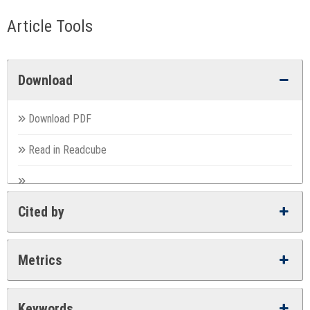
Article Tools
Download
Download PDF
Read in Readcube
Cited by
Metrics
Keywords