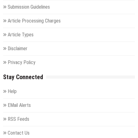
Submission Guidelines
Article Processing Charges
Article Types
Disclaimer
Privacy Policy
Stay Connected
Help
EMail Alerts
RSS Feeds
Contact Us