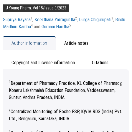
J Young Pharm. Vol 15/Issue 3/2023
1
2
3
Supriya Rayana
,
Keerthana Yarraguntla
,
Durga Chigurupati
,
Bindu
4
5
Madhuri Kamba
and
Gurnani Haritha
Author information
Article notes
Copyright and License information
Citations
1
Department of Pharmacy Practice, KL College of Pharmacy,
Koneru Lakshmaiah Education Foundation, Vaddesswaram,
Guntur, Andhra Pradesh, INDIA
2
Centralized Monitoring of Roche FSP, IQVIA RDS (India) Pvt.
Ltd., Bengaluru, Karnataka, INDIA
3