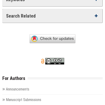
Search Related
For Authors
Announcements
Manuscript Submissions