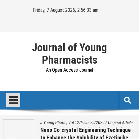
Skip
Friday, 7 August 2026, 2:56:34 am
to
content
Journal of Young
Pharmacists
An Open Access Journal
J Young Pharm, Vol 12/Issue 2s/2020
/
Original Article
Nano Co-crystal Engineering Technique
to Enhance the Solubility of Ezetimibe