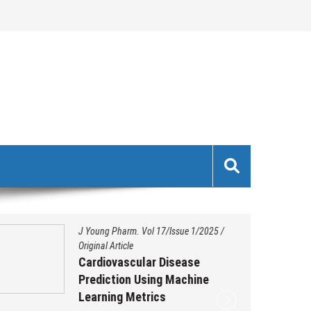
J Young Pharm. Vol 17/Issue 1/2025
/
Original Article
Cardiovascular Disease
Prediction Using Machine
Learning Metrics