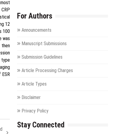
 most
d CRP
For Authors
stical
ing 12
Announcements
s 100
e was
Manuscript Submissions
 then
ession
Submission Guidelines
r type
taging
Article Processing Charges
of ESR
Article Types
Disclaimer
Privacy Policy
Stay Connected
nd