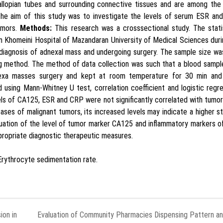
llopian tubes and surrounding connective tissues and are among the
he aim of this study was to investigate the levels of serum ESR an
umors.
Methods:
This research was a crosssectional study. The stati
am Khomeini Hospital of Mazandaran University of Medical Sciences dur
agnosis of adnexal mass and undergoing surgery. The sample size wa
 method. The method of data collection was such that a blood sampl
nexa masses surgery and kept at room temperature for 30 min and
using Mann-Whitney U test, correlation coefficient and logistic regr
ls of CA125, ESR and CRP were not significantly correlated with tumo
ases of malignant tumors, its increased levels may indicate a higher s
luation of the level of tumor marker CA125 and inflammatory markers 
ropriate diagnostic therapeutic measures.
Erythrocyte sedimentation rate.
ion in
Evaluation of Community Pharmacies Dispensing Pattern a