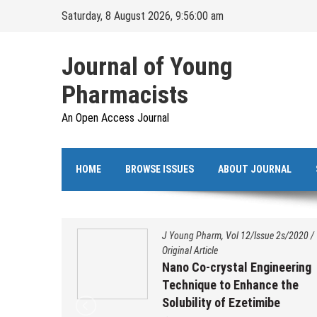
Skip
Saturday, 8 August 2026, 9:56:00 am
to
content
Journal of Young
Pharmacists
An Open Access Journal
HOME
BROWSE ISSUES
ABOUT JOURNAL
s/2020
/
J Young Pharm, Vol 12/Issue 2s/2020
/
Original Article
ation,
Nano Co-crystal Engineering
 and
Technique to Enhance the
benzo
Solubility of Ezetimibe