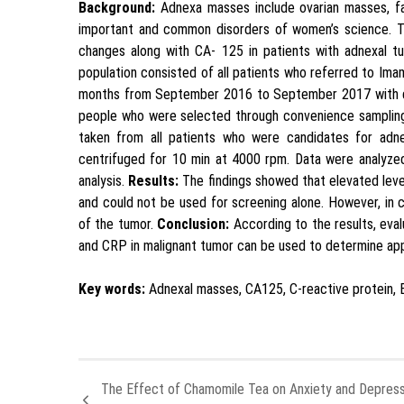
Background:
Adnexa masses include ovarian masses, fa
important and common disorders of women’s science. T
changes along with CA- 125 in patients with adnexal t
population consisted of all patients who referred to Im
months from September 2016 to September 2017 with di
people who were selected through convenience sampling
taken from all patients who were candidates for ad
centrifuged for 10 min at 4000 rpm. Data were analyzed 
analysis.
Results:
The findings showed that elevated leve
and could not be used for screening alone. However, in c
of the tumor.
Conclusion:
According to the results, eva
and CRP in malignant tumor can be used to determine app
Key words:
Adnexal masses, CA125, C-reactive protein, 
The Effect of Chamomile Tea on Anxiety and Depress