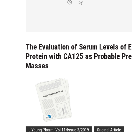
-(4-fluoro-
by
bstituted
razol-1-yl)
The Evaluation of Serum Levels of 
Protein with CA125 as Probable Pre
Masses
J Young Pharm, Vol 11/Issue 3/2019
Original Article