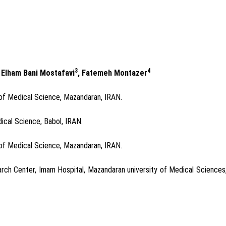
3
4
, Elham Bani Mostafavi
, Fatemeh Montazer
of Medical Science, Mazandaran, IRAN.
ical Science, Babol, IRAN.
of Medical Science, Mazandaran, IRAN.
rch Center, Imam Hospital, Mazandaran university of Medical Sciences,