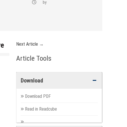
by
ve
Next Article →
Article Tools
Download
Download PDF
Read in Readcube