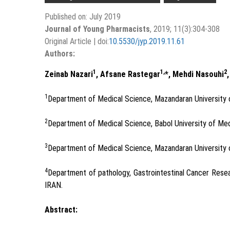
Published on: July 2019
Journal of Young Pharmacists
, 2019; 11(3):304-308
Original Article | doi:
10.5530/jyp.2019.11.61
Authors:
1
1,
2
Zeinab Nazari
, Afsane Rastegar
*, Mehdi Nasouhi
1
Department of Medical Science, Mazandaran University 
2
Department of Medical Science, Babol University of Med
3
Department of Medical Science, Mazandaran University 
4
Department of pathology, Gastrointestinal Cancer Resea
IRAN.
Abstract: