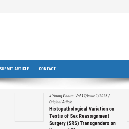
SUBMIT ARTICLE
CONTACT
J Young Pharm. Vol 17/Issue 1/2025
/
Original Article
Histopathological Variation on
Testis of Sex Reassignment
Surgery (SRS) Transgenders on