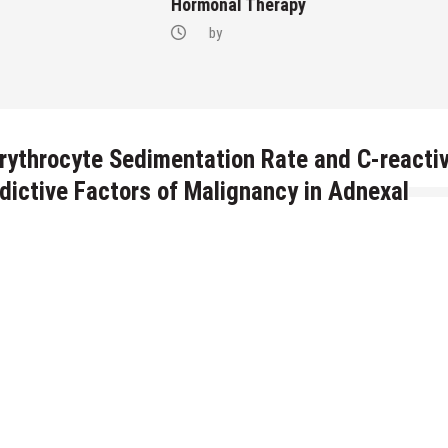
Hormonal Therapy
by
Erythrocyte Sedimentation Rate and C-reacti
dictive Factors of Malignancy in Adnexal