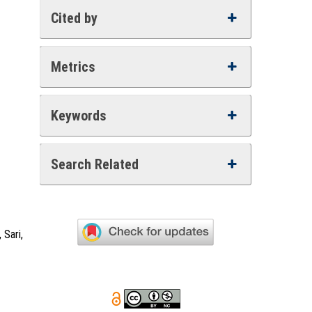
Cited by
Metrics
Keywords
Search Related
 Sari,